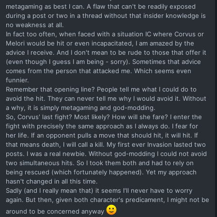
metagaming as best I can. A flaw that can't be readily exposed
during a post or two in a thread without that insider knowledge is
no weakness at all.
In fact too often, when faced with a situation IC where Corvus or
Melori would be hit or even incapacitated, I am amazed by the
advice I receive. And I don't mean to be rude to those that offer it
(even though I guess I am being - sorry). Sometimes that advice
comes from the person that attacked me. Which seems even
funnier.
Remember that opening line? People tell me what I could do to
avoid the hit. They can never tell me why I would avoid it. Without
a why, it is simply metagaming and god-modding.
So, Corvus' last fight? Most likely? How will she fare? I enter the
fight with precisely the same approach as I always do. I fear for
her life. If an opponent pulls a move that should hit, it will hit. If
that means death, I will call a kill. My first ever Invasion lasted two
posts. I was a real newbie. Without god-modding I could not avoid
two simultaneous hits. So I took them both and had to rely on
being rescued (which fortunately happened). Yet my approach
hasn't changed in all this time.
Sadly (and I really mean that) it seems I'll never have to worry
again. But then, given both character's predicament, I might not be
around to be concerned anyway