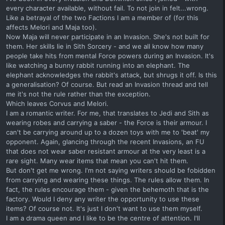
every character available, without fail. To not join in felt...wrong.
Like a betrayal of the two Factions I am a member of (for this
affects Melori and Maja too).
Now Maja will never participate in an Invasion. She's not built for
them. Her skills lie in Sith Sorcery - and we all know how many
people take hits from mental Force powers during an Invasion. It's
like watching a bunny rabbit running into an elephant. The
elephant acknowledges the rabbit's attack, but shrugs it off. Is this
a generalisation? Of course. But read an Invasion thread and tell
me it's not the rule rather than the exception.
Which leaves Corvus and Melori.
I am a romantic writer. For me, that translates to Jedi and Sith as
wearing robes and carrying a saber - the Force is their armour. I
can't be carrying around up to a dozen toys with me to 'beat' my
opponent. Again, glancing through the recent Invasions, an FU
that does not wear saber resistant armour at the very least is a
rare sight. Many wear items that mean you can't hit them.
But don't get me wrong. I'm not saying writers should be fobidden
from carrying and wearing these things. The rules allow them. In
fact, the rules encourage them - given the behemoth that is the
factory. Would I deny any writer the opportunity to use these
items? Of course not. It's just I don't want to use them myself.
I am a drama queen and I like to be the centre of attention. I'll