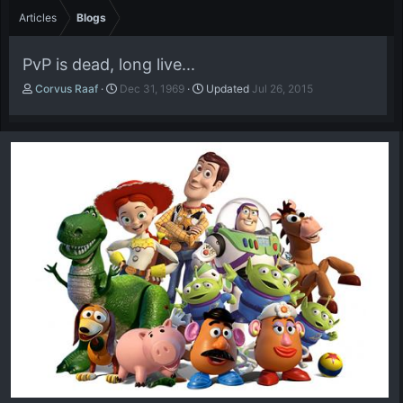
Articles
Blogs
PvP is dead, long live...
A
P
Corvus Raaf
Dec 31, 1969
Updated
Jul 26, 2015
u
u
t
b
h
l
o
i
r
s
h
d
a
t
e