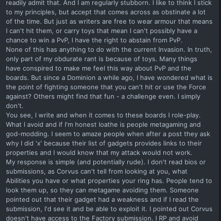
readily admit that. And I am regularly stubborn. I like to think I stick
to my principles, but accept that comes across as obstinate a lot
of the time. But just as writers are free to wear armour that means
I can't hit them, or carry toys that mean I can't possibly have a
chance to win a PvP, I have the right to abstain from PvP.
None of this has anything to do with the current Invasion. In truth,
only part of my obdurate rant is because of toys. Many things
have conspired to make me feel this way about PvP and the
boards. But since a Dominion a while ago, I have wondered what is
the point of fighting someone that you can't hit or use the Force
against? Others might find that fun - a challenge even. I simply
don't.
You see, I write and when it comes to these boards I role-play.
What I avoid and if I'm honest loathe is people metagaming and
god-modding. I seem to amaze people when after a post they ask
why I did 'x' because their list of gadgets provides links to their
properties and I would know that my attack would not work.
My response is simple (and potentially rude). I don't read bios or
submissions, as Corvus can't tell from looking at you, what
Abilities you have or what properties your ring has. People tend to
look them up, so they can metagame avoiding them. Someone
pointed out that their gadget had a weakness and if I read the
submission, I'd see it and be able to exploit it. I pointed out Corvus
doesn't have access to the Factory submission. I RP and avoid