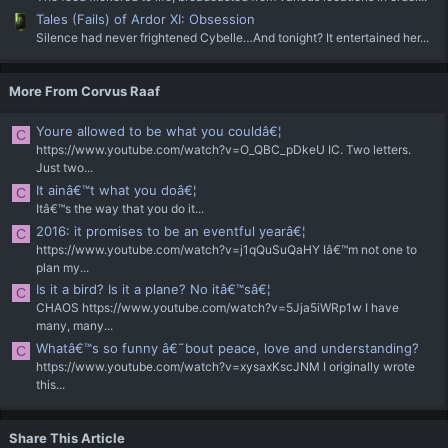
Tales (Fails) of Ardor XI: Obsession
Silence had never frightened Cybelle…And tonight? It entertained her...
More From Corvus Raaf
Youre allowed to be what you couldâ€¦
C
https://www.youtube.com/watch?v=O_QBC_pDkeU IC. Two letters.
Just two...
It ainâ€™t what you doâ€¦
C
Itâ€™s the way that you do it...
2016: it promises to be an eventful yearâ€¦
C
https://www.youtube.com/watch?v=j1qQuSuQaHY Iâ€™m not one to
plan my...
Is it a bird? Is it a plane? No itâ€™sâ€¦
C
CHAOS https://www.youtube.com/watch?v=5Jja5iWRp1w I have
many, many...
Whatâ€™s so funny â€˜bout peace, love and understanding?
C
https://www.youtube.com/watch?v=xysaxKscJNM I originally wrote
this...
Share This Article