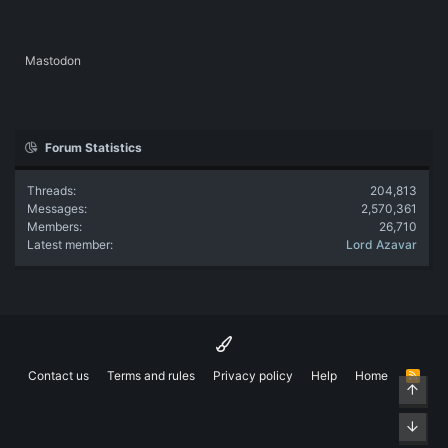
Mastodon
Forum Statistics
Threads
204,813
Messages
2,570,361
Members
26,710
Latest member
Lord Azavar
Contact us
Terms and rules
Privacy policy
Help
Home
R
Top
S
S
Bott