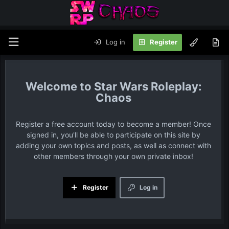
Log in
Register
Star Wars Roleplay:
Chaos
Register a free account today to become a member! Once
signed in, you'll be able to participate on this site by
adding your own topics and posts, as well as connect with
other members through your own private inbox!
Register
Log in