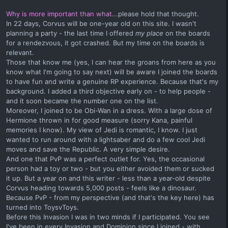
Why is more important than what
...please hold that thought.
In 22 days, Corvus will be one-year old on this site. I wasn't
planning a party - the last time I offered
my place
on the boards
for a rendezvous, it got crashed. But my time on the boards is
relevant.
Those that know me (yes, I can hear the groans from here as you
know what I'm going to say next) will be aware I joined the boards
to have fun and write a genuine RP experience. Because that's my
background. I added a third objective early on - to help people -
and it soon became the number one on the list.
Moreover, I joined to be Obi-Wan in a dress. With a large dose of
Hermione thrown in for good measure (sorry Kana, painful
memories I know). My view of Jedi is romantic, I know. I just
wanted to run around with a lightsaber and do a few cool Jedi
moves and save the Republic. A very simple desire.
And one that PvP was a perfect outlet for. Yes, the occasional
person had a toy or two - but you either avoided them or sucked
it up. But a year on and this writer - less than a year-old despite
Corvus heading towards 5,000 posts - feels like a dinosaur.
Because PvP - from my perspective (and that's the key here) has
turned into ToysvToys.
Before this Invasion I was in two minds if I participated. You see
I've been in every Invasion and Dominion since I joined - with