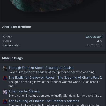
Article Information
Author
Corvus Raaf
Views
477
Last update
Jul 26, 2015
More In Blogs
Through Fire and Steel | Scouring of Chains
"When Sith speak of freedom, of their profound devotion of aiding...
The Battle for Sleheyron Rages | The Scouring of Chains Part 2
The grand opening move of the Order of Wonosa was a full on assault
and...
A Sermon for Slavers
Shortly after Strosius attempted to justify Sith dominion by explaining...
The Scouring of Chains: The Prophet's Address
The feed flickered to life, broadcasted from various locations in order...