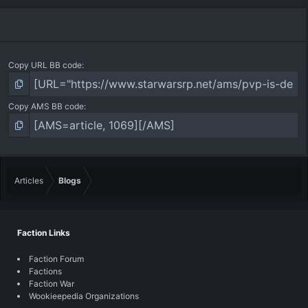
Copy URL BB code
Copy AMS BB code
Articles
Blogs
Faction Links
Faction Forum
Factions
Faction War
Wookieepedia Organizations