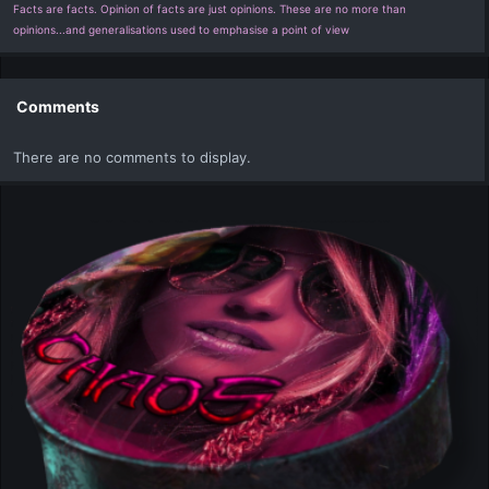
Facts are facts. Opinion of facts are just opinions. These are no more than
opinions...and generalisations used to emphasise a point of view
Comments
There are no comments to display.