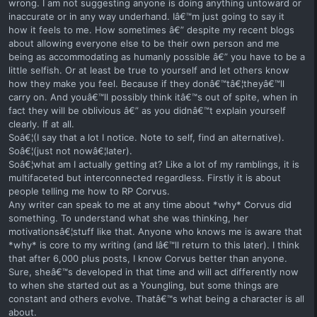
wrong. I am not suggesting anyone is doing anything untoward or
inaccurate or in any way underhand. Iâ€™m just going to say it
how it feels to me. How sometimes â€” despite my recent blogs
about allowing everyone else to be their own person and me
being as accommodating as humanly possible â€” you have to be a
little selfish. Or at least be true to yourself and let others know
how they make you feel. Because if they donâ€™tâ€¦theyâ€™ll
carry on. And youâ€™ll possibly think itâ€™s out of spite, when in
fact they will be oblivious â€” as you didnâ€™t explain yourself
clearly. If at all.
Soâ€¦(I say that a lot I notice. Note to self, find an alternative).
Soâ€¦(just not nowâ€¦later).
Soâ€¦what am I actually getting at? Like a lot of my ramblings, it is
multifaceted but interconnected regardless. Firstly it is about
people telling me how to RP Corvus.
Any writer can speak to me at any time about *why* Corvus did
something. To understand what she was thinking, her
motivationsâ€¦stuff like that. Anyone who knows me is aware that
*why* is core to my writing (and Iâ€™ll return to this later). I think
that after 6,000 plus posts, I know Corvus better than anyone.
Sure, sheâ€™s developed in that time and will act differently now
to when she started out as a Youngling, but some things are
constant and others evolve. Thatâ€™s what being a character is all
about.