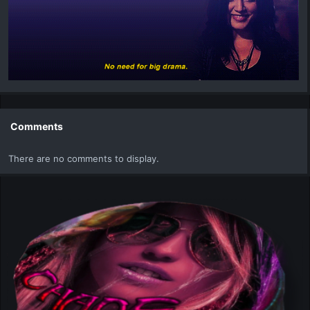
Comments
There are no comments to display.