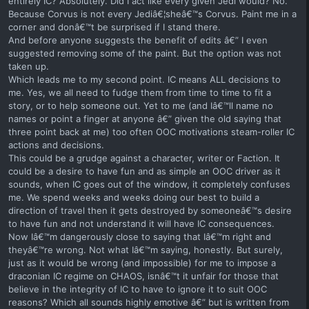
entirely IC? Absolutely. Did I act like every given Jedi would? No.
Because Corvus is not every Jediâ€¦sheâ€™s Corvus. Paint me in a
corner and donâ€™t be surprised if I stand there.
And before anyone suggests the benefit of edits â€” I even
suggested removing some of the paint. But the option was not
taken up.
Which leads me to my second point. IC means ALL decisions to
me. Yes, we all need to fudge them from time to time to fit a
story, or to help someone out. Yet to me (and Iâ€™ll name no
names or point a finger at anyone â€” given the old saying that
three point back at me) too often OOC motivations steam-roller IC
actions and decisions.
This could be a grudge against a character, writer or Faction. It
could be a desire to have fun and as simple an OOC driver as it
sounds, when IC goes out of the window, it completely confuses
me. We spend weeks and weeks doing our best to build a
direction of travel then it gets destroyed by someoneâ€™s desire
to have fun and not understand it will have IC consequences.
Now Iâ€™m dangerously close to saying that Iâ€™m right and
theyâ€™re wrong. Not what Iâ€™m saying, honestly. But surely,
just as it would be wrong (and impossible) for me to impose a
draconian IC regime on CHAOS, isnâ€™t it unfair for those that
believe in the integrity of IC to have to ignore it to suit OOC
reasons? Which all sounds highly emotive â€” but is written from