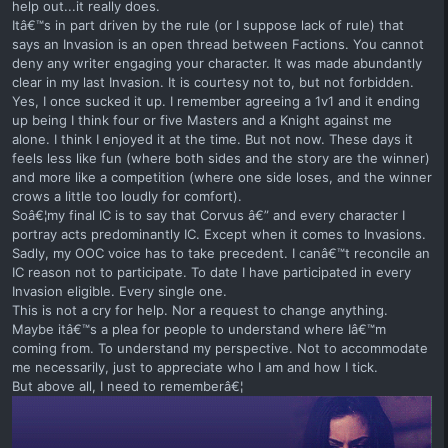
help out...it really does.
Itâ€™s in part driven by the rule (or I suppose lack of rule) that
says an Invasion is an open thread between Factions. You cannot
deny any writer engaging your character. It was made abundantly
clear in my last Invasion. It is courtesy not to, but not forbidden.
Yes, I once sucked it up. I remember agreeing a 1v1 and it ending
up being I think four or five Masters and a Knight against me
alone. I think I enjoyed it at the time. But not now. These days it
feels less like fun (where both sides and the story are the winner)
and more like a competition (where one side loses, and the winner
crows a little too loudly for comfort).
Soâ€¦my final IC is to say that Corvus â€” and every character I
portray acts predominantly IC. Except when it comes to Invasions.
Sadly, my OOC voice has to take precedent. I canâ€™t reconcile an
IC reason not to participate. To date I have participated in every
Invasion eligible. Every single one.
This is not a cry for help. Nor a request to change anything.
Maybe itâ€™s a plea for people to understand where Iâ€™m
coming from. To understand my perspective. Not to accommodate
me necessarily, just to appreciate who I am and how I tick.
But above all, I need to rememberâ€¦