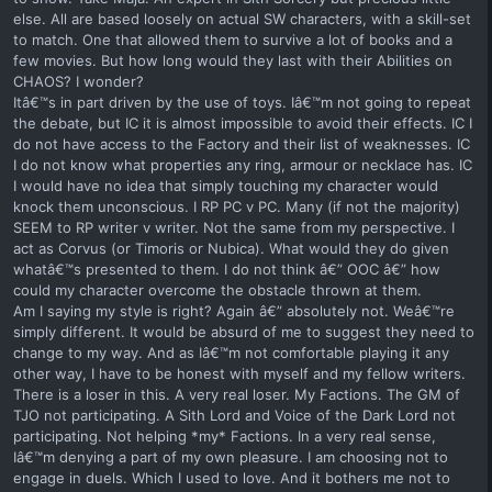
else. All are based loosely on actual SW characters, with a skill-set
to match. One that allowed them to survive a lot of books and a
few movies. But how long would they last with their Abilities on
CHAOS? I wonder?
Itâ€™s in part driven by the use of toys. Iâ€™m not going to repeat
the debate, but IC it is almost impossible to avoid their effects. IC I
do not have access to the Factory and their list of weaknesses. IC
I do not know what properties any ring, armour or necklace has. IC
I would have no idea that simply touching my character would
knock them unconscious. I RP PC v PC. Many (if not the majority)
SEEM to RP writer v writer. Not the same from my perspective. I
act as Corvus (or Timoris or Nubica). What would they do given
whatâ€™s presented to them. I do not think â€” OOC â€” how
could my character overcome the obstacle thrown at them.
Am I saying my style is right? Again â€” absolutely not. Weâ€™re
simply different. It would be absurd of me to suggest they need to
change to my way. And as Iâ€™m not comfortable playing it any
other way, I have to be honest with myself and my fellow writers.
There is a loser in this. A very real loser. My Factions. The GM of
TJO not participating. A Sith Lord and Voice of the Dark Lord not
participating. Not helping *my* Factions. In a very real sense,
Iâ€™m denying a part of my own pleasure. I am choosing not to
engage in duels. Which I used to love. And it bothers me not to