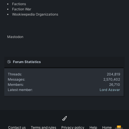
Factions
Faction War
Wookieepedia Organizations
Mastodon
Forum Statistics
Threads
204,819
Messages
2,570,402
Members
26,710
Latest member
Lord Azavar
Contact us
Terms and rules
Privacy policy
Help
Home
R