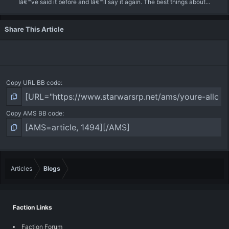
Iâ€™ve said it before and Iâ€™ll say it again. The best things about...
Share This Article
Copy URL BB code
Copy AMS BB code
Articles
Blogs
Faction Links
Faction Forum