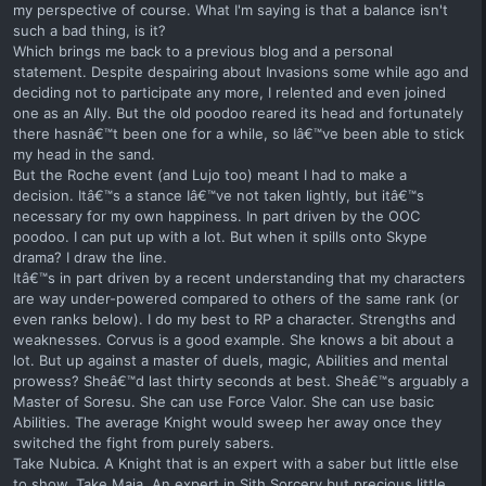
my perspective of course. What I'm saying is that a balance isn't
such a bad thing, is it?
Which brings me back to a previous blog and a personal
statement. Despite despairing about Invasions some while ago and
deciding not to participate any more, I relented and even joined
one as an Ally. But the old poodoo reared its head and fortunately
there hasnâ€™t been one for a while, so Iâ€™ve been able to stick
my head in the sand.
But the Roche event (and Lujo too) meant I had to make a
decision. Itâ€™s a stance Iâ€™ve not taken lightly, but itâ€™s
necessary for my own happiness. In part driven by the OOC
poodoo. I can put up with a lot. But when it spills onto Skype
drama? I draw the line.
Itâ€™s in part driven by a recent understanding that my characters
are way under-powered compared to others of the same rank (or
even ranks below). I do my best to RP a character. Strengths and
weaknesses. Corvus is a good example. She knows a bit about a
lot. But up against a master of duels, magic, Abilities and mental
prowess? Sheâ€™d last thirty seconds at best. Sheâ€™s arguably a
Master of Soresu. She can use Force Valor. She can use basic
Abilities. The average Knight would sweep her away once they
switched the fight from purely sabers.
Take Nubica. A Knight that is an expert with a saber but little else
to show. Take Maja. An expert in Sith Sorcery but precious little