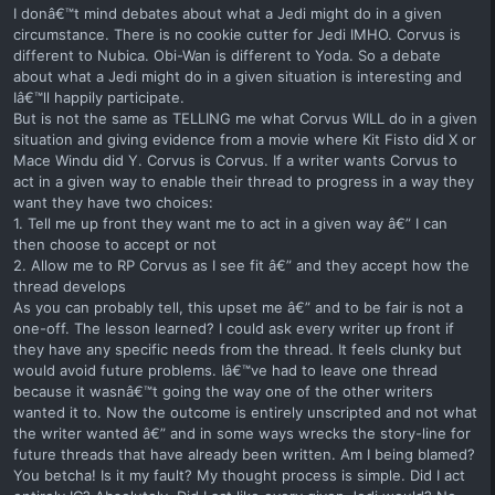
I donâ€™t mind debates about what a Jedi might do in a given
circumstance. There is no cookie cutter for Jedi IMHO. Corvus is
different to Nubica. Obi-Wan is different to Yoda. So a debate
about what a Jedi might do in a given situation is interesting and
Iâ€™ll happily participate.
But is not the same as TELLING me what Corvus WILL do in a given
situation and giving evidence from a movie where Kit Fisto did X or
Mace Windu did Y. Corvus is Corvus. If a writer wants Corvus to
act in a given way to enable their thread to progress in a way they
want they have two choices:
1. Tell me up front they want me to act in a given way â€” I can
then choose to accept or not
2. Allow me to RP Corvus as I see fit â€” and they accept how the
thread develops
As you can probably tell, this upset me â€” and to be fair is not a
one-off. The lesson learned? I could ask every writer up front if
they have any specific needs from the thread. It feels clunky but
would avoid future problems. Iâ€™ve had to leave one thread
because it wasnâ€™t going the way one of the other writers
wanted it to. Now the outcome is entirely unscripted and not what
the writer wanted â€” and in some ways wrecks the story-line for
future threads that have already been written. Am I being blamed?
You betcha! Is it my fault? My thought process is simple. Did I act