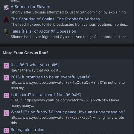
and...
A Sermon for Slavers
Shortly after Strosius attempted to justify Sith dominion by explaining...
The Scouring of Chains: The Prophet's Address
The feed flickered to life, broadcasted from various locations in order...
Tales (Fails) of Ardor XI: Obsession
Silence had never frightened Cybelle…And tonight? It entertained her...
More From Corvus Raaf
It ainâ€™t what you doâ€¦
C
Itâ€™s the way that you do it...
2016: it promises to be an eventful yearâ€¦
C
https://www.youtube.com/watch?v=j1qQuSuQaHY Iâ€™m not one to
plan my...
Is it a bird? Is it a plane? No itâ€™sâ€¦
C
CHAOS https://www.youtube.com/watch?v=5Jja5iWRp1w I have
many, many...
Whatâ€™s so funny â€˜bout peace, love and understanding?
C
https://www.youtube.com/watch?v=xysaxKscJNM I originally wrote
this...
Rules, rules, rules
C