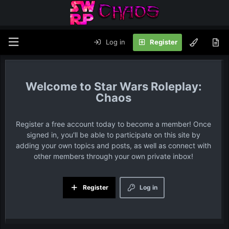
Log in
Register
Star Wars Roleplay:
Chaos
Register a free account today to become a member! Once
signed in, you'll be able to participate on this site by
adding your own topics and posts, as well as connect with
other members through your own private inbox!
Register
Log in