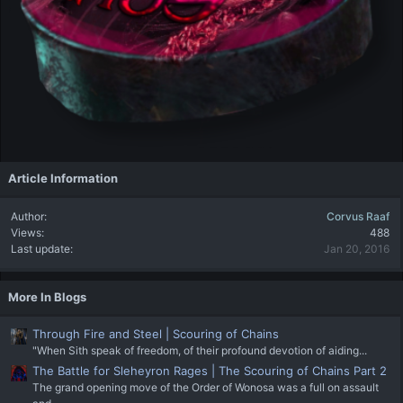
Article Information
Author
Corvus Raaf
Views
488
Last update
Jan 20, 2016
More In Blogs
Through Fire and Steel | Scouring of Chains
"When Sith speak of freedom, of their profound devotion of aiding...
The Battle for Sleheyron Rages | The Scouring of Chains Part 2
The grand opening move of the Order of Wonosa was a full on assault