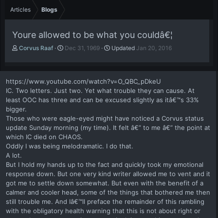
Articles
Blogs
Youre allowed to be what you couldâ€¦
A
P
Corvus Raaf
Dec 31, 1969
Updated
Jan 20, 2016
u
u
t
b
h
l
https://www.youtube.com/watch?v=O_QBC_pDkeU
o
i
IC. Two letters. Just two. Yet what trouble they can cause. At
r
s
least OOC has three and can be excused slightly as itâ€™s 33%
h
bigger.
d
a
Those who were eagle-eyed might have noticed a Corvus status
t
update Sunday morning (my time). It felt â€” to me â€” the point at
e
which IC died on CHAOS.
Oddly I was being melodramatic. I do that.
A lot.
But I hold my hands up to the fact and quickly took my emotional
response down. But one very kind writer allowed me to vent and it
got me to settle down somewhat. But even with the benefit of a
calmer and cooler head, some of the things that bothered me then
still trouble me. And Iâ€™ll preface the remainder of this rambling
with the obligatory health warning that this is not about right or