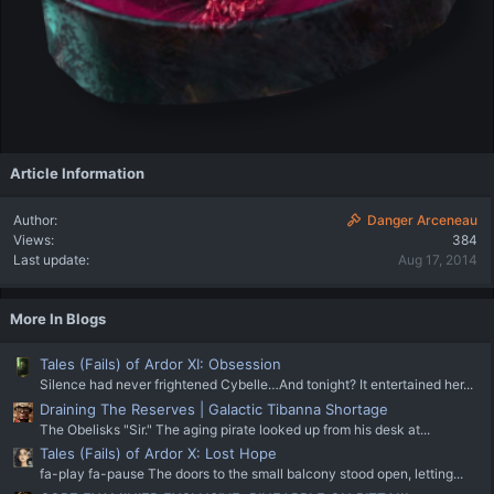
Article Information
Author
Danger Arceneau
Views
384
Last update
Aug 17, 2014
More In Blogs
Tales (Fails) of Ardor XI: Obsession
Silence had never frightened Cybelle…And tonight? It entertained her...
Draining The Reserves | Galactic Tibanna Shortage
The Obelisks "Sir." The aging pirate looked up from his desk at...
Tales (Fails) of Ardor X: Lost Hope
fa-play fa-pause The doors to the small balcony stood open, letting...