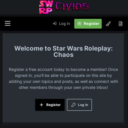
Log in
Register
Star Wars Roleplay:
Chaos
Register a free account today to become a member! Once
signed in, you'll be able to participate on this site by
adding your own topics and posts, as well as connect with
other members through your own private inbox!
Register
Log in