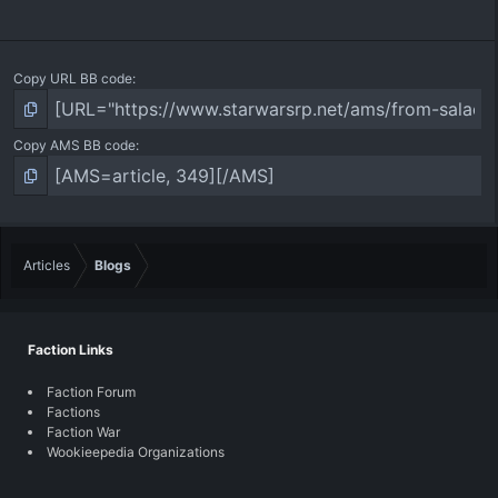
Copy URL BB code
Copy AMS BB code
Articles
Blogs
Faction Links
Faction Forum
Factions
Faction War
Wookieepedia Organizations