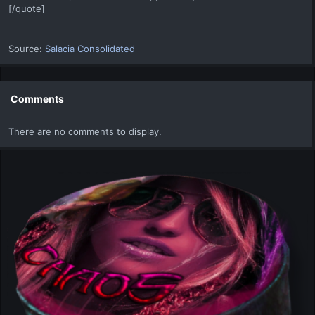
[/quote]
Source:
Salacia Consolidated
Comments
There are no comments to display.