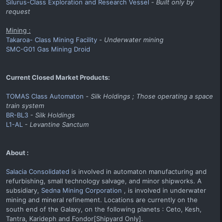
Silurus-Class Exploration and Research Vessel
-
Built only by
request
Mining :
Takaroa- Class Mining Facility
-
Underwater mining
SMC-G01 Gas Mining Droid
Current Closed Market Products:
TOMAS Class Automaton
-
Silk Holdings ; Those operating a space
train system
BR-BL3
-
Silk Holdings
L1-AL
-
Levantine Sanctum
About :
Salacia Consolidated
is involved in automaton manufacturing and
refurbishing, small technology salvage, and minor shipworks. A
subsidiary,
Sedna Mining Corporation
, is involved in underwater
mining and mineral refinement. Locations are currently on the
south end of the Galaxy, on the following planets : Ceto, Kesh,
Tantra, Karideph and Fondor[Shipyard Only].