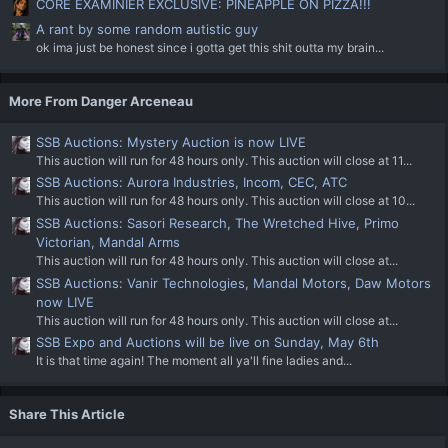
CORE EXAMINIER EXCLUSIVE: PINEAPPLE ON PIZZA!!!
A rant by some random autistic guy
ok ima just be honest since i gotta get this shit outta my brain...
More From Danger Arceneau
SSB Auctions: Mystery Auction is now LIVE
This auction will run for 48 hours only. This auction will close at 11...
SSB Auctions: Aurora Industries, Incom, CEC, ATC
This auction will run for 48 hours only. This auction will close at 10...
SSB Auctions: Sasori Research, The Wretched Hive, Primo
Victorian, Mandal Arms
This auction will run for 48 hours only. This auction will close at...
SSB Auctions: Vanir Technologies, Mandal Motors, Daw Motors
now LIVE
This auction will run for 48 hours only. This auction will close at...
SSB Expo and Auctions will be live on Sunday, May 6th
It is that time again! The moment all ya'll fine ladies and...
Share This Article