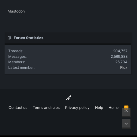
Mastodon
Forum Statistics
Threads
204,757
Messages
2,569,888
Members
26,704
Latest member
Flux
Contact us
Terms and rules
Privacy policy
Help
Home
R
Top
S
S
Bott