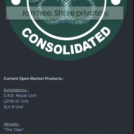
Current Open Market Products :
Automatons :
O.R.B. Repair Unit
LDYB-S1 Unit
SLV-R Unit
Vessels :
"The Claw"