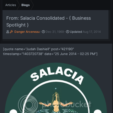
Articles
Blogs
From: Salacia Consolidated - { Business
Spotlight }
A
P
Danger Arceneau
Dec 31, 1969
Updated
Aug 17, 2014
u
u
t
b
h
l
[quote name="Judah Dashiell" post="421190"
o
i
timestamp="1403720738" date="25 June 2014 - 02:25 PM"]
r
s
h
d
a
t
e