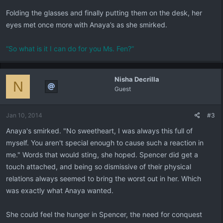
Folding the glasses and finally putting them on the desk, her
eyes met once more with Anaya’s as she smirked.
“So what is it I can do for you Ms. Fen?”
Nisha Decrilla
N
Guest
Jan 10, 2014
#3
Anaya's smirked. "No sweetheart, I was always this full of
myself. You aren't special enough to cause such a reaction in
me." Words that would sting, she hoped. Spencer did get a
touch attached, and being so dismissive of their physical
relations always seemed to bring the worst out in her. Which
was exactly what Anaya wanted.
She could feel the hunger in Spencer, the need for conquest