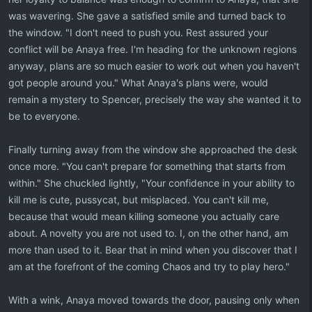
was wavering. She gave a satisfied smile and turned back to
the window. "I don't need to push you. Rest assured your
conflict will be Anaya free. I'm heading for the unknown regions
anyway, plans are so much easier to work out when you haven't
got people around you." What Anaya's plans were, would
remain a mystery to Spencer, precisely the way she wanted it to
be to everyone.
Finally turning away from the window she approached the desk
once more. "You can't prepare for something that starts from
within." She chuckled lightly, "Your confidence in your ability to
kill me is cute, pussycat, but misplaced. You can't kill me,
because that would mean killing someone you actually care
about. A novelty you are not used to. I, on the other hand, am
more than used to it. Bear that in mind when you discover that I
am at the forefront of the coming Chaos and try to play hero."
With a wink, Anaya moved towards the door, pausing only when