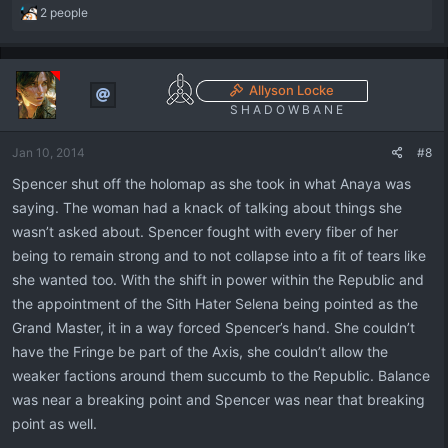
R
2 people
e
a
c
t
Allyson Locke
i
S H A D O W B A N E
o
n
Jan 10, 2014
#8
s
:
Spencer shut off the holomap as she took in what Anaya was
saying. The woman had a knack of talking about things she
wasn’t asked about. Spencer fought with every fiber of her
being to remain strong and to not collapse into a fit of tears like
she wanted too. With the shift in power within the Republic and
the appointment of the Sith Hater Selena being pointed as the
Grand Master, it in a way forced Spencer’s hand. She couldn’t
have the Fringe be part of the Axis, she couldn’t allow the
weaker factions around them succumb to the Republic. Balance
was near a breaking point and Spencer was near that breaking
point as well.