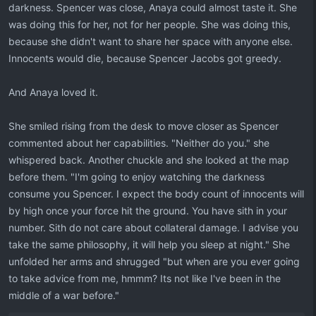
darkness. Spencer was close, Anaya could almost taste it. She
was doing this for her, not for her people. She was doing this,
because she didn't want to share her space with anyone else.
Innocents would die, because Spencer Jacobs got greedy.
And Anaya loved it.
She smiled rising from the desk to move closer as Spencer
commented about her capabilities. "Neither do you." she
whispered back. Another chuckle and she looked at the map
before them. "I'm going to enjoy watching the darkness
consume you Spencer. I expect the body count of innocents will
by high once your force hit the ground. You have sith in your
number. Sith do not care about collateral damage. I advise you
take the same philosophy, it will help you sleep at night." She
unfolded her arms and shrugged "but when are you ever going
to take advice from me, hmmm? Its not like I've been in the
middle of a war before."