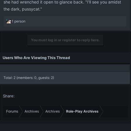
she had wrenched it open to glance back. "I'll see you amidst
the dark, pussycat."
R
1 person
e
a
c
You must log in or register to reply here.
t
i
o
Users Who Are Viewing This Thread
n
s
:
Total: 2 (members: 0, guests: 2)
Share:
Forums
Archives
Archives
Role-Play Archives