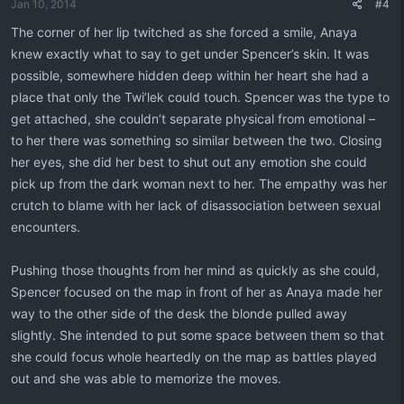
Jan 10, 2014
#4
s
:
The corner of her lip twitched as she forced a smile, Anaya
knew exactly what to say to get under Spencer’s skin. It was
possible, somewhere hidden deep within her heart she had a
place that only the Twi’lek could touch. Spencer was the type to
get attached, she couldn’t separate physical from emotional –
to her there was something so similar between the two. Closing
her eyes, she did her best to shut out any emotion she could
pick up from the dark woman next to her. The empathy was her
crutch to blame with her lack of disassociation between sexual
encounters.
Pushing those thoughts from her mind as quickly as she could,
Spencer focused on the map in front of her as Anaya made her
way to the other side of the desk the blonde pulled away
slightly. She intended to put some space between them so that
she could focus whole heartedly on the map as battles played
out and she was able to memorize the moves.