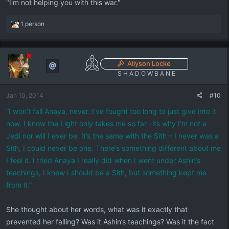
"I'm not helping you with this war."
R
1 person
e
a
c
t
Allyson Locke
i
S H A D O W B A N E
o
n
Jan 10, 2014
#10
s
:
“I won’t fall Anaya, never. I’ve fought too long to just give into it
now. I know the Light only takes me so far –its why I’m not a
Jedi nor will I ever be. It’s the same with the Sith – I never was a
Sith, I could never be one. There’s something different about me
I feel it. I tried Anaya I really did when I went under Ashin’s
teachings, I knew I should be a Sith, but something kept me
from it.”
She thought about her words, what was it exactly that
prevented her falling? Was it Ashin’s teachings? Was it the fact