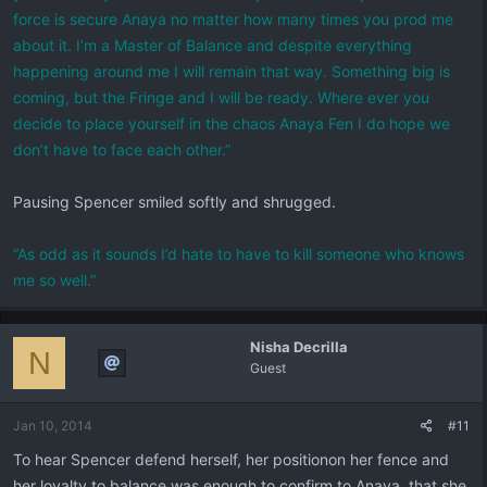
force is secure Anaya no matter how many times you prod me
about it. I’m a Master of Balance and despite everything
happening around me I will remain that way. Something big is
coming, but the Fringe and I will be ready. Where ever you
decide to place yourself in the chaos Anaya Fen I do hope we
don’t have to face each other.”
Pausing Spencer smiled softly and shrugged.
“As odd as it sounds I’d hate to have to kill someone who knows
me so well.”
Nisha Decrilla
N
Guest
Jan 10, 2014
#11
To hear Spencer defend herself, her positionon her fence and
her loyalty to balance was enough to confirm to Anaya, that she