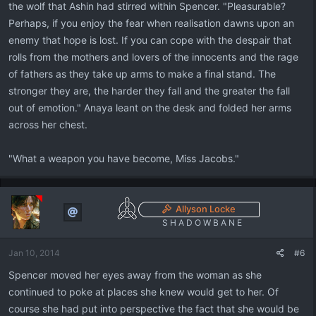
the wolf that Ashin had stirred within Spencer. "Pleasurable?
Perhaps, if you enjoy the fear when realisation dawns upon an
enemy that hope is lost. If you can cope with the despair that
rolls from the mothers and lovers of the innocents and the rage
of fathers as they take up arms to make a final stand. The
stronger they are, the harder they fall and the greater the fall
out of emotion." Anaya leant on the desk and folded her arms
across her chest.
"What a weapon you have become, Miss Jacobs."
Allyson Locke
S H A D O W B A N E
Jan 10, 2014
#6
Spencer moved her eyes away from the woman as she
continued to poke at places she knew would get to her. Of
course she had put into perspective the fact that she would be