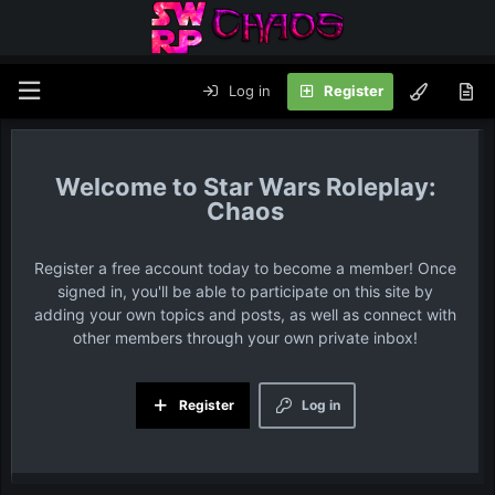
Log in
Register
Star Wars Roleplay:
Chaos
Register a free account today to become a member! Once
signed in, you'll be able to participate on this site by
adding your own topics and posts, as well as connect with
other members through your own private inbox!
Register
Log in