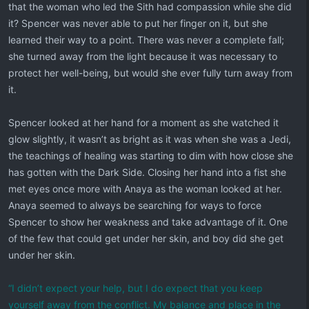
that the woman who led the Sith had compassion while she did
it? Spencer was never able to put her finger on it, but she
learned their way to a point. There was never a complete fall;
she turned away from the light because it was necessary to
protect her well-being, but would she ever fully turn away from
it.
Spencer looked at her hand for a moment as she watched it
glow slightly, it wasn’t as bright as it was when she was a Jedi,
the teachings of healing was starting to dim with how close she
has gotten with the Dark Side. Closing her hand into a fist she
met eyes once more with Anaya as the woman looked at her.
Anaya seemed to always be searching for ways to force
Spencer to show her weakness and take advantage of it. One
of the few that could get under her skin, and boy did she get
under her skin.
“I didn’t expect your help, but I do expect that you keep
yourself away from the conflict. My balance and place in the