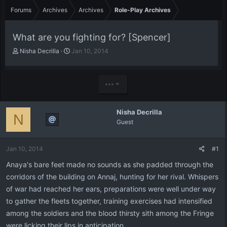
Forums
Archives
Archives
Role-Play Archives
What are you fighting for? [Spencer]
T
S
Nisha Decrilla
Jan 10, 2014
h
t
r
a
e
r
•••
a
t
d
d
s
a
Nisha Decrilla
t
t
N
Guest
a
e
r
t
Jan 10, 2014
#1
e
r
Anaya's bare feet made no sounds as she padded through the
corridors of the building on Annaj, hunting for her rival. Whispers
of war had reached her ears, preparations were well under way
to gather the fleets together, training exercises had intensified
among the soldiers and the blood thirsty sith among the Fringe
were licking their lips in anticipation.