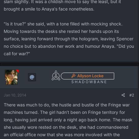
slam slightly. It was a childish move to say the least, but it
brought a smile to Anaya's face nonetheless.
"Is it true?" she said, with a tone filled with mocking shock.
Moving towards the desks she rested her hands upon its
surface, leaning forward through the hologram, leaving Spencer
no choice but to abandon her work and humour Anaya. "Did you
call for war?"
Allyson Locke
S H A D O W B A N E
Jan 10, 2014
#2
There was much to do, the hustle and bustle of the Fringe war
machines turned. The girl hadn’t been on Fringe territory for
long, having just arrived only a night ago back
home.
The mask
she usually wore rested on the desk, she had commandeered
an official office now that she was more involved with the