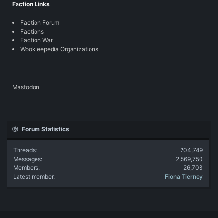
Faction Links
Faction Forum
Factions
Faction War
Wookieepedia Organizations
Mastodon
Forum Statistics
Threads
204,749
Messages
2,569,750
Members
26,703
Latest member
Fiona Tierney