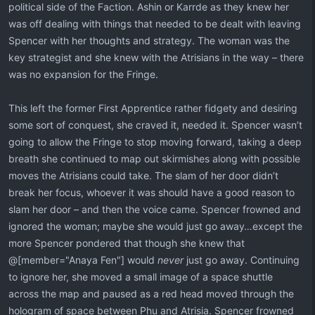
political side of the Faction. Ashin or Karrde as they knew her
was off dealing with things that needed to be dealt with leaving
Spencer with her thoughts and strategy. The woman was the
key strategist and she knew with the Atrisians in the way – there
was no expansion for the Fringe.
This left the former First Apprentice rather fidgety and desiring
some sort of conquest, she craved it, needed it. Spencer wasn’t
going to allow the Fringe to stop moving forward, taking a deep
breath she continued to map out skirmishes along with possible
moves the Atrisians could take. The slam of her door didn’t
break her focus, whoever it was should have a good reason to
slam her door – and then the voice came. Spencer frowned and
ignored the woman; maybe she would just go away…except the
more Spencer pondered that though she knew that
@[member="Anaya Fen"] would
never
just go away. Continuing
to ignore her, she moved a small image of a space shuttle
across the map and paused as a red head moved through the
hologram of space between Phu and Atrisia. Spencer frowned