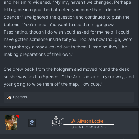
and her smirk widened. "My my, haven't we changed. Perhaps
letting me into your bed affected you more than it did me
Spencer." she ignored the question and continued to push the
buttons. "
You're
tired.
You
want to see the fringe grow.
Fascinating, though I do wish you'd asked for my help. I could
have gotten someone inside for you. Too late now though, word
has probab;y already leaked out to them. I imagine they'll be
making preparations of their own."
She drew back from the hologram and moved round the desk
so she was next to Spencer. "The Artrisians are in your way, and
your going to wipe them off the map. How cute."
R
1 person
e
a
c
t
Allyson Locke
i
S H A D O W B A N E
o
n