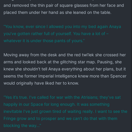
and removed the thin pair of square glasses from her face and
placed them under her hand as she leaned on the table.
“You know, ever since I allowed you into my bed again Anaya
you’ve gotten rather full of yourself. You have a lot of –
whatever it is under those pants of yours.”
Moving away from the desk and the red twi’lek she crossed her
arms and looked back at the glitching star map. Pausing, she
knew she shouldn’t tell Anaya everything about her plans, but it
seems the former Imperial Intelligence knew more than Spencer
would originally have liked her to know.
“Yes it’s true. I’ve called for war with the Atrisians; they’ve sat
happily in our Space for long enough. It was something
inevitable I’ve just grown tired of waiting really. I want to see the
Fringe grow and to prosper and we can’t do that with them
blocking the way…”