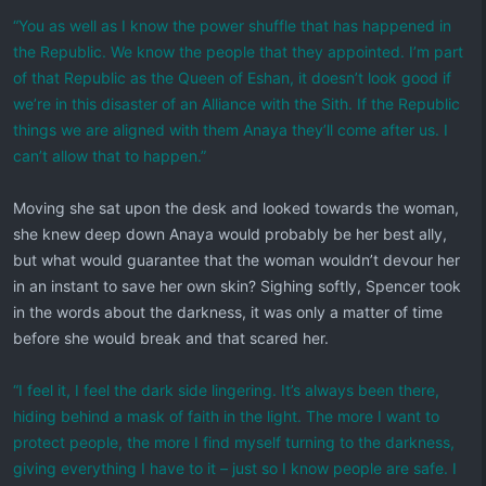
“You as well as I know the power shuffle that has happened in
the Republic. We know the people that they appointed. I’m part
of that Republic as the Queen of Eshan, it doesn’t look good if
we’re in this disaster of an Alliance with the Sith. If the Republic
things we are aligned with them Anaya they’ll come after us. I
can’t allow that to happen.”
Moving she sat upon the desk and looked towards the woman,
she knew deep down Anaya would probably be her best ally,
but what would guarantee that the woman wouldn’t devour her
in an instant to save her own skin? Sighing softly, Spencer took
in the words about the darkness, it was only a matter of time
before she would break and that scared her.
“I feel it, I feel the dark side lingering. It’s always been there,
hiding behind a mask of faith in the light. The more I want to
protect people, the more I find myself turning to the darkness,
giving everything I have to it – just so I know people are safe. I