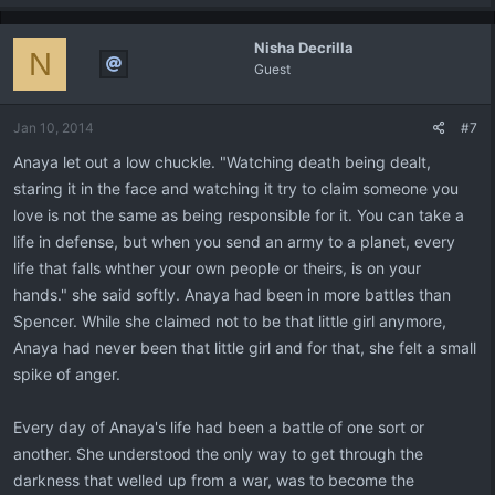
Nisha Decrilla
N
Guest
Jan 10, 2014
#7
Anaya let out a low chuckle. "Watching death being dealt,
staring it in the face and watching it try to claim someone you
love is not the same as being responsible for it. You can take a
life in defense, but when you send an army to a planet, every
life that falls whther your own people or theirs, is on your
hands." she said softly. Anaya had been in more battles than
Spencer. While she claimed not to be that little girl anymore,
Anaya had never been that little girl and for that, she felt a small
spike of anger.
Every day of Anaya's life had been a battle of one sort or
another. She understood the only way to get through the
darkness that welled up from a war, was to become the