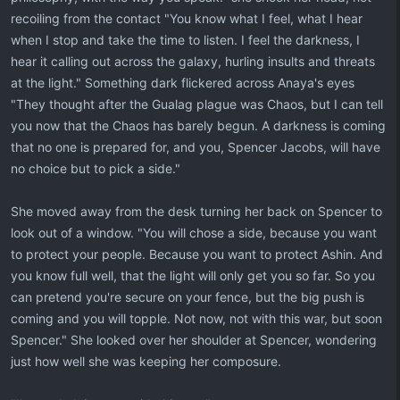
recoiling from the contact "You know what I feel, what I hear
when I stop and take the time to listen. I feel the darkness, I
hear it calling out across the galaxy, hurling insults and threats
at the light." Something dark flickered across Anaya's eyes
"They thought after the Gualag plague was Chaos, but I can tell
you now that the Chaos has barely begun. A darkness is coming
that no one is prepared for, and you, Spencer Jacobs, will have
no choice but to pick a side."
She moved away from the desk turning her back on Spencer to
look out of a window. "You will chose a side, because you want
to protect your people. Because you want to protect Ashin. And
you know full well, that the light will only get you so far. So you
can pretend you're secure on your fence, but the big push is
coming and you will topple. Not now, not with this war, but soon
Spencer." She looked over her shoulder at Spencer, wondering
just how well she was keeping her composure.