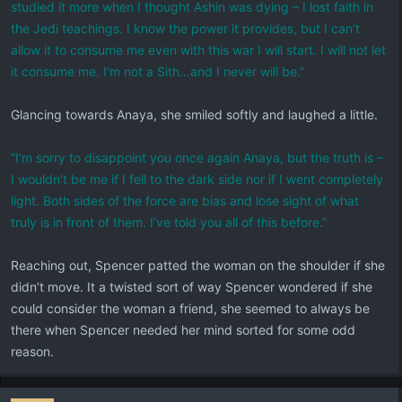
studied it more when I thought Ashin was dying – I lost faith in
the Jedi teachings. I know the power it provides, but I can’t
allow it to consume me even with this war I will start. I will not let
it consume me. I’m not a Sith…and I never will be.”
Glancing towards Anaya, she smiled softly and laughed a little.
“I’m sorry to disappoint you once again Anaya, but the truth is –
I wouldn’t be me if I fell to the dark side nor if I went completely
light. Both sides of the force are bias and lose sight of what
truly is in front of them. I’ve told you all of this before.”
Reaching out, Spencer patted the woman on the shoulder if she
didn’t move. It a twisted sort of way Spencer wondered if she
could consider the woman a friend, she seemed to always be
there when Spencer needed her mind sorted for some odd
reason.