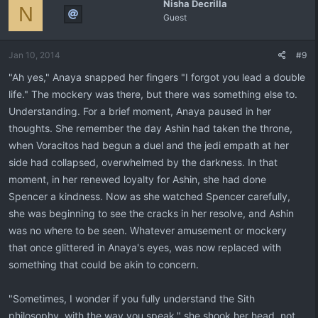
Nisha Decrilla
N
Guest
Jan 10, 2014
#9
"Ah yes," Anaya snapped her fingers "I forgot you lead a double
life." The mockery was there, but there was something else to.
Understanding. For a brief moment, Anaya paused in her
thoughts. She remember the day Ashin had taken the throne,
when Voracitos had begun a duel and the jedi empath at her
side had collapsed, overwhelmed by the darkness. In that
moment, in her renewed loyalty for Ashin, she had done
Spencer a kindness. Now as she watched Spencer carefully,
she was beginning to see the cracks in her resolve, and Ashin
was no where to be seen. Whatever amusement or mockery
that once glittered in Anaya's eyes, was now replaced with
something that could be akin to concern.
"Sometimes, I wonder if you fully understand the Sith
philosophy, with the way you speak." she shook her head, not