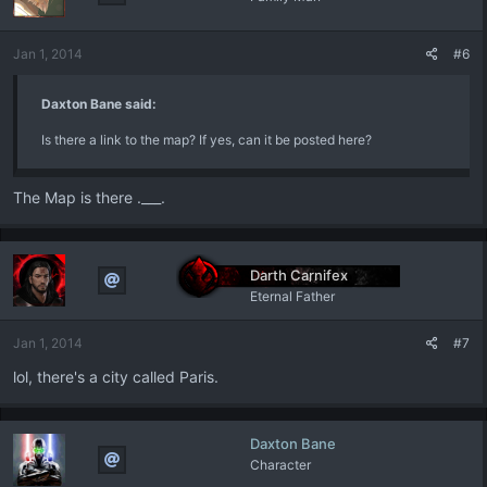
Jan 1, 2014
#6
Daxton Bane said:
Is there a link to the map? If yes, can it be posted here?
The Map is there .___.
Darth Carnifex
Eternal Father
Jan 1, 2014
#7
lol, there's a city called Paris.
Daxton Bane
Character