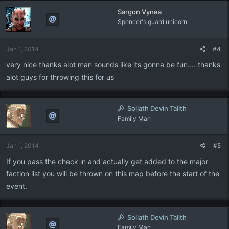
Sargon Vynea
Spencer's guard unicorn
Jan 1, 2014
#4
very nice thanks alot man sounds like its gonna be fun.... thanks
alot guys for throwing this for us
Soliath Devin Talith
Family Man
Jan 1, 2014
#5
If you pass the check in and actually get added to the major
faction list you will be thrown on this map before the start of the
event.
Soliath Devin Talith
Family Man