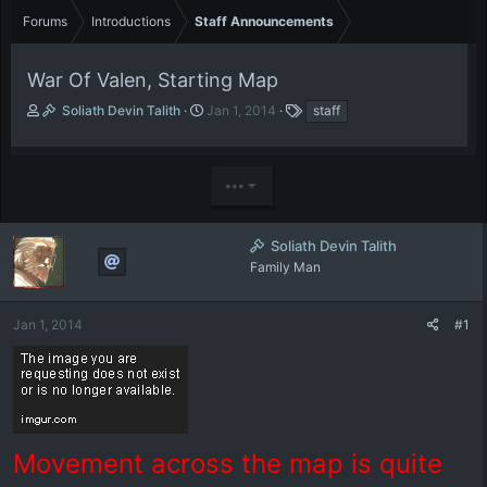
Forums
Introductions
Staff Announcements
War Of Valen, Starting Map
T
S
T
Soliath Devin Talith
Jan 1, 2014
staff
h
t
a
r
a
g
e
r
s
•••
a
t
d
d
s
a
t
t
Soliath Devin Talith
a
e
Family Man
r
t
e
Jan 1, 2014
#1
r
Movement across the map is quite