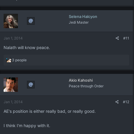
Selena Halcyon
Jedi Master
Jan 1, 2014
#11
Nalath will know peace.
R
3 people
e
a
c
Akio Kahoshi
t
Peace through Order
i
o
n
Jan 1, 2014
#12
s
:
AE's position is either really bad, or really good.
I think I'm happy with it.