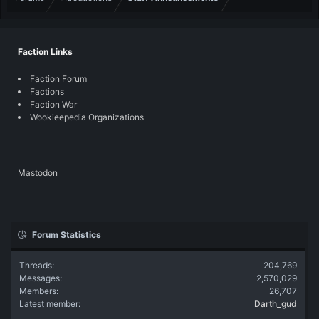
Faction Links
Faction Forum
Factions
Faction War
Wookieepedia Organizations
Mastodon
Forum Statistics
Threads
204,769
Messages
2,570,029
Members
26,707
Latest member
Darth_gud