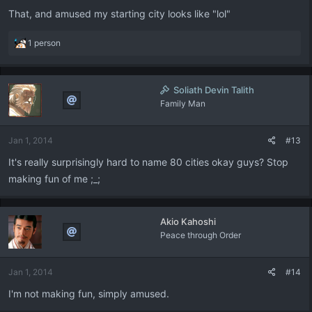
That, and amused my starting city looks like "lol"
R
1 person
e
a
c
Soliath Devin Talith
t
Family Man
i
o
n
Jan 1, 2014
#13
s
:
It's really surprisingly hard to name 80 cities okay guys? Stop
making fun of me ;_;
Akio Kahoshi
Peace through Order
Jan 1, 2014
#14
I'm not making fun, simply amused.