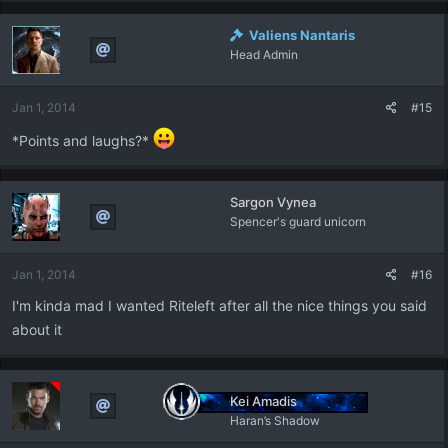
Valiens Nantaris
Head Admin
Jan 1, 2014
#15
*Points and laughs?*
Sargon Vynea
Spencer's guard unicorn
Jan 1, 2014
#16
I'm kinda mad I wanted Riteleft after all the nice things you said
about it
Kei Amadis
Haran’s Shadow