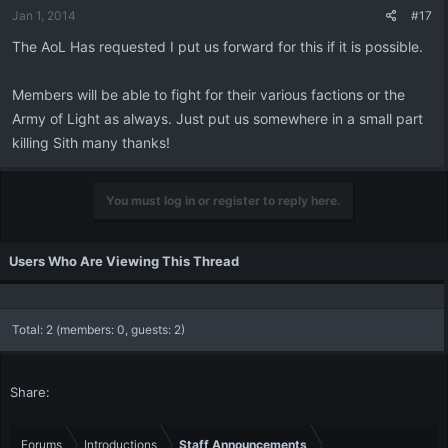
Jan 1, 2014
#17
The AoL Has requested I put us forward for this if it is possible.
Members will be able to fight for their various factions or the
Army of Light as always. Just put us somewhere in a small part
killing Sith many thanks!
You must log in or register to reply here.
Users Who Are Viewing This Thread
Total: 2 (members: 0, guests: 2)
Share:
Forums
Introductions
Staff Announcements