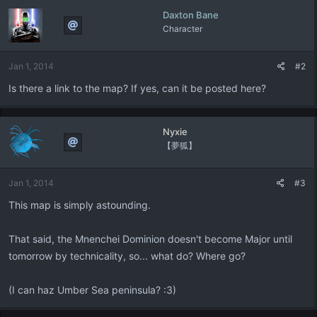
Daxton Bane
Character
Jan 1, 2014
#2
Is there a link to the map? If yes, can it be posted here?
Nyxie
【夢狐】
Jan 1, 2014
#3
This map is simply astounding.
That said, the Mnenchei Dominion doesn't become Major until
tomorrow by technicality, so... what do? Where go?
(I can haz Umber Sea peninsula? :3)