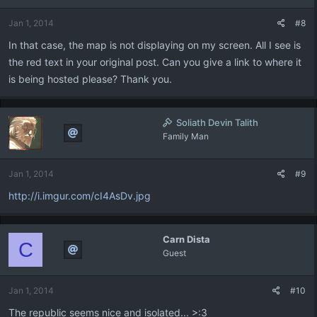
Jan 1, 2014
#8
In that case, the map is not displaying on my screen. All I see is
the red text in your original post. Can you give a link to where it
is being hosted please? Thank you.
Soliath Devin Talith
Family Man
Jan 1, 2014
#9
http://i.imgur.com/cI4AsDv.jpg
Carn Dista
C
Guest
Jan 1, 2014
#10
The republic seems nice and isolated... >:3