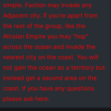
simple. Faction may invade any
Adjacent city. If you're apart from
the rest of the group, like the
Atrisian Empire you may "hop"
across the ocean and invade the
nearest city on the coast. You will
not gain the ocean as a territory but
instead get a second area on the
coast. If you have any questions
please ask here.