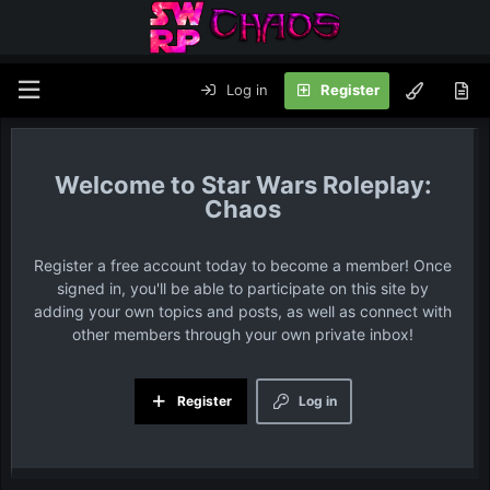
Log in
Register
Star Wars Roleplay:
Chaos
Register a free account today to become a member! Once
signed in, you'll be able to participate on this site by
adding your own topics and posts, as well as connect with
other members through your own private inbox!
Register
Log in