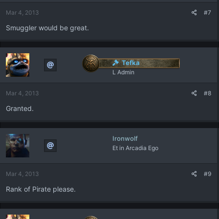
Mar 4, 2013
#7
Smuggler would be great.
Tefka
L Admin
Mar 4, 2013
#8
Granted.
Ironwolf
Et in Arcadia Ego
Mar 4, 2013
#9
Rank of Pirate please.