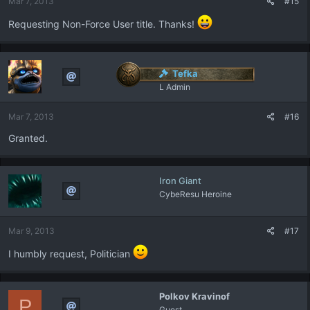
Mar 7, 2013
#15
Requesting Non-Force User title. Thanks!
Tefka
L Admin
Mar 7, 2013
#16
Granted.
Iron Giant
CybeResu Heroine
Mar 9, 2013
#17
I humbly request, Politician
Polkov Kravinof
P
Guest