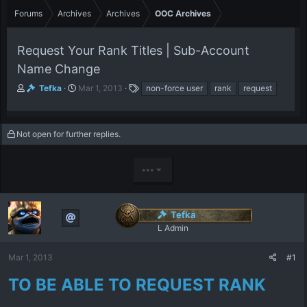
Forums
Archives
Archives
OOC Archives
Request Your Rank Titles | Sub-Account
Name Change
T
S
T
Tefka
Mar 1, 2013
non-force user
rank
request
h
t
a
r
a
g
e
r
s
Not open for further replies.
a
t
d
d
s
a
•••
t
t
a
e
r
t
Tefka
e
L Admin
r
Mar 1, 2013
#1
TO BE ABLE TO REQUEST RANK