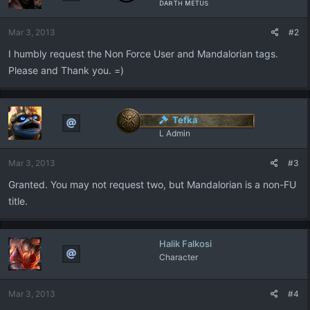
ᴅᴀʀᴛʜ ᴍᴇᴛᴜs
o
n
Mar 3, 2013
#2
s
:
I humbly request the Non Force User and Mandalorian tags.
Please and Thank you. =)
Tefka
L Admin
Mar 3, 2013
#3
Granted. You may not request two, but Mandalorian is a non-FU
title.
Halik Falkosi
Character
Mar 3, 2013
#4