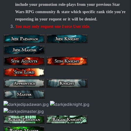
include your promotion role-plays from your previous Star
Wars RPG community & state which specific rank title you're
requesting in your request or it will be denied.
You may only request one Force User title.