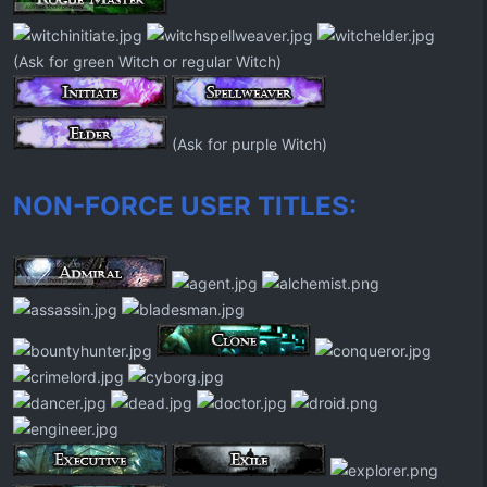
(Ask for green Witch or regular Witch)
(Ask for purple Witch)
NON-FORCE USER TITLES: