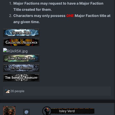
Major Factions may request to have a Major Faction
Title created for them.
Characters may only possess
ONE
Major Faction title at
any given time.
R
26 people
e
a
c
t
Isley Verd
i