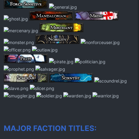
MAJOR FACTION TITLES: