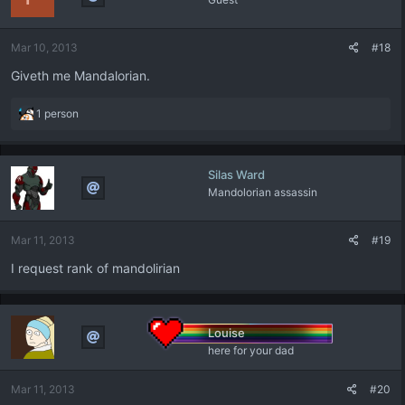
Mar 10, 2013
#18
Giveth me Mandalorian.
R
1 person
e
a
c
Silas Ward
t
Mandolorian assassin
i
o
n
Mar 11, 2013
#19
s
:
I request rank of mandolirian
Louise
here for your dad
Mar 11, 2013
#20