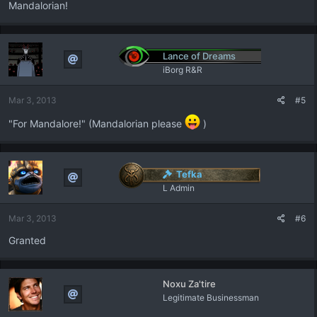
Mandalorian!
Lance of Dreams
iBorg R&R
Mar 3, 2013
#5
"For Mandalore!" (Mandalorian please
)
Tefka
L Admin
Mar 3, 2013
#6
Granted
Noxu Za'tire
Legitimate Businessman