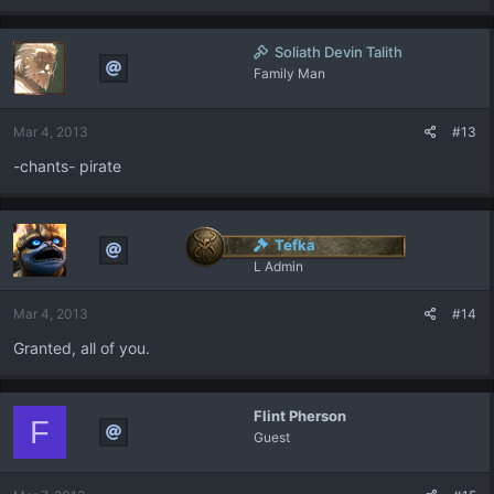
Soliath Devin Talith
Family Man
Mar 4, 2013
#13
-chants- pirate
Tefka
L Admin
Mar 4, 2013
#14
Granted, all of you.
Flint Pherson
F
Guest