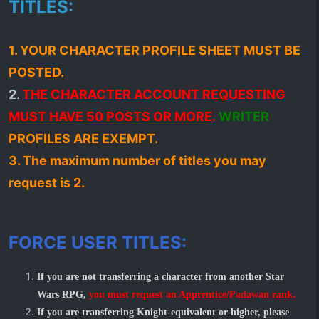
TITLES:
1. YOUR CHARACTER PROFILE SHEET MUST BE
POSTED.
2.
THE CHARACTER ACCOUNT REQUESTING
MUST HAVE 50 POSTS OR MORE
.
WRITER
PROFILES ARE EXEMPT.
3. The maximum number of titles you may
request is 2.
FORCE USER TITLES:
If you are not transferring a character from another Star
Wars RPG,
you must request an Apprentice/Padawan rank.
If you are transferring Knight-equivalent or higher, please