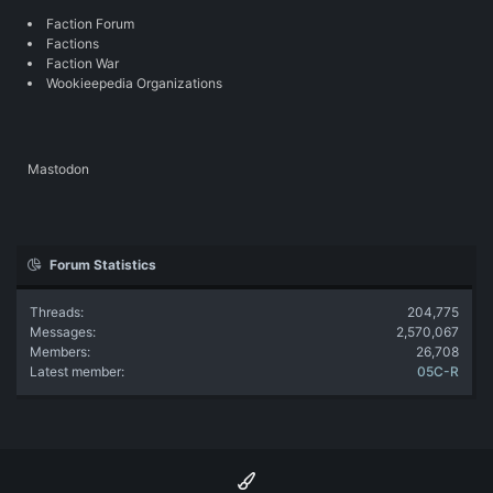
Faction Forum
Factions
Faction War
Wookieepedia Organizations
Mastodon
Forum Statistics
Threads
204,775
Messages
2,570,067
Members
26,708
Latest member
05C-R