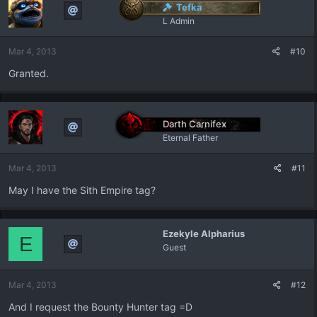
Tefka
L Admin
Mar 4, 2013
#10
Granted.
Darth Carnifex
Eternal Father
Mar 4, 2013
#11
May I have the Sith Empire tag?
Ezekyle Alpharius
E
Guest
Mar 4, 2013
#12
And I request the Bounty Hunter tag =D