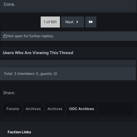
Done.
Last
1 of 691
Next
Not open for further replies.
Users Who Are Viewing This Thread
Total: 3 (members: 0, guests: 3)
Share:
Forums
Archives
Archives
OOC Archives
Faction Links