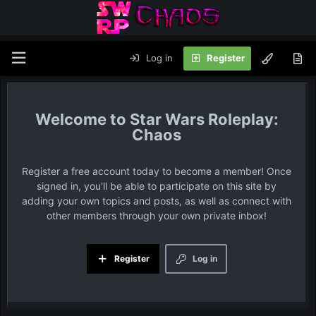
Log in
Register
Star Wars Roleplay:
Chaos
Register a free account today to become a member! Once
signed in, you'll be able to participate on this site by
adding your own topics and posts, as well as connect with
other members through your own private inbox!
Register
Log in