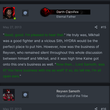
Darth Carnifex
Eternal Father
May 27, 2013
#15
"
Good, good. I'm pleased to hear that.
" He truly was, Mikhail
was a good fighter and a vicious Sith, HYDRA would be the
perfect place to put him. However, now was the business of
Reyven, who remained silent throughout this whole discussion
between himself and Mikhail, and it was high time Kaine got
onto this one's business as well. "
Now then... Lord Samoth, was
it? You have business with me as well? If so, do tell me, I'm all
open ears.
"
Reyven Samoth
Grand Lord of the Tribe
May 27, 2013
#16