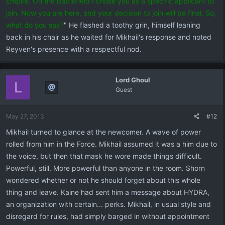
Empire. On the battlefield I chose you as a specific applicant to
join. Now you are here, and your decision to join will be final. So,
what do you say?
" He flashed a toothy grin, himself leaning
back in his chair as he waited for Mikhail's response and noted
Reyven's presence with a respectful nod.
Lord Ghoul
L
Guest
May 27, 2013
#12
Mikhail turned to glance at the newcomer. A wave of power
rolled from him in the Force. Mikhail assumed it was a him due to
the voice, but then that mask he wore made things difficult.
Powerful, still. More powerful than anyone in the room. Shorn
wondered whether or not he should forget about this whole
thing and leave. Kaine had sent him a message about HYDRA,
an organization with certain... perks. Mikhail, in usual style and
disregard for rules, had simply barged in without appointment