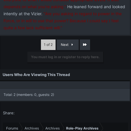
depends on what you're asking."
He leaned forward and looked
intently at the Vizier.
"Are you asking in regard to power in the
Force, or in will to use that power? Because I could say I feel
quite a few lack sufficient will."
Last
1 of 2
Next
You must log in or register to reply here.
Users Who Are Viewing This Thread
Total: 2 (members: 0, guests: 2)
Share:
Forums
Archives
Archives
Role-Play Archives