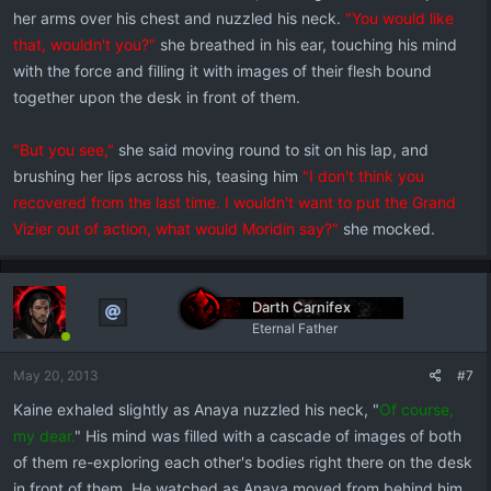
her arms over his chest and nuzzled his neck.
"You would like
that, wouldn't you?"
she breathed in his ear, touching his mind
with the force and filling it with images of their flesh bound
together upon the desk in front of them.
"But you see,"
she said moving round to sit on his lap, and
brushing her lips across his, teasing him
"I don't think you
recovered from the last time. I wouldn't want to put the Grand
Vizier out of action, what would Moridin say?"
she mocked.
Darth Carnifex
Eternal Father
May 20, 2013
#7
Kaine exhaled slightly as Anaya nuzzled his neck, "
Of course,
my dear.
" His mind was filled with a cascade of images of both
of them re-exploring each other's bodies right there on the desk
in front of them. He watched as Anaya moved from behind him