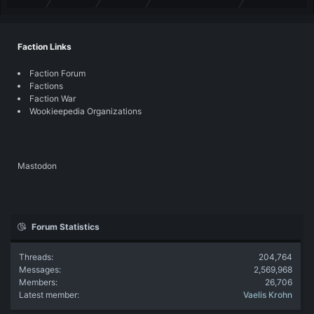
Faction Links
Faction Forum
Factions
Faction War
Wookieepedia Organizations
Mastodon
Forum Statistics
Threads
204,764
Messages
2,569,968
Members
26,706
Latest member
Vaelis Krohn