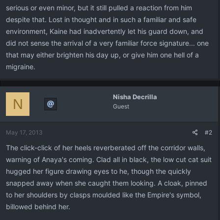
serious or even minor, but it still pulled a reaction from him
despite that. Lost in thought and in such a familiar and safe
environment, Kaine had inadvertently let his guard down, and
did not sense the arrival of a very familiar force signature... one
that may either brighten his day up, or give him one hell of a
migraine.
Nisha Decrilla
N
Guest
May 17, 2013
#2
The click-click of her heels reverberated off the corridor walls,
warning of Anaya's coming. Clad all in black, the low cut cat suit
hugged her figure drawing eyes to he, though the quickly
snapped away when she caught them looking. A cloak, pinned
to her shoulders by clasps moulded like the Empire's symbol,
billowed behind her.