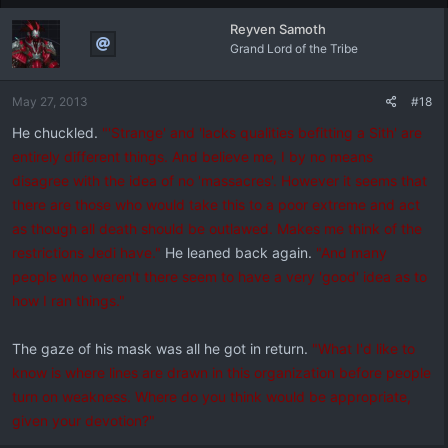
Reyven Samoth
Grand Lord of the Tribe
May 27, 2013
#18
He chuckled.
"'Strange' and 'lacks qualities befitting a Sith' are
entirely different things. And believe me, I by no means
disagree with the idea of no 'massacres'. However it seems that
there are those who would take this to a poor extreme and act
as though all death should be outlawed. Makes me think of the
restrictions Jedi have."
He leaned back again.
"And many
people who weren't there seem to have a very 'good' idea as to
how I ran things."
The gaze of his mask was all he got in return.
"What I'd like to
know is where lines are drawn in this organization before people
turn on weakness. Where do you think would be appropriate,
given your devotion?"