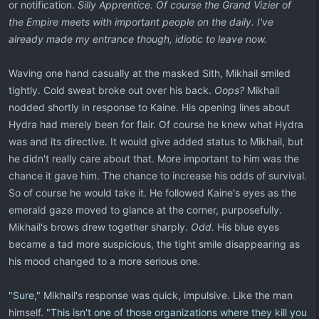
or notification.
Silly Apprentice. Of course the Grand Vizier of
the Empire meets with important people on the daily. I've
already made my entrance though, idiotic to leave now.
Waving one hand casually at the masked Sith, Mikhail smiled
tightly. Cold sweat broke out over his back.
Oops?
Mikhail
nodded shortly in response to Kaine. His opening lines about
Hydra had merely been for flair. Of course he knew what Hydra
was and its directive. It would give added status to Mikhail, but
he didn't really care about that. More important to him was the
chance it gave him. The chance to increase his odds of survival.
So of course he would take it. He followed Kaine's eyes as the
emerald gaze moved to glance at the corner, purposefully.
Mikhail's brows drew together sharply.
Odd.
His blue eyes
became a tad more suspicious, the tight smile disappearing as
his mood changed to a more serious one.
"Sure,"
Mikhail's response was quick, impulsive. Like the man
himself.
"This isn't one of those organizations where they kill you