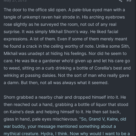
May 27, 2013
#9
The door to the office slid open. A pale-blue eyed man with a
tangle of unkempt raven hair strode in. His arching eyebrows
rose slightly as he surveyed the room, not out of any real
surprise. It was simply Mikhail Shorn's way. He liked facial
expressions. A lot of them. Even if some of them merely meant
he found a crack in the ceiling worthy of note. Unlike some Sith,
Mikhail was unadept at hiding his feelings. Nor did he seem to
care. He was like a gardener who'd given up and let his care go
to weed, sitting on a curb drinking a bottle of Corellia's best and
winking at passing daisies. Not the sort of man who really gave
a damn. But then, not all was always what it seemed.
Shorn grabbed a nearby chair and dropped himself into it. He
then reached out a hand, grabbing a bottle of liquor that stood
on Kaine's desk and helping himself to it. He then sat back,
glass in hand, pale eyes mischievous.
"So, Grand V, Kaine, old
war buddy, your message mentioned something about a
mythical creature. Hydra, I think. Now why would I want to be a