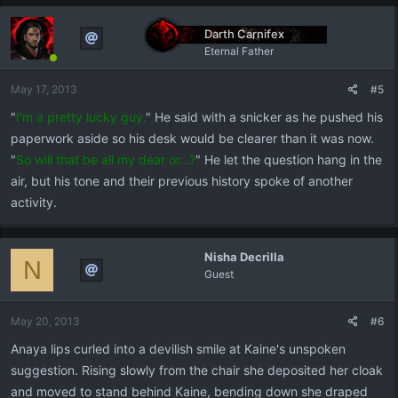
Darth Carnifex
Eternal Father
May 17, 2013
#5
"
I'm a pretty lucky guy.
" He said with a snicker as he pushed his
paperwork aside so his desk would be clearer than it was now.
"
So will that be all my dear or...?
" He let the question hang in the
air, but his tone and their previous history spoke of another
activity.
Nisha Decrilla
N
Guest
May 20, 2013
#6
Anaya lips curled into a devilish smile at Kaine's unspoken
suggestion. Rising slowly from the chair she deposited her cloak
and moved to stand behind Kaine, bending down she draped