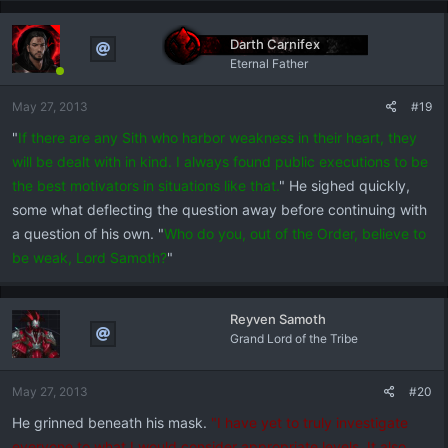
Darth Carnifex
Eternal Father
May 27, 2013
#19
"
If there are any Sith who harbor weakness in their heart, they
will be dealt with in kind. I always found public executions to be
the best motivators in situations like that.
" He sighed quickly,
some what deflecting the question away before continuing with
a question of his own. "
Who do you, out of the Order, believe to
be weak, Lord Samoth?
"
Reyven Samoth
Grand Lord of the Tribe
May 27, 2013
#20
He grinned beneath his mask.
"I have yet to truly investigate
everyone to what I would consider appropriate levels. It also