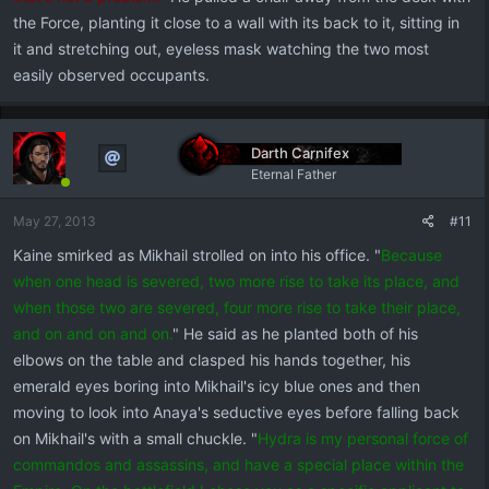
the Force, planting it close to a wall with its back to it, sitting in
it and stretching out, eyeless mask watching the two most
easily observed occupants.
Darth Carnifex
Eternal Father
May 27, 2013
#11
Kaine smirked as Mikhail strolled on into his office. "
Because
when one head is severed, two more rise to take its place, and
when those two are severed, four more rise to take their place,
and on and on and on.
" He said as he planted both of his
elbows on the table and clasped his hands together, his
emerald eyes boring into Mikhail's icy blue ones and then
moving to look into Anaya's seductive eyes before falling back
on Mikhail's with a small chuckle. "
Hydra is my personal force of
commandos and assassins, and have a special place within the