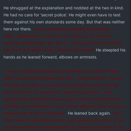
He shrugged at the explanation and nodded at the two in kind.
He had no care for 'secret police'. He might even have to test
them against his own standards some day. But that was neither
here nor there.
"I have questions regarding the Emperor. I
need... justification, if you will. You could say I'm recently
returned to the galaxy and see it... lacking. Why do you follow
this man? And what of the company he keeps?"
He steepled his
hands as he leaned forward, elbows on armrests.
"I have no doubt the Emperor is powerful, but some of these
laws I've encountered leave me with... mixed emotion. You are
his Vizier, perhaps you can shed some light on certain things.
Like this rule of 'no massacres', when this pathetic... Jedi-
playing-Sith Lady Ashin shows up and tries to chastise me for
pointing out weaknesses in your troops defenses and causing a
massive loss of four or five lives."
He leaned back again.
"Are
these the kind of people that we need polluting the Sith? Or do
you see some kind of manipulation? It leaves a bad taste in my