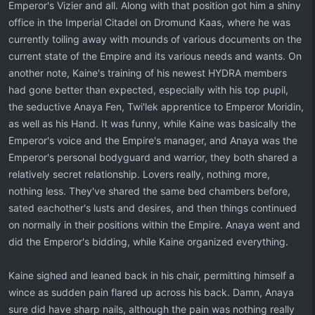
Emperor's Vizier and all. Along with that position got him a shiny
office in the Imperial Citadel on Dromund Kaas, where he was
currently toiling away with mounds of various documents on the
current state of the Empire and its various needs and wants. On
another note, Kaine's training of his newest HYDRA members
had gone better than expected, especially with his top pupil,
the seductive Anaya Fen, Twi'lek apprentice to Emperor Moridin,
as well as his Hand. It was funny, while Kaine was basically the
Emperor's voice and the Empire's manager, and Anaya was the
Emperor's personal bodyguard and warrior, they both shared a
relatively secret relationship. Lovers really, nothing more,
nothing less. They've shared the same bed chambers before,
sated eachother's lusts and desires, and then things continued
on normally in their positions within the Empire. Anaya went and
did the Emperor's bidding, while Kaine organized everything.
Kaine sighed and leaned back in his chair, permitting himself a
wince as sudden pain flared up across his back. Damn, Anaya
sure did have sharp nails, although the pain was nothing really