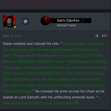
mouth to have Jedi running about Sith worlds."
Darth Carnifex
Eternal Father
May 27, 2013
#17
Kaine nodded and rubbed his chin. "
The lady Ashin, is strange...
but I assure you she has the best interests of the Empire in
mind. Things are not like they were in your time, Lord Samoth.
We have standards, regulations, rules. I would suggest obeying
these rules, unless you want to bring it up with the Emperor and
either convince him to change them or fight him for dominance.
If the latter, then get in line. Many people want to overthrow
him, and I've routed out three cells of these would-be usurpers
this past fortnight.
" He crossed his arms across his chest as he
stared at Lord Samoth with his unflinching emerald eyes, "
Is
that all you had to bring to me, Lord Samoth?
"