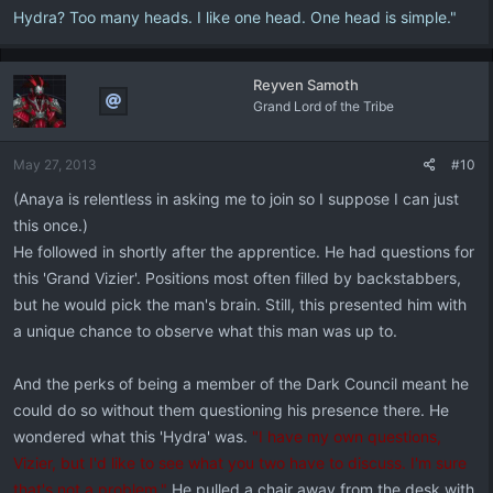
Hydra? Too many heads. I like one head. One head is simple."
Reyven Samoth
Grand Lord of the Tribe
May 27, 2013
#10
(Anaya is relentless in asking me to join so I suppose I can just
this once.)
He followed in shortly after the apprentice. He had questions for
this 'Grand Vizier'. Positions most often filled by backstabbers,
but he would pick the man's brain. Still, this presented him with
a unique chance to observe what this man was up to.
And the perks of being a member of the Dark Council meant he
could do so without them questioning his presence there. He
wondered what this 'Hydra' was.
"I have my own questions,
Vizier, but I'd like to see what you two have to discuss. I'm sure
that's not a problem."
He pulled a chair away from the desk with