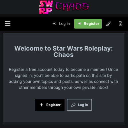
Log in
Register
Star Wars Roleplay:
Chaos
Register a free account today to become a member! Once
signed in, you'll be able to participate on this site by
adding your own topics and posts, as well as connect with
other members through your own private inbox!
Register
Log in