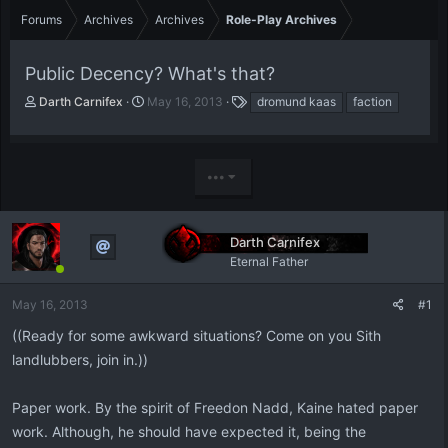
Forums
Archives
Archives
Role-Play Archives
Public Decency? What's that?
T
S
T
Darth Carnifex
May 16, 2013
dromund kaas
faction
h
t
a
r
a
g
e
r
s
a
t
•••
d
d
s
a
t
t
Darth Carnifex
a
e
r
Eternal Father
t
e
May 16, 2013
#1
r
((Ready for some awkward situations? Come on you Sith
landlubbers, join in.))
Paper work. By the spirit of Freedon Nadd, Kaine hated paper
work. Although, he should have expected it, being the