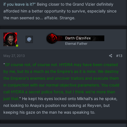
if you leave is it?"
Being closer to the Grand Vizier definitely
afforded him a better opportunity to survive, especially since
the man seemed so... affable. Strange.
Darth Carnifex
Eternal Father
May 27, 2013
#13
"
Of course not, of course not. HYDRA may have been created
by me, but its a much as the Empire's as it is mine. We destroy
the Emperor's enemies and uncover traitors and execute them
in conjunction with our normal objective parameters. You could
call HYDRA a secret police force, but I think we're more than
just that.
" He kept his eyes locked onto Mikhail's as he spoke,
not looking to Anaya's position nor looking at Reyven, but
keeping his gaze on the man he was speaking to.