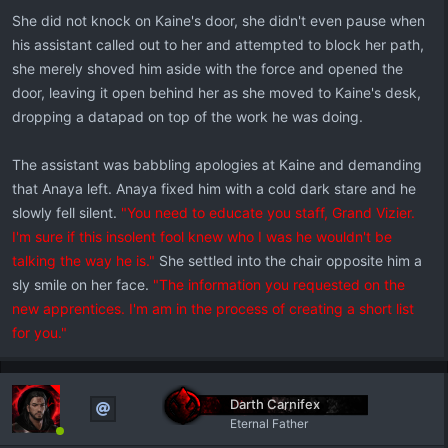
She did not knock on Kaine's door, she didn't even pause when
his assistant called out to her and attempted to block her path,
she merely shoved him aside with the force and opened the
door, leaving it open behind her as she moved to Kaine's desk,
dropping a datapad on top of the work he was doing.
The assistant was babbling apologies at Kaine and demanding
that Anaya left. Anaya fixed him with a cold dark stare and he
slowly fell silent.
"You need to educate you staff, Grand Vizier.
I'm sure if this insolent fool knew who I was he wouldn't be
talking the way he is."
She settled into the chair opposite him a
sly smile on her face.
"The information you requested on the
new apprentices. I'm am in the process of creating a short list
for you."
Darth Carnifex
Eternal Father