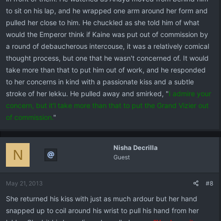
to sit on his lap, and he wrapped one arm around her form and
pulled her close to him. He chuckled as she told him of what
would the Emperor think if Kaine was put out of commission by
a round of debaucherous intercouse, it was a relatively comical
thought process, but one that he wasn't concerned of. It would
take more than that to put him out of work, and he responded
to her concerns in kind with a passionate kiss and a subtle
stroke of her lekku. He pulled away and smirked, "
I admire your
concern, but it'l take more than that to put the Grand Vizier out
of commission.
"
Nisha Decrilla
N
Guest
May 21, 2013
#8
She returned his kiss with just as much ardour but her hand
snapped up to coil around his wrist to pull his hand from her