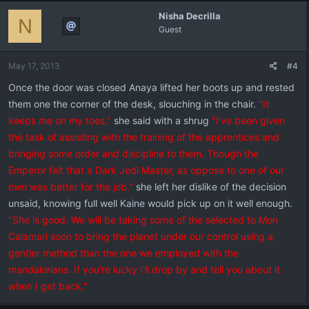
Nisha Decrilla
N
Guest
May 17, 2013
#4
Once the door was closed Anaya lifted her boots up and rested
them one the corner of the desk, slouching in the chair.
"It
keeps me on my toes."
she said with a shrug
"I've been given
the task of assisting with the training of the apprentices and
bringing some order and discipline to them. Though the
Emperor felt that a Dark Jedi Master, as oppose to one of our
own was better for the job."
she left her dislike of the decision
unsaid, knowing full well Kaine would pick up on it well enough.
"She is good. We will be taking some of the selected to Mon
Calamari soon to bring the planet under our control using a
gentler method than the one we employed with the
mandalorians. If you're lucky I'll drop by and tell you about it
when I get back."