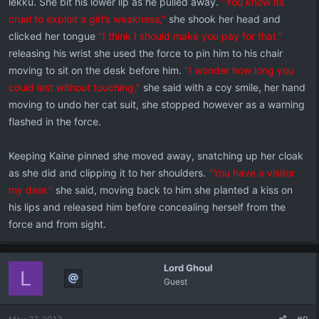
lekku. She bit his lower lip as he pulled away.
"You know its
cruel to exploit a girl's weakness,"
she shook her head and
clicked her tongue
"I think I should make you pay for that."
releasing his wrist she used the force to pin him to his chair
moving to sit on the desk before him.
"I wonder how long you
could last without touching."
she said with a coy smile, her hand
moving to undo her cat suit, she stopped however as a warning
flashed in the force.
Keeping Kaine pinned she moved away, snatching up her cloak
as she did and clipping it to her shoulders.
"You have a visitor
my dear."
she said, moving back to him she planted a kiss on
his lips and released him before concealing herself from the
force and from sight.
Lord Ghoul
L
Guest