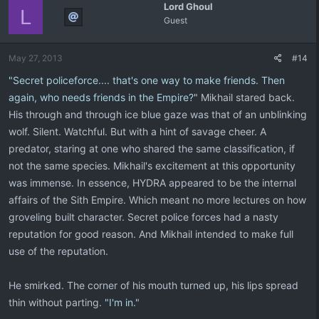
Lord Ghoul
L
Guest
May 27, 2013
#14
"Secret policeforce.... that's one way to make friends. Then
again, who needs friends in the Empire?"
Mikhail stared back.
His through and through ice blue gaze was that of an unblinking
wolf. Silent. Watchful. But with a hint of savage cheer. A
predator, staring at one who shared the same classification, if
not the same species. Mikhail's excitement at this opportunity
was immense. In essence, HYDRA appeared to be the internal
affairs of the Sith Empire. Which meant no more lectures on how
groveling built character. Secret police forces had a nasty
reputation for good reason. And Mikhail intended to make full
use of the reputation.
He smirked. The corner of his mouth turned up, his lips spread
thin without parting.
"I'm in."