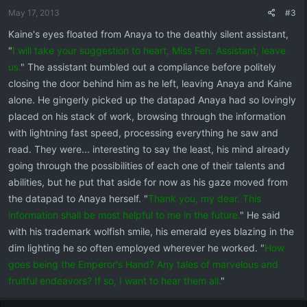
May 17, 2013
#3
Kaine's eyes floated from Anaya to the deathly silent assistant,
"
I will take your suggestion to heart, Miss Fen. Assistant, leave
us.
" The assistant bumbled out a compliance before politely
closing the door behind him as he left, leaving Anaya and Kaine
alone. He gingerly picked up the datapad Anaya had so lovingly
placed on his stack of work, browsing through the information
with lightning fast speed, processing everything he saw and
read. They were... interesting to say the least, his mind already
going through the possibilities of each one of their talents and
abilities, but he put that aside for now as his gaze moved from
the datapad to Anaya herself. "
Thank you, my dear. This
information shall be most helpful to me in the future.
" He said
with his trademark wolfish smile, his emerald eyes blazing in the
dim lighting he so often employed wherever he worked. "
How
goes being the Emperor's Hand? Any tales of marvelous and
fruitful endeavors? If so, I want to hear them all.
"