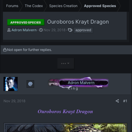
Forums
The Codex
Species Creation
Approved Species
Ouroboros Krayt Dragon
APPROVED SPECIES
T
S
T
Adron Malvern
Nov 29, 2018
approved
h
t
a
r
a
g
e
r
s
Not open for further replies.
a
t
d
d
s
a
•••
t
t
a
e
r
t
Adron Malvern
e
K i n g
r
Nov 29, 2018
#1
Ouroboros Krayt Dragon