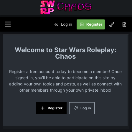
Log in
Register
Star Wars Roleplay:
Chaos
Register a free account today to become a member! Once
signed in, you'll be able to participate on this site by
adding your own topics and posts, as well as connect with
other members through your own private inbox!
Register
Log in