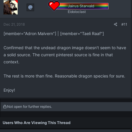
Jairus Starvald
Eidoloclast
Dec 21, 2018
#11
[member="Adron Malvern"] | [member="Taeli Raaf"]
Confirmed that the undead dragon image doesn't seem to have
a solid source. The current pinterest source is fine in that
context.
The rest is more than fine. Reasonable dragon species for sure.
Enjoy!
Not open for further replies.
Users Who Are Viewing This Thread