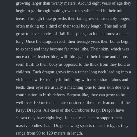
growing larger than twenty meters. Around eight years of age they
begin to go through rapid growth rates which end in their mid-
teens. Through these growths their tails grow considerably longer,
often making up a third of their total body length. This tail will
grow to have a series of flail-like spikes, each one almost a meter
long. Once the dragons reach their teenage years their bones begin
to expand and they become far more lithe. Their skin, which was
once a thick leather hide, will thin against their frame and almost
seem flush to their body as opposed to the thick from they hold as
children. Each dragon grows into a rather long neck leading into a
vicious maw. Extremely intimidating with razor sharp talons and
teeth, their eyes are usually a matching tone to their skin due to a
continuation in birth defects. Serpent-like, they can grow to be
well over 100 meters and are considered the most fearsome of the
Krayt Dragons. All cases of the Ouroboros Krayt Dragon have
shown they have eight legs, four on each side to support their
massive bodies. Each Dragon's wing span is rather tricky, as they
range from 90 to 120 meters in length.