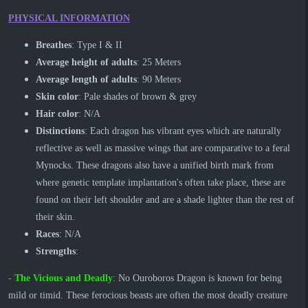
PHYSICAL INFORMATION
Breathes
: Type I & II
Average height of adults
: 25 Meters
Average length of adults
: 90 Meters
Skin color
: Pale shades of brown & grey
Hair color
: N/A
Distinctions
: Each dragon has vibrant eyes which are naturally
reflective as well as massive wings that are comparative to a feral
Mynocks. These dragons also have a unified birth mark from
where genetic template implantation's often take place, these are
found on their left shoulder and are a shade lighter than the rest of
their skin.
Races
: N/A
Strengths
:
- ​The Vicious and Deadly
: No Ouroboros Dragon is known for being
mild or timid. These ferocious beasts are often the most deadly creature