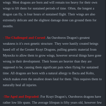
wings. Most dragons are born and will remain too heavy for their own
wings to lift them for sustained periods of time. Often, the longest a
dragon can fly, is four hours of sustained flight. Their wings are also
extremely delicate and the slightest damage done can ground them for
months.
-
The Challenged and Cursed
: An Ouroboros Dragon's greatest
weakness is it's own genetic structure. They were hastily created beings
based off of the Greater Krayt Dragons, pulling genetic material from
Mynocks to allow them to grow wings, however several things have gone
wrong in their development. Their bones are heavier than they are
supposed to be, causing them significant pain when flying for sustained
time. All dragons are born with a natural allergy to Bacta and Kolto,
which makes even the smallest doses fatal for them. This requires them to
naturally heal all injuries.
-The Aged and Degraded
: For Krayt Dragon's, Ouroboros dragons have
rather low life spans. The average lifespan is fifty years old, however few