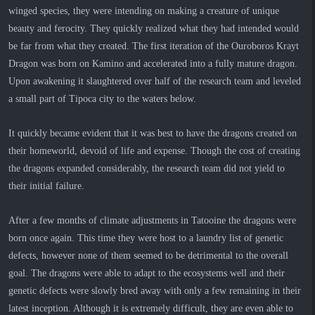
winged species, they were intending on making a creature of unique
beauty and ferocity. They quickly realized what they had intended would
be far from what they created. The first iteration of the Ouroboros Krayt
Dragon was born on Kamino and accelerated into a fully mature dragon.
Upon awakening it slaughtered over half of the research team and leveled
a small part of Tipoca city to the waters below.
It quickly became evident that it was best to have the dragons created on
their homeworld, devoid of life and expense. Though the cost of creating
the dragons expanded considerably, the research team did not yield to
their initial failure.
After a few months of climate adjustments in Tatooine the dragons were
born once again. This time they were host to a laundry list of genetic
defects, however none of them seemed to be detrimental to the overall
goal. The dragons were able to adapt to the ecosystems well and their
genetic defects were slowly bred away with only a few remaining in their
latest inception. Although it is extremely difficult, they are even able to