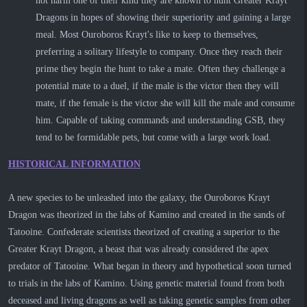
not harm one of their kind they are known to hunt Greater Krayt
Dragons in hopes of showing their superiority and gaining a large
meal. Most Ouroboros Krayt's like to keep to themselves,
preferring a solitary lifestyle to company. Once they reach their
prime they begin the hunt to take a mate. Often they challenge a
potential mate to a duel, if the male is the victor then they will
mate, if the female is the victor she will kill the male and consume
him. Capable of taking commands and understanding GSB, they
tend to be formidable pets, but come with a large work load.
HISTORICAL INFORMATION
A new species to be unleashed into the galaxy, the Ouroboros Krayt
Dragon was theorized in the labs of Kamino and created in the sands of
Tatooine. Confederate scientists theorized of creating a superior to the
Greater Krayt Dragon, a beast that was already considered the apex
predator of Tatooine. What began in theory and hypothetical soon turned
to trials in the labs of Kamino. Using genetic material found from both
deceased and living dragons as well as taking genetic samples from other