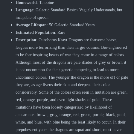
Homeworld
: Tatooine
Language
: Galactic Standard Basic~ Vaguely Understands, but
incapable of speech.
Average Lifespan
: 50 Galactic Standard Years
Estimated Population
: Rare
Description
: Ouroboros Krayt Dragons are fearsome beasts,
leagues more terrorizing than their larger cousins. Bio-engineered
to be fear inspiring beasts of war they come in a range of colors.
Although most of the dragons are pale shades of grey or brown it
is not uncommon for their genetic tampering to lead to more
uncommon colors. The younger the dragon is the more off or pale
they are, as age livens their skin and deepens their color
considerably. Some of the colors often seen in mutation are green,
red, orange, purple, and even light shades of gold. These
mutations have been loosely categorized by likelihood of
appearance- brown, grey, orange, red, green, purple, black, gold,
white, and blue, with blue being the least likely to occur. In their
prepubescent years the dragons are squat and short, most never