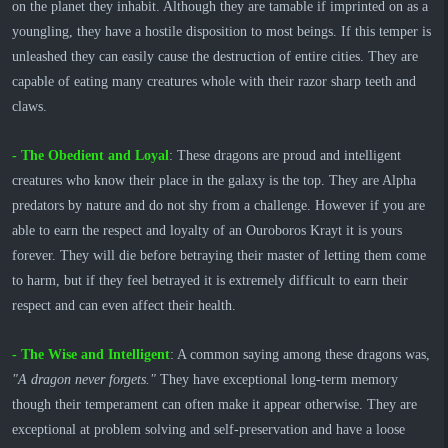
on the planet they inhabit. Although they are tamable if imprinted on as a
youngling, they have a hostile disposition to most beings. If this temper is
unleashed they can easily cause the destruction of entire cities. They are
capable of eating many creatures whole with their razor sharp teeth and
claws.
- The Obedient and Loyal
: These dragons are proud and intelligent
creatures who know their place in the galaxy is the top. They are Alpha
predators by nature and do not shy from a challenge. However if you are
able to earn the respect and loyalty of an Ouroboros Krayt it is yours
forever. They will die before betraying their master of letting them come
to harm, but if they feel betrayed it is extremely difficult to earn their
respect and can even affect their health.
- The Wise and Intelligent
: A common saying among these dragons was,
"A dragon never forgets."
They have exceptional long-term memory
though their temperament can often make it appear otherwise. They are
exceptional at problem solving and self-preservation and have a loose