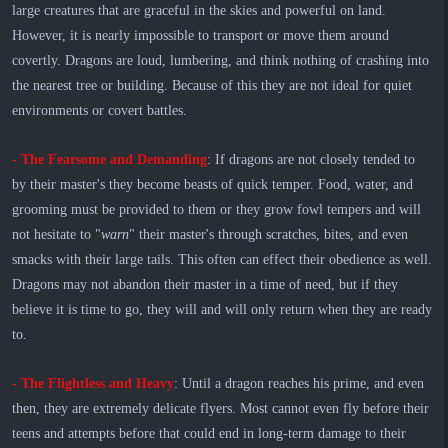
large creatures that are graceful in the skies and powerful on land.
However, it is nearly impossible to transport or move them around
covertly. Dragons are loud, lumbering, and think nothing of crashing into
the nearest tree or building. Because of this they are not ideal for quiet
environments or covert battles.
- The Fearsome and Demanding
: If dragons are not closely tended to
by their master's they become beasts of quick temper. Food, water, and
grooming must be provided to them or they grow fowl tempers and will
not hesitate to "
warn
" their master's through scratches, bites, and even
smacks with their large tails. This often can effect their obedience as well.
Dragons may not abandon their master in a time of need, but if they
believe it is time to go, they will and will only return when they are ready
to.
- The Flightless and Heavy
: Until a dragon reaches his prime, and even
then, they are extremely delicate flyers. Most cannot even fly before their
teens and attempts before that could end in long-term damage to their