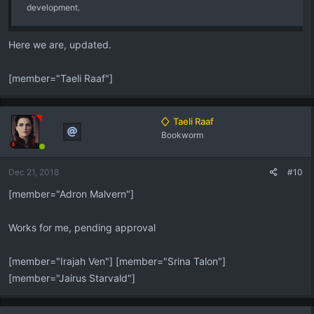
development.
Here we are, updated.
[member="Taeli Raaf"]
Taeli Raaf
Bookworm
Dec 21, 2018
#10
[member="Adron Malvern"]
Works for me, pending approval
[member="Irajah Ven"] [member="Srina Talon"]
[member="Jairus Starvald"]