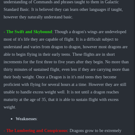
understanding of Commands and phrases taught to them in Galactic
Standard Basic. It is believed they can learn other languages if taught,
however they naturally understand basic.
- The Swift and Skybound
: Though a dragon's wings are undeveloped
most of it's life they are capable of flight. It is a difficult subject to
understand and varies from dragon to dragon, however most dragons are
able to begin flying in their early teens. These flights are in short
increments for the first three to five years after they begin. No more than
thirty minutes of sustained flight, even less if they are carrying more than
their body weight. Once a Dragon is in it's mid teens they become
proficient with flying for several hours at a time. However they are still
unable to handle excess weight well. It is not until a dragon reaches
maturity at the age of 35, that it is able to sustain flight with excess
weight.
Weaknesses
:
​- The Lumbering and Conspicuous
: Dragons grow to be extremely