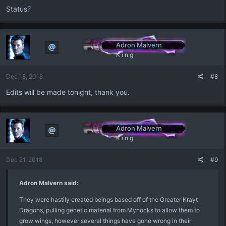
Status?
Adron Malvern
K i n g
Dec 18, 2018
#8
Edits will be made tonight, thank you.
Adron Malvern
K i n g
Dec 21, 2018
#9
Adron Malvern said:
They were hastily created beings based off of the Greater Krayt
Dragons, pulling genetic material from Mynocks to allow them to
grow wings, however several things have gone wrong in their