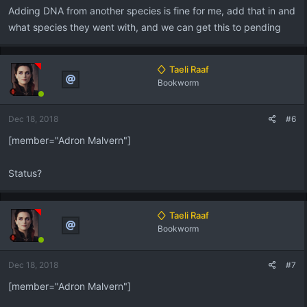
Adding DNA from another species is fine for me, add that in and
what species they went with, and we can get this to pending
Taeli Raaf
Bookworm
Dec 18, 2018
#6
[member="Adron Malvern"]
Status?
Taeli Raaf
Bookworm
Dec 18, 2018
#7
[member="Adron Malvern"]