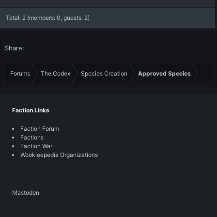
Total: 2 (members: 0, guests: 2)
Share:
Forums
The Codex
Species Creation
Approved Species
Faction Links
Faction Forum
Factions
Faction War
Wookieepedia Organizations
Mastodon