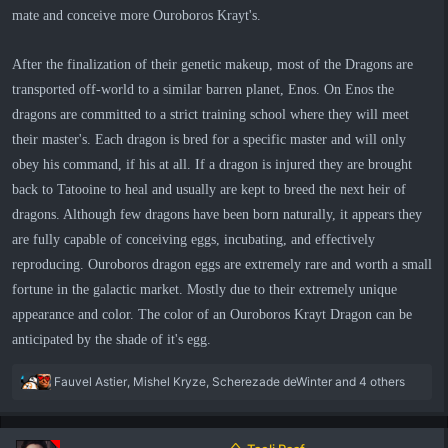
mate and conceive more Ouroboros Krayt's.
After the finalization of their genetic makeup, most of the Dragons are
transported off-world to a similar barren planet, Enos. On Enos the
dragons are committed to a strict training school where they will meet
their master's. Each dragon is bred for a specific master and will only
obey his command, if his at all. If a dragon is injured they are brought
back to Tatooine to heal and usually are kept to breed the next heir of
dragons. Although few dragons have been born naturally, it appears they
are fully capable of conceiving eggs, incubating, and effectively
reproducing. Ouroboros dragon eggs are extremely rare and worth a small
fortune in the galactic market. Mostly due to their extremely unique
appearance and color. The color of an Ouroboros Krayt Dragon can be
anticipated by the shade of it's egg.
R
Fauvel Astier
,
Mishel Kryze
,
Scherezade deWinter
and 4 others
e
a
c