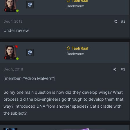
Taeli Raaf
t
Bookworm
i
o
n
Dec 1, 2018
#2
s
:
Under review
Taeli Raaf
Bookworm
Dec 5, 2018
#3
[member="Adron Malvern"]
So my one main question is how did they develop wings? What
process did the bio-engineers go through to develop them that
way? Introduced DNA from another species? Cat's cradle with
the subject?