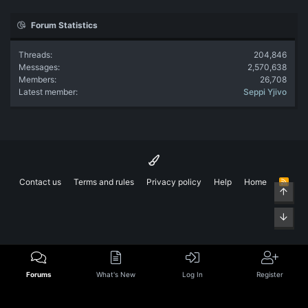
Forum Statistics
Threads
204,846
Messages
2,570,638
Members
26,708
Latest member
Seppi Yjivo
Contact us
Terms and rules
Privacy policy
Help
Home
R
Top
S
S
Bott
Forums
What's New
Log In
Register