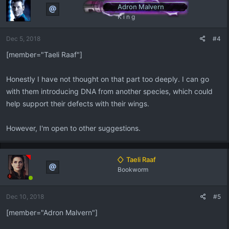
Adron Malvern
K i n g
Dec 5, 2018
#4
[member="Taeli Raaf"]
Honestly I have not thought on that part too deeply. I can go
with them introducing DNA from another species, which could
help support their defects with their wings.
However, I'm open to other suggestions.
Taeli Raaf
Bookworm
Dec 10, 2018
#5
[member="Adron Malvern"]