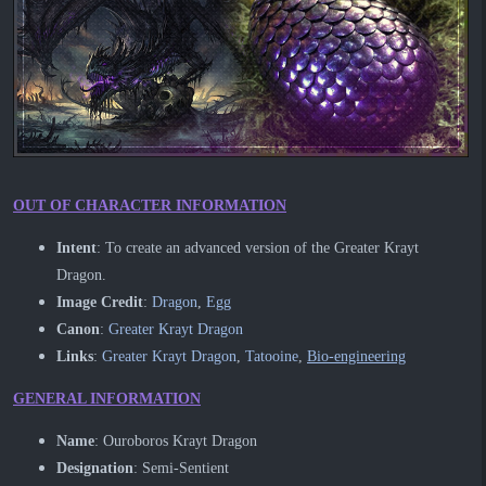
OUT OF CHARACTER INFORMATION
Intent
: To create an advanced version of the Greater Krayt
Dragon.
​Image Credit
:
Dragon
,
Egg
Canon
:
Greater Krayt Dragon
Links
:
Greater Krayt Dragon
,
Tatooine
,
Bio-engineering
GENERAL INFORMATION
Name
: Ouroboros Krayt Dragon
Designation
: Semi-Sentient