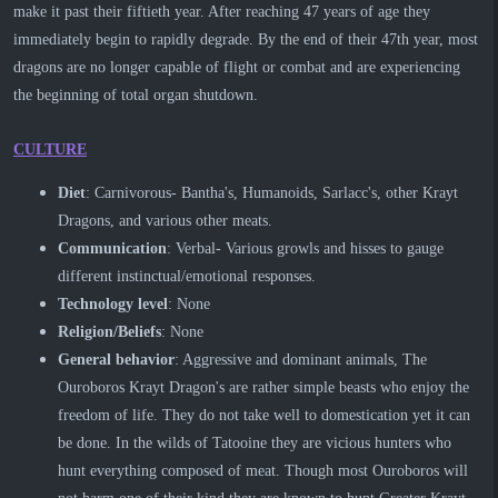
make it past their fiftieth year. After reaching 47 years of age they
immediately begin to rapidly degrade. By the end of their 47th year, most
dragons are no longer capable of flight or combat and are experiencing
the beginning of total organ shutdown.
CULTURE
Diet
: Carnivorous- Bantha's, Humanoids, Sarlacc's, other Krayt
Dragons, and various other meats.
Communication
: Verbal- Various growls and hisses to gauge
different instinctual/emotional responses.
Technology
level
: None
Religion/Beliefs
: None
General behavior
: Aggressive and dominant animals, The
Ouroboros Krayt Dragon's are rather simple beasts who enjoy the
freedom of life. They do not take well to domestication yet it can
be done. In the wilds of Tatooine they are vicious hunters who
hunt everything composed of meat. Though most Ouroboros will