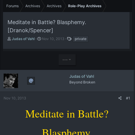
Forums
Archives
Archives
Role-Play Archives
Meditate in Battle? Blasphemy.
[Dranok/Spencer]
T
S
T
Judas of Vahl
Nov 10, 2013
private
h
t
a
r
a
g
e
r
s
•••
a
t
d
d
s
a
t
t
Judas of Vahl
a
e
Beyond Broken
r
t
e
Nov 10, 2013
#1
r
Meditate in Battle?
Blasphemy.