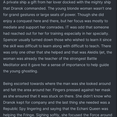
A private ship a gift from her lover docked with the mighty ship
that Dranok commanded. The young blonde woman wasn’t one
for grand gestures or large seats of power. Though she did
enjoy a conquest here and there, but her focus was mostly to
mediate and support her comrades. IT was odd that someone
had reached out for her for training especially in her specialty.
Spencer usually turned down those who wished to learn it since
the skill was difficult to learn along with difficult to teach. There
was only one other that she helped and that was Aleidis Ijet, the
woman was already the teacher of the strongest Battle
Meditator and it gave her a sense of importance to help guide
the young ghostling.
Being escorted towards where the man was she looked around
and felt the area around her. Fingers pressed against her mask
as she ensured that it was stuck on there. She didn’t know who
Dranok kept for company and the last thing she needed was a
Republic Spy lingering and saying that the Echani Queen was
helping the Fringe. Sighing softly, she focused the Force around