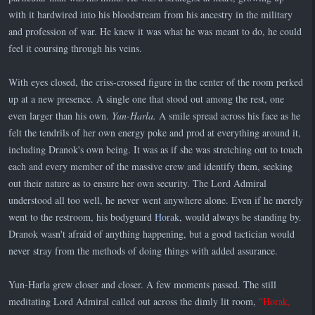
with it hardwired into his bloodstream from his ancestry in the military
and profession of war. He knew it was what he was meant to do, he could
feel it coursing through his veins.
With eyes closed, the criss-crossed figure in the center of the room perked
up at a new presence. A single one that stood out among the rest, one
even larger than his own.
Yun-Harla.
A smile spread across his face as he
felt the tendrils of her own energy poke and prod at everything around it,
including Dranok's own being. It was as if she was stretching out to touch
each and every member of the massive crew and identify them, seeking
out their nature as to ensure her own security. The Lord Admiral
understood all too well, he never went anywhere alone. Even if he merely
went to the restroom, his bodyguard
Horak
, would always be standing by.
Dranok wasn't afraid of anything happening, but a good tactician would
never stray from the methods of doing things with added assurance.
Yun-Harla grew closer and closer. A few moments passed. The still
meditating Lord Admiral called out across the dimly lit room,
"Horak,