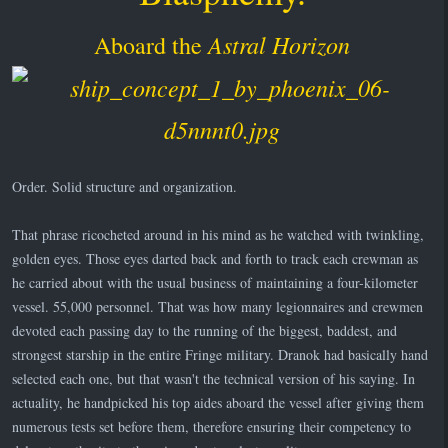
Astral Horizon
Aboard the
Order. Solid structure and organization.
That phrase ricocheted around in his mind as he watched with twinkling,
golden eyes. Those eyes darted back and forth to track each crewman as
he carried about with the usual business of maintaining a four-kilometer
vessel. 55,000 personnel. That was how many legionnaires and crewmen
devoted each passing day to the running of the biggest, baddest, and
strongest starship in the entire Fringe military. Dranok had basically hand
selected each one, but that wasn't the technical version of his saying. In
actuality, he handpicked his top aides aboard the vessel after giving them
numerous tests set before them, therefore ensuring their competency to