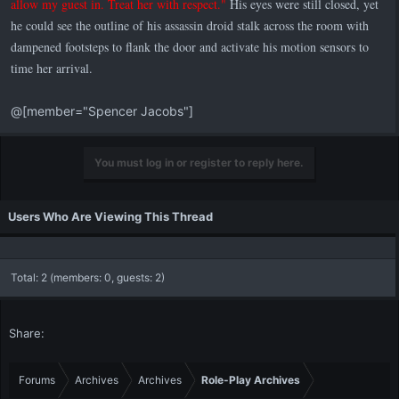
allow my guest in. Treat her with respect."
His eyes were still closed, yet
he could see the outline of his assassin droid stalk across the room with
dampened footsteps to flank the door and activate his motion sensors to
time her arrival.
@[member="Spencer Jacobs"]
You must log in or register to reply here.
Users Who Are Viewing This Thread
Total: 2 (members: 0, guests: 2)
Share:
Forums
Archives
Archives
Role-Play Archives