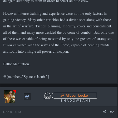
delegate authority to them in order to select an elite crew.
However, intense training and experience were not the only factors in
gaining victory. Many other variables had a divine spot along with those
in the art of warfare. Tactics, planning, mobility, cover and concealment,
all of them and many more decided the outcome of combat. But, only one
of these was capable of being mastered by only the greatest of strategists.
It was entwined with the waves of the Force, capable of bending minds
and souls into a single all-powerful weapon.
Battle Meditation.
@[member="Spencer Jacobs"]
Allyson Locke
S H A D O W B A N E
Dec 9, 2013
#2