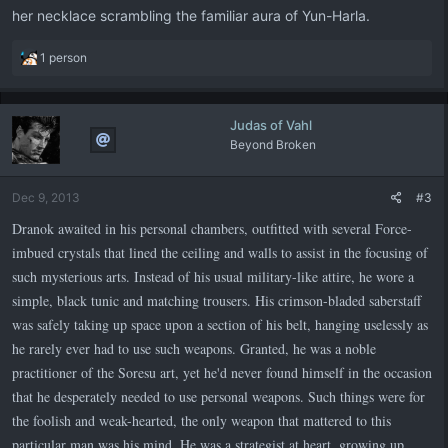
her necklace scrambling the familiar aura of Yun-Harla.
R
1 person
e
a
c
Judas of Vahl
t
Beyond Broken
i
o
n
Dec 9, 2013
#3
s
:
Dranok awaited in his personal chambers, outfitted with several Force-
imbued crystals that lined the ceiling and walls to assist in the focusing of
such mysterious arts. Instead of his usual military-like attire, he wore a
simple, black tunic and matching trousers. His crimson-bladed saberstaff
was safely taking up space upon a section of his belt, hanging uselessly as
he rarely ever had to use such weapons. Granted, he was a noble
practitioner of the Soresu art, yet he'd never found himself in the occasion
that he desperately needed to use personal weapons. Such things were for
the foolish and weak-hearted, the only weapon that mattered to this
particular man was his mind. He was a strategist at heart, growing up