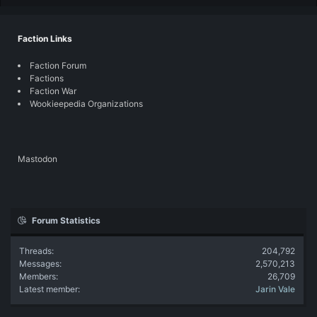
Faction Links
Faction Forum
Factions
Faction War
Wookieepedia Organizations
Mastodon
Forum Statistics
Threads
204,792
Messages
2,570,213
Members
26,709
Latest member
Jarin Vale