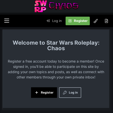
Log in
Register
Star Wars Roleplay:
Chaos
Register a free account today to become a member! Once
signed in, you'll be able to participate on this site by
adding your own topics and posts, as well as connect with
other members through your own private inbox!
Register
Log in