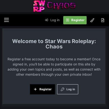
Log in
Register
Star Wars Roleplay:
Chaos
Register a free account today to become a member! Once
signed in, you'll be able to participate on this site by
adding your own topics and posts, as well as connect with
other members through your own private inbox!
Register
Log in