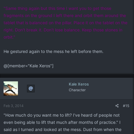
"Same thing again but this time I want you to get those
fragments on the ground I left there and orbit them around the
tablet that is balanced on the pillar. Place it on the tablet on the
right. Don't break it. Don't lose balance. Keep those stones in
orbit."
He gestured again to the mess he left before them.
@[member="Kale Xeros"]
Kale Xeros
Character
Feb 3, 2014
#15
"How much do you want me to lift? I've heard of people not
even being able to lift that much after months of practice." I
said as I turned and looked at the mess. Dust from when the