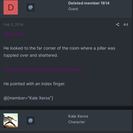
Deleted member 1814
D
Guest
Feb 3, 2014
#4
"Very well."
He looked to the far corner of the room where a pillar was
toppled over and shattered.
"Can you tell me what that is over there?"
He pointed with an index finger.
@[member="Kale Xeros"]
Kale Xeros
Character