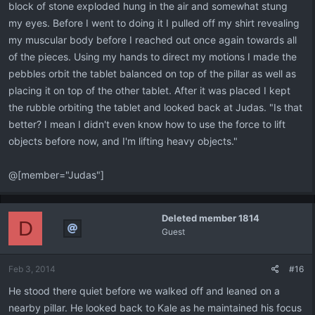
block of stone exploded hung in the air and somewhat stung
my eyes. Before I went to doing it I pulled off my shirt revealing
my muscular body before I reached out once again towards all
of the pieces. Using my hands to direct my motions I made the
pebbles orbit the tablet balanced on top of the pillar as well as
placing it on top of the other tablet. After it was placed I kept
the rubble orbiting the tablet and looked back at Judas. "Is that
better? I mean I didn't even know how to use the force to lift
objects before now, and I'm lifting heavy objects."
@[member="Judas"]
Deleted member 1814
D
Guest
Feb 3, 2014
#16
He stood there quiet before we walked off and leaned on a
nearby pillar. He looked back to Kale as he maintained his focus