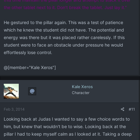
the other tablet next to it. Don't break the tablet. Just lay it."
He gestured to the pillar again. This was a test of patience
which he knew the student did not have. The potential and
energy was there but it was placed rather carelessly. If this
student were to face an obstacle under pressure he would
effortlessly lose control.
@[member="Kale Xeros"]
Kale Xeros
Character
Feb 3, 2014
#11
Looking back at Judas I wanted to say a few choice words to
him, but knew that wouldn't be to wise. Looking back at the
pillar I had to keep myself calm as I looked at it. Taking a deep