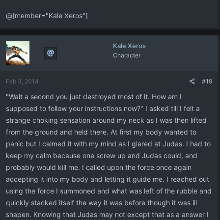
@[member="Kale Xeros"]
Kale Xeros
Character
Feb 3, 2014
#19
"Wait a second you just destroyed most of it. How am I
supposed to follow your instructions now?" I asked till I felt a
strange choking sensation around my neck as I was then lifted
from the ground and held there. At first my body wanted to
panic but I calmed it with my mind as I glared at Judas. I had to
keep my calm because one screw up and Judas could, and
probably would kill me. I called upon the force once again
accepting it into my body and letting it guide me. I reached out
using the force I summoned and what was left of the rubble and
quickly stacked itself the way it was before though it was ill
shapen. Knowing that Judas may not except that as a answer I