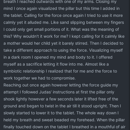
breath I reached outwards with one of my arms. Closing my
mind I once again visualized the pillar but this time I added in
the tablet. Calling for the force once again I tried to use it more
calmly yet it alluded me. Like sand slipping between my fingers
I could only get small portions of it. What was the meaning of
this? Why wouldn't it work for me? I kept calling for it calmly like
a mother would her child yet it barely stirred. Then I decided to
take a different approach to using the force. Visualizing myself
in a dark room I opened my mind and body to it. I offered
myself as a sacrifice letting it flow into me. Almost like a
symbiotic relationship I realized that for me and the force to
work together we had to compromise.
Reaching out once again however letting the force guide my
attempt I followed Judas' instructions at first the pillar only
shook lightly however a few seconds later it lifted free of the
ground and began to twist in the air till it stood upright. Then I
slowly started to lower it to the tablet. The whole way down I
held my breath and sweat beaded my forehead. When the pillar
finally touched down on the tablet I breathed in a mouthful of air