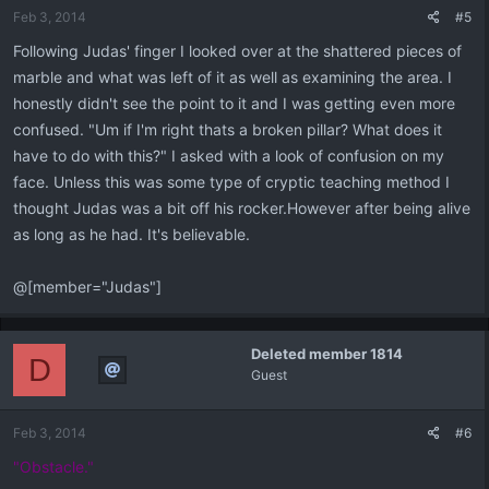
Feb 3, 2014
#5
Following Judas' finger I looked over at the shattered pieces of
marble and what was left of it as well as examining the area. I
honestly didn't see the point to it and I was getting even more
confused. "Um if I'm right thats a broken pillar? What does it
have to do with this?" I asked with a look of confusion on my
face. Unless this was some type of cryptic teaching method I
thought Judas was a bit off his rocker.However after being alive
as long as he had. It's believable.
@[member="Judas"]
Deleted member 1814
D
Guest
Feb 3, 2014
#6
"Obstacle."