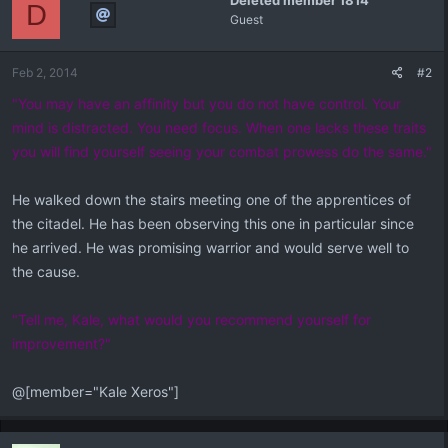
Deleted member 1814
D
Guest
Feb 2, 2014
#2
"You may have an affinity but you do not have control. Your
mind is distracted. You need focus. When one lacks these traits
you will find yourself seeing your combat prowess do the same."
He walked down the stairs meeting one of the apprentices of
the citadel. He has been observing this one in particular since
he arrived. He was promising warrior and would serve well to
the cause.
"Tell me, Kale, what would you recommend yourself for
improvement?"
@[member="Kale Xeros"]