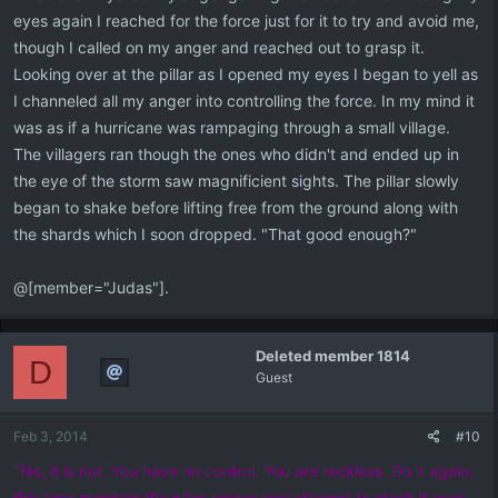
eyes again I reached for the force just for it to try and avoid me,
though I called on my anger and reached out to grasp it.
Looking over at the pillar as I opened my eyes I began to yell as
I channeled all my anger into controlling the force. In my mind it
was as if a hurricane was rampaging through a small village.
The villagers ran though the ones who didn't and ended up in
the eye of the storm saw magnificient sights. The pillar slowly
began to shake before lifting free from the ground along with
the shards which I soon dropped. "That good enough?"
@[member="Judas"].
Deleted member 1814
D
Guest
Feb 3, 2014
#10
"No, it is not. You have no control. You are reckless. Do it again,
this time maintain the pillar longer and attempt to stack it over