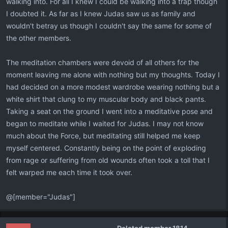
walking into. For all I knew I could be walking into a trap though
I doubted it. As far as I knew Judas saw us as family and
wouldn't betray us though I couldn't say the same for some of
the other members.
The meditation chambers were devoid of all others for the
moment leaving me alone with nothing but my thoughts. Today I
had decided on a more modest wardrobe wearing nothing but a
white shirt that clung to my muscular body and black pants.
Taking a seat on the ground I went into a meditative pose and
began to meditate while I waited for Judas. I may not know
much about the Force, but meditating still helped me keep
myself centered. Constantly being on the point of exploding
from rage or suffering from old wounds often took a toll that I
felt warped me each time it took over.
@[member="Judas"]