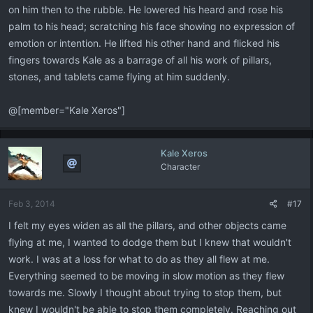
on him then to the rubble. He lowered his heard and rose his
palm to his head; scratching his face showing no expression of
emotion or intention. He lifted his other hand and flicked his
fingers towards Kale as a barrage of all his work of pillars,
stones, and tablets came flying at him suddenly.
@[member="Kale Xeros"]
Kale Xeros
Character
Feb 3, 2014
#17
I felt my eyes widen as all the pillars, and other objects came
flying at me, I wanted to dodge them but I knew that wouldn't
work. I was at a loss for what to do as they all flew at me.
Everything seemed to be moving in slow motion as they flew
towards me. Slowly I thought about trying to stop them, but
knew I wouldn't be able to stop them completely. Reaching out