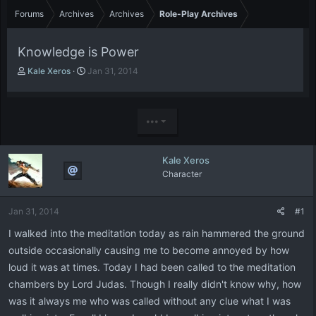
Forums
Archives
Archives
Role-Play Archives
Knowledge is Power
T
S
Kale Xeros
Jan 31, 2014
h
t
r
a
e
r
a
t
•••
d
d
s
a
t
t
Kale Xeros
a
e
Character
r
t
e
Jan 31, 2014
#1
r
I walked into the meditation today as rain hammered the ground
outside occasionally causing me to become annoyed by how
loud it was at times. Today I had been called to the meditation
chambers by Lord Judas. Though I really didn't know why, how
was it always me who was called without any clue what I was