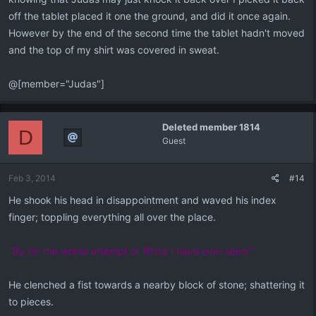
off the tablet placed it one the ground, and did it once again.
However by the end of the second time the tablet hadn't moved
and the top of my shirt was covered in sweat.
@[member="Judas"]
Deleted member 1814
D
Guest
Feb 3, 2014
#14
He shook his head in disappointment and waved his index
finger; toppling everything all over the place.
"By far the worse attempt of lifting I have ever seen."
He clenched a fist towards a nearby block of stone; shattering it
to pieces.