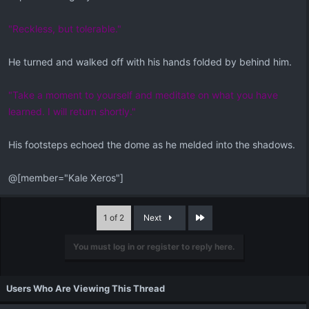
"Reckless, but tolerable."
He turned and walked off with his hands folded by behind him.
"Take a moment to yourself and meditate on what you have
learned. I will return shortly."
His footsteps echoed the dome as he melded into the shadows.
@[member="Kale Xeros"]
Last
1 of 2
Next
You must log in or register to reply here.
Users Who Are Viewing This Thread