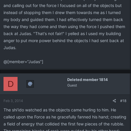
and calling out for the force I focused on all of the objects but
instead of stopping them I drew them towards me as I turned
my body and guided them. I had effectively turned them back
the way they had come and then using the force I pushed them
back at Judas. "That's not fair!" I yelled as I used my building
anger to put more power behind the objects I had sent back at
Judas.
@[member="Judas"]
Deleted member 1814
D
Guest
Feb 3, 2014
#18
The shi'ido watched as the objects came hurling to him. He
called upon the Force as he gracefully fanned his hand; creating
a field of energy that collided the first few pieces of the rubble.
The remaining blocks of rock were guided by his other hand;