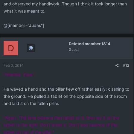
and observed my handiwork. Though I think it took longer than
what it was meant to.
@[member="Judas"]
Deleted member 1814
D
Guest
Feb 3, 2014
#12
"Horrible. Slow."
He waved a hand and the pillar flew off rather easily; clashing to
the ground. He pulled a tablet on the opposite side of the room
and laid it on the fallen pillar.
"Again. This time balance that tablet on it, then lay it on the
tablet to the right. Don't break it. Don't lose balance of the
tablet on top of the pillar."