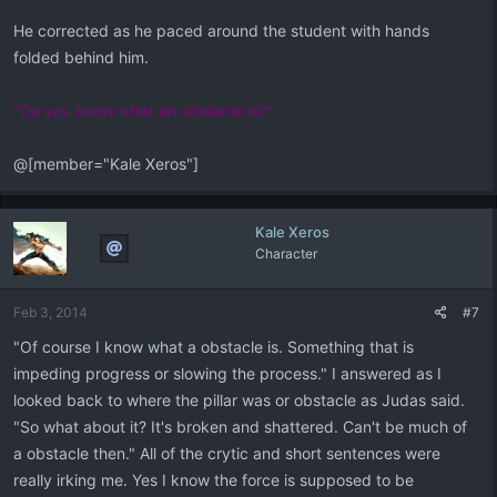
He corrected as he paced around the student with hands
folded behind him.
"Do you know what an obstacle is?"
@[member="Kale Xeros"]
Kale Xeros
Character
Feb 3, 2014
#7
"Of course I know what a obstacle is. Something that is
impeding progress or slowing the process." I answered as I
looked back to where the pillar was or obstacle as Judas said.
"So what about it? It's broken and shattered. Can't be much of
a obstacle then." All of the crytic and short sentences were
really irking me. Yes I know the force is supposed to be