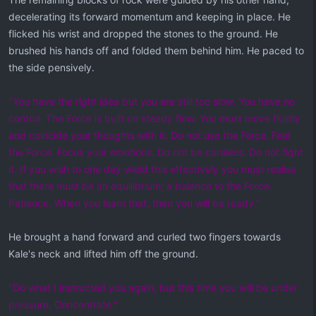
decelerating its forward momentum and keeping in place. He
flicked his wrist and dropped the stones to the ground. He
brushed his hands off and folded them behind him. He paced to
the side pensively.
"You have the right idea but you are still too slow. You have no
control. The Force is built on steady flow. You must move fluidly
and coincide your thoughts with it. Do not use the Force. Feel
the Force. Focus your emotions. Do not be careless. Do not fight
it. If you wish to one day wield this effectively you must realise
that there must be an equilibrium; a balance to the Force.
Patience. When you learn that, then you will be ready."
He brought a hand forward and curled two fingers towards
Kale's neck and lifted him off the ground.
"Do what I instructed you again, but this time you will be under
pressure. Concentrate."