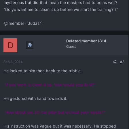
mysterious but did that mean the masters had to be as well?
"Do yo want me to clean it up before we start the training? ?"
@[member="Judas"]
Deleted member 1814
D
Guest
Feb 3, 2014
#8
He looked to him then back to the rubble.
"If you were to clean it up, how would you do it?"
He gestured with hand towards it.
"How about you lift the pillar but without your hands?"
His instruction was vague but it was necessary. He stopped