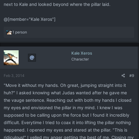
next to Kale and looked beyond where the pillar laid.
@[member="Kale Xeros"]
R
1 person
e
a
c
Kale Xeros
t
Character
i
o
n
Feb 3, 2014
#9
s
:
"Move it without my hands. Oh great, jumping straight into it
huh?" I asked knowing what Judas wanted after he gave me
the vauge sentence. Reaching out with both my hands I closed
my eyes and envisioned the pillar in my mind. I knew I was
supposed to be calling upon the force but I found it incredibly
difficult. Everytime I tried to coax it into lifting the pillar nothing
happened. I opened my eyes and stared at the pillar. "This is
ridiculous!" I yelled my anger getting the best of me. Closing my