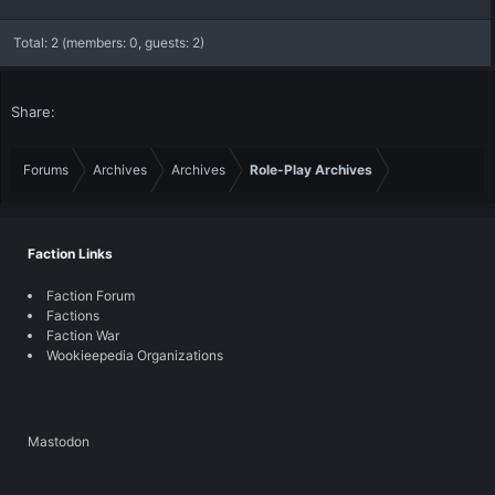
Total: 2 (members: 0, guests: 2)
Share:
Forums
Archives
Archives
Role-Play Archives
Faction Links
Faction Forum
Factions
Faction War
Wookieepedia Organizations
Mastodon