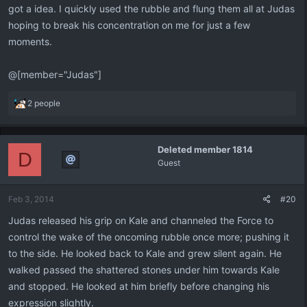
got a idea. I quickly used the rubble and flung them all at Judas
hoping to break his concentration on me for just a few
moments.
@[member="Judas"]
R
2 people
e
a
c
Deleted member 1814
t
D
Guest
i
o
n
Feb 3, 2014
#20
s
:
Judas released his grip on Kale and channeled the Force to
control the wake of the oncoming rubble once more; pushing it
to the side. He looked back to Kale and grew silent again. He
walked passed the shattered stones under him towards Kale
and stopped. He looked at him briefly before changing his
expression slightly.