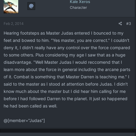
Kale Xeros
Character
Feb 2, 2014
#3
Hearing footsteps as Master Judas entered I bounced to my
feet and bowed to him. "Yes master, you are correct." I couldn't
deny it, I didn't really have any control over the force compared
to some others. Plus considering my age I saw that as a huge
disadvantage. "Well Master Judas I would reccomend that I
learn more about the force in general including the arcane parts
of it. Combat is something that Master Darren is teaching me." I
said to the master as I stood at attention before Judas. I didn't
know much about the master but I did hear him calling for me
before I had followed Darren to the planet. It just so happened
he had been called as well.
@[member="Judas"]