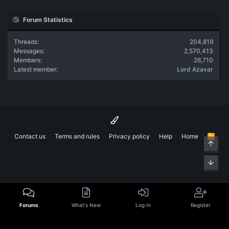
Forum Statistics
Threads
204,819
Messages
2,570,413
Members
26,710
Latest member
Lord Azavar
Contact us
Terms and rules
Privacy policy
Help
Home
R
Top
S
S
Bott
Forums
What's New
Log In
Register