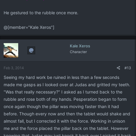
He gestured to the rubble once more.
@[member="Kale Xeros"]
Kale Xeros
Character
Feb 3, 2014
#13
Seeing my hard work be ruined in less than a few seconds
made me gasps as I looked over at Judas and gritted my teeth.
"Was that really necessary?" I asked as I turned back to the
rubble and rose both of my hands. Pesperation began to form
once again though the pillar was moving faster than it had
before. Though every now and then the tablet would shake and
almost fall, but I corrected it with the force. Working in unison
me and the force placed the pillar back on the tablet. However
knowing that Judas may just knock it back over I picked it back