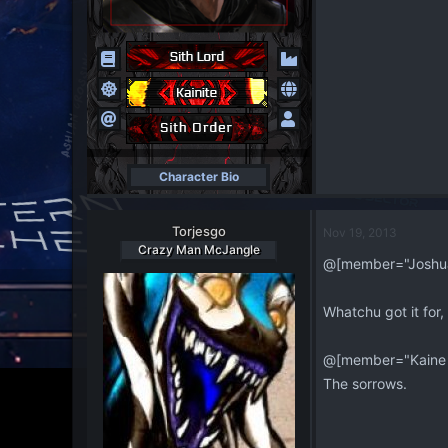
Character Bio
Torjesgo
Nov 19, 2013
Crazy Man McJangle
@[member="Joshua
Whatchu got it for,
@[member="Kaine
The sorrows.