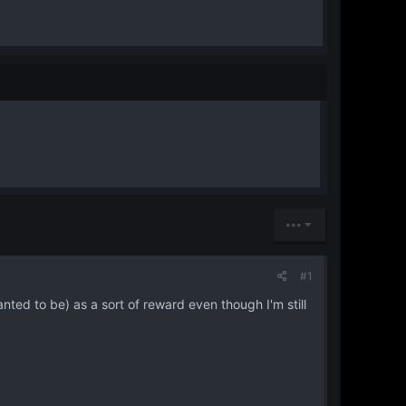
•••
#1
ted to be) as a sort of reward even though I'm still