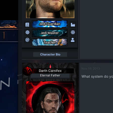
Character Bio
Nov 19, 2013
Darth Carnifex
Eternal Father
What system do yo