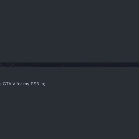
e GTA V for my PS3 ;n;