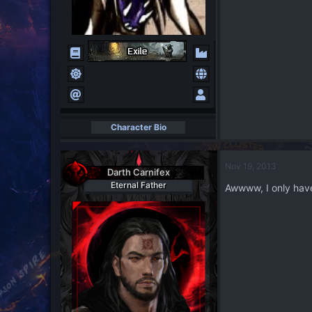
Character Bio
Nov 19, 2013
Darth Carnifex
Eternal Father
Awwww, I only hav