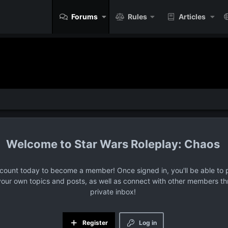
Forums
Rules
Articles
Star Wars Roleplay: Chaos
ccount today to become a member! Once signed in, you'll be able to p
your own topics and posts, as well as connect with other members t
private inbox!
Register
Log in