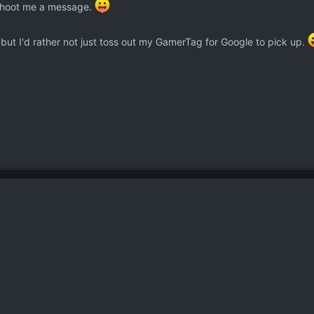
, shoot me a message.
, but I'd rather not just toss out my GamerTag for Google to pick up.