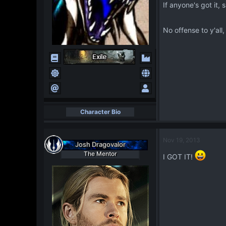
If anyone's got it
No offense to y'all
Character Bio
Nov 19, 2013
Josh Dragovalor
The Mentor
I GOT IT!