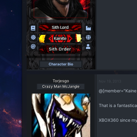
Character Bio
Torjesgo
Nov 19, 2013
Crazy Man McJangle
@[member="Kaine
That is a fantastic
XBOX360 since my P