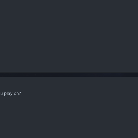
u play on?