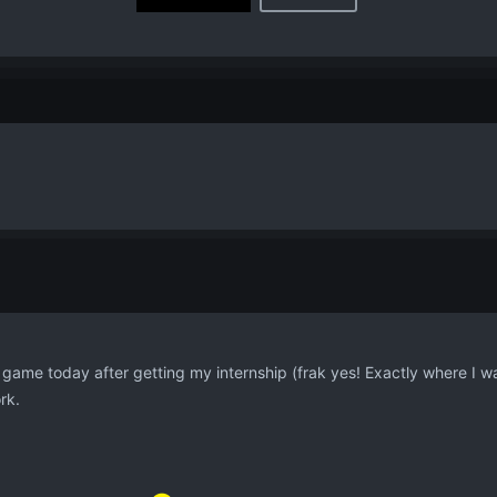
game today after getting my internship (frak yes! Exactly where I wan
rk.