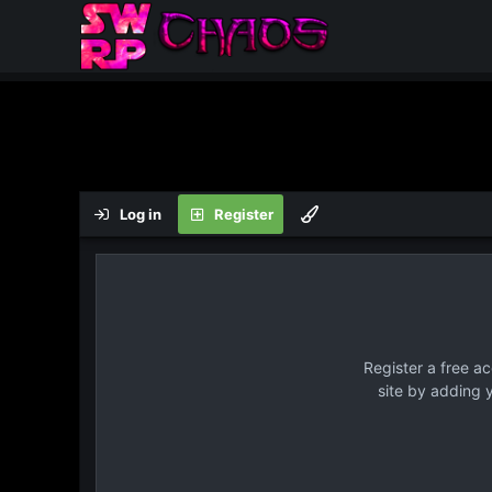
Log in
Register
Register a free a
site by adding 