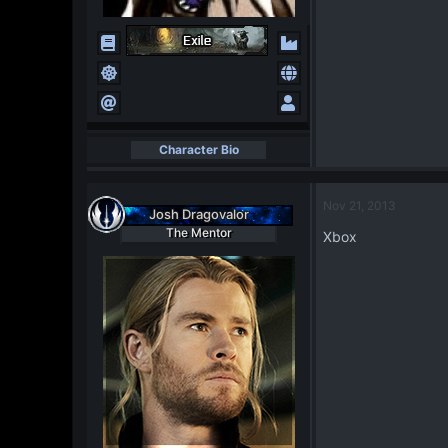
Character Bio
Nov 21, 2013
Josh Dragovalor
The Mentor
Xbox