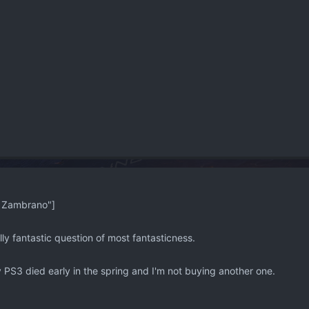
 Zambrano"]
ally fantastic question of most fantasticness.
S3 died early in the spring and I'm not buying another one.