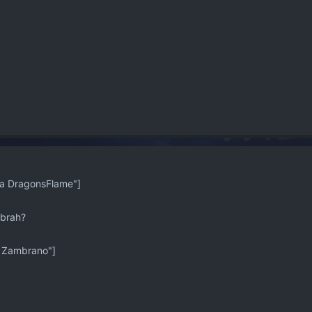
 DragonsFlame"]
 brah?
 Zambrano"]