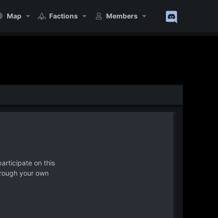
Map
Factions
Members
articipate on this
hrough your own