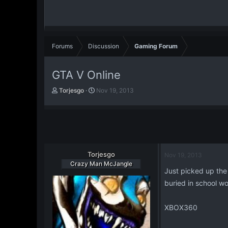
Forums
Discussion
Gaming Forum
GTA V Online
T
S
Torjesgo
Nov 19, 2013
h
t
r
a
e
r
a
t
d
d
s
a
t
Torjesgo
t
Nov 19, 2013
a
e
Crazy Man McJangle
Just picked up the 
r
t
buried in school wo
e
r
XBOX360