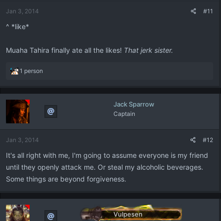
n
Jan 3, 2014
#11
s
:
^ *like*
Muaha Tahira finally ate all the likes!
That jerk sister.
R
1 person
e
a
c
Jack Sparrow
t
Captain
i
o
n
Jan 3, 2014
#12
s
:
It's all right with me, I'm going to assume everyone is my friend
until they openly attack me. Or steal my alcoholic beverages.
Some things are beyond forgiveness.
Vulpesen