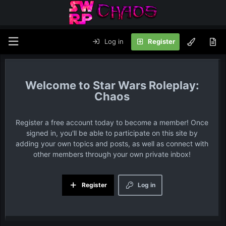
Log in
Register
Star Wars Roleplay:
Chaos
Register a free account today to become a member! Once
signed in, you'll be able to participate on this site by
adding your own topics and posts, as well as connect with
other members through your own private inbox!
Register
Log in