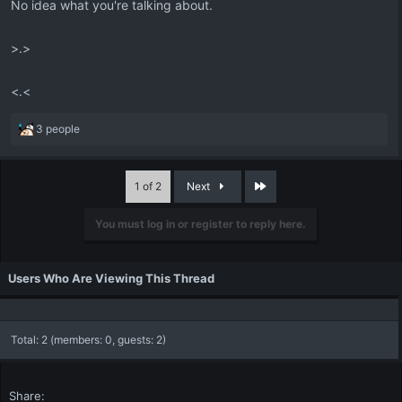
No idea what you're talking about.
>.>
<.<
R
3 people
e
a
c
Last
1 of 2
Next
t
i
You must log in or register to reply here.
o
n
s
:
Users Who Are Viewing This Thread
Total: 2 (members: 0, guests: 2)
Share: