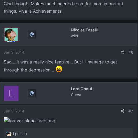
Glad though. Makes much needed room for more important
things. Viva la Achievements!
Nikolas Faselli
wild
Jan 3, 2014
#6
Sad... it was a really nice feature... But I'll manage to get
through the depression...
Lord Ghoul
L
Guest
Jan 3, 2014
#7
R
1 person