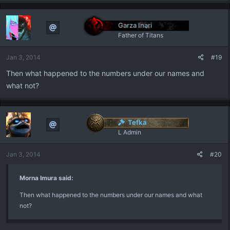
Garza Inari
Father of Titans
Jan 3, 2014
#19
Then what happened to the numbers under our names and
what not?
Tefka
L Admin
Jan 3, 2014
#20
Morna Imura said:
Then what happened to the numbers under our names and what
not?