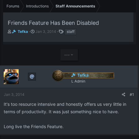
Forums
Introductions
Staff Announcements
Friends Feature Has Been Disabled
T
S
T
Tefka
Jan 3, 2014
staff
h
t
a
r
a
g
e
r
s
a
t
•••
d
d
s
a
t
t
Tefka
a
e
r
L Admin
t
e
Jan 3, 2014
#1
r
It's too resource intensive and honestly offers us very little in
terms of productivity. It was just something nice to have.
Long live the Friends Feature.