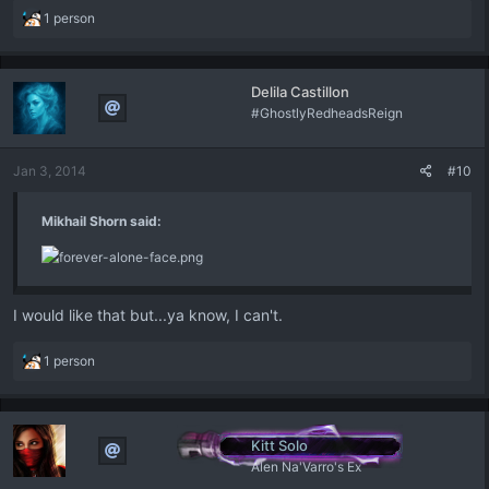
R
1 person
e
a
c
Delila Castillon
t
#GhostlyRedheadsReign
i
o
n
Jan 3, 2014
#10
s
:
Mikhail Shorn said:
I would like that but...ya know, I can't.
R
1 person
e
a
c
t
Kitt Solo
i
Alen Na'Varro's Ex
o