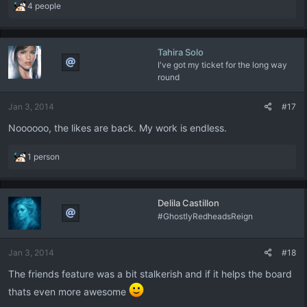
R
4 people
e
a
c
Tahira Solo
t
I've got my ticket for the long way
i
round
o
n
s
Jan 3, 2014
#17
:
Noooooo, the likes are back. My work is endless.
R
1 person
e
a
c
Delila Castillon
t
#GhostlyRedheadsReign
i
o
n
Jan 3, 2014
#18
s
:
The friends feature was a bit stalkerish and if it helps the board
thats even more awesome