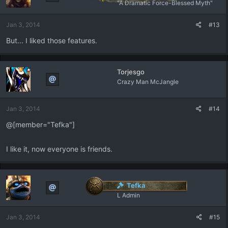
"A Dramatic Force-Blessed Myth"
Jan 3, 2014
#13
But... I liked those features.
Torjesgo
Crazy Man McJangle
Jan 3, 2014
#14
@[member="Tefka"]
I like it, now everyone is friends.
Tefka
L Admin
Jan 3, 2014
#15