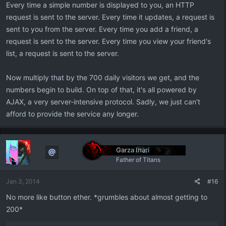
Every time a simple number is displayed to you, an HTTP
request is sent to the server. Every time it updates, a request is
sent to you from the server. Every time you add a friend, a
request is sent to the server. Every time you view your friend's
list, a request is sent to the server.
Now multiply that by the 700 daily visitors we get, and the
numbers begin to build. On top of that, it's all powered by
AJAX, a very server-intensive protocol. Sadly, we just can't
afford to provide the service any longer.
Garza Inari
Father of Titans
Jan 3, 2014
#16
No more like button ether. *grumbles about almost getting to
200*