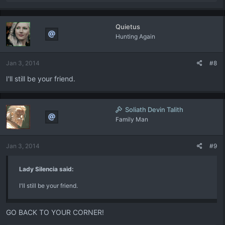
e
a
c
Quietus
t
Hunting Again
i
o
n
Jan 3, 2014
#8
s
:
I'll still be your friend.
Soliath Devin Talith
Family Man
Jan 3, 2014
#9
Lady Silencia said:
I'll still be your friend.
GO BACK TO YOUR CORNER!