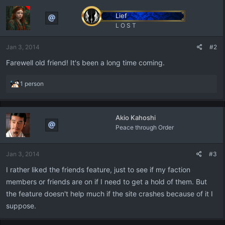
Lief
L O S T
Jan 3, 2014
#2
Farewell old friend! It's been a long time coming.
R
1 person
e
a
c
Akio Kahoshi
t
Peace through Order
i
o
n
Jan 3, 2014
#3
s
:
I rather liked the friends feature, just to see if my faction
members or friends are on if I need to get a hold of them. But
the feature doesn't help much if the site crashes because of it I
suppose.