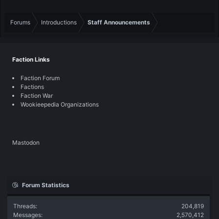
Forums
Introductions
Staff Announcements
Faction Links
Faction Forum
Factions
Faction War
Wookieepedia Organizations
Mastodon
Forum Statistics
Threads
204,819
Messages
2,570,412