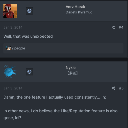
Verz Horak
Darjetii Kyramud
Jan 3, 2014
#4
Well, that was unexpected
R
2 people
e
a
c
Nyxie
t
【夢狐】
i
o
n
Jan 3, 2014
#5
s
:
Damn, the one feature I actually used consistently... ;n;
In other news, I do believe the Like/Reputation feature is also
gone, lol?