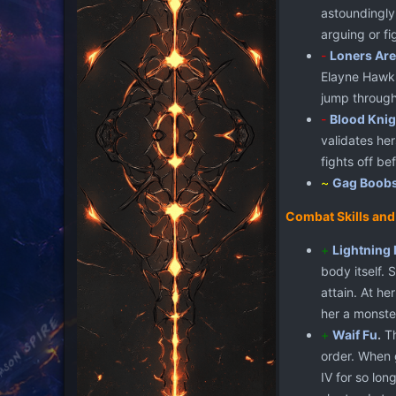
astoundingly 
arguing or f
-
Loners Are
Elayne Hawk. 
jump through
-
Blood Knig
validates her
fights off be
~
Gag Boob
Combat Skills and
+
Lightning 
body itself. 
attain. At h
her a monste
+
Waif Fu
.
Th
order. When 
IV for so lon