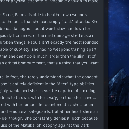
sheer physical strength is incredible enough to make
e Force, Fabula is able to heal her own wounds
 to the point that she can simply "tank" attacks. She
her bones damaged - but it won't slow her down for
ickly from most of the mild damage she'll sustain.
broken things, Fabula isn't exactly the most rounded
capable of subtlety, she has no weapons training apart
 that she
can't
do is much larger than the slim list of
g an orbital bombardment, that's a thing that you want
rs. In fact, she rarely understands what the concept
he is entirely deficient in the "Alter"-type abilities
igibly weak, and she'll never be capable of shooting
tries to throw it with her
body
, on the other hand...
ed with her temper. In recent months, she's been
and emotional safeguards, but at her heart she's still
 be, though. She constantly denies it, both because
ause of the Matukai philosophy against the Dark