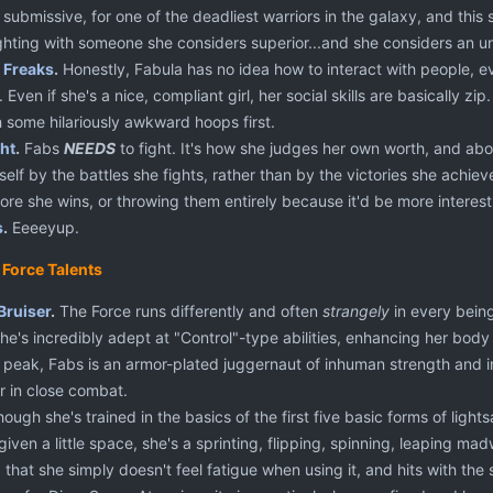
submissive, for one of the deadliest warriors in the galaxy, and this s
ighting with someone she considers superior...and she considers an u
 Freaks
.
Honestly, Fabula has no idea how to interact with people, ev
Even if she's a nice, compliant girl, her social skills are basically zip
 some hilariously awkward hoops first.
ht
.
Fabs
NEEDS
to fight. It's how she judges her own worth, and abo
self by the battles she fights, rather than by the victories she achiev
fore she wins, or throwing them entirely because it'd be more interest
s
.
Eeeeyup.
 Force Talents
Bruiser
.
The Force runs differently and often
strangely
in every being 
She's incredibly adept at "Control"-type abilities, enhancing her bod
er peak, Fabs is an armor-plated juggernaut of inhuman strength and 
r in close combat.
ough she's trained in the basics of the first five basic forms of light
given a little space, she's a sprinting, flipping, spinning, leaping 
g that she simply doesn't feel fatigue when using it, and hits with the