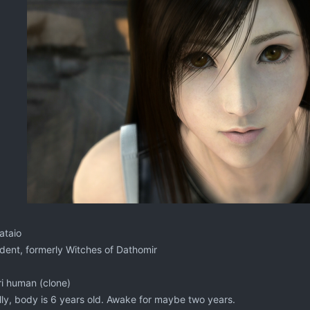
ataio
ent, formerly Witches of Dathomir
i human (clone)
ly, body is 6 years old. Awake for maybe two years.