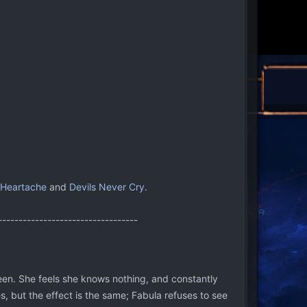
 Heartache
and
Devils Never Cry
.
----------------------------------
s been. She feels she knows nothing, and constantly
s, but the effect is the same; Fabula refuses to see