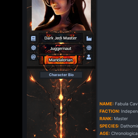
Character Bio
NAME:
Fabula Cav
FACTION:
Independ
RANK:
Master
SPECIES:
Dathomir
AGE:
Chronological