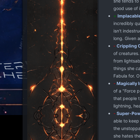
she tends to
good use of i
+
Implacabl
incredibly qu
isn't indestr
long. Given 
-
Crippling 
of creatures.
from lightsab
things she
c
Fabula for. 
-
Magically I
of a "Force p
that people t
lightning, he
-
Super-Powe
able to keep 
the unstoppa
she hates th