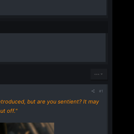
•••
#1
introduced, but are you sentient? It may
t off."