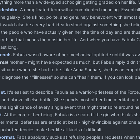
ything more than a wide-eyed schoolgirl getting graded on her life. "A
deshiko
.
A complicated term with a complicated meaning. Essentially
 the galaxy. She's kind, polite, and genuinely benevolent with almos
t would also be a very bad idea to stand against something she believ
 the people who have actually given her the time of day and are thus 
erything that means the most in her life. And when you have Fabula Ca
last long.
ench
.
Fabula wasn't aware of her mechanical aptitude until it was a
real
mother - might have expected as much, but Fabs simply didn't th
a situation where she had to be. Like Anna Sachae, she has an empath
y diagnose their "illnesses" so she can "heal" them. If you can look p
oet
.
It's easiest to describe Fabula as a warrior-priestess of the Force
e, and above all else battle. She spends most of her time meditating on
the significance of every single event that might transpire around her
d
.
At the core of her being, Fabula is a scared little girl who thinks sh
her mental defenses are erratic at best - nigh-invincible against one a
olar tendencies make her life all kinds of difficult.
oormat
.
Fabs absolutely sucks at refusing people's requests when they