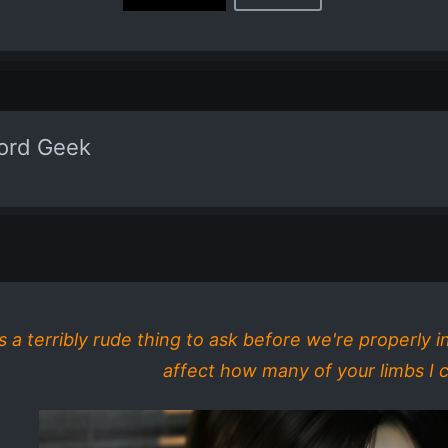
word Geek
is a terribly rude thing to ask before we're properly 
affect how many of your limbs I cu