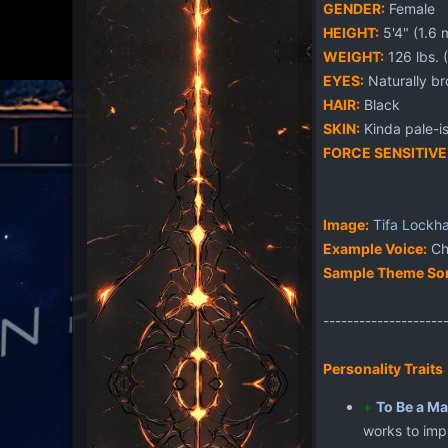
GENDER:
Female
HEIGHT:
5'4" (1.6 
WEIGHT:
126 lbs. 
EYES:
Naturally br
HAIR:
Black
SKIN:
Kinda pale-is
FORCE SENSITIVE
Image:
Tifa
Lockha
Example Voice:
Chr
Sample Theme So
--------------------
Personality Traits
+
To Be a Ma
works to impr