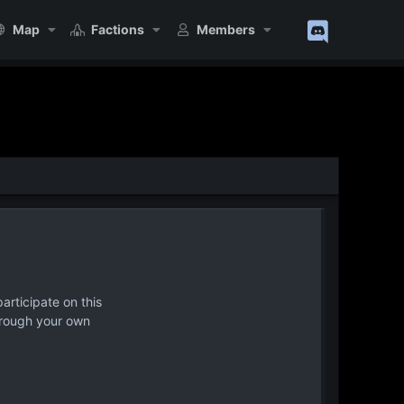
Map
Factions
Members
articipate on this
hrough your own