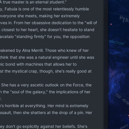
 true master is an eternal student."
, Fabula is one of the most relentlessly humble
t everyone she meets, making her extremely
es in. From her obsessive dedication to the "will of
closest to her heart, she doesn't hesitate to stand
vataio "standing firmly" for you, the opposition
wakened by Alna Merrill. Those who knew of her
ink that she was a natural engineer until she was
ic bond with machines that allows her to
ast the mystical crap, though, she's really good at
. She has a very ascetic outlook on the Force, the
 the "soul of the galaxy," the implications of her
.
e's horrible at everything. Her mind is extremely
ssault, then she shatters at the drop of a pin. Her
 don't go explicitly against her beliefs. She's