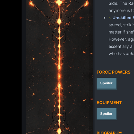
Side. The Rag
anymore is t
~
Unskilled 
speed, striki
matter if sh
However, agai
essentially a
who has
actu
FORCE POWERS:
Spoiler
EQUIPMENT:
Spoiler
BIOGRAPHY: