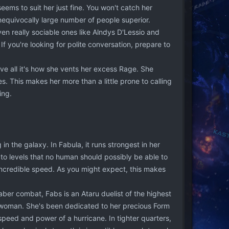
eems to suit her just fine. You won't catch her
nequivocally large number of people superior.
en really sociable ones like Alndys D'Lessio and
. If you're looking for polite conversation, prepare to
ve all it's how she vents her excess Rage. She
es. This makes her more than a little prone to calling
ing.
in the galaxy. In Fabula, it runs strongest in her
y to levels that no human should possibly be able to
incredible speed. As you might expect, this makes
saber combat, Fabs is an Ataru duelist of the highest
madwoman. She's been dedicated to her precious Form
 speed and power of a hurricane. In tighter quarters,