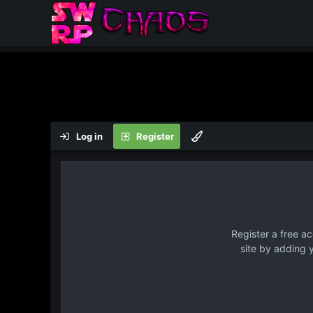
Log in
Register
Register a free a
site by adding 