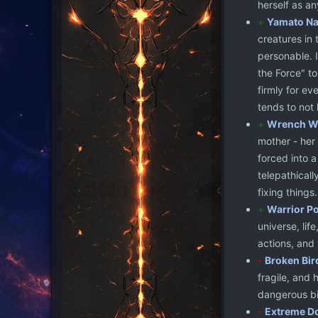
herself as an
+
Yamato Na
creatures in
personable. I
the Force" to
firmly for ev
tends to not 
+
Wrench W
mother - her
forced into 
telepathicall
fixing things.
+
Warrior P
universe, lif
actions, and 
-
Broken Bir
fragile, and 
dangerous bip
-
Extreme D