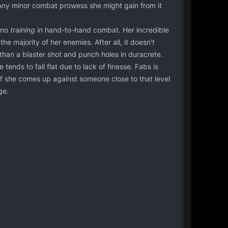
y. Any minor combat prowess she might gain from it
 no
training
in hand-to-hand combat. Her incredible
the majority of her enemies. After all, it doesn't
than a blaster shot and punch holes in duracrete.
ends to fall flat due to lack of finesse. Fabs is
; if she comes up against someone close to that level
ge.