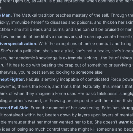
 prefer Djem So, as Ataru is quite impractical when confined and her 
t.
e Man
.
The Matukai tradition teaches mastery of the self. Through th
ickly, immunize herself to diseases and poisons, and thicken her skin
uctible - she still bleeds and burns, and she can still be bruised or 
a few moments of meditative maneuvers, she can rejuvenate herself qu
Overspecialization
.
With the exceptions of melee combat and fixing 
 She's not a politician, she's not a pilot, she's not a healer, she's in
ers, her academic knowledge is extremely lacking...the list of things
an
. If it has to do with beating the crap out of something or survivin
Otherwise, you're best served looking to someone else.
nept Fighter
.
Fabula is entirely incapable of complicated Force powe
ower" is; there's the Force, and that's that. Naturally, this means that s
hink of when they imagine a Force user. Her basic telekinesis is negl
aling another's wound, or throwing an airspeeder with her mind. If she 
red Evil Side
.
From the moment of her awakening, Fabs has struggl
it contained within her, beaten down by layers upon layers of mental 
ble marauder that her mother wanted her to be. She doesn't
want
to
e idea of losing so much control that she might kill someone and bec