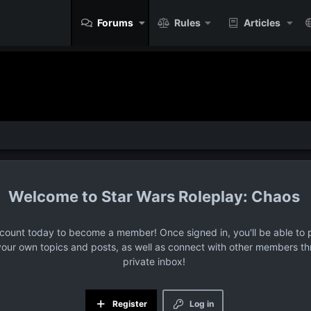
Forums
Rules
Articles
Star Wars Roleplay: Chaos
ccount today to become a member! Once signed in, you'll be able to p
your own topics and posts, as well as connect with other members t
private inbox!
Register
Log in