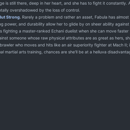
e is still there, deep in her heart, and she has to fight it constantl
otally overshadowed by the loss of control.
But Strong
.
Rarely a problem and rather an asset, Fabula has almost
ng power, and durability allow her to glide by on sheer ability against 
e's fighting a master-ranked Echani duelist when she can move faster 
nst someone whose raw physical attributes are as great as hers, she t
 brawler who moves and hits like an air superiority fighter at Mach II
al
martial arts training, chances are she'll be at a helluva disadvanta