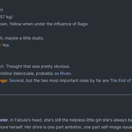
m)
(57 kg)
own. Yellow when under the influence of Rage.
h, maybe a little dusty.
:
Yes
rt
. Thought that was pretty obvious.
istina Valenzuela, probably
as Riven
.
ngs:
Several
, but the two most important ones by far are
The End of
---------------------------------------------------------------------------
ster
.
In Fabula's head, she's still the helpless little girl she's alway
ove herself. Her drive is one part ambition, one part self-image issue