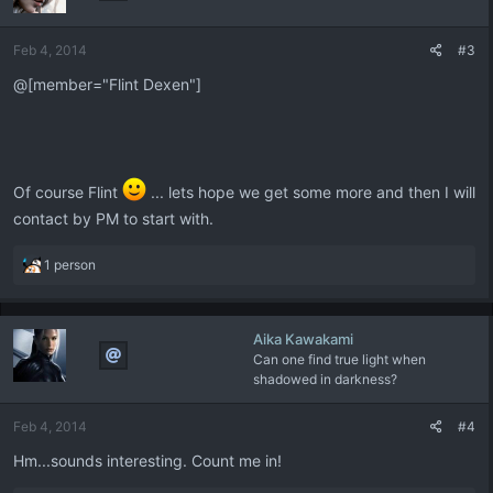
o
n
Feb 4, 2014
#3
s
:
@[member="Flint Dexen"]
Of course Flint
... lets hope we get some more and then I will
contact by PM to start with.
R
1 person
e
a
c
Aika Kawakami
t
Can one find true light when
i
shadowed in darkness?
o
n
s
Feb 4, 2014
#4
:
Hm...sounds interesting. Count me in!