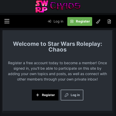
Log in
Register
Star Wars Roleplay:
Chaos
Register a free account today to become a member! Once
signed in, you'll be able to participate on this site by
adding your own topics and posts, as well as connect with
other members through your own private inbox!
Register
Log in