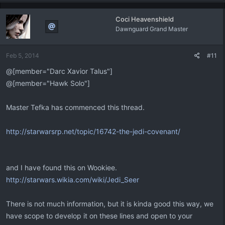
Coci Heavenshield
Dawnguard Grand Master
Feb 5, 2014
#11
@[member="Darc Xavior Talus"]
@[member="Hawk Solo"]
Master Tefka has commenced this thread.
http://starwarsrp.net/topic/16742-the-jedi-covenant/
and I have found this on Wookiee.
http://starwars.wikia.com/wiki/Jedi_Seer
There is not much information, but it is kinda good this way, we
have scope to develop it on these lines and open to your