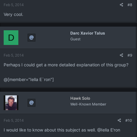
Feb 5, 2014
#8
Very cool.
Darc Xavior Talus
D
Guest
Feb 5, 2014
#9
Perhaps I could get a more detailed explanation of this group?
@[member="Iella E`ron"]
Hawk Solo
Well-Known Member
Feb 5, 2014
#10
I would like to know about this subject as well. @Iella E'ron