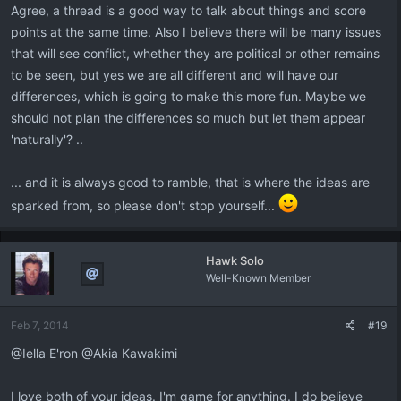
Agree, a thread is a good way to talk about things and score
points at the same time. Also I believe there will be many issues
that will see conflict, whether they are political or other remains
to be seen, but yes we are all different and will have our
differences, which is going to make this more fun. Maybe we
should not plan the differences so much but let them appear
'naturally'? ..
... and it is always good to ramble, that is where the ideas are
sparked from, so please don't stop yourself...
Hawk Solo
Well-Known Member
Feb 7, 2014
#19
@Iella E'ron @Akia Kawakimi
I love both of your ideas. I'm game for anything. I do believe