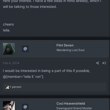
here your interest. I have a few ideas in mind already, which I
will be talking to those interested.
cheers
Iella.
Flint Dexen
Wandering Lost Soul
Feb 4, 2014
#2
I would be interested in being a part of this if possible,
@[member="Iella E`ron"].
R
1 person
e
a
c
Coci Heavenshield
t
Dawnguard Grand Master
i