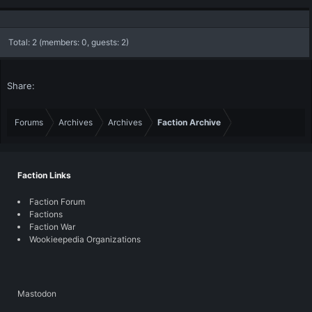
Total: 2 (members: 0, guests: 2)
Share:
Forums
Archives
Archives
Faction Archive
Faction Links
Faction Forum
Factions
Faction War
Wookieepedia Organizations
Mastodon