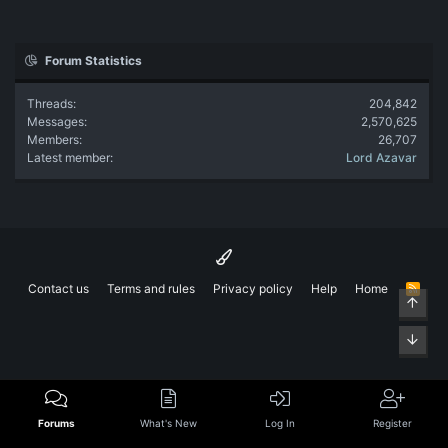
Forum Statistics
Threads
204,842
Messages
2,570,625
Members
26,707
Latest member
Lord Azavar
Contact us
Terms and rules
Privacy policy
Help
Home
R
Top
S
S
Bott
Forums
What's New
Log In
Register