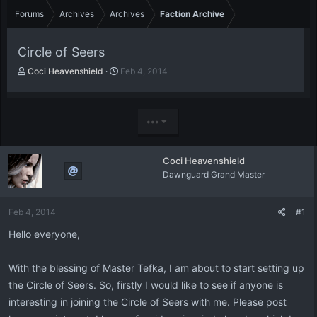
Forums
Archives
Archives
Faction Archive
Circle of Seers
T
S
Coci Heavenshield
Feb 4, 2014
h
t
r
a
e
r
a
t
•••
d
d
s
a
t
t
Coci Heavenshield
a
e
Dawnguard Grand Master
r
t
e
Feb 4, 2014
#1
r
Hello everyone,
With the blessing of Master Tefka, I am about to start setting up
the Circle of Seers. So, firstly I would like to see if anyone is
interesting in joining the Circle of Seers with me. Please post