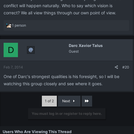
conflict will happen naturally. Who to say which vision is
correct? We all view things through our own point of view.
R
1 person
e
a
c
Darc Xavior Talus
t
D
Guest
i
o
n
Feb 7, 2014
#20
s
:
One of Darc's strongest qualities is his foresight, so I will be
watching this group closely and see where it goes.
Last
1 of 2
Next
You must log in or register to reply here.
Users Who Are Viewing This Thread