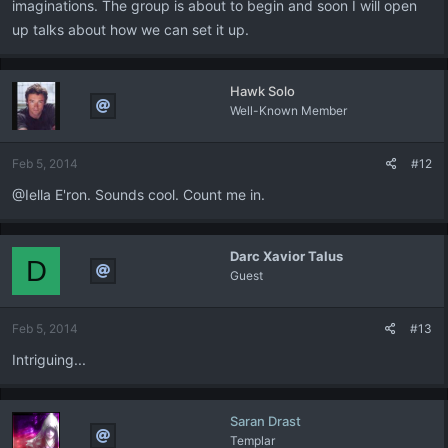
imaginations. The group is about to begin and soon I will open
up talks about how we can set it up.
Hawk Solo
Well-Known Member
Feb 5, 2014
#12
@Iella E'ron. Sounds cool. Count me in.
Darc Xavior Talus
D
Guest
Feb 5, 2014
#13
Intriguing...
Saran Drast
Templar