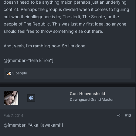
doesn't need to be anything major, perhaps just an underlying
conflict. Perhaps the group is divided when it comes to figuring
out who their alliegence is to; The Jedi, The Senate, or the
people of The Republic. This was just my first idea, so anyone
should feel free to throw something else out there.
And, yeah, I'm rambling now. So I'm done.
@[member="Iella E`ron"]
R
3 people
e
a
c
Coci Heavenshield
t
Dawnguard Grand Master
i
o
n
Feb 7, 2014
#18
s
:
@[member="Aika Kawakami"]