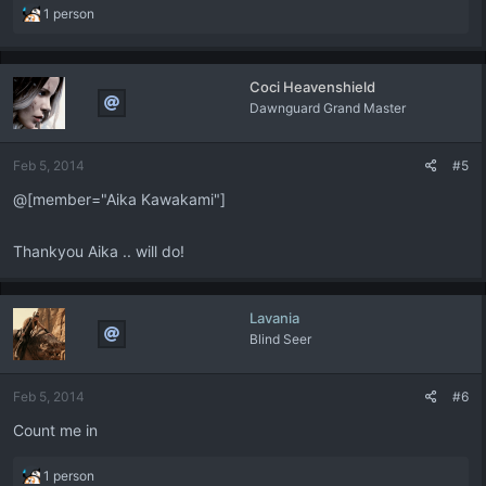
R
1 person
e
a
c
Coci Heavenshield
t
Dawnguard Grand Master
i
o
n
Feb 5, 2014
#5
s
:
@[member="Aika Kawakami"]
Thankyou Aika .. will do!
Lavania
Blind Seer
Feb 5, 2014
#6
Count me in
R
1 person