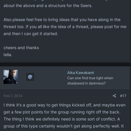
about the above and a structure for the Seers.
Also please feel free to bring ideas that you have along in the
thread too. If you all like the idea of a thread, please post for me
and then I can get it started.
cheers and thanks
Iella.
Aika Kawakami
Can one find true light when
shadowed in darkness?
Feb 7, 2014
#17
I think it's a good way to get things kicked off, and maybe even
get a few plot points for the group running right off the back.
The thing I think we definitely need is some sort of conflict. A
group of this type certainly wouldn't get along perfectly well. It