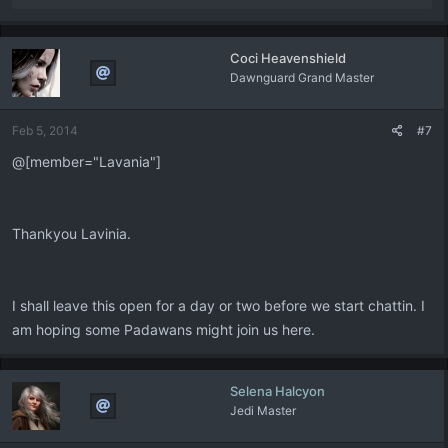
e
a
c
Coci Heavenshield
t
Dawnguard Grand Master
i
o
n
Feb 5, 2014
#7
s
:
@[member="Lavania"]
Thankyou Lavinia.
I shall leave this open for a day or two before we start chattin. I
am hoping some Padawans might join us here.
Selena Halcyon
Jedi Master