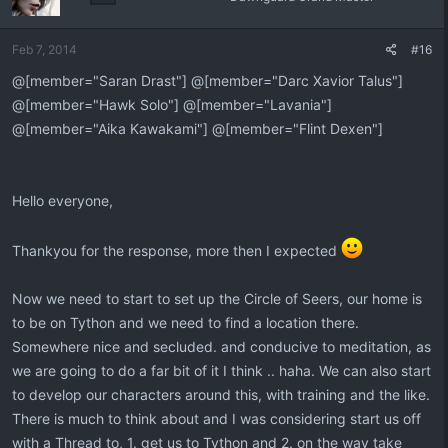
Feb 7, 2014
#16
@[member="Saran Drast"] @[member="Darc Xavior Talus"]
@[member="Hawk Solo"] @[member="Lavania"]
@[member="Aika Kawakami"] @[member="Flint Dexen"]
Hello everyone,
Thankyou for the response, more then I expected
Now we need to start to set up the Circle of Seers, our home is
to be on Tython and we need to find a location there.
Somewhere nice and secluded. and conducive to meditation, as
we are going to do a far bit of it I think .. haha. We can also start
to develop our characters around this, with training and the like.
There is much to think about and I was considering start us off
with a Thread to, 1. get us to Tython and 2. on the way take