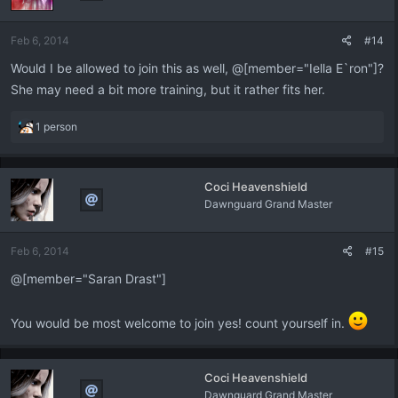
Feb 6, 2014
#14
Would I be allowed to join this as well, @[member="Iella E`ron"]?
She may need a bit more training, but it rather fits her.
R
1 person
e
a
c
Coci Heavenshield
t
Dawnguard Grand Master
i
o
n
Feb 6, 2014
#15
s
:
@[member="Saran Drast"]
You would be most welcome to join yes! count yourself in.
Coci Heavenshield
Dawnguard Grand Master