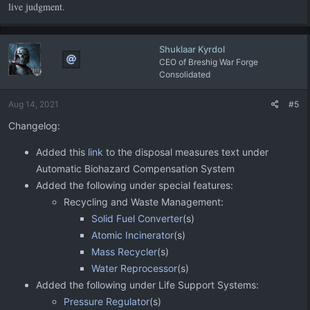
live judgment.
Shuklaar Kyrdol
CEO of Breshig War Forge
Consolidated
Aug 14, 2021
#5
Changelog:
Added this
link
to the disposal measures text under
Automatic Biohazard Compensation System
Added the following under special features:
Recycling and Waste Management:
Solid Fuel Converter
(s)
Atomic Incinerator
(s)
Mass Recycler
(s)
Water Reprocessor
(s)
Added the following under Life Support Systems:
Pressure Regulator
(s)