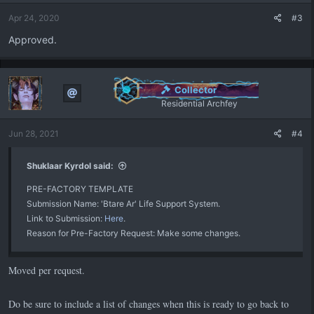
Apr 24, 2020
#3
Approved.
Collector
Residential Archfey
Jun 28, 2021
#4
Shuklaar Kyrdol said:
PRE-FACTORY TEMPLATE
Submission Name: 'Btare Ar' Life Support System.
Link to Submission:
Here
.
Reason for Pre-Factory Request: Make some changes.
Moved per request.
Do be sure to include a list of changes when this is ready to go back to