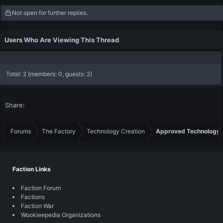
c
Not open for further replies.
t
i
o
Users Who Are Viewing This Thread
n
s
:
Total: 2 (members: 0, guests: 2)
Share:
Forums
The Factory
Technology Creation
Approved Technology
Faction Links
Faction Forum
Factions
Faction War
Wookieepedia Organizations