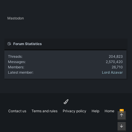
Mastodon
Forum Statistics
Threads
204,823
Messages
2,570,420
Members
26,710
Latest member
Lord Azavar
Contact us
Terms and rules
Privacy policy
Help
Home
R
Top
S
S
Bott