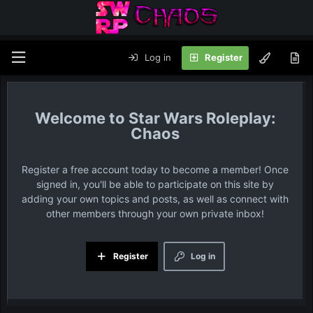
Log in
Register
Star Wars Roleplay:
Chaos
Register a free account today to become a member! Once
signed in, you'll be able to participate on this site by
adding your own topics and posts, as well as connect with
other members through your own private inbox!
Register
Log in