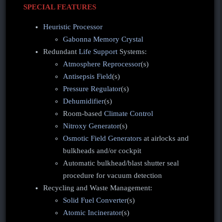
SPECIAL FEATURES
Heuristic Processor
Gabonna Memory Crystal
Redundant
Life Support
Systems:
Atmosphere Reprocessor
(s)
Antisepsis Field
(s)
Pressure Regulator
(s)
Dehumidifier
(s)
Room-based
Climate Control
Nitroxy Generator
(s)
Osmotic Field Generators
at airlocks and
bulkheads and/or cockpit
Automatic bulkhead/blast shutter seal
procedure for vacuum detection
Recycling and Waste Management:
Solid Fuel Converter
(s)
Atomic Incinerator
(s)