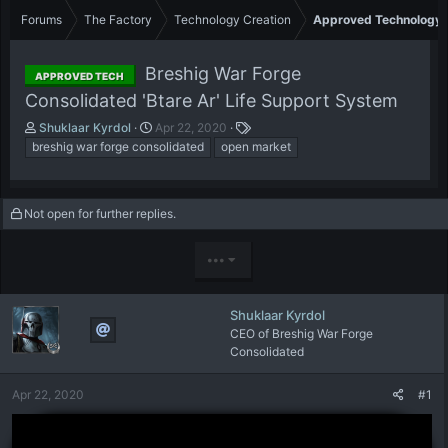
Forums
The Factory
Technology Creation
Approved Technology
Breshig War Forge
APPROVED TECH
Consolidated 'Btare Ar' Life Support System
T
S
T
Shuklaar Kyrdol
Apr 22, 2020
h
t
a
breshig war forge consolidated
open market
r
a
g
e
r
s
a
t
Not open for further replies.
d
d
s
a
t
t
•••
a
e
r
t
Shuklaar Kyrdol
e
CEO of Breshig War Forge
r
Consolidated
Apr 22, 2020
#1