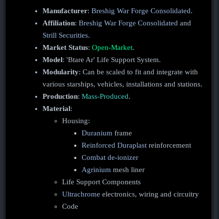
Manufacturer
:
Breshig War Forge Consolidated
.
Affiliation
:
Breshig War Forge Consolidated
and
Strill Securities
.
Market Status
:
Open-Market
.
Model
: 'Btare Ar' Life Support System.
Modularity
: Can be scaled to fit and integrate with
various starships, vehicles, installations and stations.
Production
:
Mass-Produced
.
Material
:
Housing:
Duranium
frame
Reinforced Duraplast
reinforcement
Combat de-ionizer
Agrinium
mesh liner
Life Support Components
Ultrachrome
electronics, wiring and circuitry
Code