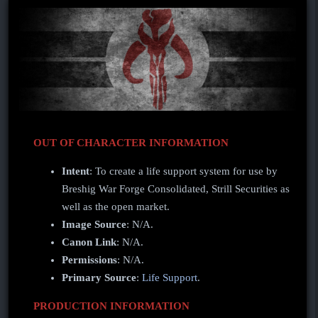
OUT OF CHARACTER INFORMATION
Intent
: To create a life support system for use by
Breshig War Forge Consolidated, Strill Securities as
well as the open market.
Image Source
: N/A.
Canon Link
: N/A.
Permissions
: N/A.
Primary Source
:
Life Support
.
PRODUCTION INFORMATION