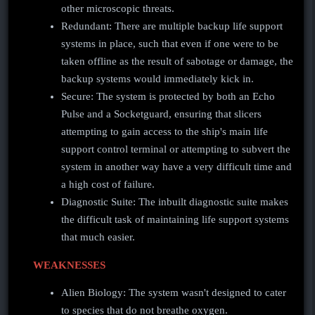
other microscopic threats.
Redundant: There are multiple backup life support
systems in place, such that even if one were to be
taken offline as the result of sabotage or damage, the
backup systems would immediately kick in.
Secure: The system is protected by both an Echo
Pulse and a Socketguard, ensuring that slicers
attempting to gain access to the ship's main life
support control terminal or attempting to subvert the
system in another way have a very difficult time and
a high cost of failure.
Diagnostic Suite: The inbuilt diagnostic suite makes
the difficult task of maintaining life support systems
that much easier.
WEAKNESSES
Alien Biology: The system wasn't designed to cater
to species that do not breathe oxygen.