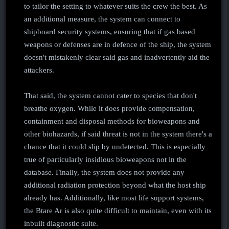
to tailor the setting to whatever suits the crew the best. As
an additional measure, the system can connect to
shipboard security systems, ensuring that if gas based
weapons or defenses are in defence of the ship, the system
doesn't mistakenly clear said gas and inadvertently aid the
attackers.
That said, the system cannot cater to species that don't
breathe oxygen. While it does provide compensation,
containment and disposal methods for bioweapons and
other biohazards, if said threat is not in the system there's a
chance that it could slip by undetected. This is especially
true of particularly insidious bioweapons not in the
database. Finally, the system does not provide any
additional radiation protection beyond what the host ship
already has. Additionally, like most life support systems,
the Btare Ar is also quite difficult to maintain, even with its
inbuilt diagnostic suite.