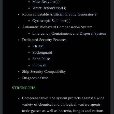
Mass Recycler
(s)
Water Reprocessor
(s)
Room adjustable
Artificial Gravity Generator
(s)
Gyroscopic Stabilizer
(s)
Automatic Biohazard Compensation System
Emergency Containment and
Disposal System
Dedicated Security Features:
RRDM
Socketguard
Echo Pulse
Pyrowall
Ship Security Compatibility
Diagnostic Suite
STRENGTHS
Comprehensive: The system protects against a wide
variety of chemical and biological warfare agents,
toxic gasses as well as bacteria, fungus and various