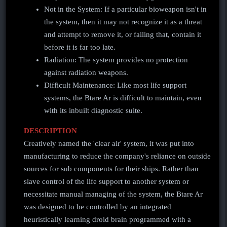
Not in the System: If a particular bioweapon isn't in
the system, then it may not recognize it as a threat
and attempt to remove it, or failing that, contain it
before it is far too late.
Radiation: The system provides no protection
against radiation weapons.
Difficult Maintenance: Like most life support
systems, the Btare Ar is difficult to maintain, even
with its inbuilt diagnostic suite.
DESCRIPTION
Creatively named the 'clear air' system, it was put into
manufacturing to reduce the company's reliance on outside
sources for sub components for their ships. Rather than
slave control of the life support to another system or
necessitate manual managing of the system, the Btare Ar
was designed to be controlled by an integrated
heuristically learning droid brain programmed with a