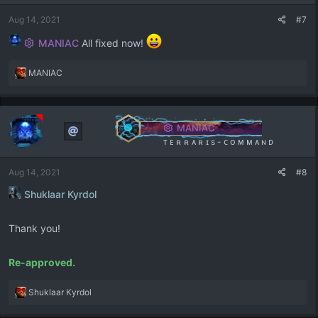
n
s
Aug 14, 2021
#7
:
MANIAC
All fixed now!
R
MANIAC
e
a
c
t
MANIAC
i
ᴛ ᴇ ʀ ʀ ᴀ ʀ ɪ s - ᴄ ᴏ ᴍ ᴍ ᴀ ɴ ᴅ
o
n
Aug 14, 2021
#8
s
:
Shuklaar Kyrdol
Thank you!
Re-approved.
R
Shuklaar Kyrdol
e
a