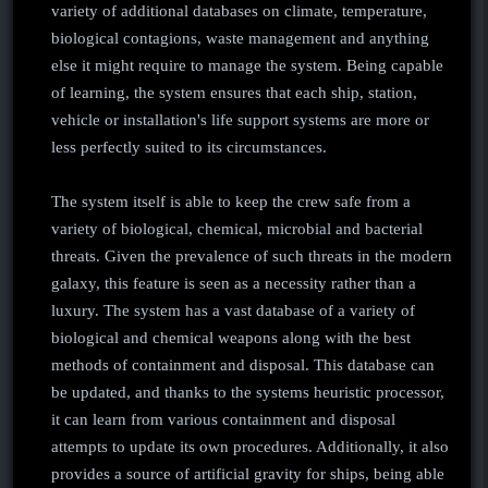
variety of additional databases on climate, temperature,
biological contagions, waste management and anything
else it might require to manage the system. Being capable
of learning, the system ensures that each ship, station,
vehicle or installation's life support systems are more or
less perfectly suited to its circumstances.
The system itself is able to keep the crew safe from a
variety of biological, chemical, microbial and bacterial
threats. Given the prevalence of such threats in the modern
galaxy, this feature is seen as a necessity rather than a
luxury. The system has a vast database of a variety of
biological and chemical weapons along with the best
methods of containment and disposal. This database can
be updated, and thanks to the systems heuristic processor,
it can learn from various containment and disposal
attempts to update its own procedures. Additionally, it also
provides a source of artificial gravity for ships, being able