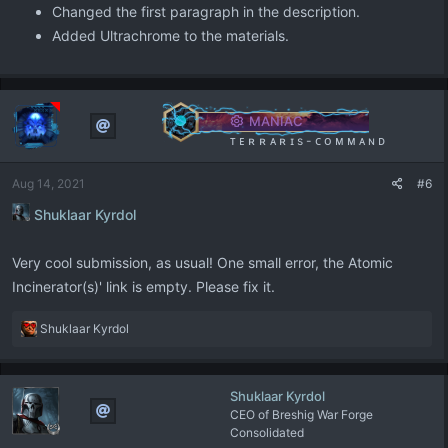
Changed the first paragraph in the description.
Added Ultrachrome to the materials.
MANIAC
ᴛ ᴇ ʀ ʀ ᴀ ʀ ɪ s - ᴄ ᴏ ᴍ ᴍ ᴀ ɴ ᴅ
Aug 14, 2021
#6
Shuklaar Kyrdol
Very cool submission, as usual! One small error, the Atomic
Incinerator(s)' link is empty. Please fix it.
R
Shuklaar Kyrdol
e
a
c
Shuklaar Kyrdol
t
CEO of Breshig War Forge
i
Consolidated
o