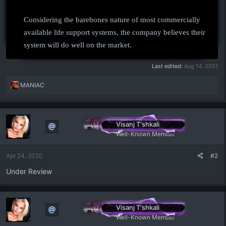
Considering the barebones nature of most commercially
available life support systems, the company believes their
system will do well on the market.
Last edited:
Aug 14, 2021
R
MANIAC
e
a
c
t
Visanj T'shkali
i
Well-Known Member
o
n
Apr 24, 2020
#2
s
:
Under Review
Visanj T'shkali
Well-Known Member