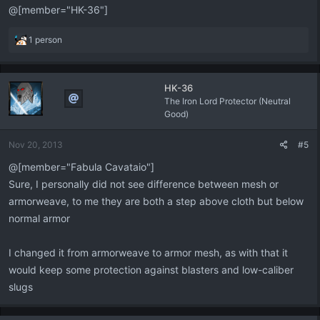
@[member="HK-36"]
R
1 person
e
a
c
HK-36
t
The Iron Lord Protector (Neutral
i
Good)
o
n
s
Nov 20, 2013
#5
:
@[member="Fabula Cavataio"]
Sure, I personally did not see difference between mesh or
armorweave, to me they are both a step above cloth but below
normal armor
I changed it from armorweave to armor mesh, as with that it
would keep some protection against blasters and low-caliber
slugs