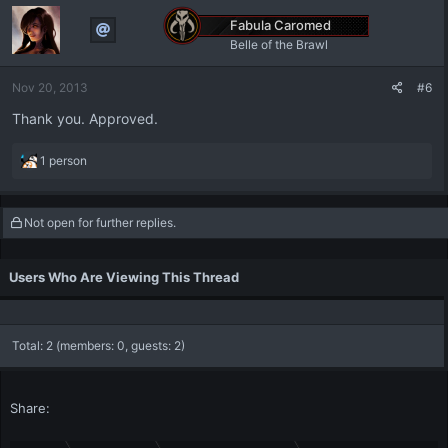
Fabula Caromed
Belle of the Brawl
Nov 20, 2013
#6
Thank you. Approved.
R
1 person
e
a
c
Not open for further replies.
t
i
o
Users Who Are Viewing This Thread
n
s
:
Total: 2 (members: 0, guests: 2)
Share: