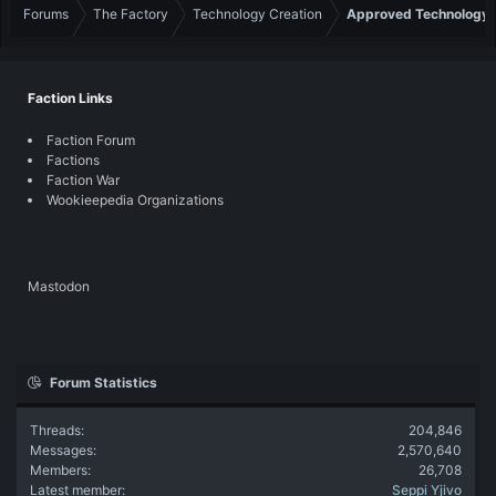
Forums
The Factory
Technology Creation
Approved Technology
Faction Links
Faction Forum
Factions
Faction War
Wookieepedia Organizations
Mastodon
Forum Statistics
Threads
204,846
Messages
2,570,640
Members
26,708
Latest member
Seppi Yjivo