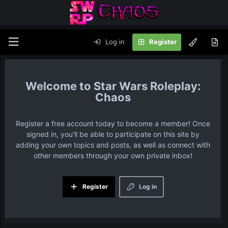
Log in
Register
Star Wars Roleplay:
Chaos
Register a free account today to become a member! Once
signed in, you'll be able to participate on this site by
adding your own topics and posts, as well as connect with
other members through your own private inbox!
Register
Log in