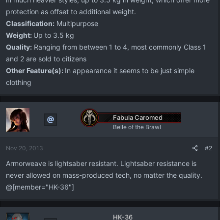
protection as offset to additional weight.
Classification:
Multipurpose
Weight:
Up to 3.5 kg
Quality:
Ranging from between 1 to 4, most commonly Class 1
and 2 are sold to citizens
Other Feature(s):
In appearance it seems to be just simple
clothing
Fabula Caromed
Belle of the Brawl
Nov 20, 2013
#2
Armorweave is lightsaber resistant. Lightsaber resistance is
never allowed on mass-produced tech, no matter the quality.
@[member="HK-36"]
HK-36