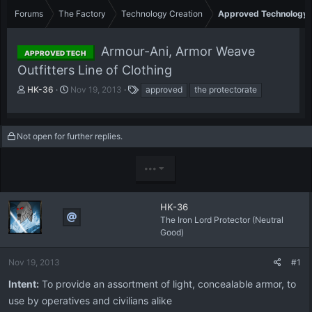
Forums
The Factory
Technology Creation
Approved Technology
Armour-Ani, Armor Weave
APPROVED TECH
Outfitters Line of Clothing
T
S
T
HK-36
Nov 19, 2013
approved
the protectorate
h
t
a
r
a
g
e
r
s
Not open for further replies.
a
t
d
d
s
a
•••
t
t
a
e
r
HK-36
t
The Iron Lord Protector (Neutral
e
Good)
r
Nov 19, 2013
#1
Intent:
To provide an assortment of light, concealable armor, to
use by operatives and civilians alike