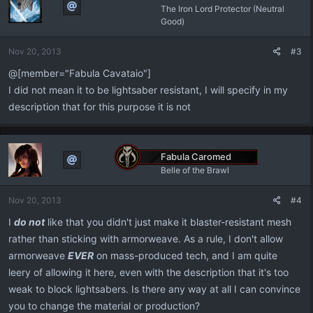
The Iron Lord Protector (Neutral
Good)
Nov 20, 2013
#3
@[member="Fabula Cavataio"]
I did not mean it to be lightsaber resistant, I will specify in my
description that for this purpose it is not
Fabula Caromed
Belle of the Brawl
Nov 20, 2013
#4
I
do not
like that you didn't just make it blaster-resistant mesh
rather than sticking with armorweave. As a rule, I don't allow
armorweave
EVER
on mass-produced tech, and I am quite
leery of allowing it here, even with the description that it's too
weak to block lightsabers. Is there any way at all I can convince
you to change the material or production?