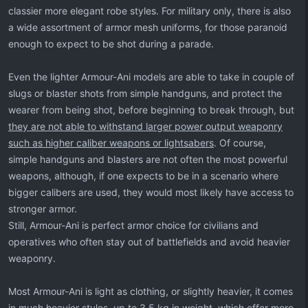
classier more elegant robe styles. For military only, there is also
a wide assortment of armor mesh uniforms, for those paranoid
enough to expect to be shot during a parade.
Even the lighter Armour-Ani models are able to take in couple of
slugs or blaster shots from simple handguns, and protect the
wearer from being shot, before beginning to break through, but
they are not able to withstand larger power output weaponry
such as higher caliber weapons or lightsabers
. Of course,
simple handguns and blasters are not often the most powerful
weapons, although, if one expects to be in a scenario where
bigger calibers are used, they would most likely have access to
stronger armor.
Still, Armour-Ani is perfect armor choice for civilians and
operatives who often stay out of battlefields and avoid heavier
weaponry.
Most Armour-Ani is light as clothing, or slightly heavier, it comes
in much heavier styles, up to 3.5 kg in weight, which offer more