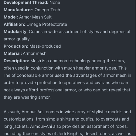
Development Thread:
None
Manufacturer:
Omega Tech
Model:
Armor Mesh Suit
Affiliation:
Omega Protectorate
Modularity:
Comes in wide assortment of styles and degrees of
armor quality
Production:
Mass-produced
Material:
Armor mesh
Description:
Mesh is a common technology among the stars,
often used in conjunction with much heavier armor types. This
line of concealable armor used the advantages of armor mesh in
order to provide protection to operatives and civilians who can
not always afford professional armor, or who can not reveal that
they are wearing armor.
As such, Armour-Ani, comes in wide array of stylistic models and
customizations, from simple shirts and outfits, to overcoats and
long jackets. Armour-Ani also provides an assortment of robes,
including those in styles of Jedi Knights, desert robes, as well as