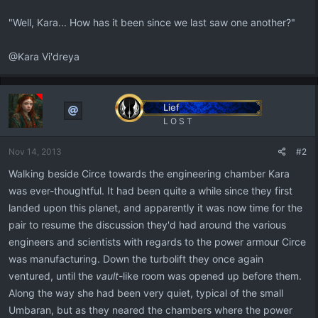
"Well, Kara... How has it been since we last saw one another?"
@Kara Vi'dreya
Lief
L O S T
Nov 14, 2013
#2
Walking beside Circe towards the engineering chamber Kara
was ever-thoughtful. It had been quite a while since they first
landed upon this planet, and apparently it was now time for the
pair to resume the discussion they'd had around the various
engineers and scientists with regards to the power armour Circe
was manufacturing. Down the turbolift they once again
ventured, until the
vault
-like room was opened up before them.
Along the way she had been very quiet, typical of the small
Umbaran, but as they neared the chambers where the power