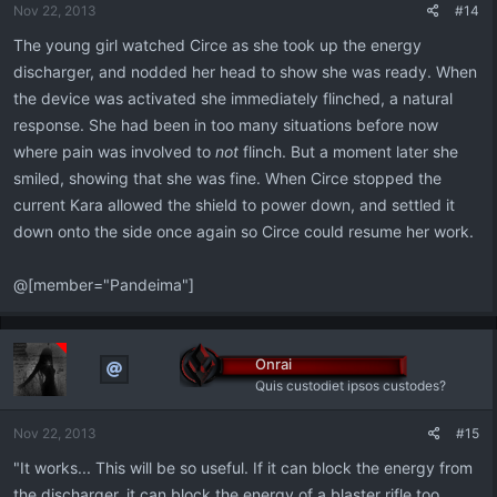
Nov 22, 2013
#14
s
:
The young girl watched Circe as she took up the energy
discharger, and nodded her head to show she was ready. When
the device was activated she immediately flinched, a natural
response. She had been in too many situations before now
where pain was involved to
not
flinch. But a moment later she
smiled, showing that she was fine. When Circe stopped the
current Kara allowed the shield to power down, and settled it
down onto the side once again so Circe could resume her work.
@[member="Pandeima"]
Onrai
Quis custodiet ipsos custodes?
Nov 22, 2013
#15
"It works... This will be so useful. If it can block the energy from
the discharger, it can block the energy of a blaster rifle too.