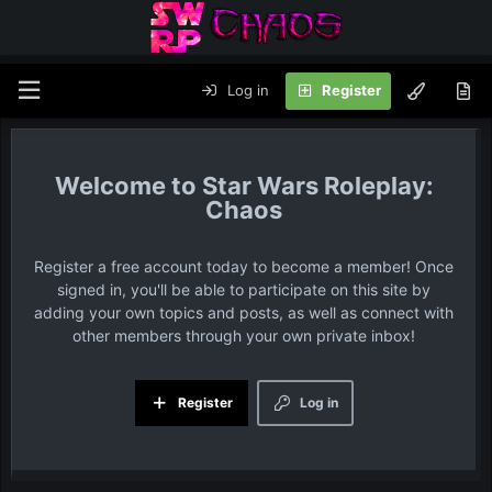
Log in
Register
Star Wars Roleplay:
Chaos
Register a free account today to become a member! Once
signed in, you'll be able to participate on this site by
adding your own topics and posts, as well as connect with
other members through your own private inbox!
Register
Log in