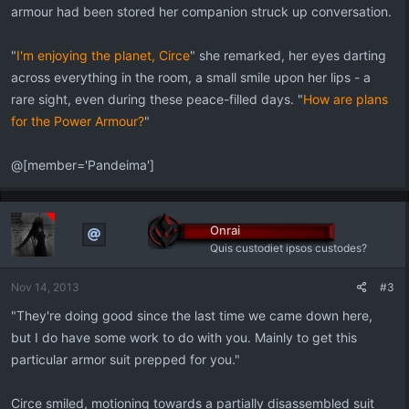
armour had been stored her companion struck up conversation.
"
I'm enjoying the planet, Circe
" she remarked, her eyes darting
across everything in the room, a small smile upon her lips - a
rare sight, even during these peace-filled days. "
How are plans
for the Power Armour?
"
@[member='Pandeima']
Onrai
Quis custodiet ipsos custodes?
Nov 14, 2013
#3
"They're doing good since the last time we came down here,
but I do have some work to do with you. Mainly to get this
particular armor suit prepped for you."
Circe smiled, motioning towards a partially disassembled suit