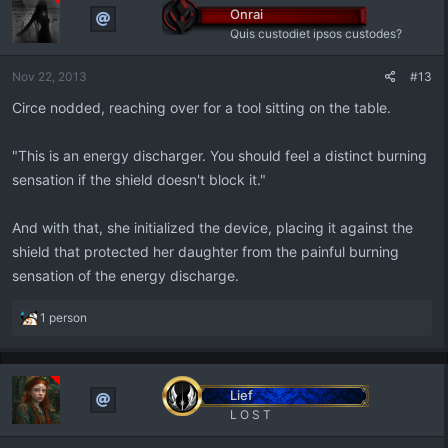
Onrai
Quis custodiet ipsos custodes?
Nov 22, 2013
#13
Circe nodded, reaching over for a tool sitting on the table.
"This is an energy discharger. You should feel a distinct burning
sensation if the shield doesn't block it."
And with that, she initialized the device, placing it against the
shield that protected her daughter from the painful burning
sensation of the energy discharge.
R
1 person
e
a
c
t
Lief
i
L O S T
o
n