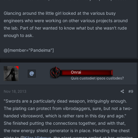
Glancing around the little girl looked at the various busy
engineers who were working on other various projects around
the lab. Part of her wanted to know
what
but she wasn't rude
enough to ask.
@[member="Pandeima"]
Onrai
Quis custodiet ipsos custodes?
Nov 18, 2013
#9
"Swords are a particularly dead weapon, intriguingly enough.
The plating can protect from vibrodaggers, sure, but not a two-
handed vibrosword, which is rather rare in this day and age."
She finished putting the connections together, and with that,
the new energy shield generator is in place. Handing the chest
plate to @
Kära Vi'dreya
, the plant woman smiled at her, grinning