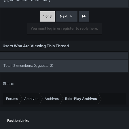
Last
1 of 3
Next
You must log in or register to reply here.
Users Who Are Viewing This Thread
Total: 2 (members: 0, guests: 2)
Share:
Forums
Archives
Archives
Role-Play Archives
Faction Links