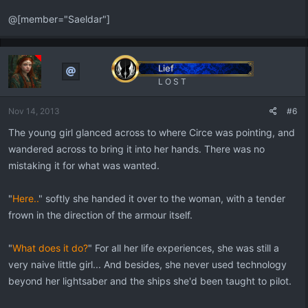
@[member="Saeldar"]
Lief
L O S T
Nov 14, 2013
#6
The young girl glanced across to where Circe was pointing, and
wandered across to bring it into her hands. There was no
mistaking it for what was wanted.
"
Here..
" softly she handed it over to the woman, with a tender
frown in the direction of the armour itself.
"
What does it do?
" For all her life experiences, she was still a
very naive little girl... And besides, she never used technology
beyond her lightsaber and the ships she'd been taught to pilot.