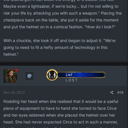
Maybe even a lightsaber, if we're lucky... but I'm not willing to
risk your life by attacking you with such a weapon." Placing the
chestpiece back on the table, she put it aside for the moment
and put the helmet on in a comical fashion. "How do I look?"
With a chuckle, she took it off and began to adjust it. "We're
going to need to fit a hefty amount of technology in this
helmet."
Lief
L O S T
Nov 25, 2013
#16
Nodding her head when she realised that it would be a useful
piece of equipment to have to hand she turned to face Circe
and her eyes widened when she placed the helmet over her
head. She had never expected Circe to act in such a manner,