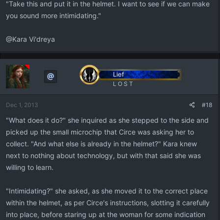
"Take this and put it in the helmet. I want to see if we can make
you sound more intimidating."
@Kara Vi'dreya
Lief
L O S T
Dec 1, 2013
#18
"What does it do?" she inquired as she stepped to the side and
picked up the small microchip that Circe was asking her to
collect. "And what else is already in the helmet?" Kara knew
next to nothing about technology, but with that said she was
willing to learn.
"Intimidating?" she asked, as she moved it to the correct place
within the helmet, as per Circe's instructions, slotting it carefully
into place, before staring up at the woman for some indication