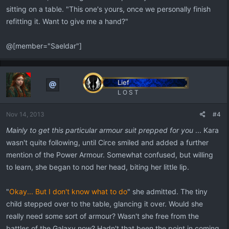
sitting on a table. "This one's yours, once we personally finish
refitting it. Want to give me a hand?"
@[member="Saeldar"]
Lief
L O S T
Nov 14, 2013
#4
Mainly to get this particular armour suit prepped for you
... Kara
wasn't quite following, until Circe smiled and added a further
mention of the Power Armour. Somewhat confused, but willing
to learn, she began to nod her head, biting her little lip.
"
Okay... But I don't know what to do
" she admitted. The tiny
child stepped over to the table, glancing it over. Would she
really need some sort of armour? Wasn't she free from the
battles of the Galaxy now? Hadn't that been the point in coming