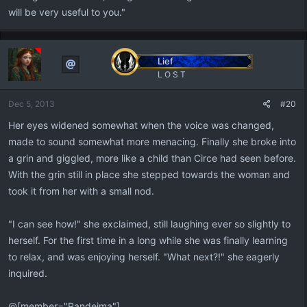
will be very useful to you."
Lief
L O S T
Dec 5, 2013
#20
Her eyes widened somewhat when the voice was changed,
made to sound somewhat more menacing. Finally she broke into
a grin and giggled, more like a child than Circe had seen before.
With the grin still in place she stepped towards the woman and
took it from her with a small nod.
"I can see how!" she exclaimed, still laughing ever so slightly to
herself. For the first time in a long while she was finally learning
to relax, and was enjoying herself. "What next?!" she eagerly
inquired.
@[member="Pandeima"]