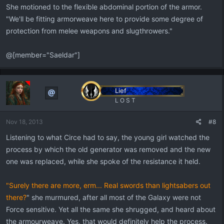
She motioned to the flexible abdominal portion of the armor.
"We'll be fitting armorweave here to provide some degree of
protection from melee weapons and slugthrowers."
@[member="Saeldar"]
Lief
L O S T
Nov 18, 2013
#8
Listening to what Circe had to say, the young girl watched the
process by which the old generator was removed and the new
one was replaced, while she spoke of the resistance it held.
"Surely there are more, erm... Real swords than lightsabers out
there?
" she murmured, after all most of the Galaxy were not
Force sensitive. Yet all the same she shrugged, and heard about
the armourweave. Yes, that would definitely help the process.