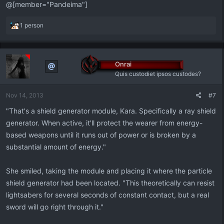
@[member="Pandeima"]
R
1 person
e
a
c
t
Onrai
i
Quis custodiet ipsos custodes?
o
n
Nov 14, 2013
#7
s
:
"That's a shield generator module, Kara. Specifically a ray shield
generator. When active, it'll protect the wearer from energy-
based weapons until it runs out of power or is broken by a
substantial amount of energy."
She smiled, taking the module and placing it where the particle
shield generator had been located. "This theoretically can resist
lightsabers for several seconds of constant contact, but a real
sword will go right through it."