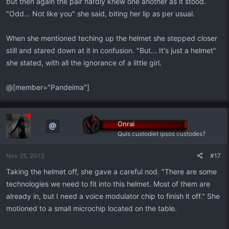
but then again the pair hardly knew one another as it stood.
"Odd... Not like you" she said, biting her lip as per usual.
When she mentioned teching up the helmet she stepped closer
still and stared down at it in confusion. "But... It's just a helmet"
she stated, with all the ignorance of a little girl.
@[member="Pandeima"]
Onrai
Quis custodiet ipsos custodes?
Nov 25, 2013
#17
Taking the helmet off, she gave a careful nod. "There are some
technologies we need to fit into this helmet. Most of them are
already in, but I need a voice modulator chip to finish it off." She
motioned to a small microchip located on the table.