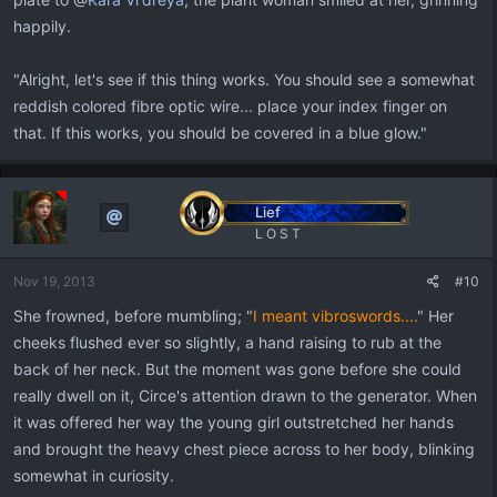
happily.
"Alright, let's see if this thing works. You should see a somewhat
reddish colored fibre optic wire... place your index finger on
that. If this works, you should be covered in a blue glow."
Lief
L O S T
Nov 19, 2013
#10
She frowned, before mumbling; "
I meant vibroswords....
" Her
cheeks flushed ever so slightly, a hand raising to rub at the
back of her neck. But the moment was gone before she could
really dwell on it, Circe's attention drawn to the generator. When
it was offered her way the young girl outstretched her hands
and brought the heavy chest piece across to her body, blinking
somewhat in curiosity.