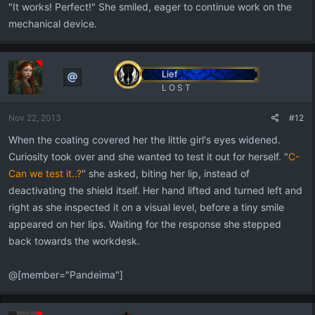
"It works! Perfect!" She smiled, eager to continue work on the
mechanical device.
Lief
L O S T
Nov 22, 2013
#12
When the coating covered her the little girl's eyes widened.
Curiosity took over and she wanted to test it out for herself. "
C-
Can we test it..?
" she asked, biting her lip, instead of
deactivating the shield itself. Her hand lifted and turned left and
right as she inspected it on a visual level, before a tiny smile
appeared on her lips. Waiting for the response she stepped
back towards the workdesk.
@[member="Pandeima"]