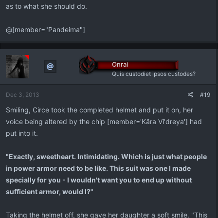
as to what she should do.
@[member="Pandeima"]
Onrai
Quis custodiet ipsos custodes?
Dec 3, 2013
#19
Smiling, Circe took the completed helmet and put it on, her
voice being altered by the chip [member='Kära Vi'dreya'] had
put into it.
"Exactly, sweetheart. Intimidating. Which is just what people
in power armor need to be like. This suit was one I made
specially for you - I wouldn't want you to end up without
sufficient armor, would I?"
Taking the helmet off, she gave her daughter a soft smile. "This