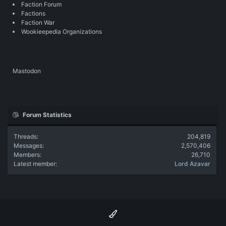
Faction Forum
Factions
Faction War
Wookieepedia Organizations
Mastodon
Forum Statistics
Threads
204,819
Messages
2,570,406
Members
26,710
Latest member
Lord Azavar