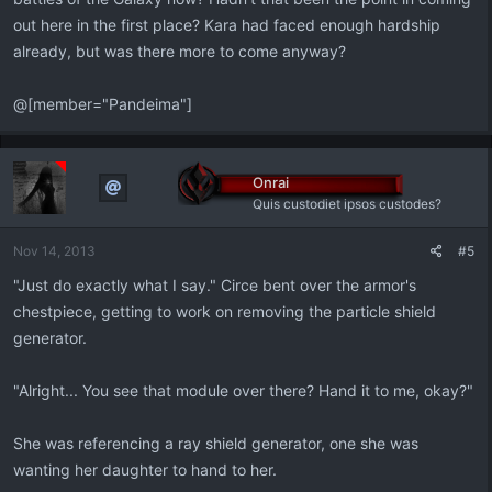
out here in the first place? Kara had faced enough hardship
already, but was there more to come anyway?
@[member="Pandeima"]
Onrai
Quis custodiet ipsos custodes?
Nov 14, 2013
#5
"Just do exactly what I say." Circe bent over the armor's
chestpiece, getting to work on removing the particle shield
generator.
"Alright... You see that module over there? Hand it to me, okay?"
She was referencing a ray shield generator, one she was
wanting her daughter to hand to her.