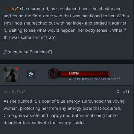
"
I'll, try
" she murmured, as she glanced over the chest piece
and found the fibre-optic wire that was mentioned to her. With a
small nod she reached out with her index and settled it against
it, waiting to see what would happen, her body tense... What if
this was some sort of trap?
@[member="Pandeima"]
Onrai
Quis custodiet ipsos custodes?
Nov 19, 2013
#11
As she pushed it, a coat of blue energy surrounded the young
woman, protecting her from any energy plats that occurred.
Circe gave a smile and happy nod before motioning for her
daughter to deactivate the energy shield.