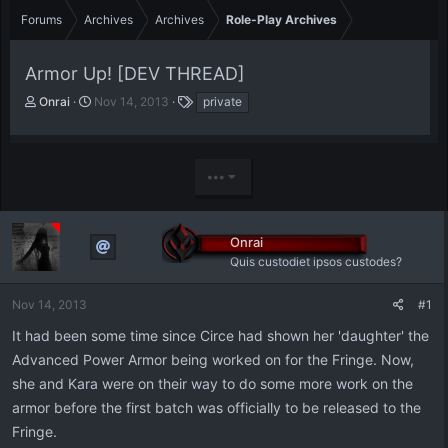
Forums
Archives
Archives
Role-Play Archives
Armor Up! [DEV THREAD]
T
S
T
Onrai
Nov 14, 2013
private
h
t
a
r
a
g
e
r
s
a
t
•••
d
d
s
a
t
t
Onrai
a
e
r
Quis custodiet ipsos custodes?
t
e
Nov 14, 2013
#1
r
It had been some time since Circe had shown her 'daughter' the
Advanced Power Armor being worked on for the Fringe. Now,
she and Kara were on their way to do some more work on the
armor before the first batch was officially to be released to the
Fringe.