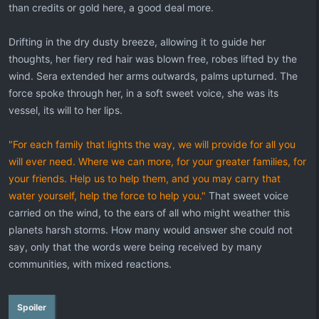
than credits or gold here, a good deal more.
Drifting in the dry dusty breeze, allowing it to guide her
thoughts, her fiery red hair was blown free, robes lifted by the
wind. Sera extended her arms outwards, palms upturned. The
force spoke through her, in a soft sweet voice, she was its
vessel, its will to her lips.
"For each family that lights the way, we will provide for all you
will ever need. Where we can more, for your greater families, for
your friends. Help us to help them, and you may carry that
water yourself, help the force to help you."
That sweet voice
carried on the wind, to the ears of all who might weather this
planets harsh storms. How many would answer she could not
say, only that the words were being received by many
communities, with mixed reactions.
Spoiler