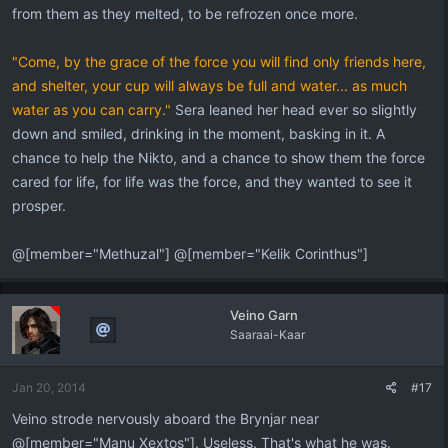
from them as they melted, to be refrozen once more.
"Come, by the grace of the force you will find only friends here,
and shelter, your cup will always be full and water... as much
water as you can carry."
Sera leaned her head ever so slightly
down and smiled, drinking in the moment, basking in it. A
chance to help the Nikto, and a chance to show them the force
cared for life, for life was the force, and they wanted to see it
prosper.
@[member="Methuzal"] @[member="Kelik Corinthus"]
Veino Garn
Saaraai-Kaar
Jan 20, 2014
#17
Veino strode nervously aboard the Brynjar near
@[member="Manu Xextos"]. Useless. That's what he was.