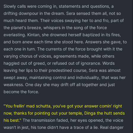
Slowly calls were coming in, statements and questions, a
drifting downpour in the dream. Sera sensed them all, not so
much heard them. Their voices swaying her to and fro, part of
the planet's breeze, whispers in the song of the force
everlasting. Kintan, she drowned herself baptized in its fires,
and born anew each time she stood here. Answers she gave, to
each one in turn. The currents of the force brought with it the
varying chorus of voices, agreements made, while others
haggled out of greed, or refused out of ignorance. Words
leaving her lips to their predestined course, Sera was almost
swept away, maintaining control and individuality, that was her
weakness. One day she may drift off all together and just
become the force.
"You frellin' mad schutta, you've got your answer comin' right
now, thanks for pointing out your temple, Dinga the hutt sends
his best."
The transmission faded, her eyes opened, the voice
wasn't in jest, his tone didn't have a trace of a lie. Real danger