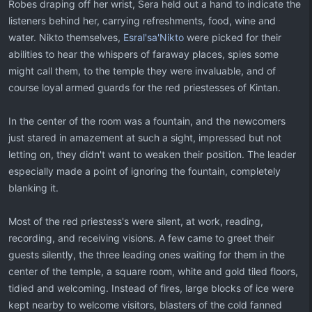
Robes draping off her wrist, Sera held out a hand to indicate the
listeners behind her, carrying refreshments, food, wine and
water. Nikto themselves,
Esral'sa'Nikto
were picked for their
abilities to hear the whispers of faraway places, spies some
might call them, to the temple they were invaluable, and of
course loyal armed guards for the red priestesses of Kintan.
In the center of the room was a fountain, and the newcomers
just stared in amazement at such a sight, impressed but not
letting on, they didn't want to weaken their position. The leader
especially made a point of ignoring the fountain, completely
blanking it.
Most of the red priestess's were silent, at work, reading,
recording, and receiving visions. A few came to greet their
guests silently, the three leading ones waiting for them in the
center of the temple, a square room, white and gold tiled floors,
tidied and welcoming. Instead of fires, large blocks of ice were
kept nearby to welcome visitors, blasters of the cold fanned