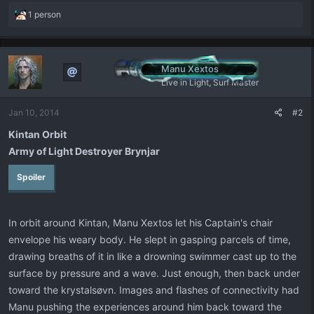
R
1 person
e
a
c
t
Manu Xextos
i
Live in Light, Surf Master
o
n
Jan 10, 2014
#2
s
:
Kintan Orbit
Army of Light Destroyer Brynjar
Spoiler
In orbit around Kintan, Manu Xextos let his Captain's chair
envelope his weary body. He slept in gasping parcels of time,
drawing breaths of it in like a drowning swimmer cast up to the
surface by pressure and a wave. Just enough, then back under
toward the krystalsøvn. Images and flashes of connectivity had
Manu pushing the experiences around him back toward the