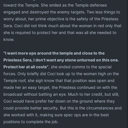
toward the Temple. She smiled as the Temple defenses
engaged and destroyed the enemy targets. Two less things to
worry about, her prime objective is the safety of the Priestess
Sera. Coci did not think much about the woman in red only that
she is required to protect her and that was all she needed to
know.
"I want more ops around the temple and close to the
Priestess Sera, I don't want any stone unturned on this one.
Protect her at all costs"
, she ended comms to the special
forces. Only briefly did Coci look up to the woman high on the
Temple roof, she sigh know that that position was open and
made her an easy target, the Priestess continued on with the
broadcast without batting an eye. Much to her credit, but still,
Coci would have prefer her down on the ground where they
could provide better security. But this is the circumstances and
she worked with it, making sure spec ops are in the best
positions to complete the job.