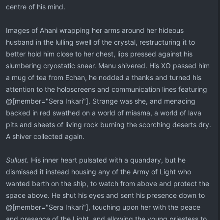
centre of his mind.
Images of Ahani wrapping her arms around her hideous
husband in the lulling swell of the crystal, restructuring it to
better hold him close to her chest, lips pressed against his
slumbering cryostatic sneer. Manu shivered. His XO passed him
a mug of tea from Echan, he nodded a thanks and turned his
attention to the holoscreens and communication lines featuring
@[member="Sera Inkari"]. Strange was she, and menacing
backed in red swathed on a world of miasma, a world of lava
pits and sheets of living rock burning the scorching deserts dry.
A shiver collected again.
Sullust.
His inner heart pulsated with a quandary, but he
dismissed it instead housing any of the Army of Light who
wanted berth on the ship, to watch from above and protect the
space above. He shut his eyes and sent his presence down to
@[member="Sera Inkari"], touching upon her with the peace
and presence of the Light, and allowing the young priestess to