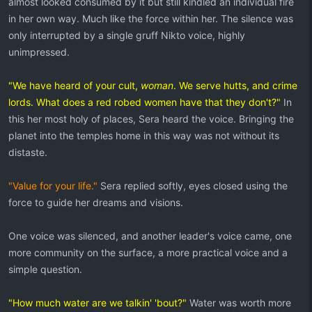
almost looked consumed by it but still kindled an individual fire
in her own way. Much like the force within her. The silence was
only interrupted by a single gruff Nikto voice, highly
unimpressed.
"We have heard of your cult,
woman
. We serve hutts, and crime
lords. What does a red robed women have that they don't?"
In
this her most holy of places, Sera heard the voice. Bringing the
planet into the temples home in this way was not without its
distaste.
"Value for your life."
Sera replied softly, eyes closed using the
force to guide her dreams and visions.
One voice was silenced, and another leader's voice came, one
more community on the surface, a more practical voice and a
simple question.
"How much water are we talkin' 'bout?"
Water was worth more