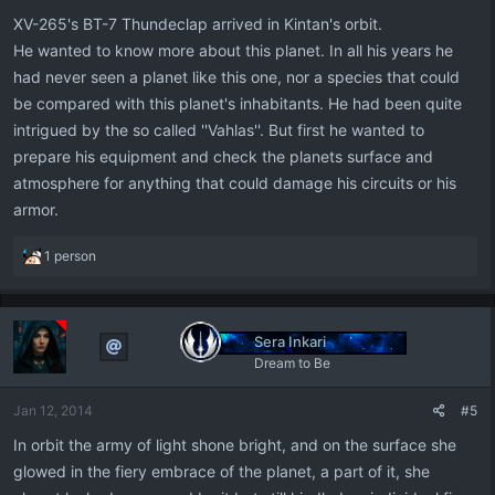
XV-265's BT-7 Thundeclap arrived in Kintan's orbit.
He wanted to know more about this planet. In all his years he
had never seen a planet like this one, nor a species that could
be compared with this planet's inhabitants. He had been quite
intrigued by the so called ''Vahlas''. But first he wanted to
prepare his equipment and check the planets surface and
atmosphere for anything that could damage his circuits or his
armor.
R
1 person
e
a
c
t
Sera Inkari
i
Dream to Be
o
n
Jan 12, 2014
#5
s
:
In orbit the army of light shone bright, and on the surface she
glowed in the fiery embrace of the planet, a part of it, she