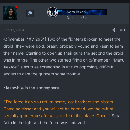
c
t
Sera Inkari
i
Dream to Be
o
n
Jan 17, 2014
#11
s
:
@[member="XV-265"] Two of the fighters broken to meet the
droid, they were bold, brash, probably young and keen to earn
their name. Starting to open up their guns the second the droid
was in range. The other two started firing on @[member="Manu
Xextos"]'s shuttles screeching in at two opposing, difficult
angles to give the gunners some trouble.
Meanwhile in the atmosphere...
"The force bids you return home, lost brothers and sisters.
Come no closer and you will not be harmed, we the cult of
serenity grant you safe passage from this place. Once, "
Sera's
faith in the light and the force was unfazed.