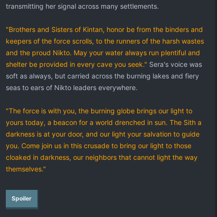
transmitting her signal across many settlements.
"Brothers and Sisters of Kintan, honor be from the binders and
keepers of the force scrolls, to the runners of the harsh wastes
and the proud Nikto. May your water always run plentiful and
shelter be provided in every cave you seek."
Sera's voice was
soft as always, but carried across the burning lakes and fiery
seas to ears of Nikto leaders everywhere.
"The force is with you, the burning globe brings our light to
yours today, a beacon for a world drenched in sun. The Sith a
darkness is at your door, and our light your salvation to guide
you. Come join us in this crusade to bring our light to those
cloaked in darkness, our neighbors that cannot light the way
themselves."
Spoiler