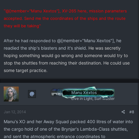
''
@[member="Manu Xextos"], XV-265 here, mission parameters
accepted. Send me the coordinates of the ships and the route
they will be taking''
@[member="Manu Xextos"], he
After he had responded to
readied the ship's blasters and it's shield.
He was secretly
hoping something would go wrong and someone would try to
stop the shuttles from reaching their destination. He could use
some target practice.
Manu Xextos
Live in Light, Surf Master
Jan 12, 2014
#8
Manu's XO and her Away Squad packed 400 litres of water into
the cargo hold of one of the Brynjar's Lambda-Class shuttles,
and sent the atmospheric entrance coordinates to