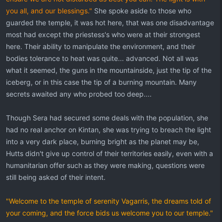
you all, and our blessings."
She spoke aside to those who
guarded the temple, it was hot here, that was one disadvantage
most had except the priestess's who were at their strongest
here. Their ability to manipulate the environment, and their
bodies tolerance to heat was quite... advanced. Not all was
what it seemed, the guns in the mountainside, just the tip of the
iceberg, or in this case the tip of a burning mountain. Many
secrets awaited any who probed too deep....
Though Sera had secured some deals with the population, she
had no real anchor on Kintan, she was trying to breach the light
into a very dark place, burning bright as the planet may be,
Hutts didn't give up control of their territories easily, even with a
humanitarian offer such as they were making, questions were
still being asked of their intent.
"Welcome to the temple of serenity Vagarris, the dreams told of
your coming, and the force bids us welcome you to our temple."