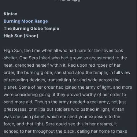
Kintan
Burning Moon Range
The Burning Globe Temple
High Sun (Noon)
High Sun, the time when all who had care for their lives took
shelter. One Sera Inkari who had grown so accustomed to the
heat, drenched herself within it. Red upon red robes of her
order, the burning globe, she stood atop the temple, in full view
of recording devices, transmitting far and wide across the
planet. Some of her order had joined the army of light, and more
were considering going, if they proved worthy of her order to
send more aid. Though the army needed a real army, not just
priestesses, or militia but soldiers who bathed in light, Kintan
was one such planet, which enriched your exposure to the
force, and that light. Sera could see this in her dreams, it
echoed to her throughout the black, calling her home to make