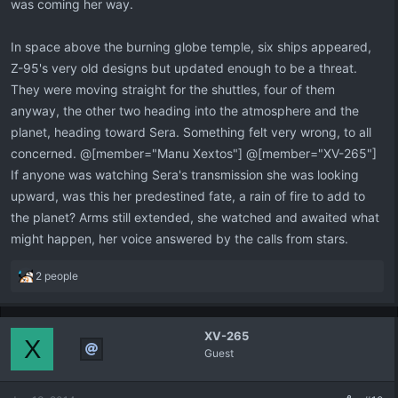
was coming her way.
In space above the burning globe temple, six ships appeared,
Z-95's very old designs but updated enough to be a threat.
They were moving straight for the shuttles, four of them
anyway, the other two heading into the atmosphere and the
planet, heading toward Sera. Something felt very wrong, to all
concerned. @[member="Manu Xextos"] @[member="XV-265"]
If anyone was watching Sera's transmission she was looking
upward, was this her predestined fate, a rain of fire to add to
the planet? Arms still extended, she watched and awaited what
might happen, her voice answered by the calls from stars.
R
2 people
e
a
c
XV-265
t
X
Guest
i
o
n