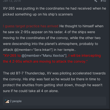
Jan 13, 2014
#10
s
:
XV-265 was putting in the coordinates he had received when he
picked something up on his ship's scanners
I guess target practice has arrived
He thought to himself when
he saw six Z-95s appear on his radar. 4 of the ships were
moving to the coordinates of the convoy, while the other two
were descending into the planet's atmosphere, probably to
attack
@[member="Sera Inkari"] in her temple.
.
''XV-265 to
@[member="Manu Xextos"]
, I will be intercepting
the 4 Z-95s which are moving to attack the convoy.''
The old BT-7 Thunderclap, XV was piloting accelerated towards
the convoy. His ship was fast so he would be there in time to
protect the shuttles from getting shot down, though he wasn't
sure if he could take all 4 on alone.
R
2 people
e
a