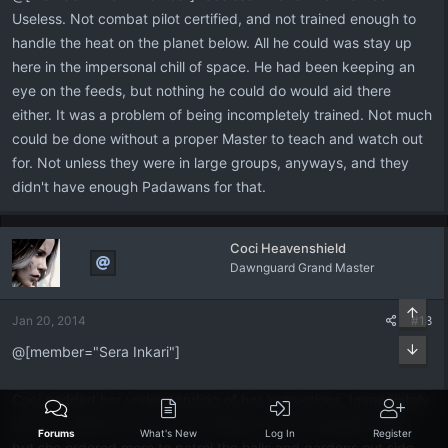
Useless. Not combat pilot certified, and not trained enough to
handle the heat on the planet below. All he could was stay up
here in the impersonal chill of space. He had been keeping an
eye on the feeds, but nothing he could do would aid there
either. It was a problem of being incompletely trained. Not much
could be done without a proper Master to teach and watch out
for. Not unless they were in large groups, anyways, and they
didn't have enough Padawans for that.
Coci Heavenshield
Dawnguard Grand Master
Top
Jan 20, 2014
#18
Bott
@[member="Sera Inkari"]
Coci nodded her understanding of her instructions. Immediately
she set operative around the Temple, most are already there,
Forums
What's New
Log In
Register
but she ordered more to patrol the halls and gardens out side