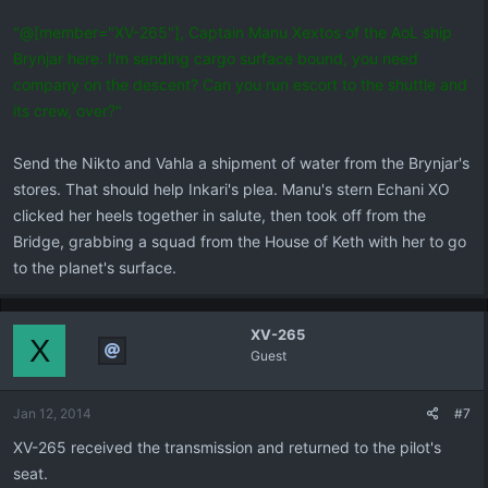
"@[member="XV-265"], Captain Manu Xextos of the AoL ship
Brynjar here. I'm sending cargo surface bound, you need
company on the descent? Can you run escort to the shuttle and
its crew, over?"
Send the Nikto and Vahla a shipment of water from the Brynjar's
stores. That should help Inkari's plea. Manu's stern Echani XO
clicked her heels together in salute, then took off from the
Bridge, grabbing a squad from the House of Keth with her to go
to the planet's surface.
XV-265
X
Guest
Jan 12, 2014
#7
XV-265 received the transmission and returned to the pilot's
seat.