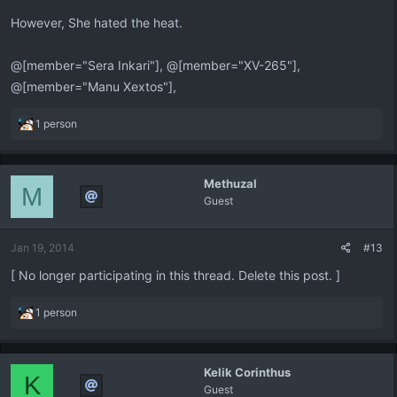
However, She hated the heat.
@[member="Sera Inkari"], @[member="XV-265"],
@[member="Manu Xextos"],
R
1 person
e
a
c
Methuzal
t
M
Guest
i
o
n
Jan 19, 2014
#13
s
:
[ No longer participating in this thread. Delete this post. ]
R
1 person
e
a
c
Kelik Corinthus
t
K
Guest
i