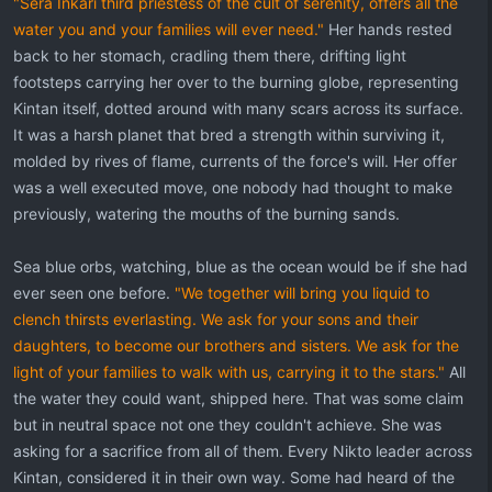
"Sera Inkari third priestess of the cult of serenity, offers all the
water you and your families will ever need."
Her hands rested
back to her stomach, cradling them there, drifting light
footsteps carrying her over to the burning globe, representing
Kintan itself, dotted around with many scars across its surface.
It was a harsh planet that bred a strength within surviving it,
molded by rives of flame, currents of the force's will. Her offer
was a well executed move, one nobody had thought to make
previously, watering the mouths of the burning sands.
Sea blue orbs, watching, blue as the ocean would be if she had
ever seen one before.
"We together will bring you liquid to
clench thirsts everlasting. We ask for your sons and their
daughters, to become our brothers and sisters. We ask for the
light of your families to walk with us, carrying it to the stars."
All
the water they could want, shipped here. That was some claim
but in neutral space not one they couldn't achieve. She was
asking for a sacrifice from all of them. Every Nikto leader across
Kintan, considered it in their own way. Some had heard of the