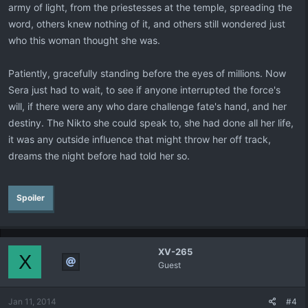
army of light, from the priestesses at the temple, spreading the
word, others knew nothing of it, and others still wondered just
who this woman thought she was.
Patiently, gracefully standing before the eyes of millions. Now
Sera just had to wait, to see if anyone interrupted the force's
will, if there were any who dare challenge fate's hand, and her
destiny. The Nikto she could speak to, she had done all her life,
it was any outside influence that might throw her off track,
dreams the night before had told her so.
Spoiler
XV-265
X
Guest
Jan 11, 2014
#4