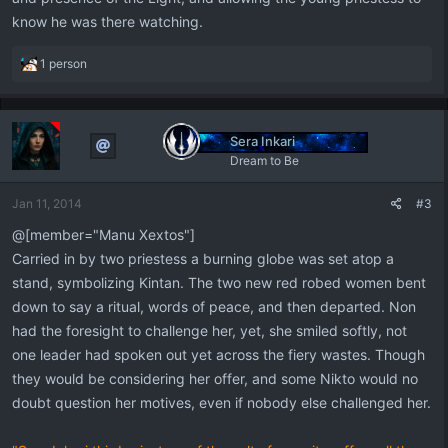
know he was there watching.
R
1 person
e
a
c
t
Sera Inkari
i
Dream to Be
o
n
Jan 11, 2014
#3
s
:
@[member="Manu Xextos"]
Carried in by two priestess a burning globe was set atop a
stand, symbolizing Kintan. The two new red robed women bent
down to say a ritual, words of peace, and then departed. Non
had the foresight to challenge her, yet, she smiled softly, not
one leader had spoken out yet across the fiery wastes. Though
they would be considering her offer, and some Nikto would no
doubt question her motives, even if nobody else challenged her.