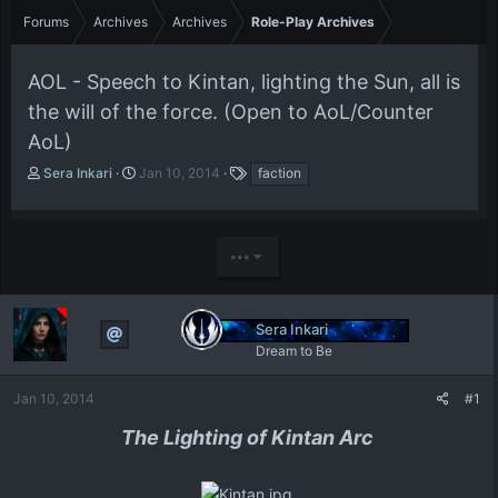
Forums
Archives
Archives
Role-Play Archives
AOL - Speech to Kintan, lighting the Sun, all is
the will of the force. (Open to AoL/Counter
AoL)
T
S
T
Sera Inkari
Jan 10, 2014
faction
h
t
a
r
a
g
e
r
s
a
t
•••
d
d
s
a
t
t
Sera Inkari
a
e
r
Dream to Be
t
e
Jan 10, 2014
#1
r
The Lighting of Kintan Arc