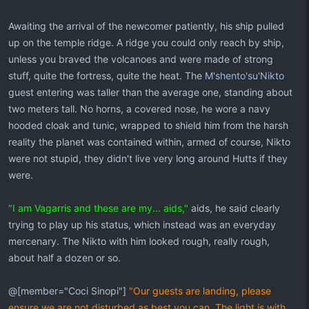
Awaiting the arrival of the newcomer patiently, his ship pulled
up on the temple ridge. A ridge you could only reach by ship,
unless you braved the volcanoes and were made of strong
stuff, quite the fortress, quite the heat. The
M'shento'su'Nikto
guest entering was taller than the average one, standing about
two meters tall. No horns, a covered nose, he wore a navy
hooded cloak and tunic, wrapped to shield him from the harsh
reality the planet was contained within, armed of course, Nikto
were not stupid, they didn't live very long around Hutts if they
were.
"I am Vagarris and these are my... aids,"
aids, he said clearly
trying to play up his status, which instead was an everyday
mercenary. The Nikto with him looked rough, really rough,
about half a dozen or so.
@[member="Coci Sinopi"]
"Our guests are landing, please
ensure we are not disturbed as best you can. The light is with