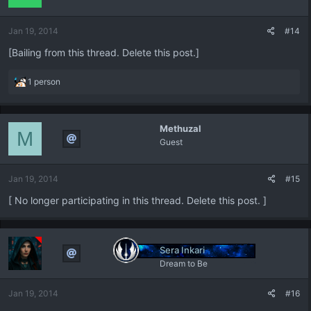
o
n
Jan 19, 2014
#14
s
:
[Bailing from this thread. Delete this post.]
R
1 person
e
a
c
Methuzal
t
M
Guest
i
o
n
Jan 19, 2014
#15
s
:
[ No longer participating in this thread. Delete this post. ]
Sera Inkari
Dream to Be
Jan 19, 2014
#16