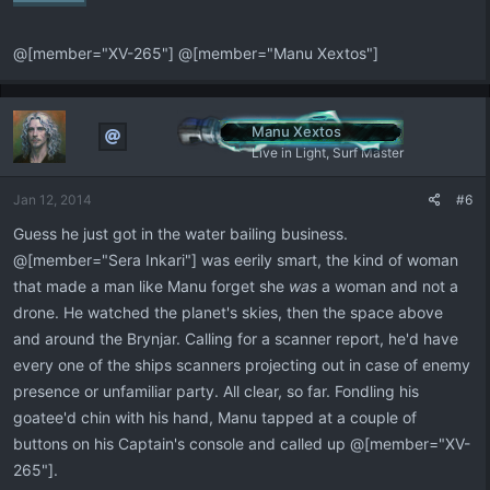
@[member="XV-265"] @[member="Manu Xextos"]
Manu Xextos
Live in Light, Surf Master
Jan 12, 2014
#6
Guess he just got in the water bailing business.
@[member="Sera Inkari"] was eerily smart, the kind of woman
that made a man like Manu forget she
was
a woman and not a
drone. He watched the planet's skies, then the space above
and around the Brynjar. Calling for a scanner report, he'd have
every one of the ships scanners projecting out in case of enemy
presence or unfamiliar party. All clear, so far. Fondling his
goatee'd chin with his hand, Manu tapped at a couple of
buttons on his Captain's console and called up @[member="XV-
265"].