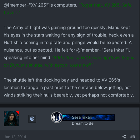
@[member="XV-265"]'s computers.
"Roger that, XV-265. Safe
travels."
​The Army of Light was gaining ground too quickly, Manu kept
his eyes in the stars waiting for any sign of trouble, heck even a
Hutt ship coming in to pirate and pillage would be expected. A
nuisance, but expected. He felt for @[member="Sera Inkari"],
speaking into her mind.
'400 Litres of H2O heading down to you
on Brynjar's shuttle, with escort. Use it well.'
The shuttle left the docking bay and headed to XV-265's
location to tango in past orbit to the surface below, jetting, hot
winds striking their hulls bearably, yet perhaps not comfortably.
Sera Inkari
Dream to Be
Jan 12, 2014
#9