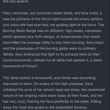
this one speech.
Fiery volcanoes, sun scorched desert lands, and lava rivers, it
was the pinnacle of the force's light burned into every surface
and vision she had ever had, her guiding light of the force. The
Burning Moon Range was no different, high peaks, volcanoes
which spewed lava forth always, at temperatures that would
have killed the average Vahla to stay here too long. Sera Inkari
and the priestesses of the burning globe were no ordinary
Vahlas, they embraced that light to its pinnacle here on their
found
homeworld, claimed for all Vahla that wanted it, a Vahla
homeworld of Kintan?
The Vahla lacked a homeworld, and Kintan was becoming
important to them. On orders of the high priestess, Sera
unfolded the arms of her almost regal red dress, the ceremonial
nature of her draping robes were today at their finest, and her
hair red, curly, framing her face perfectly to the sides. Pulling
away the hood she spoke to the assembled devices,