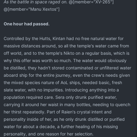
As the battle in space raged on.
@[member="XV-265"]
@[member="Manu Xextos"]
One hour had passed.
Controlled by the Hutts, Kintan had no free natural water for
massive distances around, so all the temple's water came from
off world, and to the temple's Nikto on a regular basis, which is
why this offer was worth so much. The water would obviously
be distilled, they hadn't stored contaminated or unfiltered water
aboard ship for the entire journey, even the crew's needs given
the mixed species nature of AoL ships, needed basic, fresh
slate water, with no impurities. Introducing anything into a
population required care. Sera only drunk purified water,
carrying it around her waist in many bottles, needing to quench
her thirst repeatedly. Part of Raien's crystal intent and
personality inside of her, as he only drunk distilled or purified
water for about a decade, a further healing of his missing
personality, and one reason for her selection.