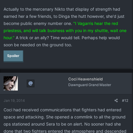
Actually to the mercenary Nikto that display of strength had
earned her a few friends, to Dinga the hutt however, she'd just
become public enemy number one.
"I Vagarris hear the red
priestess, and will talk business with you in my shuttle, wait one
hour."
A trick or an ally? Time would tell. Perhaps help would
soon be needed on the ground too.
Spoiler
Coci Heavenshield
Dawnguard Grand Master
Jan 19, 2014
#12
Coci had received communications that fighters had entered
space and attacking. She opened a commlink to all the ground
ops stationed around Sera to be on alert. No sooner had she
done that two fighters entered the atmosphere and descended