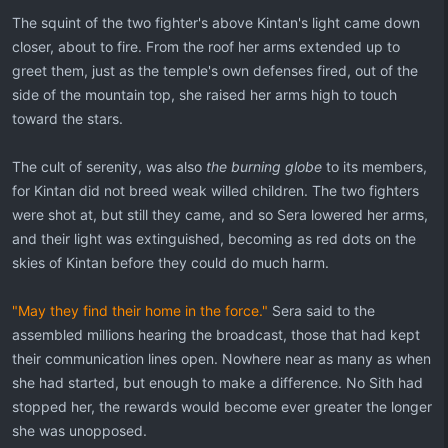
The squint of the two fighter's above Kintan's light came down
closer, about to fire. From the roof her arms extended up to
greet them, just as the temple's own defenses fired, out of the
side of the mountain top, she raised her arms high to touch
toward the stars.
The cult of serenity, was also
the burning globe
to its members,
for Kintan did not breed weak willed children. The two fighters
were shot at, but still they came, and so Sera lowered her arms,
and their light was extinguished, becoming as red dots on the
skies of Kintan before they could do much harm.
"May they find their home in the force."
Sera said to the
assembled millions hearing the broadcast, those that had kept
their communication lines open. Nowhere near as many as when
she had started, but enough to make a difference. No Sith had
stopped her, the rewards would become ever greater the longer
she was unopposed.