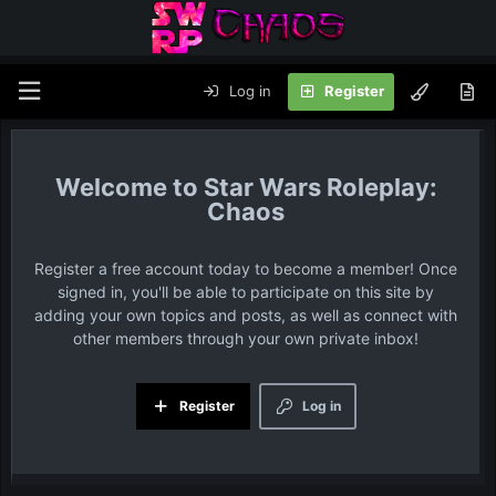
Log in
Register
Star Wars Roleplay:
Chaos
Register a free account today to become a member! Once
signed in, you'll be able to participate on this site by
adding your own topics and posts, as well as connect with
other members through your own private inbox!
Register
Log in