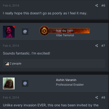
Feb 4, 2014
#6
I really hope this doesn't go as poorly as I feel it may.
Isar du Vain
Vibe Terrorist
Feb 4, 2014
#7
Sounds fantastic. I'm excited!
R
2 people
e
a
c
Ashin Varanin
t
Professional Enabler
i
o
n
Feb 4, 2014
#8
s
:
Unlike every invasion EVER, this one has been invited by the