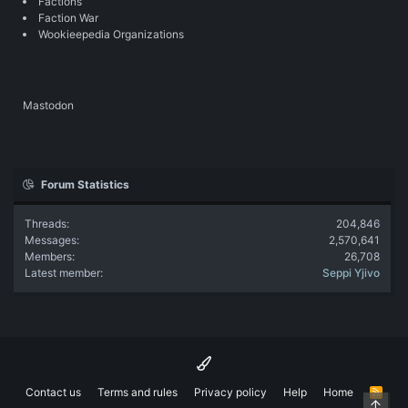
Factions
Faction War
Wookieepedia Organizations
Mastodon
Forum Statistics
Threads
204,846
Messages
2,570,641
Members
26,708
Latest member
Seppi Yjivo
Contact us
Terms and rules
Privacy policy
Help
Home
R
Top
S