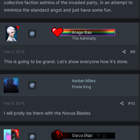
collective faction admins of the invaded party, in an attempt to
minimize the standard angst and just have some fun.
Arage Bao
The Admiralty
Feb 4, 2014
#9
This is going to be grand. Let's show everyone how it's done.
Aedan Miles
Pirate King
Feb 4, 2014
#10
I will prolly be there with the Novus Blades.
Garza Inari