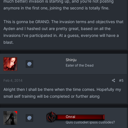
much better) invasion is starting up, and you're not posting
anymore in the first one, joining the second is totally fine.
This is gonna be GRAND. The invasion terms and objectives that
Ayden and I hashed out are pretty great, based on all the
invasions I've participated in. At a guess, everyone will have a
blast.
Shinju
Eater of the Dead
Feb 4, 2014
#5
Alright then I shall be there when the time comes. Hopefully my
small self training will be completed or further along
Onrai
Quis custodiet ipsos custodes?