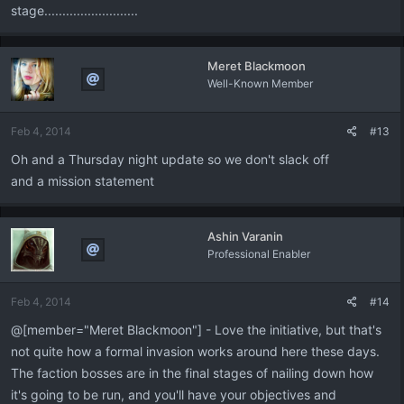
stage..........................
Meret Blackmoon
Well-Known Member
Feb 4, 2014
#13
Oh and a Thursday night update so we don't slack off
and a mission statement
Ashin Varanin
Professional Enabler
Feb 4, 2014
#14
@[member="Meret Blackmoon"] - Love the initiative, but that's
not quite how a formal invasion works around here these days.
The faction bosses are in the final stages of nailing down how
it's going to be run, and you'll have your objectives and