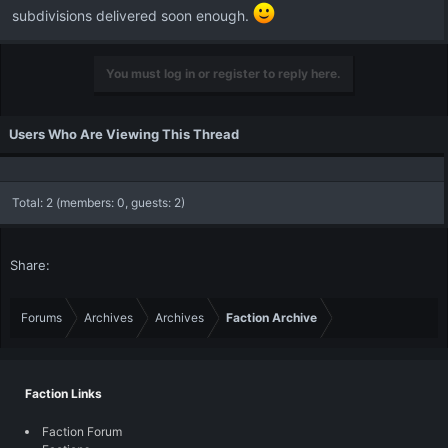
subdivisions delivered soon enough.
You must log in or register to reply here.
Users Who Are Viewing This Thread
Total: 2 (members: 0, guests: 2)
Share:
Forums
Archives
Archives
Faction Archive
Faction Links
Faction Forum