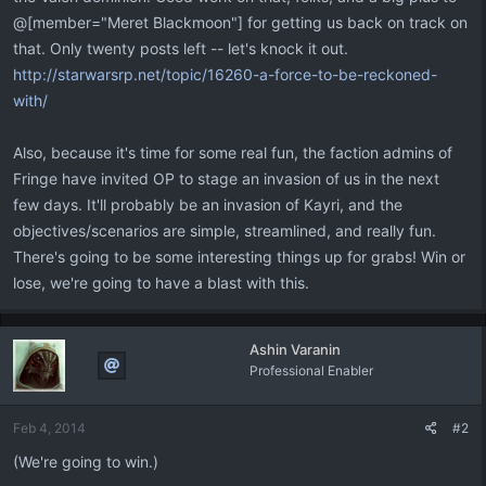
@[member="Meret Blackmoon"] for getting us back on track on
that. Only twenty posts left -- let's knock it out.
http://starwarsrp.net/topic/16260-a-force-to-be-reckoned-
with/
Also, because it's time for some real fun, the faction admins of
Fringe have invited OP to stage an invasion of us in the next
few days. It'll probably be an invasion of Kayri, and the
objectives/scenarios are simple, streamlined, and really fun.
There's going to be some interesting things up for grabs! Win or
lose, we're going to have a blast with this.
Ashin Varanin
Professional Enabler
Feb 4, 2014
#2
(We're going to win.)