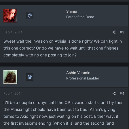
Shinju
Eater of the Dead
Feb 4, 2014
#3
Sweet wait the invasion on Atrisia is done right? We can fight in
this one correct? Or do we have to wait until that one finishes
completely with no one posting to join?
Ashin Varanin
Professional Enabler
Feb 4, 2014
#4
It'll be a couple of days until the OP invasion starts, and by then
the Atrisia fight should have been put to bed. Ashin's giving
terms to Akio right now, just waiting on his post. Either way, if
the first invasion's ending (which it is) and the second (and