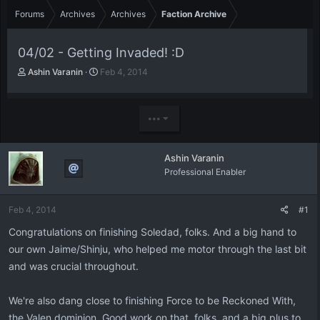
Forums
Archives
Archives
Faction Archive
04/02 - Getting Invaded! :D
T
S
Ashin Varanin
Feb 4, 2014
h
t
r
a
e
r
•••
a
t
d
d
s
a
Ashin Varanin
t
t
Professional Enabler
a
e
r
t
Feb 4, 2014
#1
e
r
Congratulations on finishing Soledad, folks. And a big hand to
our own Jaime/Shinju, who helped me motor through the last bit
and was crucial throughout.
We're also dang close to finishing Force to be Reckoned With,
the Valen dominion. Good work on that, folks, and a big plus to