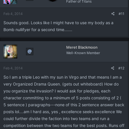
Father of Titans
Feb 4, 2014
#11
Sounds good. Looks like I might have to use my body as a
Bomb nullifyer for a second time.......
Meret Blackmoon
Well-Known Member
Feb 4, 2014
#12
So I am a triple Leo with my sun in Virgo and that means I am a
very Organized Drama Queen. (gets out whiteboard) How do
you organize the invasion? I would ask for pledges, each
character committing to a minimum of 5 posts consisting of 2 (
5 sentence ) paragraphs---none of this 2 sentence answer back
posts lol....am I hard ass, yes , excellence seeks excellence We
could further divide the faction into two teams and run a
competition between thw two teams for the best posts. Runs off