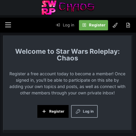
Log in
Register
Star Wars Roleplay:
Chaos
Register a free account today to become a member! Once
signed in, you'll be able to participate on this site by
adding your own topics and posts, as well as connect with
other members through your own private inbox!
Register
Log in