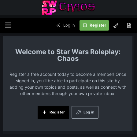
Log in
Register
Star Wars Roleplay:
Chaos
Register a free account today to become a member! Once
signed in, you'll be able to participate on this site by
adding your own topics and posts, as well as connect with
other members through your own private inbox!
Register
Log in