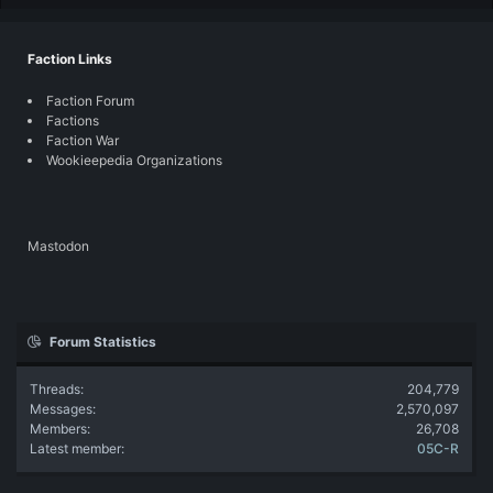
Faction Links
Faction Forum
Factions
Faction War
Wookieepedia Organizations
Mastodon
Forum Statistics
Threads
204,779
Messages
2,570,097
Members
26,708
Latest member
05C-R