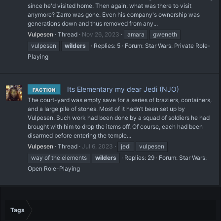
since he'd visited home. Then again, what was there to visit
anymore? Zarro was gone. Even his company's ownership was
generations down and thus removed from any...
Vulpesen
Thread
Nov 26, 2023
amara
gweneth
vulpesen
wilders
Replies: 5
Forum:
Star Wars: Private Role-
Playing
Its Elementary my dear Jedi (NJO)
FACTION
The court-yard was empty save for a series of braziers, containers,
and a large pile of stones. Most of it hadn’t been set up by
Vulpesen. Such work had been done by a squad of soldiers he had
brought with him to drop the items off. Of course, each had been
disarmed before entering the temple...
Vulpesen
Thread
Jul 6, 2023
jedi
vulpesen
way of the elements
wilders
Replies: 29
Forum:
Star Wars:
Open Role-Playing
Tags