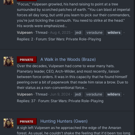
"Focus," Vulpesen growled, his hand raising to point at a tree
surrounded by scorched patches of earth. "You can blast at imperial
forces all day long, but until you learn to pick our their commanders,
you're just tickling the carmuuth. You need to strike at the head."
His words were emphasized...
Vulpesen
Thread
Aug 4, 2025
jedi
veradune
wilders
Replies: 2
Forum:
Star Wars: Private Role-Playing
A Walk in the Woods (Braze)
PRIVATE
Over the decades, Vulpesen had come to wear many hats.
Planetary leader, CEO, Arch-Wilder, and most recently, liaison
between force orders. It was in this capacity that he found himself
peering over a bit of paperwork that made him raise a brow. Due to
their status as a non-conventional force...
Vulpesen
Thread
Jun 9, 2024
jedi
veradune
wilders
Replies: 37
Forum:
Star Wars: Private Role-Playing
Hunting Hunters (Gwen)
PRIVATE
A sigh left Vulpesen as he approached the edge of the Amaran
forest. As usual, he couldn't shake the feeling that it'd been too long