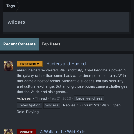
Tags
wilders
Recent Contents
Top Users
Hunters and Hunted
FIRST REPLY
Veradune had recovered. Well and truly, it had become a power in
the galaxy rather than some backwater decrepit ball of ruins. With
that came a host of boons. Mercantile success, military secuirity,
and cultural exchange. But among those boons came a challenges
that the Valde and his agents...
Vulpesen
Thread
Feb 21, 2026
force weirdness
invesitgation
wilders
Replies: 1
Forum:
Star Wars: Open
Role-Playing
A Walk to the Wild Side
PRIVATE