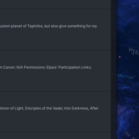
tom planet of Tephrike, but also give something for my
non: N/A Permissions: Elpsis' Participation Links:
n of Light, Disciples of the Vader, Into Darkness, After