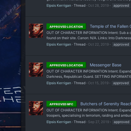
Elpsis Kerrigan
Thread
Oct 28, 2019
approved
Temple of the Fallen 
APPROVED LOCATION
OUT OF CHARACTER INFORMATION Intent: Sub a cool l
found on their site. Canon: N/A. Links: Into Darknes
Elpsis Kerrigan
Thread
Oct 22, 2019
approved
Messenger Base
APPROVED LOCATION
OUT OF CHARACTER INFORMATION Intent: Expand on Tep
Darkness, Republican Guard. SETTING INFORMATION
Elpsis Kerrigan
Thread
Oct 15, 2019
approved
Butchers of Serenity Reac
APPROVED NPC
OUT OF CHARACTER INFORMATION Intent: Expand on the
troopers, specialising in terrorism, raiding and amb
Elpsis Kerrigan
Thread
Sep 27, 2019
approved