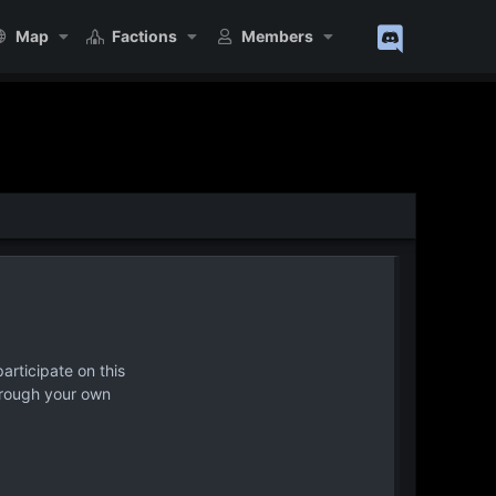
Map
Factions
Members
articipate on this
hrough your own