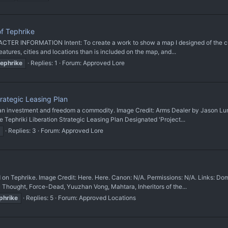
f Tephrike
TER INFORMATION Intent: To create a work to show a map I designed of the cus
ures, cities and locations than is included on the map, and...
tephrike
Replies: 1
Forum:
Approved Lore
trategic Leasing Plan
nvestment and freedom a commodity. Image Credit: Arms Dealer by Jason Lum Ca
hriki Liberation Strategic Leasing Plan Designated 'Project...
Replies: 3
Forum:
Approved Lore
hrike. Image Credit: Here. Here. Canon: N/A. Permissions: N/A. Links: Dominio
Thought, Force-Dead, Yuuzhan Vong, Mahtara, Inheritors of the...
phrike
Replies: 5
Forum:
Approved Locations