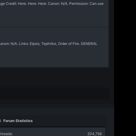
e Credit: Here. Here. Here. Canon: N/A. Permission: Can use
on: N/A. Links: Elpsis, Tephrike, Order of Fire. GENERAL
Forum Statistics
hreads
204,756