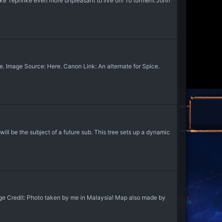
e Tephrike even more unpleasant to live on! To torment John
Image Source: Here. Canon Link: An alternate for Spice.
 be the subject of a future sub. This tree sets up a dynamic
ge Credit: Photo taken by me in Malaysia! Map also made by