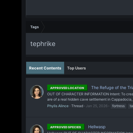
Tags
tephrike
Recent Contents
Top Users
The Refuge of the Tri
APPROVED LOCATION
OUT OF CHARACTER INFORMATION Intent: To create a c
are of a real hidden cave settlement in Cappadocia, T
Phylis Alince
Thread
Jan 25, 2026
fortress
t
Hellwasp
APPROVED SPECIES