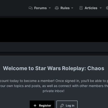
Forums
Rules
Articles
Star Wars Roleplay: Chaos
ccount today to become a member! Once signed in, you'll be able to p
your own topics and posts, as well as connect with other members t
private inbox!
Register
Log in