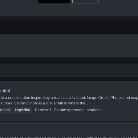
ankol
ool location inspired by a real place I visited. Image Credit: Photos and map
urkey. Second photo is a similar hill to where the...
arzona
tephrike
Replies: 1
Forum:
Approved Locations