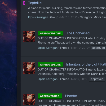
Tephrike
T
A place for world-building, templates and further explorati
chaos. Now the Jedi-led, fundamentalist Dominion of Light
Elpsis Kerrigan
Group
Mar 13, 2021
Category:
Minor Fa
The Unchained
APPROVED LORE
OUT OF CHARACTER INFORMATION Intent: Codify a gro
Firemane stuff because I own the company. Links: In
Elpsis Kerrigan
Thread
Nov 19, 2019
approved
Inheritors of the Light Fat
APPROVED LORE
OUT OF CHARACTER INFORMATION Intent: Expand on Tep
Darkness, Adlerberg, Prosperity Quarter, Darth Ei
Elpsis Kerrigan
Thread
Nov 5, 2019
approved
Phoebe
APPROVED NPC
OUT OF CHARACTER INFORMATION Intent: Codify a chara
government Firemane recently fought. She led the pri