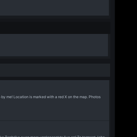
 by me! Location is marked with a red X on the map. Photos