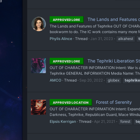
The Lands and Features o
APPROVED LORE
The Lands and Features of Tephrike OUT OF CHARAC
bookworm to do. The IC work contains many more feat
Phylis Alince
Thread
Jan 31, 2023
alkahest
The Tephriki Liberation S
APPROVED LORE
OUT OF CHARACTER INFORMATION Intent: War is an i
Tephrike GENERAL INFORMATION Media Name: The Tep
AMCO
Thread
Sep 20, 2022
globex
tephrike
Forest of Serenity
APPROVED LOCATION
OUT OF CHARACTER INFORMATION Intent: Expand on Tep
Darkness, Tephrike, Republican Guard, Mace Windu 
Elpsis Kerrigan
Thread
Apr 21, 2021
forest
te