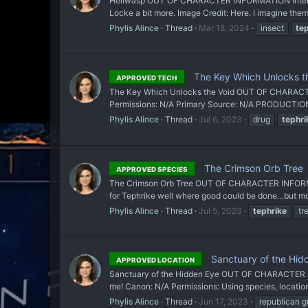
Hellwasp OUT OF CHARACTER INFORMATION Intent: To
Locke a bit more. Image Credit: Here. I imagine them
Phylis Alince
Thread
Mar 18, 2024
insect
te
The Key Which Unlocks t
APPROVED TECH
The Key Which Unlocks the Void OUT OF CHARACTER 
Permissions: N/A Primary Source: N/A PRODUCTION
Phylis Alince
Thread
Jul 6, 2023
drug
tephri
The Crimson Orb Tree
APPROVED SPECIES
The Crimson Orb Tree OUT OF CHARACTER INFORMATION 
for Tephrike well where good could be done…but more o
Phylis Alince
Thread
Jul 5, 2023
tephrike
tr
Sanctuary of the Hid
APPROVED LOCATION
Sanctuary of the Hidden Eye OUT OF CHARACTER INFO
me! Canon: N/A Permissions: Using species, locations
Phylis Alince
Thread
Jun 17, 2023
republican g