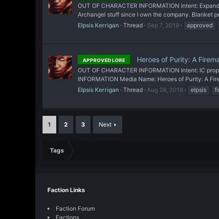
OUT OF CHARACTER INFORMATION Intent: Expand on Te
Archangel stuff since I own the company. Blanket per
Elpsis Kerrigan
Thread
Sep 7, 2019
approved
Heroes of Purity: A Firem
APPROVED LORE
OUT OF CHARACTER INFORMATION Intent: IC propagand
INFORMATION Media Name: Heroes of Purity: A Firema
Elpsis Kerrigan
Thread
Aug 28, 2019
elpsis
f
1
2
3
Next
Tags
Faction Links
Faction Forum
Factions