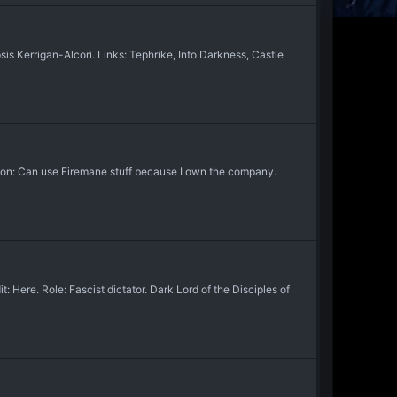
s Kerrigan-Alcori. Links: Tephrike, Into Darkness, Castle
ion: Can use Firemane stuff because I own the company.
ere. Role: Fascist dictator. Dark Lord of the Disciples of