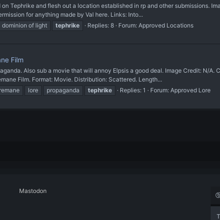
phrike and flesh out a location established in rp and other submissions. Imag
mission for anything made by Val here. Links: Into...
dominion of light
tephrike
Replies: 8
Forum:
Approved Locations
ane Film
a. Also sub a movie that will annoy Elpsis a good deal. Image Credit: N/A. Can
ne Film. Format: Movie. Distribution: Scattered. Length...
iremane
lore
propaganda
tephrike
Replies: 1
Forum:
Approved Lore
Mastodon
T