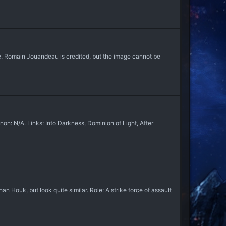
. Romain Jouandeau is credited, but the image cannot be
: N/A. Links: Into Darkness, Dominion of Light, After
ouk, but look quite similar. Role: A strike force of assault