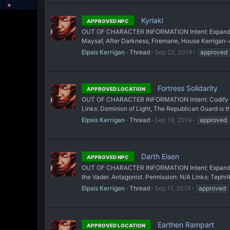
Kyriaki
APPROVED NPC
OUT OF CHARACTER INFORMATION Intent: Expand on Teph
Maysaf, After Darkness, Firemane, House Kerrigan-Al
Elpsis Kerrigan
Thread
Sep 22, 2019
approved
Fortress Solidarity
APPROVED LOCATION
OUT OF CHARACTER INFORMATION Intent: Codify a loc
Links: Dominion of Light, The Republican Guard is th
Elpsis Kerrigan
Thread
Sep 19, 2019
approved
Darth Eisen
APPROVED NPC
OUT OF CHARACTER INFORMATION Intent: Expand on the
the Vader. Antagonist. Permission: N/A Links: Tephrik
Elpsis Kerrigan
Thread
Sep 11, 2019
approved
Earthen Rampart
APPROVED LOCATION