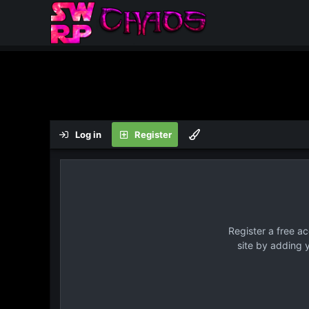
Log in
Register
Register a free a
site by adding 