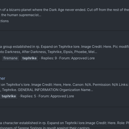
on of a bizarro planet where the Dark Age never ended. Cut off from the rest of t
, the human supremacist...
ctions
up established in rp. Expand on Tephrike lore. Image Credit: Here. Pic modifie
to Darkness, After Darkness, Tephrike, Elpsis, Phoebe, Mel...
firemane
tephrike
Replies: 9
Forum:
Approved Lore
her
hrike's lore. Image Credit: Here, Here. Canon: N/A. Permission: N/A Links: Dom
sen, Tephrike. GENERAL INFORMATION Organization Name...
tephrike
Replies: 5
Forum:
Approved Lore
cter established in rp. Expand on Tephriki lore. ​Image Credit: Here. Role: Pho
soners of Serene Springs in revolt against their captors...