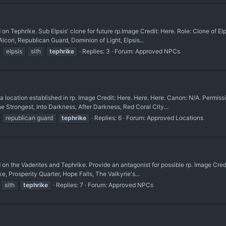
rike. Sub Elpsis' clone for future rp. ​Image Credit: Here. Role: Clone of Elpsi
cori, Republican Guard, Dominion of Light, Elpsis...
elpsis
sith
tephrike
Replies: 3
Forum:
Approved NPCs
ation established in rp. Image Credit: Here. Here. Here. Canon: N/A. Permiss
e Strongest, Into Darkness, After Darkness, Red Coral City...
republican guard
tephrike
Replies: 6
Forum:
Approved Locations
 Vaderites and Tephrike. Provide an antagonist for possible rp. Image Credit: H
e, Prosperity Quarter, Hope Falls, The Valkyrie's...
sith
tephrike
Replies: 7
Forum:
Approved NPCs