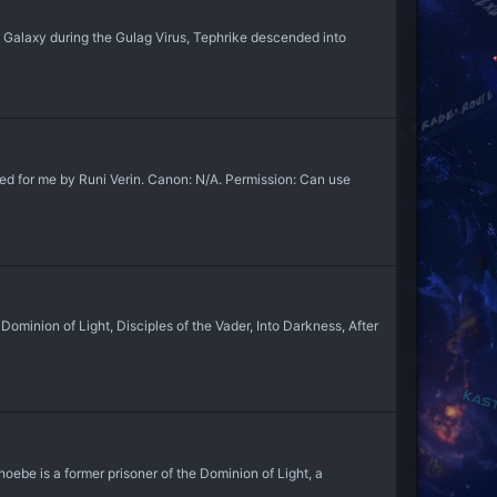
he Galaxy during the Gulag Virus, Tephrike descended into
d for me by Runi Verin. Canon: N/A. Permission: Can use
inion of Light, Disciples of the Vader, Into Darkness, After
ebe is a former prisoner of the Dominion of Light, a