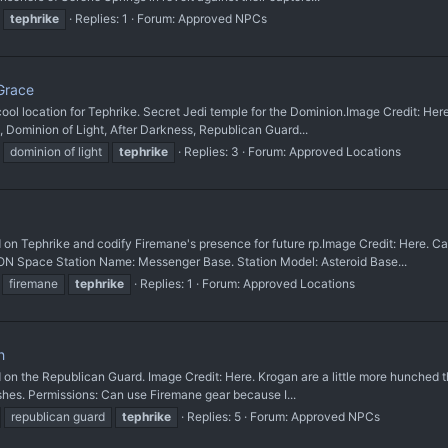
tephrike
Replies: 1
Forum:
Approved NPCs
Grace
ocation for Tephrike. Secret Jedi temple for the Dominion. ​Image Credit: Here
s, Dominion of Light, After Darkness, Republican Guard...
dominion of light
tephrike
Replies: 3
Forum:
Approved Locations
hrike and codify Firemane's presence for future rp. ​Image Credit: Here. Canon
 Space Station Name: Messenger Base. Station Model: Asteroid Base...
firemane
tephrike
Replies: 1
Forum:
Approved Locations
h
 Republican Guard. Image Credit: Here. Krogan are a little more hunched than H
ushes. Permissions: Can use Firemane gear because I...
republican guard
tephrike
Replies: 5
Forum:
Approved NPCs