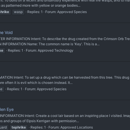
 build on a recent and unsavoury experience with real life wasps, and to mak
 as patterned more with yellow or orange bodies...
phrike
wasp
Replies: 1
Forum:
Approved Species
he Void
INFORMATION Intent: To describe the drug created from the Crimson Orb Tree. 
 INFORMATION Name: The common name is 'Key'. This is a...
ke
Replies: 1
Forum:
Approved Technology
Intent: To set up a drug which can be harvested from this tree. This drug will
ften it is evil which is chosen instead. It...
ee
Replies: 1
Forum:
Approved Species
den Eye
RMATION Intent: Create a cool lair based on an inspiring place I visited. Ima
 and groups of Elpsis Kerrigan with permission...
uard
tephrike
Replies: 1
Forum:
Approved Locations