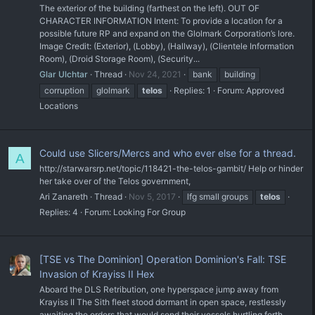
The exterior of the building (farthest on the left). OUT OF
CHARACTER INFORMATION Intent: To provide a location for a
possible future RP and expand on the Glolmark Corporation’s lore.
Image Credit: (Exterior), (Lobby), (Hallway), (Clientele Information
Room), (Droid Storage Room), (Security...
Glar Ulchtar
Thread
Nov 24, 2021
bank
building
corruption
glolmark
telos
Replies: 1
Forum:
Approved
Locations
Could use Slicers/Mercs and who ever else for a thread.
A
http://starwarsrp.net/topic/118421-the-telos-gambit/ Help or hinder
her take over of the Telos government,
Ari Zanareth
Thread
Nov 5, 2017
lfg small groups
telos
Replies: 4
Forum:
Looking For Group
[TSE vs The Dominion] Operation Dominion's Fall: TSE
Invasion of Krayiss II Hex
Aboard the DLS Retribution, one hyperspace jump away from
Krayiss II The Sith fleet stood dormant in open space, restlessly
awaiting the orders that would send their vessels hurtling forth