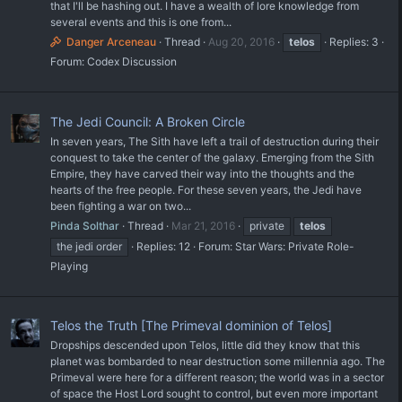
that I'll be hashing out. I have a wealth of lore knowledge from
several events and this is one from...
Danger Arceneau
Thread
Aug 20, 2016
telos
Replies: 3
Forum:
Codex Discussion
The Jedi Council: A Broken Circle
In seven years, The Sith have left a trail of destruction during their
conquest to take the center of the galaxy. Emerging from the Sith
Empire, they have carved their way into the thoughts and the
hearts of the free people. For these seven years, the Jedi have
been fighting a war on two...
Pinda Solthar
Thread
Mar 21, 2016
private
telos
the jedi order
Replies: 12
Forum:
Star Wars: Private Role-
Playing
Telos the Truth [The Primeval dominion of Telos]
Dropships descended upon Telos, little did they know that this
planet was bombarded to near destruction some millennia ago. The
Primeval were here for a different reason; the world was in a sector
of space the Host Lord sought to control, but even more important