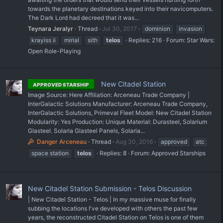
towards the planetary destinations keyed into their navicomputers.
The Dark Lord had decreed that it was...
Teynara Jeralyr
Thread
Jul 30, 2017
dominion
invasion
krayiss ii
mirial
sith
telos
Replies: 216
Forum:
Star Wars:
Open Role-Playing
New Citadel Station
APPROVED STARSHIP
Image Source: Here Affiliation: Arceneau Trade Company |
InterGalactic Solutions Manufacturer: Arceneau Trade Company,
InterGalactic Solutions, Primeval Fleet Model: New Citadel Station
Modularity: Yes Production: Unique Material: Durasteel, Solarium
Glasteel. Solaria Glasteel Panels, Solaria...
Danger Arceneau
Thread
Aug 30, 2016
approved
atc
space station
telos
Replies: 8
Forum:
Approved Starships
New Citadel Station Submission - Telos Discussion
| New Citadel Station - Telos | In my massive muse for finally
subbing the locations I've developed with others the past few
years, the reconstructed Citadel Station on Telos is one of them