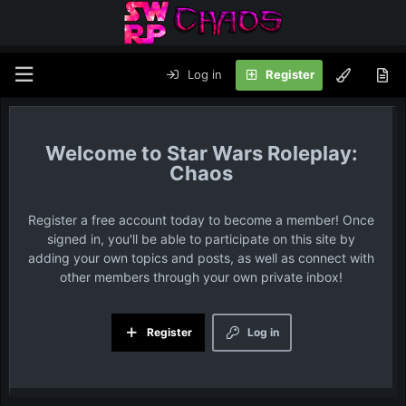
Log in
Register
Star Wars Roleplay:
Chaos
Register a free account today to become a member! Once
signed in, you'll be able to participate on this site by
adding your own topics and posts, as well as connect with
other members through your own private inbox!
Register
Log in