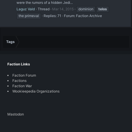
were the rumors of a hidden Jedi...
Laguz Vald
Thread
Mar 14, 2015
dominion
telos
the primeval
Replies: 71
Forum:
Faction Archive
Tags
Faction Links
Faction Forum
Factions
Faction War
Wookieepedia Organizations
Mastodon