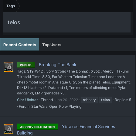
Tags
telos
Recent Contents
Top Users
Breaking The Bank
PUBLIC
Tags: S19-W42 , Ivory Stroud (The Donna) , Xyoz , Mercy , Takumi
Tikotzki Time: 8:30, Far Western Telosian Timezone Location: A
cheap motel room in Anslaque City, on the planet Telos. Equipment:
DL-18 blasters x2, Datapad x1, Ten meters of climbing rope, Pyke
dagger x1, EMP grenades x3...
Glar Ulchtar
Thread
Jan 20, 2022
robbery
telos
Replies: 5
Forum:
Star Wars: Open Role-Playing
Ybraxos Financial Services
APPROVED LOCATION
Building