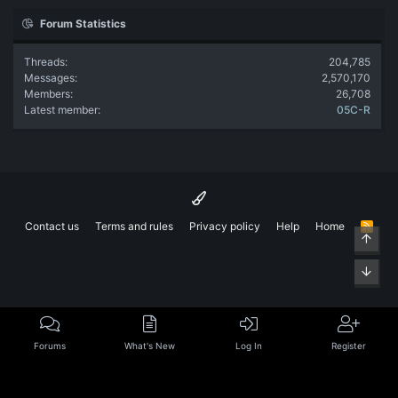
Forum Statistics
Threads
204,785
Messages
2,570,170
Members
26,708
Latest member
05C-R
Contact us
Terms and rules
Privacy policy
Help
Home
R
Top
S
S
Bott
Forums
What's New
Log In
Register