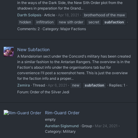
in the ways of the Dark Side, the New Sith Order plot from the
shadows in preparation for the Grand...
Darth Solipsis
Article
Apr 18, 2021
brotherhood of the maw
hidden
infiltration
new sith order
secret
subfaction
Comments: 2
Category:
Major Factions
New Subfaction
A Mandalorian sect under the Concord's military has been created
in a similar fashion to the Antarian Rangers. The overview is in the
Faction's about info under the organisations tab but for
convenience I'll post a screenshot here. This is just the overview
for the faction info and a proper...
Zemira
Thread
Apr 6, 2021
new
subfaction
Replies: 1
Forum:
Order of the Silver Jedi
Rim-Guard Order
empty
Aurelian Sigismund
Group
Mar 24, 2021
Category:
Military