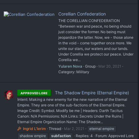
Corellian Confederation
THE CORELLIAN CONFEDERATION
"Between war and peace, no being should
just consider the former. No being must
jeopardize the latter. Now, we - those alone
in the void - come together once more. We
unite our stars, our waters and our lands.
Under Corellia we protect our peace. Under
Corellia we...
Yularen Nova
Group
Mar 20, 2021
Category:
Military
The Shadow Empire (Eternal Empire)
APPROVED LORE
Intent: Making a new enemy for the new narrative of the Eternal
Empire. They are one of the sub-factions of the Eternal Empire.
Image Credit: Symbol. Modify be me | Headers: Darth Tacitus
Canon: N/A Permissions: N/A Links: Secrets Under the Ruins |
Eternal Empire Organization Name: The Shadow...
Ingrid L'lerim
Thread
Mar 2, 2021
eternal empire
shadow empire
subfaction
Replies: 4
Forum:
Approved Lore