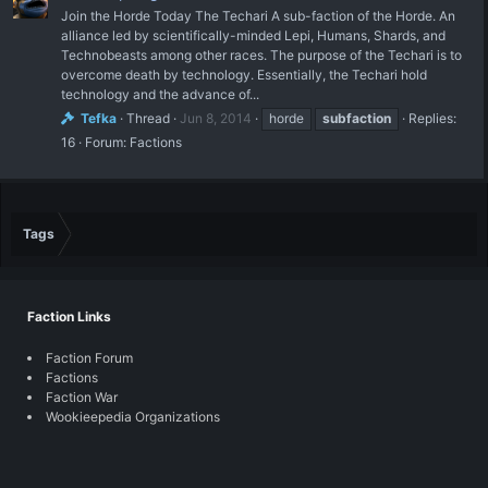
Join the Horde Today The Techari A sub-faction of the Horde. An
alliance led by scientifically-minded Lepi, Humans, Shards, and
Technobeasts among other races. The purpose of the Techari is to
overcome death by technology. Essentially, the Techari hold
technology and the advance of...
Tefka
Thread
Jun 8, 2014
horde
subfaction
Replies:
16
Forum:
Factions
Tags
Faction Links
Faction Forum
Factions
Faction War
Wookieepedia Organizations