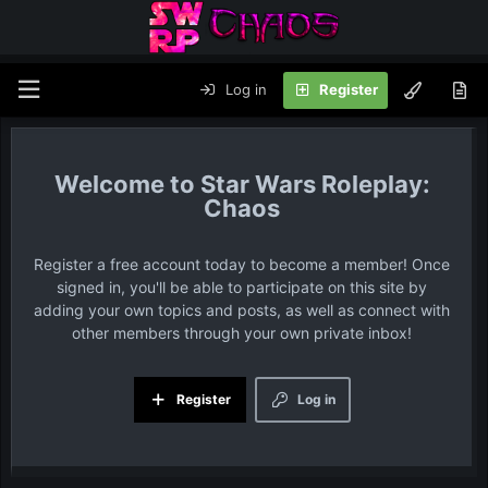
Log in
Register
Star Wars Roleplay:
Chaos
Register a free account today to become a member! Once
signed in, you'll be able to participate on this site by
adding your own topics and posts, as well as connect with
other members through your own private inbox!
Register
Log in