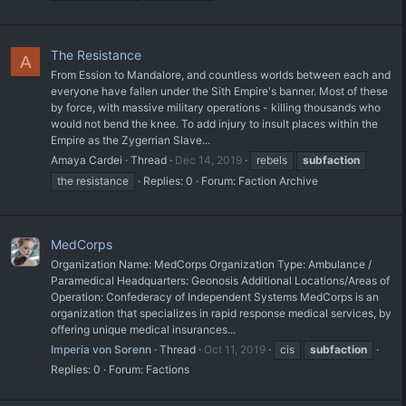
The Resistance
A
From Ession to Mandalore, and countless worlds between each and
everyone have fallen under the Sith Empire's banner. Most of these
by force, with massive military operations - killing thousands who
would not bend the knee. To add injury to insult places within the
Empire as the Zygerrian Slave...
Amaya Cardei
Thread
Dec 14, 2019
rebels
subfaction
the resistance
Replies: 0
Forum:
Faction Archive
MedCorps
Organization Name: MedCorps Organization Type: Ambulance /
Paramedical Headquarters: Geonosis Additional Locations/Areas of
Operation: Confederacy of Independent Systems MedCorps is an
organization that specializes in rapid response medical services, by
offering unique medical insurances...
Imperia von Sorenn
Thread
Oct 11, 2019
cis
subfaction
Replies: 0
Forum:
Factions