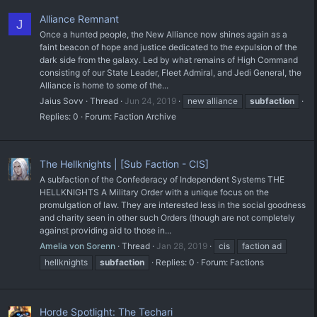
Alliance Remnant
J
Once a hunted people, the New Alliance now shines again as a
faint beacon of hope and justice dedicated to the expulsion of the
dark side from the galaxy. Led by what remains of High Command
consisting of our State Leader, Fleet Admiral, and Jedi General, the
Alliance is home to some of the...
Jaius Sovv
Thread
Jun 24, 2019
new alliance
subfaction
Replies: 0
Forum:
Faction Archive
The Hellknights | [Sub Faction - CIS]
A subfaction of the Confederacy of Independent Systems THE
HELLKNIGHTS A Military Order with a unique focus on the
promulgation of law. They are interested less in the social goodness
and charity seen in other such Orders (though are not completely
against providing aid to those in...
Amelia von Sorenn
Thread
Jan 28, 2019
cis
faction ad
hellknights
subfaction
Replies: 0
Forum:
Factions
Horde Spotlight: The Techari