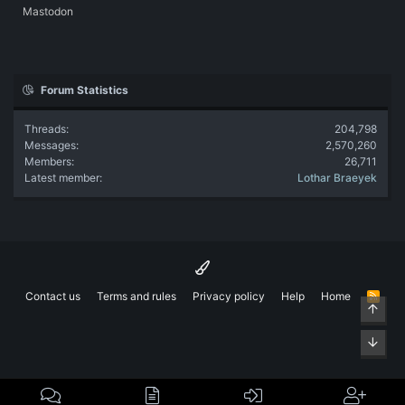
Mastodon
Forum Statistics
Threads
204,798
Messages
2,570,260
Members
26,711
Latest member
Lothar Braeyek
Contact us
Terms and rules
Privacy policy
Help
Home
R
Top
S
S
Bott