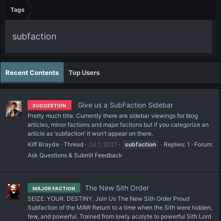
Tags
subfaction
Recent Contents
Top Users
Give us a SubFaction Sidebar
SUGGESTION
Pretty much title. Currently there are sidebar viewings for blog
articles, minor factions and major factions but if you categorize an
article as ‘subfaction’ it won’t appear on there.
Kiff Brayde
Thread
Jul 1, 2021
subfaction
Replies: 1
Forum:
Ask Questions & Submit Feedback
The New Sith Order
MAJOR FACTION
SEIZE. YOUR. DESTINY. Join Us The New Sith Order Proud
Subfaction of the MAW Return to a time when the Sith were hidden,
few, and powerful. Trained from lowly acolyte to powerful Sith Lord