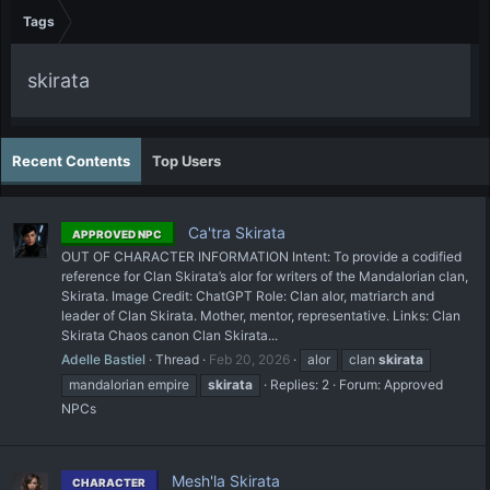
Tags
skirata
Recent Contents
Top Users
Ca'tra Skirata
APPROVED NPC
OUT OF CHARACTER INFORMATION Intent: To provide a codified
reference for Clan Skirata’s alor for writers of the Mandalorian clan,
Skirata. Image Credit: ChatGPT Role: Clan alor, matriarch and
leader of Clan Skirata. Mother, mentor, representative. Links: Clan
Skirata Chaos canon Clan Skirata...
Adelle Bastiel
Thread
Feb 20, 2026
alor
clan
skirata
mandalorian empire
skirata
Replies: 2
Forum:
Approved
NPCs
Mesh'la Skirata
CHARACTER