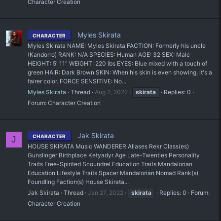
Character Creation
Myles Skirata
CHARACTER
Myles Skirata NAME: Myles Skirata FACTION: Formerly his uncle
(Kandorro) RANK: N/A SPECIES: Human AGE: 32 SEX: Male
HEIGHT: 5' 11" WEIGHT: 220 lbs EYES: Blue mixed with a touch of
green HAIR: Dark Brown SKIN: When his skin is even showing, it's a
fairer color. FORCE SENSITIVE: No...
Myles Skirata
Thread
Aug 2, 2022
skirata
Replies: 0
Forum:
Character Creation
Jak Skirata
CHARACTER
J
HOUSE SKIRATA Music WANDERER Aliases Rekr Class(es)
Gunslinger Birthplace Ketyadyr Age Late-Twenties Personality
Traits Free-Spirited Scoundrel Education Traits Mandalorian
Education Lifestyle Traits Spacer Mandalorian Nomad Rank(s)
Foundling Faction(s) House Skirata...
Jak Skirata
Thread
Jan 27, 2022
skirata
Replies: 0
Forum:
Character Creation