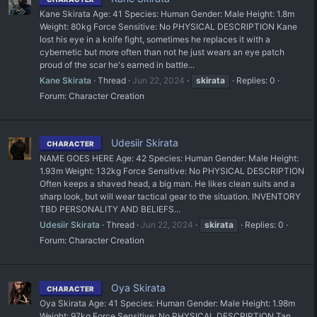
Kane Skirata Age: 41 Species: Human Gender: Male Height: 1.8m
Weight: 80kg Force Sensitive: No PHYSICAL DESCRIPTION Kane
lost his eye in a knife fight, sometimes he replaces it with a
cybernetic but more often than not he just wears an eye patch
proud of the scar he's earned in battle...
Kane Skirata
Thread
Jun 22, 2024
skirata
Replies: 0
Forum:
Character Creation
Udesiir Skirata
CHARACTER
NAME GOES HERE Age: 42 Species: Human Gender: Male Height:
1.93m Weight: 132kg Force Sensitive: No PHYSICAL DESCRIPTION
Often keeps a shaved head, a big man. He likes clean suits and a
sharp look, but will wear tactical gear to the situation. INVENTORY
TBD PERSONALITY AND BELIEFS...
Udesiir Skirata
Thread
Jun 22, 2024
skirata
Replies: 0
Forum:
Character Creation
Oya Skirata
CHARACTER
Oya Skirata Age: 41 Species: Human Gender: Male Height: 1.98m
Weight: 97kg Force Sensitive: No PHYSICAL DESCRIPTION Tan