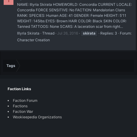
I
NAME: Illyria Skirata HOMEWORLD: Concordia CURRENT LOCALE:
Concordia FORCE SENSITIVE: No FACTION: Mandalorian Clans
RANK: SPECIES: Human AGE: 41 GENDER: Female HEIGHT: 5'11
WEIGHT: 145lbs EYES: Brown HAIR COLOR: Black SKIN COLOR:
Tanned TATTOOS: None SCARS: A laceration scar from right...
Illyria Skirata
Thread
Jul 26, 2016
skirata
Replies: 3
Forum:
Character Creation
Tags
Faction Links
Faction Forum
Factions
Faction War
Wookieepedia Organizations