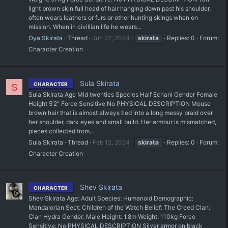
light brown skin full head of hair hanging down past his shoulder,
often wears leathers or furs or other hunting skings when on
mission. When in civillian life he wears...
Oya Skirata
Thread
Jun 22, 2024
skirata
Replies: 0
Forum:
Character Creation
Sula Skirata
CHARACTER
S
Sula Skirata Age Mid twenties Species Half Echani Gender Female
Height 5’2” Force Sensitive No PHYSICAL DESCRIPTION Mouse
brown hair that is almost always tied into a long messy braid over
her shoulder, dark eyes and small build. Her armour is mismatched,
pieces collected from...
Sula Skirata
Thread
Feb 12, 2024
skirata
Replies: 0
Forum:
Character Creation
Shev Skirata
CHARACTER
Shev Skirata Age: Adult Species: Humanoid Demographic:
Mandalorian Sect: Children of the Watch Belief: The Creed Clan:
Clan Hydra Gender: Male Height: 1.8m Weight: 110kg Force
Sensitive: No PHYSICAL DESCRIPTION Silver armor on black