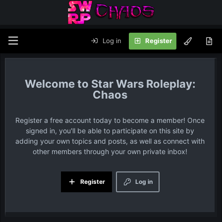
Log in
Register
Star Wars Roleplay:
Chaos
Register a free account today to become a member! Once
signed in, you'll be able to participate on this site by
adding your own topics and posts, as well as connect with
other members through your own private inbox!
Register
Log in