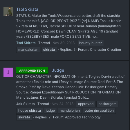
Tsol Skirata
STATUS: Make the Tools/Weapons area better, draft the starship
Think thats it?. [/COLOR][/FONT][/SIZE] [hr] NAME: Tsolus Kebiin-
Skirata ALIAS: Tsol, Jackal SPECIES: near-human (human/kiffar)
HOMEWORLD: Concord Dawn CLAN: Skirata AGE: 19 standard
years (832BBY) SEX: male FORCE SENSITIVE: no...
Tsol Skirata
Thread
Nov 30, 2018
bounty hunter
mandalorian
skirata
Replies: 5
Forum:
Character Creation
Judge
APPROVED TECH
J
OUT OF CHARACTER INFORMATION Intent: To give Davin a suit of
armor that fits his role and lifestyle. Image Source: "Jedi Fett & The
Smoke Pits" by Dave Keenan Canon Link: Beskar'gam Primary
Source: Ranger Expeditionary Suit PRODUCTION INFORMATION
Manufacturer: Davin Skirata, Ironclad Guild...
Jak Skirata
Thread
Nov 24, 2018
approved
beskargam
house
skirata
judge
mandalorian
outer rim coalition
skirata
Replies: 2
Forum:
Approved Technology