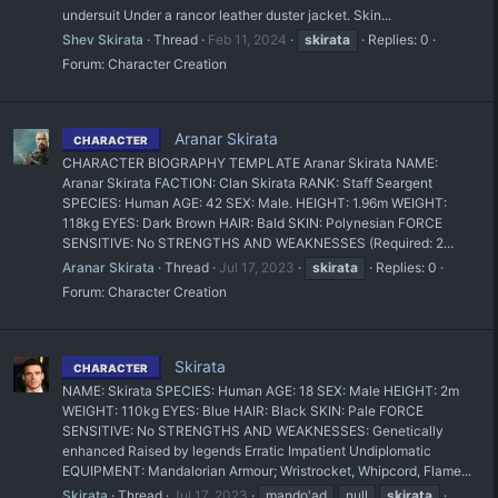
undersuit Under a rancor leather duster jacket. Skin...
Shev Skirata
Thread
Feb 11, 2024
skirata
Replies: 0
Forum:
Character Creation
Aranar Skirata
CHARACTER
CHARACTER BIOGRAPHY TEMPLATE Aranar Skirata NAME:
Aranar Skirata FACTION: Clan Skirata RANK: Staff Seargent
SPECIES: Human AGE: 42 SEX: Male. HEIGHT: 1.96m WEIGHT:
118kg EYES: Dark Brown HAIR: Bald SKIN: Polynesian FORCE
SENSITIVE: No STRENGTHS AND WEAKNESSES (Required: 2...
Aranar Skirata
Thread
Jul 17, 2023
skirata
Replies: 0
Forum:
Character Creation
Skirata
CHARACTER
NAME: Skirata SPECIES: Human AGE: 18 SEX: Male HEIGHT: 2m
WEIGHT: 110kg EYES: Blue HAIR: Black SKIN: Pale FORCE
SENSITIVE: No STRENGTHS AND WEAKNESSES: Genetically
enhanced Raised by legends Erratic Impatient Undiplomatic
EQUIPMENT: Mandalorian Armour; Wristrocket, Whipcord, Flame...
Skirata
Thread
Jul 17, 2023
mando'ad
null
skirata