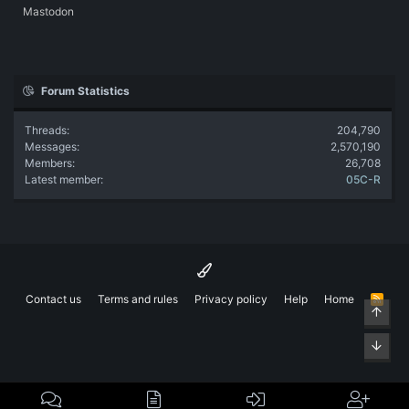
Mastodon
Forum Statistics
Threads
204,790
Messages
2,570,190
Members
26,708
Latest member
05C-R
Contact us
Terms and rules
Privacy policy
Help
Home
R
Top
S
S
Bott