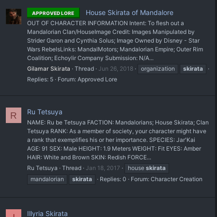
House Skirata of Mandalore
APPROVED LORE
OUT OF CHARACTER INFORMATION Intent: To flesh out a
Mandalorian Clan/House ​Image Credit: Images Manipulated by
Strider Garon and Cynthia Solus; Image Owned by Disney - Star
Wars Rebels ​Links: MandalMotors; Mandalorian Empire; Outer Rim
Coalition; Echoylir Company Submission: N/A...
Gilamar Skirata
Thread
Jun 26, 2018
organization
skirata
Replies: 5
Forum:
Approved Lore
Ru Tetsuya
R
NAME: Ru be Tetsuya FACTION: Mandalorians; House Skirata; Clan
Tetsuya RANK: As a member of society, your character might have
a rank that exemplifies his or her importance. SPECIES: Jar'Kai
AGE: 91 SEX: Male HEIGHT: 1.9 Meters WEIGHT: Fit EYES: Amber
HAIR: White and Brown SKIN: Redish FORCE...
Ru Tetsuya
Thread
Jan 18, 2017
house
skirata
mandalorian
skirata
Replies: 0
Forum:
Character Creation
Illyria Skirata