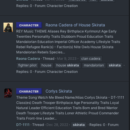
Replies: 0
Forum:
Character Creation
Raona Cadera of House Skirata
CHARACTER
REY Music THEME Aliases Rey Birthplace Kyrimorut Age Early
Twenties Personality Traits Stubborn Proud Education Traits
Mandalorian Education Imperial Officer Academy Lifestyle Traits
Rebel Refugee Rank(s) - Faction(s) Nite Owls House Skirata
Mandalorian Rebels Species...
Raona Cadera
Thread
Mar 9, 2023
clan cadera
fighter pilot
house
house
skirata
mandalorian
skirata
Replies: 0
Forum:
Character Creation
Corlys Skirata
CHARACTER
Theme Song Watch Me Bleed Name/Alias Corlys Skirata - DT-1111
Class(es) Death Trooper Birthplace Age Personality Traits Loyal
Natural Leader Efficient Education Traits Born and Bred Warrior
Death Trooper Lifestyle Traits Loner Athletic Proud Commander
Traits Front-line Leader...
DT-1111
Thread
Dec 28, 2022
skirata
Replies: 0
Forum: