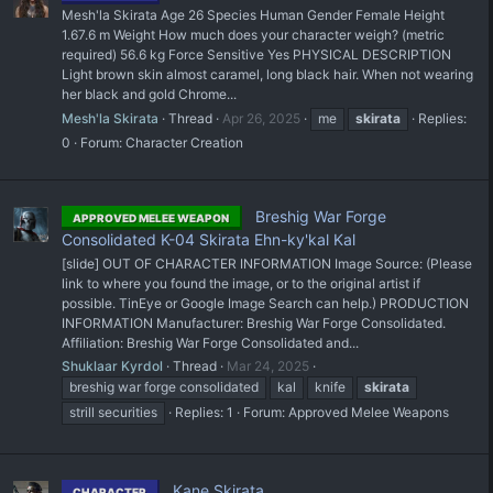
Mesh'la Skirata Age 26 Species Human Gender Female Height
1.67.6 m Weight How much does your character weigh? (metric
required) 56.6 kg Force Sensitive Yes PHYSICAL DESCRIPTION
Light brown skin almost caramel, long black hair. When not wearing
her black and gold Chrome...
Mesh'la Skirata
Thread
Apr 26, 2025
me
skirata
Replies:
0
Forum:
Character Creation
Breshig War Forge
APPROVED MELEE WEAPON
Consolidated K-04 Skirata Ehn-ky'kal Kal
[slide] OUT OF CHARACTER INFORMATION Image Source: (Please
link to where you found the image, or to the original artist if
possible. TinEye or Google Image Search can help.) PRODUCTION
INFORMATION Manufacturer: Breshig War Forge Consolidated.
Affiliation: Breshig War Forge Consolidated and...
Shuklaar Kyrdol
Thread
Mar 24, 2025
breshig war forge consolidated
kal
knife
skirata
strill securities
Replies: 1
Forum:
Approved Melee Weapons
Kane Skirata
CHARACTER