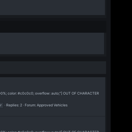
:100%; color: #c0c0c0; overflow: auto;"] OUT OF CHARACTER
r
Replies: 2
Forum:
Approved Vehicles