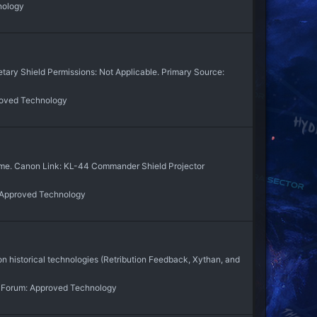
nology
tary Shield Permissions: Not Applicable. Primary Source:
oved Technology
y me. Canon Link: KL-44 Commander Shield Projector
Approved Technology
 historical technologies (Retribution Feedback, Xythan, and
Forum:
Approved Technology