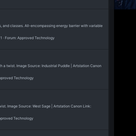
 and classes. All-encompassing energy barrier with variable
 1
Forum:
Approved Technology
 twist. Image Source: Industrial Puddle | Artstation Canon
pproved Technology
t. Image Source: West Sage | Artstation Canon Link:
proved Technology