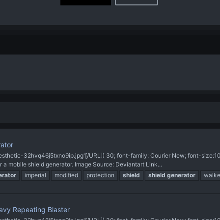
rator
sthetic-32hvq46j5txno9ip.jpg'[/URL]) 30; font-family: Courier New; font-size
a mobile shield generator. Image Source: Deviantart Link...
erator
imperial
modified
protection
shield
shield
generator
walke
vy Repeating Blaster