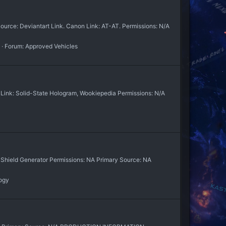
rce: Deviantart Link. Canon Link: AT-AT. Permissions: N/A
Forum:
Approved Vehicles
Link: Solid-State Hologram, Wookiepedia Permissions: N/A
r Shield Generator Permissions: NA Primary Source: NA
ogy