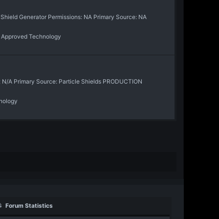
r Shield Generator Permissions: NA Primary Source: NA
:
Approved Technology
: N/A Primary Source: Particle Shields PRODUCTION
nology
Forum Statistics