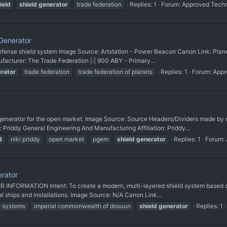
ield
shield
generator
trade federation
Replies: 1
Forum:
Approved Tech
Generator
 defense shield system Image Source: Artstation - Power Beacon Canon Link: Plane
facturer: The Trade Federation |:| 900 ABY - Primary...
rator
trade federation
trade federation of planets
Replies: 1
Forum:
Appr
 generator for the open market. Image Source: Source Headers/Dividers made b
Priddy General Engineering And Manufacturing Affiliation: Priddy...
d
niki priddy
open market
pgem
shield
generator
Replies: 1
Forum:
erator
 INFORMATION Intent: To create a modern, multi-layered shield system based on
l ships and installations. Image Source: N/A Canon Link...
e systems
imperial commonwealth of dosuun
shield
generator
Replies: 1