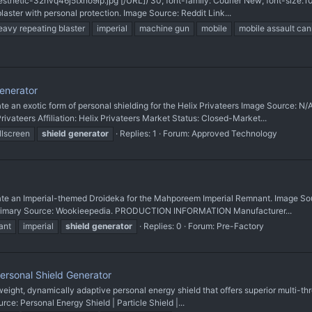
sthetic-32hvq46j5txno9ip.jpg'[/URL]) 30; font-family: Courier New; font-size
ster with personal protection. Image Source: Reddit Link...
eavy repeating blaster
imperial
machine gun
mobile
mobile assault ca
enerator
 exotic form of personal shielding for the Helix Privateers Image Source: N/A
eers Affiliation: Helix Privateers Market Status: Closed-Market...
llscreen
shield
generator
Replies: 1
Forum:
Approved Technology
n Imperial-themed Droideka for the Mahporeem Imperial Remnant. Image Sourc
 Primary Source: Wookieepedia. PRODUCTION INFORMATION Manufacturer...
ant
imperial
shield
generator
Replies: 0
Forum:
Pre-Factory
rsonal Shield Generator
t, dynamically adaptive personal energy shield that offers superior multi-thre
ce: Personal Energy Shield | Particle Shield |...