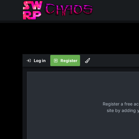
Log in
Register
Register a free a
site by adding 