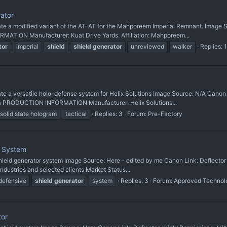
rator
 modified variant of the AT-AT for the Mahporeem Imperial Remnant. Image Sou
ATION Manufacturer: Kuat Drive Yards. Affiliation: Mahporeem...
tor
imperial
shield
shield
generator
unreviewed
walker
Replies: 1
 versatile holo-defense system for Helix Solutions Image Source: N/A Canon 
ia PRODUCTION INFORMATION Manufacturer: Helix Solutions...
solid state hologram
tactical
Replies: 3
Forum:
Pre-Factory
e System
t shield generator system Image Source: Here - edited by me Canon Link: Deflecto
Industries and selected clients Market Status...
defensive
shield
generator
system
Replies: 3
Forum:
Approved Technol
tor