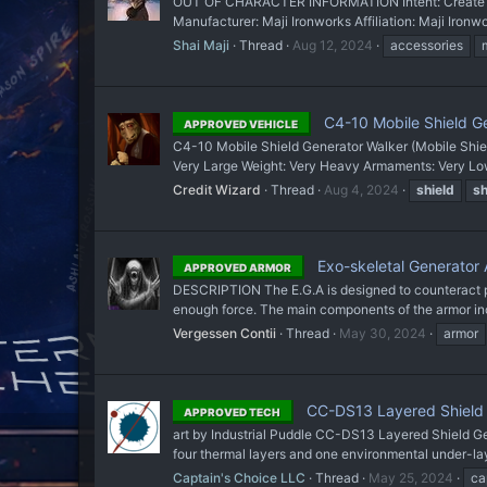
OUT OF CHARACTER INFORMATION Intent: Create sh
Manufacturer: Maji Ironworks Affiliation: Maji Iron
Shai Maji
Thread
Aug 12, 2024
accessories
C4-10 Mobile Shield G
APPROVED VEHICLE
C4-10 Mobile Shield Generator Walker (Mobile Shie
Very Large Weight: Very Heavy Armaments: Very Low
Credit Wizard
Thread
Aug 4, 2024
shield
sh
Exo-skeletal Generator A
APPROVED ARMOR
DESCRIPTION The E.G.A is designed to counteract p
enough force. The main components of the armor incl
Vergessen Contii
Thread
May 30, 2024
armor
CC-DS13 Layered Shield G
APPROVED TECH
art by Industrial Puddle CC-DS13 Layered Shield Ge
four thermal layers and one environmental under-lay
Captain's Choice LLC
Thread
May 25, 2024
ca