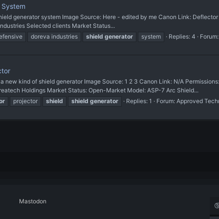
e System
t shield generator system Image Source: Here - edited by me Canon Link: Deflecto
Industries Selected clients Market Status...
efensive
doreva industries
shield
generator
system
Replies: 4
Forum
ctor
w kind of shield generator Image Source: 1 2 3 Canon Link: N/A Permissions
reatech Holdings Market Status: Open-Market Model: ASP-7 Arc Shield...
or
projector
shield
shield
generator
Replies: 1
Forum:
Approved Tech
Mastodon