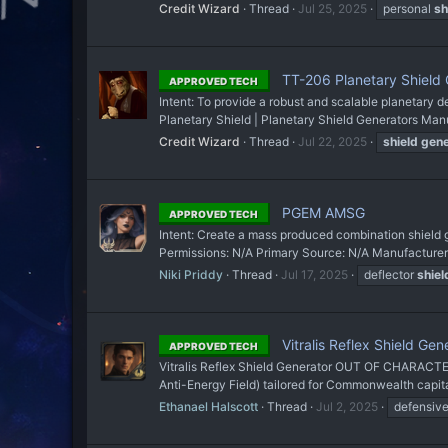
Credit Wizard
Thread
Jul 25, 2025
personal
sh
TT-206 Planetary Shield 
APPROVED TECH
Intent: To provide a robust and scalable planetary
Planetary Shield | Planetary Shield Generators Manu
Credit Wizard
Thread
Jul 22, 2025
shield
gene
PGEM AMSG
APPROVED TECH
Intent: Create a mass produced combination shield
Permissions: N/A Primary Source: N/A Manufacturer: 
Niki Priddy
Thread
Jul 17, 2025
deflector
shiel
Vitralis Reflex Shield Gen
APPROVED TECH
Vitralis Reflex Shield Generator OUT OF CHARACTER
Anti-Energy Field) tailored for Commonwealth capita
Ethanael Halscott
Thread
Jul 2, 2025
defensiv