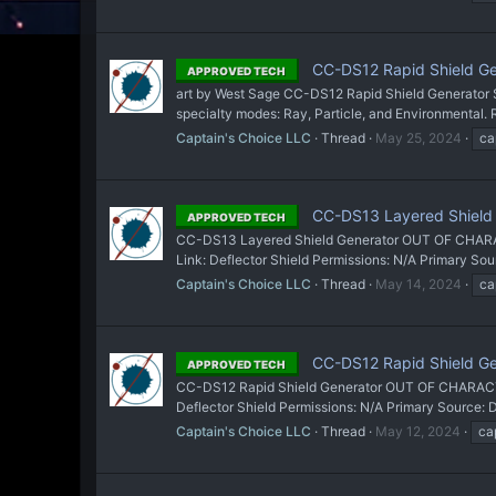
CC-DS12 Rapid Shield Gen
APPROVED TECH
art by West Sage CC-DS12 Rapid Shield Generator S
specialty modes: Ray, Particle, and Environmental. 
Captain's Choice LLC
Thread
May 25, 2024
ca
CC-DS13 Layered Shield 
APPROVED TECH
CC-DS13 Layered Shield Generator OUT OF CHARACTER
Link: Deflector Shield Permissions: N/A Primary 
Captain's Choice LLC
Thread
May 14, 2024
ca
CC-DS12 Rapid Shield Ge
APPROVED TECH
CC-DS12 Rapid Shield Generator OUT OF CHARACTER 
Deflector Shield Permissions: N/A Primary Source
Captain's Choice LLC
Thread
May 12, 2024
ca