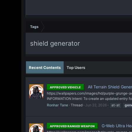
Tags
shield generator
Recent Contents
Top Users
All Terrain Shield Gene
APPROVED VEHICLE
https://wallpapers.com/images/hd/purple-grunge-ae
INFORMATION Intent: To create an updated entry for 
Ronhar Tane
Thread
Jun 22, 2026
at-at
gen
G-Web Ultra Hea
APPROVED RANGED WEAPON