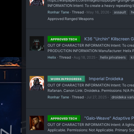
https://wallpapers.com/images/hd/purple-grunge-ae
INFORMATION Intent: To create a heavy repeating bla
Ronhar Tane
Thread
May 16, 2026
assault
h
Approved Ranged Weapons
K36 "Urchin" Killscreen G
APPROVED TECH
OUT OF CHARACTER INFORMATION Intent: To create an
PRODUCTION INFORMATION Manufacturer: Helix Privat
Helix
Thread
Aug 18, 2025
helix privateers
ki
Imperial Droideka
WORK IN PROGRESS
OUT OF CHARACTER INFORMATION Intent: To create a
Rafanan. Canon Link: Droideka. Permissions: N/A
Ronhar Tane
Thread
Jul 27, 2025
droideka vari
"Galo-Weave" Adaptive Pe
APPROVED TECH
OUT OF CHARACTER INFORMATION Intent: A lightweigh
Applicable. Permissions: Not Applicable. Primary Sour