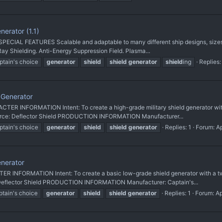
erator (1.1)
PECIAL FEATURES Scalable and adaptable to many different ship designs, sizes,
Ray Shielding. Anti-Energy Suppression Field. Plasma...
ptain's choice
generator
shield
shield
generator
shield
ing
Replies:
Generator
 INFORMATION Intent: To create a high-grade military shield generator with a
Source: Deflector Shield PRODUCTION INFORMATION Manufacturer...
ptain's choice
generator
shield
shield
generator
Replies: 1
Forum:
A
nerator
INFORMATION Intent: To create a basic low-grade shield generator with a twis
: Deflector Shield PRODUCTION INFORMATION Manufacturer: Captain's...
ptain's choice
generator
shield
shield
generator
Replies: 1
Forum:
Ap