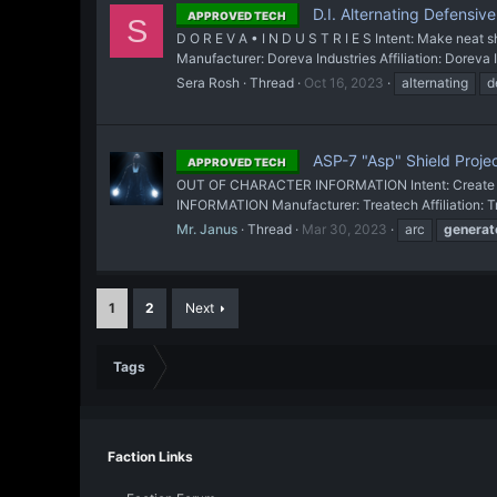
D.I. Alternating Defensiv
APPROVED TECH
S
D O R E V A • I N D U S T R I E S Intent: Make nea
Manufacturer: Doreva Industries Affiliation: Doreva 
Sera Rosh
Thread
Oct 16, 2023
alternating
d
ASP-7 "Asp" Shield Proje
APPROVED TECH
OUT OF CHARACTER INFORMATION Intent: Create a ne
INFORMATION Manufacturer: Treatech Affiliation: T
Mr. Janus
Thread
Mar 30, 2023
arc
generat
1
2
Next
Tags
Faction Links