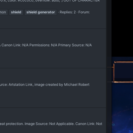
:100%; color: #c0c0c0; overflow: auto;"] OUT OF CHARACTER
nnon
shield
shield
generator
Replies: 2
Forum:
 Canon Link: N/A Permissions: N/A Primary Source: N/A
e: Artstation Link, image created by Michael Robert
at protection. Image Source: Not Applicable. Canon Link: Not