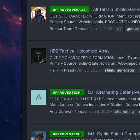
All Terrain Shield Gene
APPROVED VEHICLE
OUT OF CHARACTER INFORMATION Intent: To create a
Primary Source: Wookieepedia. PRODUCTION INFORM
Ronhar Tane
Thread
Jun 11, 2025
all
genera
HB2 Tactical Holoshield Array
OUT OF CHARACTER INFORMATION Intent: To create a
Primary Source: Solid-State Hologram, Wookieped
Helix
Thread
Jan 25, 2025
shield
generator
D.I. Alternating Defensiv
APPROVED TECH
A
D O R E V A • I N D U S T R I E S Intent: Make nea
Manufacturer: Doreva Industries Affiliation: Doreva 
Anja Doreva
Thread
Jan 8, 2025
alternating
M.I. Cyclic Shield Genera
APPROVED TECH