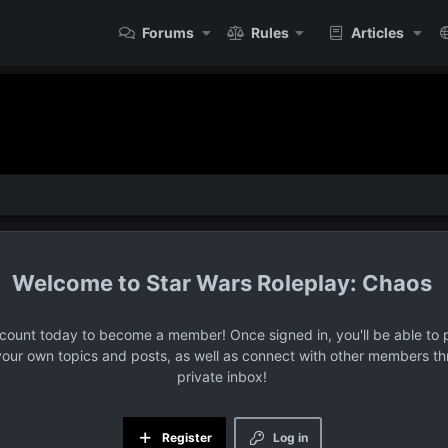
Forums
Rules
Articles
Star Wars Roleplay: Chaos
ccount today to become a member! Once signed in, you'll be able to p
your own topics and posts, as well as connect with other members t
private inbox!
Register
Log in