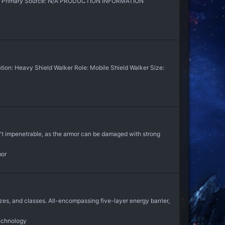
 N/A Primary Source: N/A PRODUCTION INFORMATION
on: Heavy Shield Walker Role: Mobile Shield Walker Size:
t impenetrable, as the armor can be damaged with strong
mor
es, and classes. All-encompassing five-layer energy barrier,
echnology