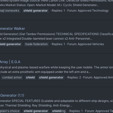
ield system Image Source: Here Canon Link: Deflector shield Permissions:
works Market Status: Open-Market Model: M.I. Cyclic Shield Generator...
maji ironworks
shield
generator
Replies: 1
Forum:
Approved Technology
enerator Walker
ld Generator) (Gat Tambor Permissions) TECHNICAL SPECIFICATIONS Classificati
 x2 Integrated Double-barreled laser cannon x2 Anti-Personnel...
ield
generator
trade federation
Replies: 1
Forum:
Approved Vehicles
rray | E.G.A
hysical and plasma-based warfare while keeping the user mobile. The armor isn'
ude an extra prosthetic arm equipped under the left arm and a...
combat armor
shield
shield
generator
Replies: 2
Forum:
Approved Ar
enerator (1.1)
nerator SPECIAL FEATURES Scalable and adaptable to different ship designs, siz
er. Thermal Shielding. Ray Shielding. Anti-Energy...
ptain's choice
shield
generator
shield
ing
Replies: 1
Forum:
Approved T