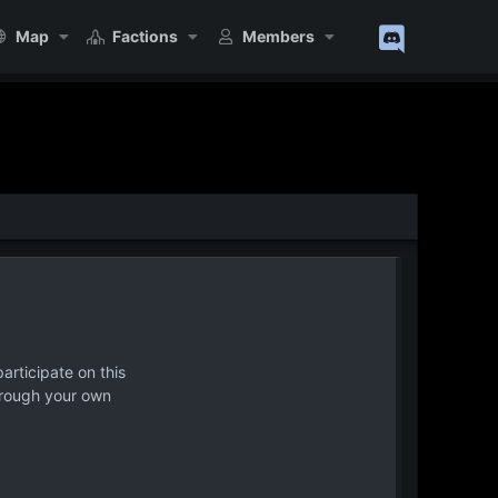
Map
Factions
Members
articipate on this
hrough your own