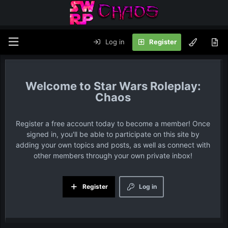
Log in
Register
Star Wars Roleplay:
Chaos
Register a free account today to become a member! Once
signed in, you'll be able to participate on this site by
adding your own topics and posts, as well as connect with
other members through your own private inbox!
Register
Log in