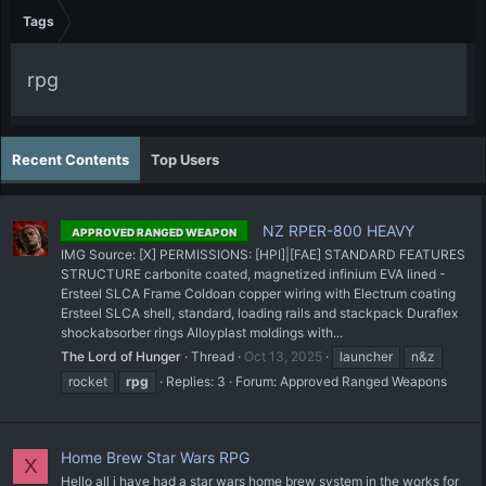
Tags
rpg
Recent Contents
Top Users
NZ RPER-800 HEAVY
APPROVED RANGED WEAPON
IMG Source: [X] PERMISSIONS: [HPI]|[FAE] STANDARD FEATURES
STRUCTURE carbonite coated, magnetized infinium EVA lined -
Ersteel SLCA Frame Coldoan copper wiring with Electrum coating
Ersteel SLCA shell, standard, loading rails and stackpack Duraflex
shockabsorber rings Alloyplast moldings with...
The Lord of Hunger
Thread
Oct 13, 2025
launcher
n&z
rocket
rpg
Replies: 3
Forum:
Approved Ranged Weapons
Home Brew Star Wars RPG
X
Hello all i have had a star wars home brew system in the works for