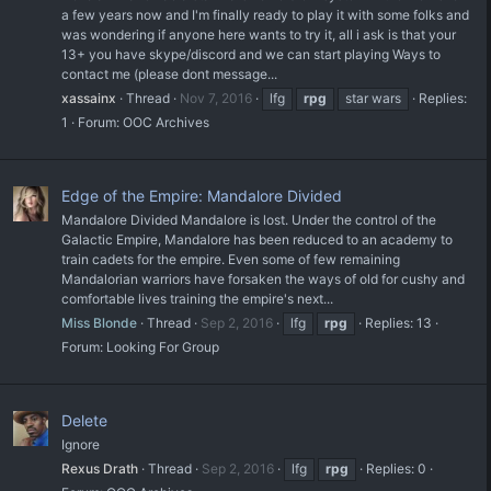
a few years now and I'm finally ready to play it with some folks and
was wondering if anyone here wants to try it, all i ask is that your
13+ you have skype/discord and we can start playing Ways to
contact me (please dont message...
xassainx
Thread
Nov 7, 2016
lfg
rpg
star wars
Replies:
1
Forum:
OOC Archives
Edge of the Empire: Mandalore Divided
Mandalore Divided Mandalore is lost. Under the control of the
Galactic Empire, Mandalore has been reduced to an academy to
train cadets for the empire. Even some of few remaining
Mandalorian warriors have forsaken the ways of old for cushy and
comfortable lives training the empire's next...
Miss Blonde
Thread
Sep 2, 2016
lfg
rpg
Replies: 13
Forum:
Looking For Group
Delete
Ignore
Rexus Drath
Thread
Sep 2, 2016
lfg
rpg
Replies: 0