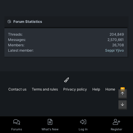
Forum Statistics
Threads
204,849
Messages
2,570,661
Members
26,708
Latest member
Seppi Yjivo
Contact us
Terms and rules
Privacy policy
Help
Home
R
Top
S
S
Bott
Forums
What's New
Log In
Register