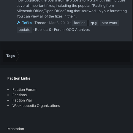
now upgraded the board from IPB 3.4.2 to IPB 3.4.3. This includes
several important fixes, including the popular “Pasting from
Microsoft Office/Open Office” bug that screwed up your formatting.
You can view all of the fixes in their...
Tefka
Thread
Mar 3, 2013
faction
rpg
star wars
update
Replies: 0
Forum:
OOC Archives
Tags
Faction Links
Faction Forum
Factions
Faction War
Wookieepedia Organizations
Mastodon