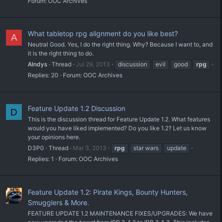
Forum:
OOC Archives
What tabletop rpg alignment do you like best?
A
Neutral Good. Yes, I do the right thing. Why? Because I want to, and
it is the right thing to do.
Alndys
Thread
Jul 29, 2013
discussion
evil
good
rpg
Replies: 20
Forum:
OOC Archives
Feature Update 1.2 Discussion
D
This is the discussion thread for Feature Update 1.2. What features
would you have liked implemented? Do you like 1.2? Let us know
your opinions here.
D3P0
Thread
Mar 3, 2013
rpg
star wars
update
Replies: 1
Forum:
OOC Archives
Feature Update 1.2: Pirate Kings, Bounty Hunters,
Smugglers & More.
FEATURE UPDATE 1.2 MAINTENANCE FIXES/UPGRADES: We have