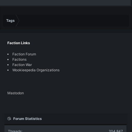
Tags
Faction Links
Faction Forum
Factions
Faction War
Wookieepedia Organizations
Mastodon
Forum Statistics
Threads
204,847