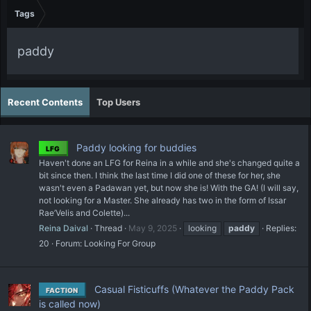
Tags
paddy
Recent Contents
Top Users
Paddy looking for buddies
LFG
Haven't done an LFG for Reina in a while and she's changed quite a
bit since then. I think the last time I did one of these for her, she
wasn't even a Padawan yet, but now she is! With the GA! (I will say,
not looking for a Master. She already has two in the form of Issar
Rae’Velis and Colette)...
Reina Daival
Thread
May 9, 2025
looking
paddy
Replies:
20
Forum:
Looking For Group
Casual Fisticuffs (Whatever the Paddy Pack
FACTION
is called now)