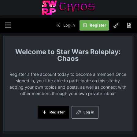
Log in
Register
Star Wars Roleplay:
Chaos
Register a free account today to become a member! Once
signed in, you'll be able to participate on this site by
adding your own topics and posts, as well as connect with
other members through your own private inbox!
Register
Log in