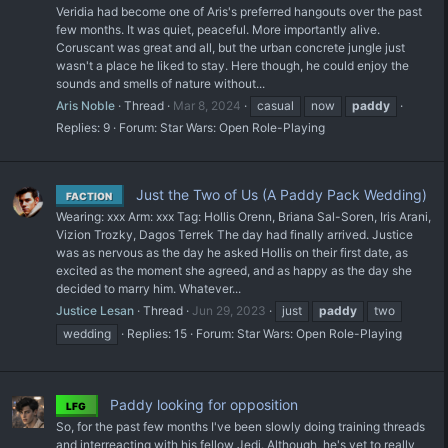
Veridia had become one of Aris's preferred hangouts over the past
few months. It was quiet, peaceful. More importantly alive.
Coruscant was great and all, but the urban concrete jungle just
wasn't a place he liked to stay. Here though, he could enjoy the
sounds and smells of nature without...
Aris Noble
Thread
Mar 8, 2024
casual
now
paddy
Replies: 9
Forum:
Star Wars: Open Role-Playing
Just the Two of Us (A Paddy Pack Wedding)
FACTION
Wearing: xxx Arm: xxx Tag: Hollis Orenn, Briana Sal-Soren, Iris Arani,
Vizion Trozky, Dagos Terrek The day had finally arrived. Justice
was as nervous as the day he asked Hollis on their first date, as
excited as the moment she agreed, and as happy as the day she
decided to marry him. Whatever...
Justice Lesan
Thread
Jun 29, 2023
just
paddy
two
wedding
Replies: 15
Forum:
Star Wars: Open Role-Playing
Paddy looking for opposition
LFG
So, for the past few months I've been slowly doing training threads
and interreacting with his fellow Jedi. Although, he's yet to really