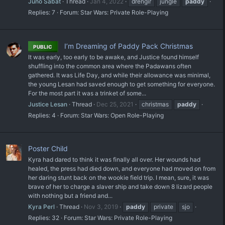
Juno Sabat
Thread
Jan 4, 2022
drengir
jungle
paddy
Replies: 7
Forum:
Star Wars: Private Role-Playing
I’m Dreaming of Paddy Pack Christmas
PUBLIC
It was early, too early to be awake, and Justice found himself
shuffling into the common area where the Padawans often
gathered. It was Life Day, and while their allowance was minimal,
the young Lesan had saved enough to get something for everyone.
For the most part it was a trinket of some...
Justice Lesan
Thread
Dec 25, 2021
christmas
paddy
Replies: 4
Forum:
Star Wars: Open Role-Playing
Poster Child
Kyra had dared to think it was finally all over. Her wounds had
healed, the press had died down, and everyone had moved on from
her daring stunt back on the wookie field trip. I mean, sure, it was
brave of her to charge a slaver ship and take down 8 lizard people
with nothing but a friend and...
Kyra Perl
Thread
Nov 3, 2019
paddy
private
sjo
Replies: 32
Forum:
Star Wars: Private Role-Playing