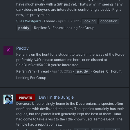
have much rivalry with a Sith just yet. That's why I'm seeing if any
darksiders or beyond are interested in confronting a paddy. Right
now, I'm pretty much...
Silas Westgard
Thread
Apr 30, 2022
looking
opposition
paddy
Replies: 3
Forum:
Looking For Group
Paddy
K
Keiran is on the hunt for a student to teach in the ways of the Force,
preferably NJO, please contact me here, or on discord at
PaleBlueDot#5022 if you're interested!
Keiran Varn
Thread
Apr 10, 2022
paddy
Replies: 0
Forum:
Looking For Group
Devil in the Jungle
PRIVATE
Devaron. Unsurprisingly home to the Devaronians, a species often
confused with devils and tricksters. The species certainly has their
rogues, but the planet itself generally kept the best of them. Juno
had come to take a visit to the little known Jedi Temple Eedit. The
temple had a reputation as...