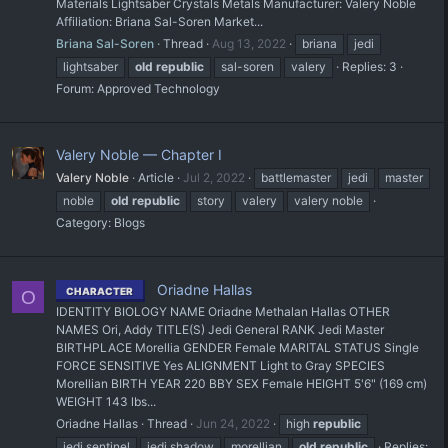
Materials Lightsaber Crystals Metals Manufacturer: Valery Noble
Affiliation: Briana Sal-Soren Market...
Briana Sal-Soren
Thread
Aug 13, 2022
briana
jedi
lightsaber
old
republic
sal-soren
valery
Replies: 3
Forum:
Approved Technology
Valery Noble — Chapter I
Valery Noble
Article
Jul 2, 2022
battlemaster
jedi
master
noble
old
republic
story
valery
valery noble
Category:
Blogs
Oriadne Hallas
CHARACTER
O
IDENTITY BIOLOGY NAME Oriadne Methalan Hallas OTHER
NAMES Ori, Addy TITLE(S) Jedi General RANK Jedi Master
BIRTHPLACE Morellia GENDER Female MARITAL STATUS Single
FORCE SENSITIVE Yes ALIGNMENT Light to Gray SPECIES
Morellian BIRTH YEAR 220 BBY SEX Female HEIGHT 5'6" (169 cm)
WEIGHT 143 lbs...
Oriadne Hallas
Thread
Jun 24, 2022
high
republic
jedi sentinel
jedi shadow
morellian
old
republic
Replies: