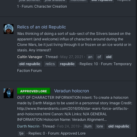
1
Forum:
Character Creation
Relics of an old Republic
Was thinking of doing a sort of sub-sect of the Silvers based on the
apparent (and welcome) influx of characters around during the
Clone Wars, be it just living through it or frozen on an ice world or in
stasis. Any interest?
Caltin Vanagor
Thread
May 27, 2021
an
of
old
old
republic
relics
republic
Replies: 10
Forum:
Temporary
Faction Forum
Veradun holocron
APPROVED LORE
OUT OF CHARACTER INFORMATION Intent: To create a holocron
made by Darth Malgus to be used in a personnal story Image Credit:
http://www.thenerdrants.com/2016/06/star-wars-force-artifacts-
and-holocrons.html Canon: N/A Links: N/A GENERAL
INFORMATION Holocron Name: Veradun Alignment...
Darth Necrin
Thread
Feb 24, 2019
ilum
lore
old
republic
tje
Replies: 0
Forum:
Approved Lore