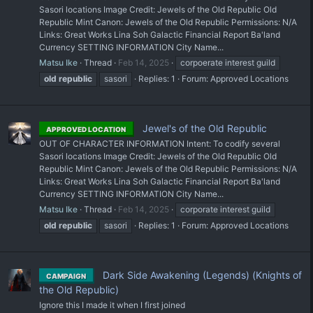
Sasori locations Image Credit: Jewels of the Old Republic Old
Republic Mint Canon: Jewels of the Old Republic Permissions: N/A
Links: Great Works Lina Soh Galactic Financial Report Ba'land
Currency SETTING INFORMATION City Name...
Matsu Ike
Thread
Feb 14, 2025
corpoerate interest guild
old
republic
sasori
Replies: 1
Forum:
Approved Locations
Jewel's of the Old Republic
APPROVED LOCATION
OUT OF CHARACTER INFORMATION Intent: To codify several
Sasori locations Image Credit: Jewels of the Old Republic Old
Republic Mint Canon: Jewels of the Old Republic Permissions: N/A
Links: Great Works Lina Soh Galactic Financial Report Ba'land
Currency SETTING INFORMATION City Name...
Matsu Ike
Thread
Feb 14, 2025
corporate interest guild
old
republic
sasori
Replies: 1
Forum:
Approved Locations
Dark Side Awakening (Legends) (Knights of
CAMPAIGN
the Old Republic)
Ignore this I made it when I first joined