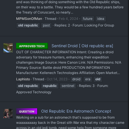
and was thinking of doing something with the Old Republic ships,
on their way to a battle. They would be a few hundred years before
the Treaty of Coruscant, so nearly...
MPMSonOfMan
Thread
Feb 4, 2024
future
idea
old
republic
past
Replies: 2
Forum:
Looking For Group
Sentinel Droid [ Old republic era]
APPROVED TECH
OUT OF CHARACTER INFORMATION Intent: Creating a droid
adversary for treasure hunters, enhancing their expedition
challenges Image Source: Here Canon Link: N/A Permissions: N/A
Primary Source: Battle droid PRODUCTION INFORMATION
Manufacturer: Kellenech Technologies Affiliation: Open Market...
Laphisto
Thread
Oct 14, 2023
droid
era
old
old
republic
republic
sentinel
Replies: 3
Forum:
Approved Technology
Old Republic Era Astromech Concept
QUESTION
Working on a sub for an astromech that's supposed to be from
waaaaaaaay back in the Great sith War era that my character came
across in an old jedi tomb, need some help from someone more