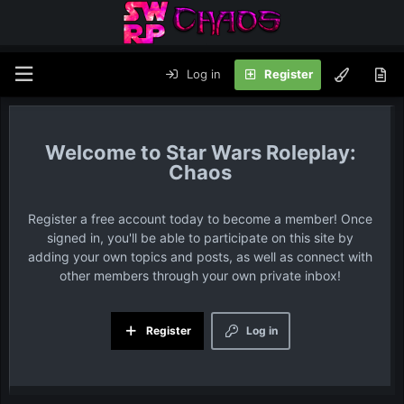
Log in
Register
Star Wars Roleplay:
Chaos
Register a free account today to become a member! Once
signed in, you'll be able to participate on this site by
adding your own topics and posts, as well as connect with
other members through your own private inbox!
Register
Log in