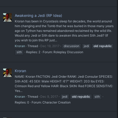
Awakening a Jedi (RP Idea)
Kroran has been in Cryostasis sleep for decades, the world around
him changing and the Tomb that he was buried in those many years
ago on Tython has remained abandoned reclaimed by the wild life.
Would any Jedi or Sith dare to awaken this ancient Sith Jedi? (If
you wish to join this RP just...
Kroran
Thread
Dec 19, 2017
discussion
jedi
old
republic
sith
Replies: 2
Forum:
Roleplay Discussion
Kroran
NAME: Kroran FACTION: Jedi Order RANK: Jedi Consular SPECIES:
Sith AGE: 45 SEX: Male HEIGHT: 6'7" WEIGHT: 203 lbs EYES:
Crimson Red and Yellow HAIR: Black SKIN: Red FORCE SENSITIVE:
Yes...
Kroran
Thread
Dec 9, 2017
jedi
old
republic
sith
Replies: 0
Forum:
Character Creation