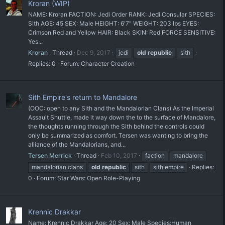
Kroran (WIP)
NAME: Kroran FACTION: Jedi Order RANK: Jedi Consular SPECIES:
Sith AGE: 45 SEX: Male HEIGHT: 6'7" WEIGHT: 203 lbs EYES:
Crimson Red and Yellow HAIR: Black SKIN: Red FORCE SENSITIVE:
Yes...
Kroran
Thread
Dec 9, 2017
jedi
old
republic
sith
Replies: 0
Forum:
Character Creation
Sith Empire's return to Mandalore
(OOC: open to any Sith and the Mandalorian Clans) As the Imperial
Assault Shuttle, made it way down the to the surface of Mandalore,
the thoughts running through the Sith behind the controls could
only be summarized as comfort. Tersen was wanting to bring the
alliance of the Mandalorians, and...
Tersen Merrick
Thread
Feb 10, 2017
faction
mandalore
mandalorian clans
old
republic
sith
sith empire
Replies:
0
Forum:
Star Wars: Open Role-Playing
Krennic Drakkar
Name: Krennic Drakkar Age: 20 Sex: Male Species:Human