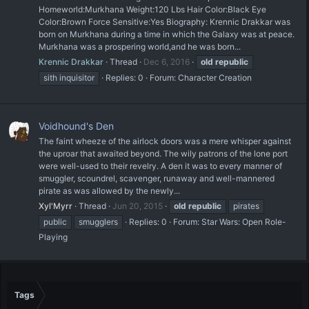
Homeworld:Murkhana Weight:120 Lbs Hair Color:Black Eye
Color:Brown Force Sensitive:Yes Biography: Krennic Drakkar was
born on Murkhana during a time in which the Galaxy was at peace.
Murkhana was a prospering world,and he was born...
Krennic Drakkar
Thread
Dec 6, 2016
old
republic
sith inquisitor
Replies: 0
Forum:
Character Creation
Voidhound's Den
The faint wheeze of the airlock doors was a mere whisper against
the uproar that awaited beyond. The wily patrons of the lone port
were well-used to their revelry. A den it was to every manner of
smuggler, scoundrel, scavenger, runaway and well-mannered
pirate as was allowed by the newly...
Xyl'Myrr
Thread
Jun 20, 2015
old
republic
pirates
public
smugglers
Replies: 0
Forum:
Star Wars: Open Role-
Playing
Tags