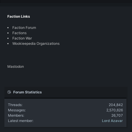
Faction Links
Faction Forum
Factions
Faction War
Wookieepedia Organizations
Mastodon
Forum Statistics
Threads
204,842
Messages
2,570,626
Members
26,707
Latest member
Lord Azavar