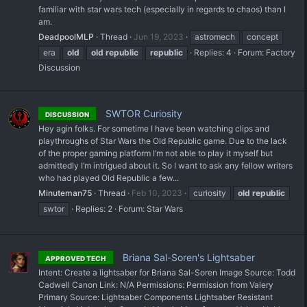
familiar with star wars tech (especially in regards to chaos) than I
am.
DeadpoolMLP
Thread
Jun 19, 2023
astromech
concept
era
old
old
republic
republic
Replies: 4
Forum:
Factory
Discussion
SWTOR Curiosity
DISCUSSION
Hey agin folks. For sometime I have been watching clips and
playthroughs of Star Wars the Old Republic game. Due to the lack
of the proper gaming platform I‘m not able to play it myself but
admittedly I‘m intrigued about it. So I want to ask any fellow writers
who had played Old Republic a few...
Minuteman75
Thread
Feb 10, 2023
curiosity
old
republic
swtor
Replies: 2
Forum:
Star Wars
Briana Sal-Soren's Lightsaber
APPROVED TECH
Intent: Create a lightsaber for Briana Sal-Soren Image Source: Todd
Cadwell Canon Link: N/A Permissions: Permission from Valery
Primary Source: Lightsaber Components Lightsaber Resistant