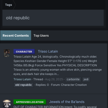
Tags
old republic
Recent Contents
Top Users
Triaso Latain
CHARACTER
Triaso Latain Age 24, biologically. Chronologically much older.
Species Keshian Gender Female Height 5’7” (~170 cm) Weight
145lbs (65.8kg) Force Sensitive Yes PHYSICAL DESCRIPTION
Triaso is an athletic young woman with olive skin, piercing orange
eyes, and dark hair she keeps in...
Triaso Latain
Thread
Aug 29, 2025
carbonite
jedi
old
republic
Replies: 0
Forum:
Character Creation
Jewels of the Ba'lands
APPROVED LOCATION
OUT OF CHARACTER INFORMATION Intent: To codify several