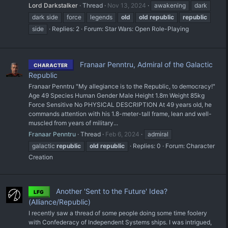
Lord Darkstalker
Thread
Nov 13, 2024
awakening
dark
dark side
force
legends
old
old
republic
republic
side
Replies: 2
Forum:
Star Wars: Open Role-Playing
Franaar Penntru, Admiral of the Galactic
CHARACTER
Republic
Franaar Penntru "My allegiance is to the Republic, to democracy!"
Age 49 Species Human Gender Male Height 1.8m Weight 85kg
Force Sensitive No PHYSICAL DESCRIPTION At 49 years old, he
commands attention with his 1.8-meter-tall frame, lean and well-
muscled from years of military...
Franaar Penntru
Thread
Feb 6, 2024
admiral
galactic
republic
old
republic
Replies: 0
Forum:
Character
Creation
Another 'Sent to the Future' Idea?
LFG
(Alliance/Republic)
I recently saw a thread of some people doing some time foolery
with Confederacy of Independent Systems ships. I was intrigued,