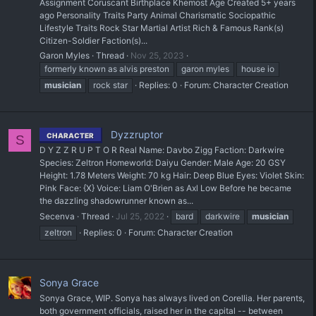
Assignment Coruscant Birthplace Khemost Age Created 5+ years
ago Personality Traits Party Animal Charismatic Sociopathic
Lifestyle Traits Rock Star Martial Artist Rich & Famous Rank(s)
Citizen-Soldier Faction(s)...
Garon Myles
Thread
Nov 25, 2023
formerly known as alvis preston
garon myles
house io
musician
rock star
Replies: 0
Forum:
Character Creation
Dyzzruptor
CHARACTER
S
D Y Z Z R U P T O R Real Name: Davbo Zigg Faction: Darkwire
Species: Zeltron Homeworld: Daiyu Gender: Male Age: 20 GSY
Height: 1.78 Meters Weight: 70 kg Hair: Deep Blue Eyes: Violet Skin:
Pink Face: {X} Voice: Liam O'Brien as Axl Low Before he became
the dazzling shadowrunner known as...
Secenva
Thread
Jul 25, 2022
bard
darkwire
musician
zeltron
Replies: 0
Forum:
Character Creation
Sonya Grace
Sonya Grace, WIP. Sonya has always lived on Corellia. Her parents,
both government officials, raised her in the capital -- between