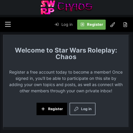
Log in
Register
Star Wars Roleplay:
Chaos
Register a free account today to become a member! Once
signed in, you'll be able to participate on this site by
adding your own topics and posts, as well as connect with
other members through your own private inbox!
Register
Log in