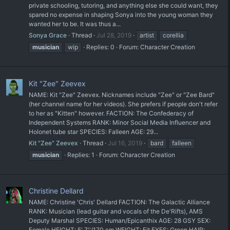
private schooling, tutoring, and anything else she could want, they
spared no expense in shaping Sonya into the young woman they
wanted her to be. It was thus a...
Sonya Grace
Thread
Jul 28, 2019
artist
corellia
musician
wip
Replies: 0
Forum:
Character Creation
Kit "Zee" Zeevex
NAME: Kit "Zee" Zeevex. Nicknames include "Zee" or "Zee Bard"
(her channel name for her videos). She prefers if people don't refer
to her as "Kitten" however. FACTION: The Confederacy of
Independent Systems RANK: Minor Social Media Influencer and
Holonet tube star SPECIES: Falleen AGE: 29...
Kit "Zee" Zeevex
Thread
Jul 16, 2019
bard
falleen
musician
Replies: 1
Forum:
Character Creation
Christine Dellard
NAME: Christine 'Chris' Dellard FACTION: The Galactic Alliance
RANK: Musician (lead guitar and vocals of the De'Rifts), AMS
Deputy Marshal SPECIES: Human/Epicanthix AGE: 28 GSY SEX:
Female HEIGHT: 5' 7''/170 cm WEIGHT: Fit EYES: Green HAIR: