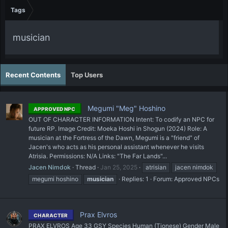
Tags
musician
Recent Contents
Top Users
Megumi "Meg" Hoshino
APPROVED NPC
OUT OF CHARACTER INFORMATION Intent: To codify an NPC for
future RP. Image Credit: Moeka Hoshi in Shogun (2024) Role: A
musician at the Fortress of the Dawn, Megumi is a "friend" of
Jacen's who acts as his personal assistant whenever he visits
Atrisia. Permissions: N/A Links: "The Far Lands"...
Jacen Nimdok
Thread
Jan 25, 2025
atrisian
jacen nimdok
megumi hoshino
musician
Replies: 1
Forum:
Approved NPCs
Prax Elvros
CHARACTER
PRAX ELVROS Age 33 GSY Species Human (Tionese) Gender Male