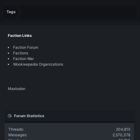
Tags
Faction Links
Faction Forum
Factions
Faction War
Wookieepedia Organizations
Mastodon
Forum Statistics
Threads
204,815
Messages
2,570,378