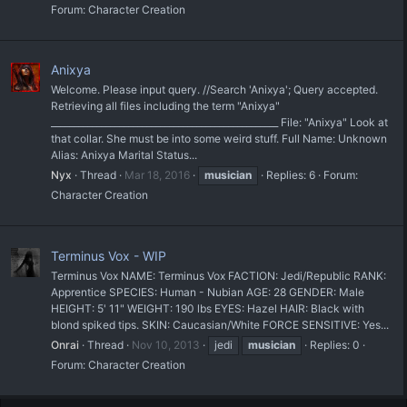
Forum:
Character Creation
Anixya
Welcome. Please input query. //Search 'Anixya'; Query accepted.
Retrieving all files including the term "Anixya"
__________________________________________________ File: "Anixya" Look at
that collar. She must be into some weird stuff. Full Name: Unknown
Alias: Anixya Marital Status...
Nyx
Thread
Mar 18, 2016
musician
Replies: 6
Forum:
Character Creation
Terminus Vox - WIP
Terminus Vox NAME: Terminus Vox FACTION: Jedi/Republic RANK:
Apprentice SPECIES: Human - Nubian AGE: 28 GENDER: Male
HEIGHT: 5' 11" WEIGHT: 190 lbs EYES: Hazel HAIR: Black with
blond spiked tips. SKIN: Caucasian/White FORCE SENSITIVE: Yes...
Onrai
Thread
Nov 10, 2013
jedi
musician
Replies: 0
Forum:
Character Creation