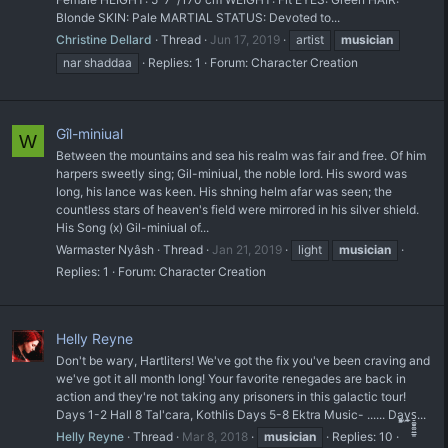
Blonde SKIN: Pale MARTIAL STATUS: Devoted to...
Christine Dellard
Thread
Jun 17, 2019
artist
musician
nar shaddaa
Replies: 1
Forum:
Character Creation
Gîl-miniual
W
Between the mountains and sea his realm was fair and free. Of him
harpers sweetly sing; Gil-miniual, the noble lord. His sword was
long, his lance was keen. His shning helm afar was seen; the
countless stars of heaven's field were mirrored in his silver shield.
His Song (x) Gil-miniual of...
Warmaster Nyâsh
Thread
Jan 21, 2019
light
musician
Replies: 1
Forum:
Character Creation
Helly Reyne
Don't be wary, Hartliters! We've got the fix you've been craving and
we've got it all month long! Your favorite renegades are back in
action and they're not taking any prisoners in this galactic tour!
Days 1-2 Hall 8 Tal'cara, Kothlis Days 5-8 Ektra Music- ...... Da͇͈̥͓͖y͙̲̘s̠͚͍͚̤̳͈...
Helly Reyne
Thread
Mar 8, 2018
musician
Replies: 10