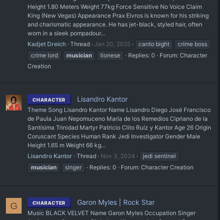
Height 1.80 Meters Weight 77kg Force Sensitive No Voice Claim
King (New Vegas) Appearance Prax Elvros is known for his striking
and charismatic appearance. He has jet-black, styled hair, often
worn in a sleek pompadour...
Kadjet Dreich
Thread
Jan 20, 2025
canto bight
crime boss
crime lord
musician
tionese
Replies: 0
Forum:
Character
Creation
Lisandro Kantor
CHARACTER
Theme Song Lisandro Kantor Name Lisandro Diego José Francisco
de Paula Juan Nepomuceno María de los Remedios Cipriano de la
Santísima Trinidad Martyr Patricio Clito Ruíz y Kantor Age 26 Origin
Coruscant Species Human Rank Jedi Investigator Gender Male
Height 1.65 m Weight 66 kg...
Lisandro Kantor
Thread
Nov 3, 2024
jedi sentinel
musician
singer
Replies: 0
Forum:
Character Creation
Garon Myles | Rock Star
CHARACTER
G
Music BLACK VELVET Name Garon Myles Occupation Singer