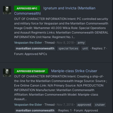
Ignatum and Invicta (Mantellian
APPROVED NPC
Commonwealth)
OUT OF CHARACTER INFORMATION Intent: PC controlled security
and military force for Vespasian and the Mantellian Commonwealth
Image Credit: Warhammer 40.000 Wikia Role: Special Operations
and Assault Regiments Links: Mantellian Commonwealth GENERAL
INFORMATION Unit Name: Regiment No. I...
Vespasian the Elder
Thread
Nov 8, 2018
army
mantellian
commonwealth
special forces
unit
Replies: 7
Forum:
Approved NPCs
Maniple-class Strike Cruiser
APPROVED STARSHIP
OUT OF CHARACTER INFORMATION Intent: Creating a ship-of-
the-line for the Mantellian Commonwealth Image Source: Source ;
Eve Online Canon Link: N/A Primary Source: N/A PRODUCTION
INFORMATION Manufacturer: Mantellian Commonwealth
Affiliation: Mantellian Commonwealth Model: Maniple-class
Assault...
Vespasian the Elder
Thread
Nov 7, 2018
approved
cruiser
mantellian
commonwealth
Replies: 1
Forum:
Approved