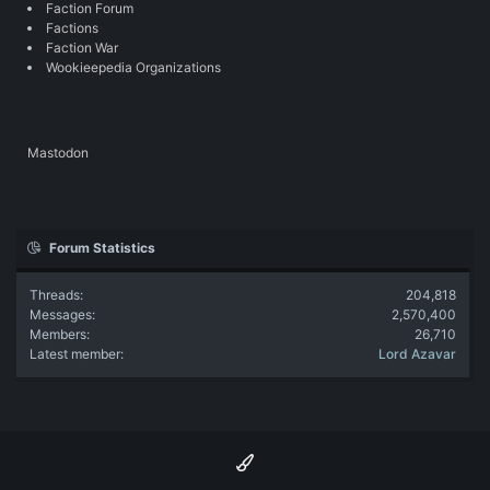
Faction Forum
Factions
Faction War
Wookieepedia Organizations
Mastodon
Forum Statistics
Threads
204,818
Messages
2,570,400
Members
26,710
Latest member
Lord Azavar