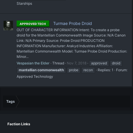
Starships
Turmae Probe Droid
APPROVED TECH
OUT OF CHARACTER INFORMATION Intent: To create a probe
droid for the Mantellian Commonwealth Image Source: N/A Canon
Link: N/A Primary Source: Probe Droid PRODUCTION
INFORMATION Manufacturer: Arakyd Industries Affiliation:
Mantellian Commonwealth Model: Turmae Probe Droid Production:
Minor...
Vespasian the Elder
Thread
Nov 7, 2018
approved
droid
mantellian
commonwealth
probe
recon
Replies: 1
Forum:
Approved Technology
Tags
Faction Links