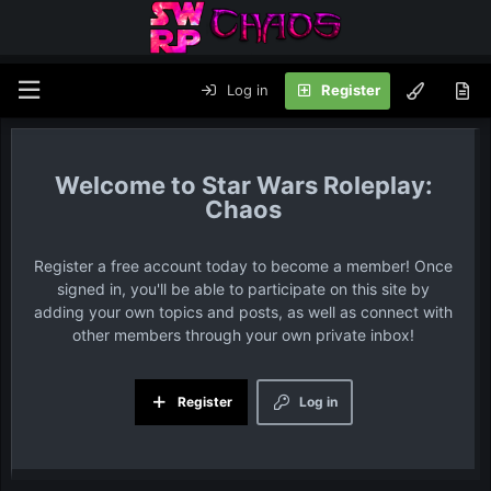
Log in
Register
Star Wars Roleplay:
Chaos
Register a free account today to become a member! Once
signed in, you'll be able to participate on this site by
adding your own topics and posts, as well as connect with
other members through your own private inbox!
Register
Log in