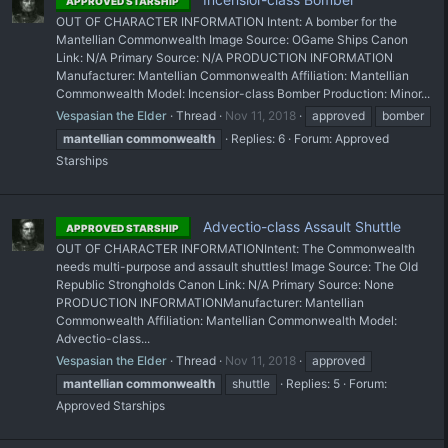
APPROVED STARSHIP
OUT OF CHARACTER INFORMATION Intent: A bomber for the
Mantellian Commonwealth Image Source: OGame Ships Canon
Link: N/A Primary Source: N/A PRODUCTION INFORMATION
Manufacturer: Mantellian Commonwealth Affiliation: Mantellian
Commonwealth Model: Incensior-class Bomber Production: Minor...
Vespasian the Elder
Thread
Nov 11, 2018
approved
bomber
mantellian
commonwealth
Replies: 6
Forum:
Approved
Starships
Advectio-class Assault Shuttle
APPROVED STARSHIP
OUT OF CHARACTER INFORMATIONIntent: The Commonwealth
needs multi-purpose and assault shuttles! Image Source: The Old
Republic Strongholds Canon Link: N/A Primary Source: None
PRODUCTION INFORMATIONManufacturer: Mantellian
Commonwealth Affiliation: Mantellian Commonwealth Model:
Advectio-class...
Vespasian the Elder
Thread
Nov 11, 2018
approved
mantellian
commonwealth
shuttle
Replies: 5
Forum:
Approved Starships