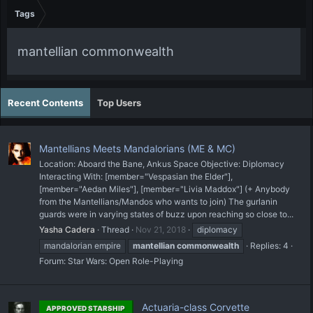
Tags
mantellian commonwealth
Recent Contents
Top Users
Mantellians Meets Mandalorians (ME & MC)
Location: Aboard the Bane, Ankus Space Objective: Diplomacy
Interacting With: [member="Vespasian the Elder"],
[member="Aedan Miles"], [member="Livia Maddox"] (+ Anybody
from the Mantellians/Mandos who wants to join) The gurlanin
guards were in varying states of buzz upon reaching so close to...
Yasha Cadera
Thread
Nov 21, 2018
diplomacy
mandalorian empire
mantellian
commonwealth
Replies: 4
Forum:
Star Wars: Open Role-Playing
Actuaria-class Corvette
APPROVED STARSHIP