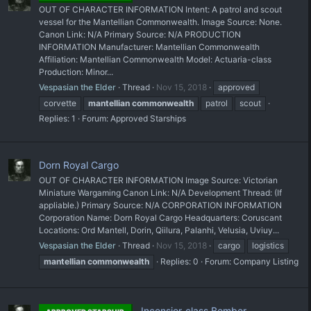
OUT OF CHARACTER INFORMATION Intent: A patrol and scout
vessel for the Mantellian Commonwealth. Image Source: None.
Canon Link: N/A Primary Source: N/A PRODUCTION
INFORMATION Manufacturer: Mantellian Commonwealth
Affiliation: Mantellian Commonwealth Model: Actuaria-class
Production: Minor...
Vespasian the Elder
Thread
Nov 15, 2018
approved
corvette
mantellian
commonwealth
patrol
scout
Replies: 1
Forum:
Approved Starships
Dorn Royal Cargo
OUT OF CHARACTER INFORMATION Image Source: Victorian
Miniature Wargaming Canon Link: N/A Development Thread: (If
appliable.) Primary Source: N/A CORPORATION INFORMATION
Corporation Name: Dorn Royal Cargo Headquarters: Coruscant
Locations: Ord Mantell, Dorin, Qiilura, Palanhi, Velusia, Uviuy...
Vespasian the Elder
Thread
Nov 15, 2018
cargo
logistics
mantellian
commonwealth
Replies: 0
Forum:
Company Listing
Incensior-class Bomber