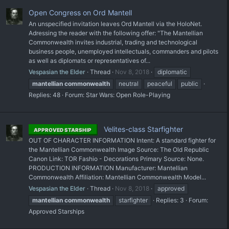
Open Congress on Ord Mantell
An unspecified invitation leaves Ord Mantell via the HoloNet.
Adressing the reader with the following offer: "The Mantellian
Commonwealth invites industrial, trading and technological
business people, unemployed intellectuals, commanders and pilots
as well as diplomats or representatives of...
Vespasian the Elder
Thread
Nov 8, 2018
diplomatic
mantellian
commonwealth
neutral
peaceful
public
Replies: 48
Forum:
Star Wars: Open Role-Playing
Velites-class Starfighter
APPROVED STARSHIP
OUT OF CHARACTER INFORMATION Intent: A standard fighter for
the Mantellian Commonwealth Image Source: The Old Republic
Canon Link: TOR Fashio - Decorations Primary Source: None.
PRODUCTION INFORMATION Manufacturer: Mantellian
Commonwealth Affiliation: Mantellian Commonwealth Model...
Vespasian the Elder
Thread
Nov 8, 2018
approved
mantellian
commonwealth
starfighter
Replies: 3
Forum:
Approved Starships