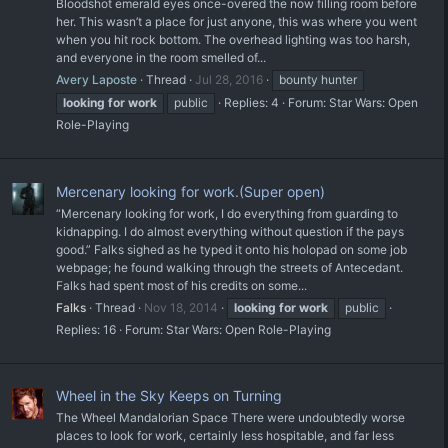
Bloodshot emerald eyes once-overed the now filling room before
her. This wasn’t a place for just anyone, this was where you went
when you hit rock bottom. The overhead lighting was too harsh,
and everyone in the room smelled of...
Avery Laposte
Thread
Jul 28, 2016
bounty hunter
looking
for
work
public
Replies: 4
Forum:
Star Wars: Open
Role-Playing
Mercenary looking for work.(Super open)
“Mercenary looking for work, I do everything from guarding to
kidnapping. I do almost everything without question if the pays
good.” Falks sighed as he typed it onto his holopad on some job
webpage; he found walking through the streets of Antecedant.
Falks had spent most of his credits on some...
Falks
Thread
Nov 18, 2014
looking
for
work
public
Replies: 16
Forum:
Star Wars: Open Role-Playing
Wheel in the Sky Keeps on Turning
The Wheel Mandalorian Space There were undoubtedly worse
places to look for work, certainly less hospitable, and far less