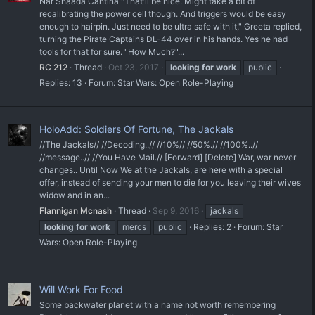
Nar Shaada Cantina "That'll be nice. Might take a bit of
recalibrating the power cell though. And triggers would be easy
enough to hairpin. Just need to be ultra safe with it," Greeta replied,
turning the Pirate Captains DL-44 over in his hands. Yes he had
tools for that for sure. "How Much?"...
RC 212
Thread
Oct 23, 2017
looking
for
work
public
Replies: 13
Forum:
Star Wars: Open Role-Playing
HoloAdd: Soldiers Of Fortune, The Jackals
//The Jackals// //Decoding..// //10%// //50%.// //100%..//
//message..// //You Have Mail.// [Forward] [Delete] War, war never
changes.. Until Now We at the Jackals, are here with a special
offer, instead of sending your men to die for you leaving their wives
widow and in an...
Flannigan Mcnash
Thread
Sep 9, 2016
jackals
looking
for
work
mercs
public
Replies: 2
Forum:
Star
Wars: Open Role-Playing
Will Work For Food
Some backwater planet with a name not worth remembering