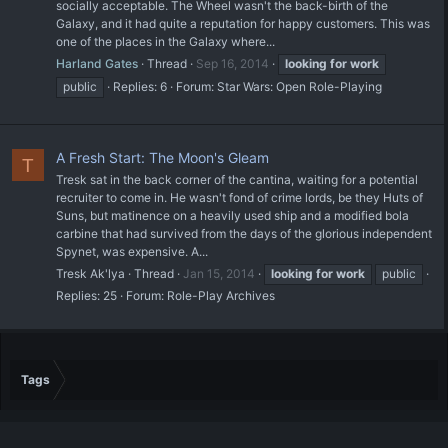
socially acceptable. The Wheel wasn't the back-birth of the
Galaxy, and it had quite a reputation for happy customers. This was
one of the places in the Galaxy where...
Harland Gates
Thread
Sep 16, 2014
looking
for
work
public
Replies: 6
Forum:
Star Wars: Open Role-Playing
A Fresh Start: The Moon's Gleam
T
Tresk sat in the back corner of the cantina, waiting for a potential
recruiter to come in. He wasn't fond of crime lords, be they Huts of
Suns, but matinence on a heavily used ship and a modified bola
carbine that had survived from the days of the glorious independent
Spynet, was expensive. A...
Tresk Ak'lya
Thread
Jan 15, 2014
looking
for
work
public
Replies: 25
Forum:
Role-Play Archives
Tags