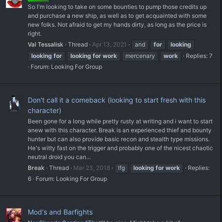
So I'm looking to take on some bounties to pump those credits up
and purchase a new ship, as well as to get acquainted with some
new folks. Not afraid to get my hands dirty, as long as the price is
right.
Val Tessalisk
Thread
Apr 13, 2021
and
for
looking
looking
for
looking
for
work
mercenary
work
Replies: 7
Forum:
Looking For Group
Don't call it a comeback (looking to start fresh with this
character)
Been gone for a long while pretty rusty at writing and i want to start
anew with this character. Break is an experienced thief and bounty
hunter but can also provide basic recon and stealth type missions.
He's witty fast on the trigger and probably one of the nicest chaotic
neutral droid you can...
Break
Thread
Mar 23, 2018
lfg
looking
for
work
Replies:
6
Forum:
Looking For Group
Mod's and Barfights