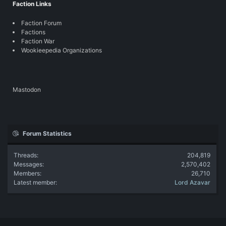
Faction Links
Faction Forum
Factions
Faction War
Wookieepedia Organizations
Mastodon
Forum Statistics
Threads
204,819
Messages
2,570,402
Members
26,710
Latest member
Lord Azavar