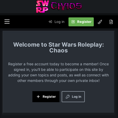
Log in
Register
Star Wars Roleplay:
Chaos
Register a free account today to become a member! Once
signed in, you'll be able to participate on this site by
adding your own topics and posts, as well as connect with
other members through your own private inbox!
Register
Log in