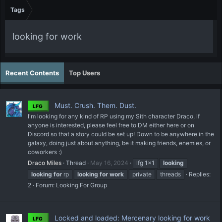
Tags
looking for work
Recent Contents
Top Users
Must. Crush. Them. Dust.
LFG
I'm looking for any kind of RP using my Sith character Draco, if
anyone is interested, please feel free to DM either here or on
Discord so that a story could be set up! Down to be anywhere in the
galaxy, doing just about anything, be it making friends, enemies, or
coworkers :)
Draco Miles
Thread
May 16, 2024
lfg 1x1
looking
looking
for
rp
looking
for
work
private
threads
Replies:
2
Forum:
Looking For Group
Locked and loaded: Mercenary looking for work
LFG