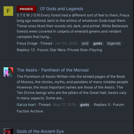
Of Gods and Legends
PRIVATE
F
S T E W J O N Every forest had a different sort of feel to them, Freya
long ago realized, bent to the whims of whatever Gods kept them.
These ones liked their woods old, dark, and primal. While Bellassa’s
forests were covered in carpets of emerald greens and verdant
canopies that hung...
Freya Drage
Thread
Jan 30, 2022
and
gods
legends
Replies: 12
Forum:
Star Wars: Private Role-Playing
The Aesirs - Pantheon of the Morossi
The Pantheon of Aesirs Written into the binded pages of the Book
of Moross, Are stories, myths, and parables of many notable people.
However, the most important names are those of the Aesirs. The
Ten Divine beings who are the pillars of the Great Hall. Aesirs vary
in many aspects. Some are...
Garza Inari
Thread
May 27, 2018
gods
Replies: 0
Forum:
Faction Archive
Gods of the Ancient Eye