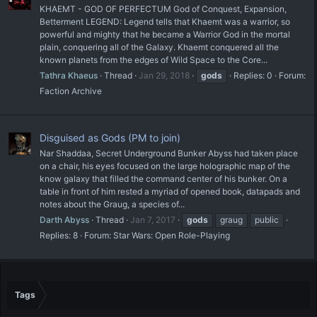
KHAEMT - GOD OF PERFECTUM God of Conquest, Expansion,
Betterment LEGEND: Legend tells that Khaemt was a warrior, so
powerful and mighty that he became a Warrior God in the mortal
plain, conquering all of the Galaxy. Khaemt conquered all the
known planets from the edges of Wild Space to the Core...
Tathra Khaeus
Thread
Jan 29, 2018
gods
Replies: 0
Forum:
Faction Archive
Disguised as Gods (PM to join)
Nar Shaddaa, Secret Underground Bunker Abyss had taken place
on a chair, his eyes focused on the large holographic map of the
know galaxy that filled the command center of his bunker. On a
table in front of him rested a myriad of opened book, datapads and
notes about the Graug, a species of...
Darth Abyss
Thread
Jan 7, 2017
gods
graug
public
Replies: 8
Forum:
Star Wars: Open Role-Playing
Tags