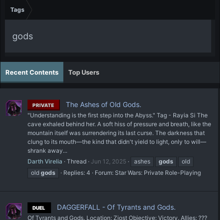
Tags
gods
Recent Contents
Top Users
The Ashes of Old Gods.
PRIVATE
"Understanding is the first step into the Abyss." Tag - Rayia Si The
cave exhaled behind her. A soft hiss of pressure and breath, like the
mountain itself was surrendering its last curse. The darkness that
clung to its mouth—the kind that didn't yield to light, only to will—
shrank away...
Darth Virelia
Thread
Jun 12, 2025
ashes
gods
old
old
gods
Replies: 4
Forum:
Star Wars: Private Role-Playing
DAGGERFALL - Of Tyrants and Gods.
DUEL
Of Tyrants and Gods. Location: Ziost Objective: Victory. Allies: ???