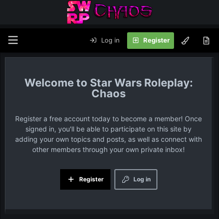
Log in
Register
Star Wars Roleplay:
Chaos
Register a free account today to become a member! Once
signed in, you'll be able to participate on this site by
adding your own topics and posts, as well as connect with
other members through your own private inbox!
Register
Log in