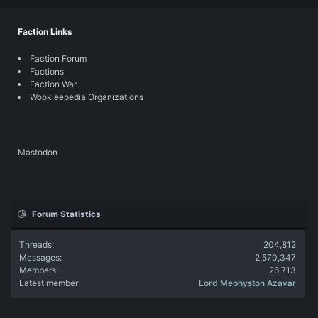
Faction Links
Faction Forum
Factions
Faction War
Wookieepedia Organizations
Mastodon
Forum Statistics
Threads
204,812
Messages
2,570,347
Members
26,713
Latest member
Lord Mephyston Azavar