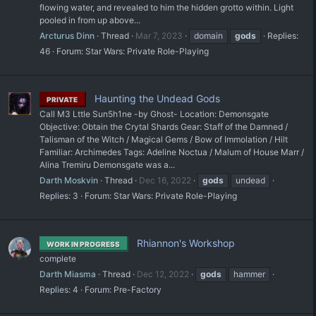
flowing water, and revealed to him the hidden grotto within. Light
pooled in from up above...
Arcturus Dinn
Thread
Mar 7, 2023
domain
gods
Replies:
46
Forum:
Star Wars: Private Role-Playing
Haunting the Undead Gods
PRIVATE
Call M3 Lttle Sun5h1ne -by Ghost- Location: Demonsgate
Objective: Obtain the Crytal Shards Gear: Staff of the Damned /
Talisman of the Witch / Magical Gems / Bow of Immolation / Hilt
Familiar: Archimedes Tags: Adeline Noctua / Malum of House Marr /
Alina Tremiru Demonsgate was a...
Darth Moskvin
Thread
Dec 16, 2022
gods
undead
Replies: 3
Forum:
Star Wars: Private Role-Playing
Rhiannon's Workshop
WORK IN PROGRESS
complete
Darth Miasma
Thread
Dec 12, 2022
gods
hammer
Replies: 4
Forum:
Pre-Factory