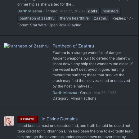
on her hip as she waited for the...
Darth Miasma
Thread
Mar 27, 2023
gods
monsters
pantheon of zaathru
theryn hearthfire
zaathru
Replies: 17
Forum:
Star Wars: Open Role-Playing
Pantheon of Zaathru
Zaathru is a strange world full of danger.
Ancient weapons built to defend the planet will
shoot down any ship that wanders too close. If
the vessel isn't destroyed, it goes hurtling
toward the surface; those that survive the
crash may find themselves killed or enslaved
by the hostile natives...
Darth Miasma
Group
Mar 26, 2023
Category:
Minor Factions
In Divine Domains
PRIVATE
It had been a most unexpected find, and truth be told he could not
take credit for it. Rhiannon Dinn had been the one to excitedly lead
him through the cavernous underpasses hewn out over time by