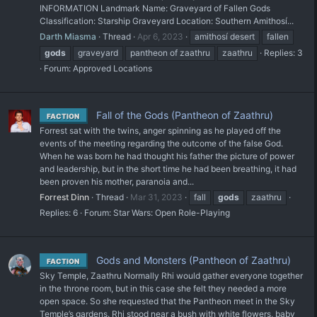
INFORMATION Landmark Name: Graveyard of Fallen Gods
Classification: Starship Graveyard Location: Southern Amithosí...
Darth Miasma
Thread
Apr 6, 2023
amithosí desert
fallen
gods
graveyard
pantheon of zaathru
zaathru
Replies: 3
Forum:
Approved Locations
Fall of the Gods (Pantheon of Zaathru)
FACTION
Forrest sat with the twins, anger spinning as he played off the
events of the meeting regarding the outcome of the false God.
When he was born he had thought his father the picture of power
and leadership, but in the short time he had been breathing, it had
been proven his mother, paranoia and...
Forrest Dinn
Thread
Mar 31, 2023
fall
gods
zaathru
Replies: 6
Forum:
Star Wars: Open Role-Playing
Gods and Monsters (Pantheon of Zaathru)
FACTION
Sky Temple, Zaathru Normally Rhi would gather everyone together
in the throne room, but in this case she felt they needed a more
open space. So she requested that the Pantheon meet in the Sky
Temple’s gardens. Rhi stood near a bush with white flowers, baby