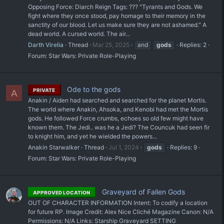
Opposing Force: Diarch Reign Tags: ??? "Tyrants and Gods. We
fight where they once stood, pay homage to their memory in the
sanctity of our blood. Let us make sure they are not ashamed." A
dead world. A cursed world. The air...
Darth Virelia
Thread
Mar 25, 2025
and
gods
Replies: 2
Forum:
Star Wars: Private Role-Playing
Ode to the gods
PRIVATE
A
Anakin / Aiden had searched and searched for the planet Mortis.
The world where Anakin, Ahsoka, and Kenobi had met the Mortis
gods. He followed Force crumbs, echoes so old few might have
known them. The Jedi.. was he a Jedi? The Councuk had seen fir
to knight him, and yet he wielded the powers...
Anakin Starwalker
Thread
Jul 1, 2024
gods
Replies: 9
Forum:
Star Wars: Private Role-Playing
Graveyard of Fallen Gods
APPROVED LOCATION
OUT OF CHARACTER INFORMATION Intent: To codify a location
for future RP. Image Credit: Alex Nice Cliché Magazine Canon: N/A
Permissions: N/A Links: Starship Graveyard SETTING