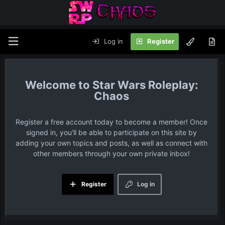
Log in
Register
Star Wars Roleplay:
Chaos
Register a free account today to become a member! Once
signed in, you'll be able to participate on this site by
adding your own topics and posts, as well as connect with
other members through your own private inbox!
Register
Log in