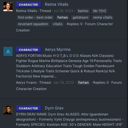
Reima Vitalis
CHARACTER
Reima Vitalis
Thread
Jul 28, 2023
bartoo
bb-10r2
first order - best order
fortan
galidraani
reima vitalis
revenant squadron
vitalis
Replies: 0
Forum:
Character
Creation
Aerys Myrrine
CHARACTER
A
AERYS FORTAN Music H O T_B L O O D Aliases N/A Class(es)
Fighter Rogue Marine Birthplace Genesia Age 19 Personality Traits
Stubborn Arbitrary Education Traits Tough Soldier Flamboyant
Trickster Lifestyle Traits Schemer Quick & Robust Rank(s) N/A
Faction(s) New Imperial...
Aerys Yvarro
Thread
Jan 18, 2022
fortan
Replies: 0
Forum:
Character Creation
Dyrn Grav
CHARACTER
DYRN GRAV NAME: Dyrn Grav ALIASES: Altor (guardsman
designation) - Formerly Vykk Draygo (entrepreneur, businessman) -
Formerly SPECIES: Keshian AGE: 30's GENDER: Male HEIGHT: 6'6"