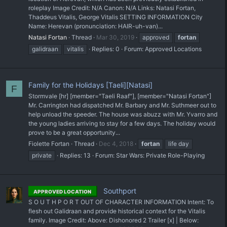
roleplay Image Credit: N/A Canon: N/A Links: Natasi Fortan,
Thaddeus Vitalis, George Vitalis SETTING INFORMATION City
Name: Herevan (pronunciation: HAIR-uh-van)...
Natasi Fortan
Thread
Mar 30, 2019
approved
fortan
galidraan
vitalis
Replies: 0
Forum:
Approved Locations
Family for the Holidays [Taeli][Natasi]
F
Stormvale [hr] [member="Taeli Raaf"], [member="Natasi Fortan"]
Mr. Carrington had dispatched Mr. Barbary and Mr. Suthmeer out to
help unload the speeder. The house was abuzz with Mr. Yvarro and
the young ladies arriving to stay for a few days. The holiday would
prove to be a great opportunity...
Fiolette Fortan
Thread
Dec 4, 2018
fortan
life day
private
Replies: 13
Forum:
Star Wars: Private Role-Playing
Southport
APPROVED LOCATION
S O U T H P O R T OUT OF CHARACTER INFORMATION Intent: To
flesh out Galidraan and provide historical context for the Vitalis
family. Image Credit: Above: Dishonored 2 Trailer [x] | Below: