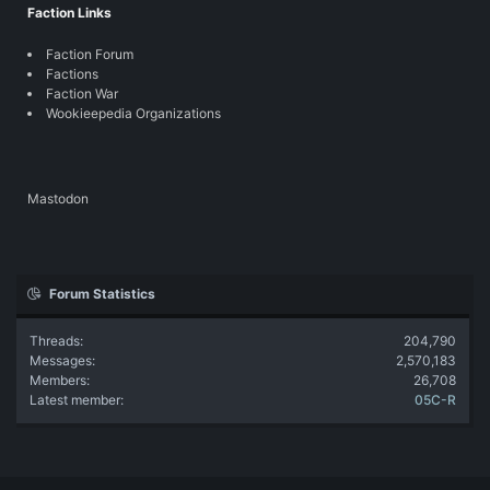
Faction Links
Faction Forum
Factions
Faction War
Wookieepedia Organizations
Mastodon
Forum Statistics
Threads
204,790
Messages
2,570,183
Members
26,708
Latest member
05C-R