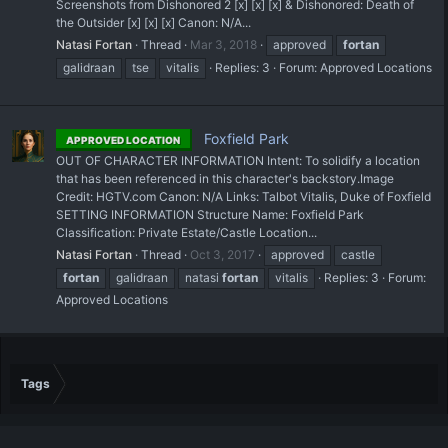
Screenshots from Dishonored 2 [x] [x] [x] & Dishonored: Death of
the Outsider [x] [x] [x] Canon: N/A...
Natasi Fortan
Thread
Mar 3, 2018
approved
fortan
galidraan
tse
vitalis
Replies: 3
Forum:
Approved Locations
Foxfield Park
APPROVED LOCATION
OUT OF CHARACTER INFORMATION Intent: To solidify a location
that has been referenced in this character's backstory. ​Image
Credit: HGTV.com Canon: N/A Links: Talbot Vitalis, Duke of Foxfield
SETTING INFORMATION Structure Name: Foxfield Park
Classification: Private Estate/Castle Location...
Natasi Fortan
Thread
Oct 3, 2017
approved
castle
fortan
galidraan
natasi
fortan
vitalis
Replies: 3
Forum:
Approved Locations
Tags