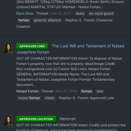
(2m) WEIGHT: 125kg (275lbs) HOMEWORLD: Keshi (birth); Dosuun
(citizen) MARITAL STATUS: Married - Natasi Fortan...
Dyrn Grav
Thread
Feb 19, 2021
duke
ex-royal guard
fortan
galactic alliance
Replies: 0
Forum:
Character
Creation
The Last Will and Testament of Natasi
APPROVED LORE
Josephine Fortan
OUT OF CHARACTER INFORMATION Intent: To dispose of Natasi
Fortan's property now that she is properly dead Image Credit:
MyLiveSignature.com [x] Canon: N/A Links: Natasi Fortan
GENERAL INFORMATION Media Name: The Last Will and
Testament of Natasi Josephine Fortan Format: Testamentary
document...
Natasi Fortan
Thread
Mar 31, 2019
fortan
lore
natasi
fortan
vitalis
Replies: 0
Forum:
Approved Lore
Herevan
APPROVED LOCATION
OUT OF CHARACTER INFORMATION Intent: Codify and protect the
location of Herevan, which has been previously established in