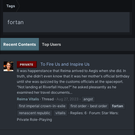
Tags
fortan
Recent Contents
Top Users
To Fire Us and Inspire Us
PRIVATE
It was happenstance that Reima arrived to Aegis when she did. In
truth, she didn't even know that it was her mother's official birthday
until she was quizzed by the customs officials at the spaceport.
"Not landing at Riverfall House?" he asked pleasantly as he
examined her travel documents...
Reima Vitalis
Thread
Aug 27, 2023
angst
first imperial crown-in-exile
first order - best order
fortan
renascent republic
vitalis
Replies: 6
Forum:
Star Wars:
Private Role-Playing