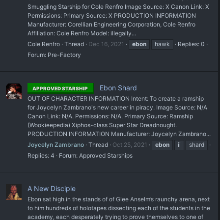
Smuggling Starship for Cole Renfro Image Source: X Canon Link: X
Permissions: Primary Source: X PRODUCTION INFORMATION
Manufacturer: Corellian Engineering Corporation, Cole Renfro
Affiliation: Cole Renfro Model: illegally...
Cole Renfro
Thread
Dec 16, 2021
ebon
hawk
Replies: 0
Forum:
Pre-Factory
Ebon Shard
APPROVED STARSHIP
OUT OF CHARACTER INFORMATION Intent: To create a ramship
for Joycelyn Zambrano's new career in piracy. Image Source: N/A
Canon Link: N/A. Permissions: N/A. Primary Source: Ramship
(Wookieepedia) Xiphos-class Super Star Dreadnought.
PRODUCTION INFORMATION Manufacturer: Joycelyn Zambrano...
Joycelyn Zambrano
Thread
Oct 25, 2021
ebon
ii
shard
Replies: 4
Forum:
Approved Starships
A New Disciple
Ebon sat high in the stands of of Glee Anselm’s raunchy arena, next
to him hundreds of holotapes dissecting each of the students in the
academy, each desperately trying to prove themselves to one of