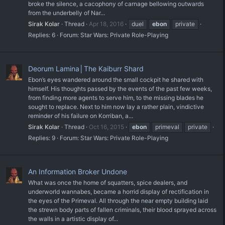
broke the silence, a cacophony of carnage bellowing outwards
from the underbelly of Nar...
Sirak Kolar
Thread
Apr 18, 2016
duel
ebon
private
Replies: 6
Forum:
Star Wars: Private Role-Playing
Deorum Lamina│The Kaiburr Shard
Ebon’s eyes wandered around the small cockpit he shared with
himself. His thoughts passed by the events of the past few weeks,
from finding more agents to serve him, to the missing blades he
sought to replace. Next to him now lay a rather plain, vindictive
reminder of his failure on Korriban, a...
Sirak Kolar
Thread
Oct 16, 2015
ebon
primeval
private
Replies: 9
Forum:
Star Wars: Private Role-Playing
An Information Broker Undone
What was once the home of squatters, spice dealers, and
underworld wannabes, became a horrid display of rectification in
the eyes of the Primeval. All through the near empty building laid
the strewn body parts of fallen criminals, their blood sprayed across
the walls in a artistic display of...