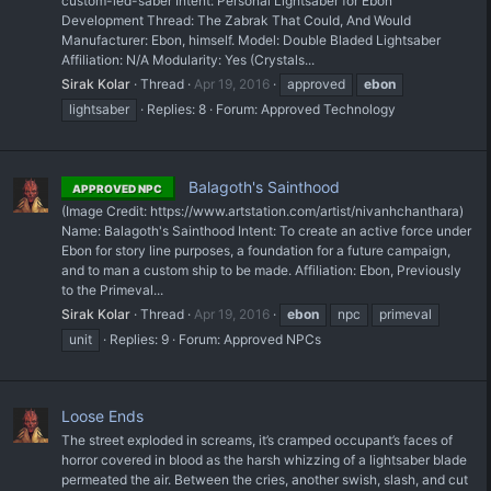
custom-led-saber Intent: Personal Lightsaber for Ebon
Development Thread: The Zabrak That Could, And Would
Manufacturer: Ebon, himself. Model: Double Bladed Lightsaber
Affiliation: N/A Modularity: Yes (Crystals...
Sirak Kolar
Thread
Apr 19, 2016
approved
ebon
lightsaber
Replies: 8
Forum:
Approved Technology
Balagoth's Sainthood
APPROVED NPC
(Image Credit: https://www.artstation.com/artist/nivanhchanthara)
Name: Balagoth's Sainthood Intent: To create an active force under
Ebon for story line purposes, a foundation for a future campaign,
and to man a custom ship to be made. Affiliation: Ebon, Previously
to the Primeval...
Sirak Kolar
Thread
Apr 19, 2016
ebon
npc
primeval
unit
Replies: 9
Forum:
Approved NPCs
Loose Ends
The street exploded in screams, it’s cramped occupant’s faces of
horror covered in blood as the harsh whizzing of a lightsaber blade
permeated the air. Between the cries, another swish, slash, and cut