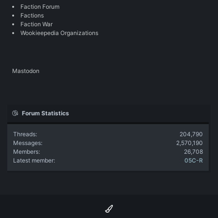
Faction Forum
Factions
Faction War
Wookieepedia Organizations
Mastodon
Forum Statistics
Threads
204,790
Messages
2,570,190
Members
26,708
Latest member
05C-R