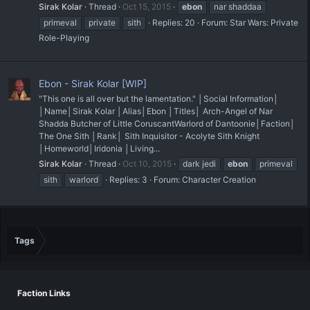
Sirak Kolar
Thread
Oct 15, 2015
ebon
nar shaddaa
primeval
private
sith
Replies: 20
Forum:
Star Wars: Private
Role-Playing
Ebon - Sirak Kolar [WIP]
"This one is all over but the lamentation." │Social Information│
│Name│Sirak Kolar │Alias│Ebon │Titles│ Arch-Angel of Nar
Shadda Butcher of Little Coruscant ​Warlord of Dantoonie ​​​ │Faction│
The One Sith │Rank│ Sith Inquisitor - Acolyte Sith Knight
│Homeworld│Iridonia │Living...
Sirak Kolar
Thread
Oct 10, 2015
dark jedi
ebon
primeval
sith
warlord
Replies: 3
Forum:
Character Creation
Tags
Faction Links