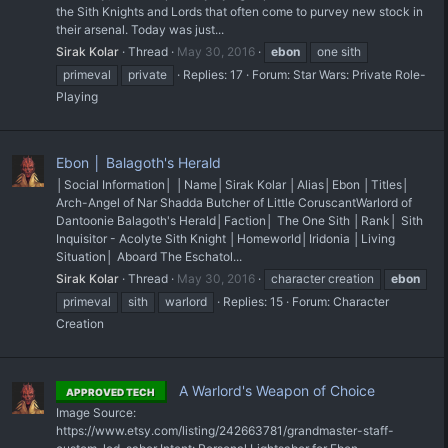
the Sith Knights and Lords that often come to purvey new stock in
their arsenal. Today was just...
Sirak Kolar
Thread
May 30, 2016
ebon
one sith
primeval
private
Replies: 17
Forum:
Star Wars: Private Role-
Playing
Ebon │ Balagoth's Herald
│Social Information│ │Name│Sirak Kolar │Alias│Ebon │Titles│
Arch-Angel of Nar Shadda Butcher of Little Coruscant ​Warlord of
Dantoonie Balagoth's Herald ​​​ │Faction│ The One Sith │Rank│ Sith
Inquisitor - Acolyte Sith Knight │Homeworld│Iridonia │Living
Situation│ Aboard The Eschatol...
Sirak Kolar
Thread
May 30, 2016
character creation
ebon
primeval
sith
warlord
Replies: 15
Forum:
Character
Creation
A Warlord's Weapon of Choice
APPROVED TECH
Image Source:
https://www.etsy.com/listing/242663781/grandmaster-staff-