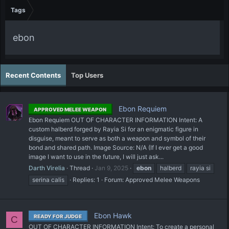
Tags
ebon
Recent Contents
Top Users
Ebon Requiem
APPROVED MELEE WEAPON
Ebon Requiem OUT OF CHARACTER INFORMATION Intent: A
custom halberd forged by Rayia Si for an enigmatic figure in
disguise, meant to serve as both a weapon and symbol of their
bond and shared path. Image Source: N/A (If I ever get a good
image I want to use in the future, I will just ask...
Darth Virelia
Thread
Jan 9, 2025
ebon
halberd
rayia si
serina calis
Replies: 1
Forum:
Approved Melee Weapons
Ebon Hawk
READY FOR JUDGE
C
OUT OF CHARACTER INFORMATION Intent: To create a personal