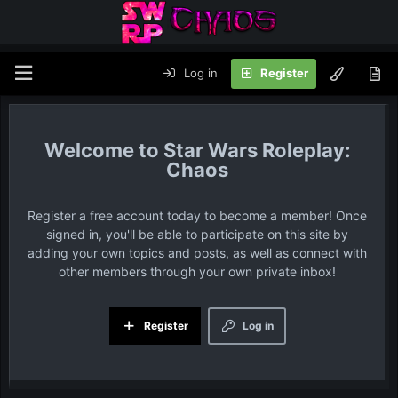
Log in
Register
Star Wars Roleplay:
Chaos
Register a free account today to become a member! Once
signed in, you'll be able to participate on this site by
adding your own topics and posts, as well as connect with
other members through your own private inbox!
Register
Log in