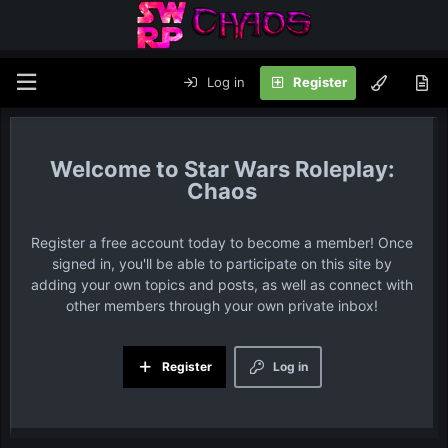
Log in
Register
Star Wars Roleplay:
Chaos
Register a free account today to become a member! Once
signed in, you'll be able to participate on this site by
adding your own topics and posts, as well as connect with
other members through your own private inbox!
Register
Log in