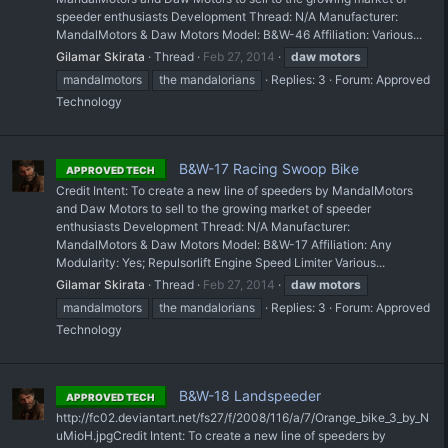
speeder enthusiasts Development Thread: N/A Manufacturer:
MandalMotors & Daw Motors Model: B&W-46 Affiliation: Various...
Gilamar Skirata
Thread
Feb 27, 2014
daw
motors
mandalmotors
the mandalorians
Replies: 3
Forum:
Approved
Technology
B&W-17 Racing Swoop Bike
APPROVED TECH
Credit Intent: To create a new line of speeders by MandalMotors
and Daw Motors to sell to the growing market of speeder
enthusiasts Development Thread: N/A Manufacturer:
MandalMotors & Daw Motors Model: B&W-17 Affiliation: Any
Modularity: Yes; Repulsorlift Engine Speed Limiter Various...
Gilamar Skirata
Thread
Feb 27, 2014
daw
motors
mandalmotors
the mandalorians
Replies: 3
Forum:
Approved
Technology
B&W-18 Landspeeder
APPROVED TECH
http://fc02.deviantart.net/fs27/f/2008/116/a/7/Orange_bike_3_by_N
uMioH.jpgCredit Intent: To create a new line of speeders by