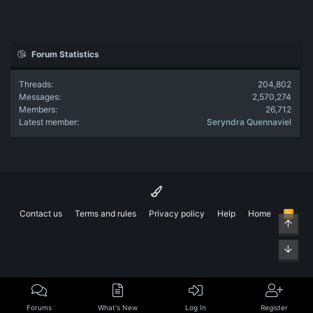
Forum Statistics
Threads
204,802
Messages
2,570,274
Members
26,712
Latest member
Seryndra Quennaviel
Contact us
Terms and rules
Privacy policy
Help
Home
R
Top
S
S
Bott
Forums
What's New
Log In
Register