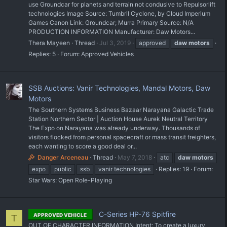
use Groundcar for planets and terrain not condusive to Repulsorlift
technologies Image Source: Tumbril Cyclone, by Cloud Imperium
Games Canon Link: Groundcar; Murra Primary Source: N/A
PRODUCTION INFORMATION Manufacturer: Daw Motors...
Thera Mayeen
Thread
Jul 3, 2019
approved
daw
motors
Replies: 5
Forum:
Approved Vehicles
SSB Auctions: Vanir Technologies, Mandal Motors, Daw
Motors
The Southern Systems Business Bazaar Narayana Galactic Trade
Station Northern Sector | Auction House Aurek Neutral Territory
The Expo on Narayana was already underway. Thousands of
visitors flocked from personal spacecraft or mass transit freighters,
each wanting to score a good deal or...
Danger Arceneau
Thread
May 7, 2018
atc
daw
motors
expo
public
ssb
vanir technologies
Replies: 19
Forum:
Star Wars: Open Role-Playing
C-Series HP-76 Spitfire
APPROVED VEHICLE
T
OUT OF CHARACTER INFORMATION Intent: To create a luxury