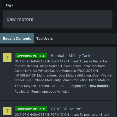
Tags
daw motors
Recent Contents
Top Users
Humbaba Military Tanker
APPROVED VEHICLE
T
OUT OF CHARACTER INFORMATION Intent: To make the tanker
that we all need. Image Source: Hover Tanker Jomar Machado
Canon Link: No Primary Source: Humbaba PRODUCTION
INFORMATION Manufacturer: Daw Motors Affiliation: Open-Market
Model: G9 Humbaba Modularity: Minor Production: Minor Material...
Thera Mayeen
Thread
Jul 3, 2019
approved
daw
motors
Replies: 3
Forum:
Approved Vehicles
G7 AT-GC "Murra"
APPROVED VEHICLE
T
OUT OF CHARACTER INFORMATION Intent: To provide a military