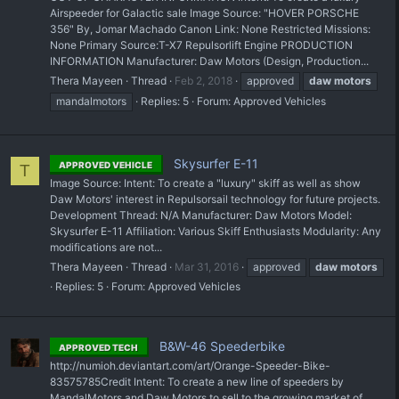
Airspeeder for Galactic sale Image Source: "HOVER PORSCHE
356" By, Jomar Machado Canon Link: None Restricted Missions:
None Primary Source: ​T-X7 Repulsorlift Engine PRODUCTION
INFORMATION Manufacturer: Daw Motors (Design, Production...
Thera Mayeen
Thread
Feb 2, 2018
approved
daw
motors
mandalmotors
Replies: 5
Forum:
Approved Vehicles
Skysurfer E-11
APPROVED VEHICLE
T
Image Source: Intent: To create a "luxury" skiff as well as show
Daw Motors' interest in Repulsorsail technology for future projects.
Development Thread: N/A Manufacturer: Daw Motors Model:
Skysurfer E-11 Affiliation: Various Skiff Enthusiasts Modularity: Any
modifications are not...
Thera Mayeen
Thread
Mar 31, 2016
approved
daw
motors
Replies: 5
Forum:
Approved Vehicles
B&W-46 Speederbike
APPROVED TECH
http://numioh.deviantart.com/art/Orange-Speeder-Bike-
83575785Credit Intent: To create a new line of speeders by
MandalMotors and Daw Motors to sell to the growing market of