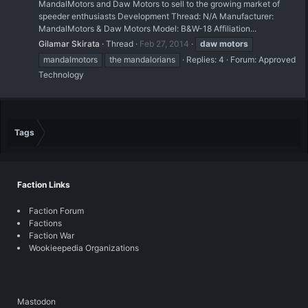
MandalMotors and Daw Motors to sell to the growing market of
speeder enthusiasts Development Thread: N/A Manufacturer:
MandalMotors & Daw Motors Model: B&W-18 Affiliation...
Gilamar Skirata
Thread
Feb 27, 2014
daw
motors
mandalmotors
the mandalorians
Replies: 4
Forum:
Approved
Technology
Tags
Faction Links
Faction Forum
Factions
Faction War
Wookieepedia Organizations
Mastodon