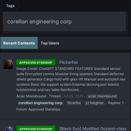
Tags
corellian engineering corp
Recent Contents
Top Users
Flickerfox
APPROVED STARSHIP
Image Credit: ChatGPT STANDARD FEATURES Standard sensor
suite Encrypted comms Modular living quarters Standard deflector
shield generator Cargo hold with grav-lift Manual and autopilot nav
systems Basic life support system External docking port Interior
holoterminal and nav table Reinforced...
Acier Moonbound
Thread
Jul 25, 2025
acier moonbound
corellian
engineering
corp
flicerfox
yt freighter
Replies: 1
Forum:
Approved Starships
[Black Sun] Modified Gozanti-class
APPROVED STARSHIP