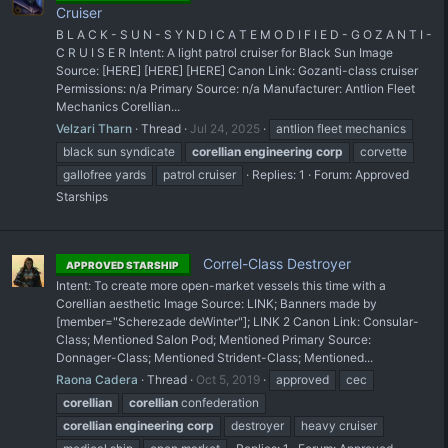
Cruiser
B L A C K - S U N - S Y N D I C A T E M O D I F I E D - G O Z A N T I -
C R U I S E R Intent: A light patrol cruiser for Black Sun Image
Source: [HERE] [HERE] [HERE] Canon Link: Gozanti-class cruiser
Permissions: n/a Primary Source: n/a Manufacturer: Antlion Fleet
Mechanics Corellian...
Velzari Tharn
Thread
Jul 24, 2025
antlion fleet mechanics
black sun syndicate
corellian
engineering
corp
corvette
gallofree yards
patrol cruiser
Replies: 1
Forum:
Approved
Starships
Correl-Class Destroyer
APPROVED STARSHIP
Intent: To create more open-market vessels this time with a
Corellian aesthetic Image Source: LINK; Banners made by
[member="Scherezade deWinter"]; LINK 2 Canon Link: Consular-
Class; Mentioned Salon Pod; Mentioned Primary Source:
Donnager-Class; Mentioned Strident-Class; Mentioned...
Raona Cadera
Thread
Oct 5, 2019
approved
cec
corellian
corellian
confederation
corellian
engineering
corp
destroyer
heavy cruiser