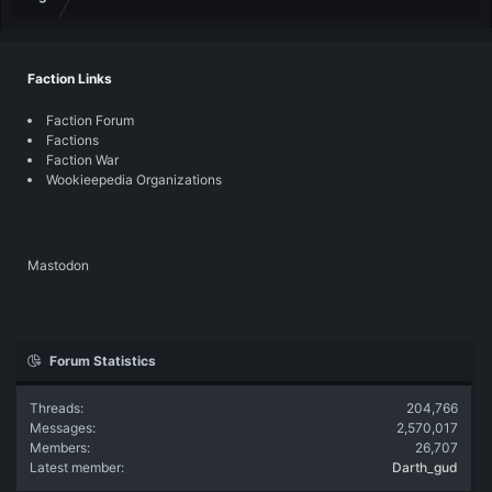
Faction Links
Faction Forum
Factions
Faction War
Wookieepedia Organizations
Mastodon
Forum Statistics
Threads
204,766
Messages
2,570,017
Members
26,707
Latest member
Darth_gud