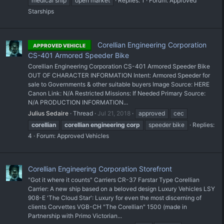
medical ship
open market
Replies: 1
Forum:
Approved
Starships
Corellian Engineering Corporation
APPROVED VEHICLE
CS-401 Armored Speeder Bike
Corellian Engineering Corporation CS-401 Armored Speeder Bike
OUT OF CHARACTER INFORMATION Intent: Armored Speeder for
sale to Governments & other suitable buyers Image Source: HERE
Canon Link: N/A Restricted Missions: If Needed Primary Source:
N/A PRODUCTION INFORMATION...
Julius Sedaire
Thread
Jul 21, 2018
approved
cec
corellian
corellian
engineering
corp
speeder bike
Replies:
4
Forum:
Approved Vehicles
Corellian Engineering Corporation Storefront
"Got it where it counts" Carriers CR-37 Farstar Type Corellian
Carrier: A new ship based on a beloved design Luxury Vehicles LSY
908-E 'The Cloud Star': Luxury for even the most discerning of
clients Corvettes VGB-CH "The Corellian" 1500 (made in
Partnership with Primo Victorian...