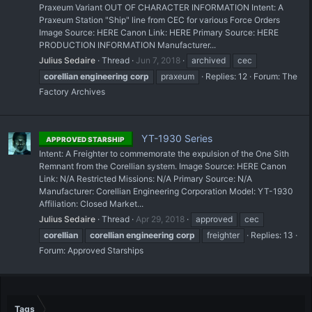
Praxeum Variant OUT OF CHARACTER INFORMATION Intent: A
Praxeum Station "Ship" line from CEC for various Force Orders
Image Source: HERE Canon Link: HERE Primary Source: HERE
PRODUCTION INFORMATION Manufacturer...
Julius Sedaire
Thread
Jun 7, 2018
archived
cec
corellian
engineering
corp
praxeum
Replies: 12
Forum:
The
Factory Archives
YT-1930 Series
APPROVED STARSHIP
Intent: A Freighter to commemorate the expulsion of the One Sith
Remnant from the Corellian system. Image Source: HERE Canon
Link: N/A Restricted Missions: N/A Primary Source: N/A
Manufacturer: Corellian Engineering Corporation Model: YT-1930
Affiliation: Closed Market...
Julius Sedaire
Thread
Apr 29, 2018
approved
cec
corellian
corellian
engineering
corp
freighter
Replies: 13
Forum:
Approved Starships
Tags