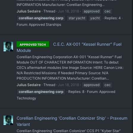
INFORMATION Manufacturer: Corellian Engineering...
Julius Sedaire
Thread
Jun 18, 2018
approved
cec
corellian
engineering
corp
star yacht
yacht
Replies: 4
Forum:
Approved Starships
C.E.C. AX-001 "Kessel Runner" Fuel
APPROVED TECH
Module
Corellian Engineering Corporation AX-001 "Kessel Runner" Fuel
Module OUT OF CHARACTER INFORMATION Intent: To debut
CEC’s aftermarket modules line Image Source: HERE Canon Link:
N/A Restricted Missions: If Needed Primary Source: N/A
PRODUCTION INFORMATION Manufacturer: Corellian...
Julius Sedaire
Thread
Jun 18, 2018
approved
cec
corellian
engineering
corp
Replies: 8
Forum:
Approved
Technology
Corellian Engineering ‘Corellian Colonizer Ship’ - Praxeum
Variant
Corellian Engineering ‘Corellian Colonizer’ CCS P1 “Kyber Star”