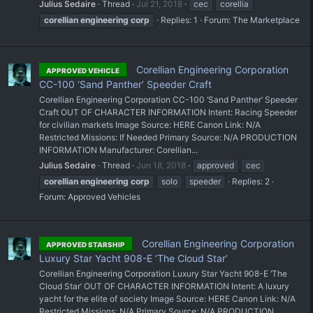
Julius Sedaire
Thread
Jul 21, 2018
cec
corellia
corellian
engineering
corp
Replies: 1
Forum:
The Marketplace
Corellian Engineering Corporation
APPROVED VEHICLE
CC-100 ‘Sand Panther’ Speeder Craft
Corellian Engineering Corporation CC-100 ‘Sand Panther’ Speeder
Craft OUT OF CHARACTER INFORMATION Intent: Racing Speeder
for civilian markets Image Source: HERE Canon Link: N/A
Restricted Missions: If Needed Primary Source: N/A PRODUCTION
INFORMATION Manufacturer: Corellian...
Julius Sedaire
Thread
Jun 18, 2018
approved
cec
corellian
engineering
corp
solo
speeder
Replies: 2
Forum:
Approved Vehicles
Corellian Engineering Corporation
APPROVED STARSHIP
Luxury Star Yacht 908-E ‘The Cloud Star’
Corellian Engineering Corporation Luxury Star Yacht 908-E ‘The
Cloud Star’ OUT OF CHARACTER INFORMATION Intent: A luxury
yacht for the elite of society Image Source: HERE Canon Link: N/A
Restricted Missions: N/A Primary Source: N/A PRODUCTION