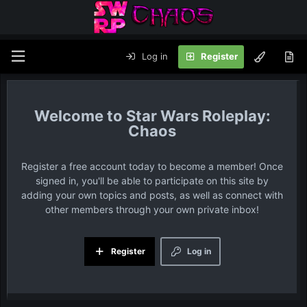
Log in
Register
Star Wars Roleplay:
Chaos
Register a free account today to become a member! Once
signed in, you'll be able to participate on this site by
adding your own topics and posts, as well as connect with
other members through your own private inbox!
Register
Log in