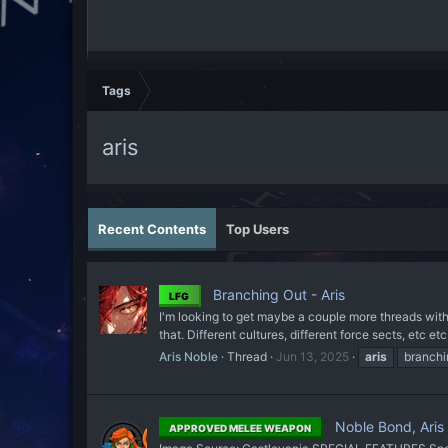
Tags
aris
Recent Contents
Top Users
Branching Out - Aris
LFG
I'm looking to get maybe a couple more threads with A
that. Different cultures, different force sects, etc etc
Aris Noble
Thread
Jun 13, 2025
aris
branchi
Noble Bond, Aris
APPROVED MELEE WEAPON