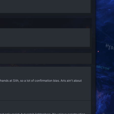
nds at Sith, so a lot of confirmation bias. Aris ain't about