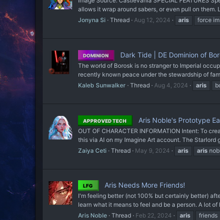
Image Source: Castlevania SPECIAL FEATURES Special
allows it wrap around sabers, or even pull on them. L
Jonyna Si
Thread
Aug 12, 2024
aris
force i
Dark Tide | DE Dominion of Bor
DOMINION
The world of Borosk is no stranger to Imperial occup
recently known peace under the stewardship of fam
Kaleb Sunwalker
Thread
Aug 4, 2024
aris
b
Aris Noble's Prototype E
APPROVED TECH
OUT OF CHARACTER INFORMATION Intent: To create a 
this via AI on my Imagine Art account. The Starlord gi
Zaiya Ceti
Thread
May 9, 2024
aris
aris
nob
Aris Needs More Friends!
LFG
I'm feeling better (not 100% but certainly better) after 
learn what it means to feel and be a person. A lot of
Aris Noble
Thread
Feb 22, 2024
aris
friends