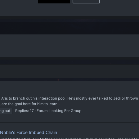
ris to branch out his interaction pool. He's mostly ever talked to Jedi or thrown ha
, are the goal here for him to learn...
ng out
Replies: 17
Forum:
Looking For Group
 Noble's Force Imbued Chain