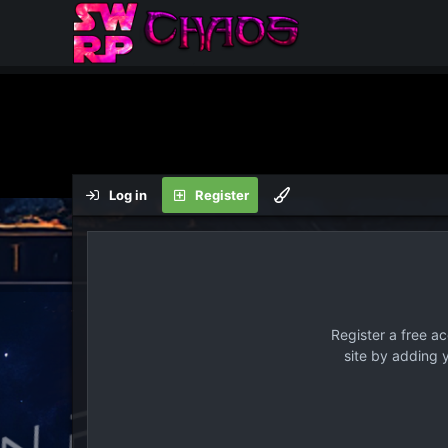
Log in
Register
Register a free a
site by adding 