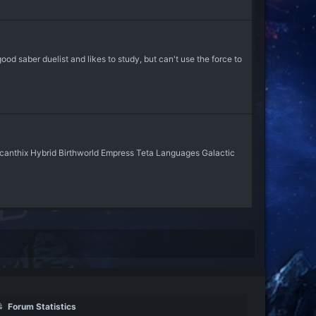
ood saber duelist and likes to study, but can't use the force to
picanthix Hybrid Birthworld Empress Teta Languages Galactic
Forum Statistics