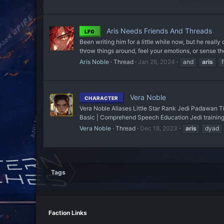
Aris Needs Friends And Threads
LFG
Been writing him for a little while now, but he reall
throw things around, feel your emotions, or sense the
Aris Noble
Thread
Jan 26, 2024
and
aris
Vera Noble
CHARACTER
Vera Noble Aliases Little Star Rank Jedi Padawan T
Basic | Comprehend Speech Education Jedi training
Vera Noble
Thread
Dec 18, 2023
aris
dyad
Tags
Faction Links