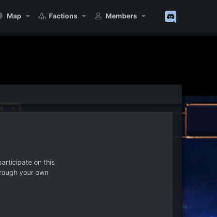
Map
Factions
Members
articipate on this
hrough your own