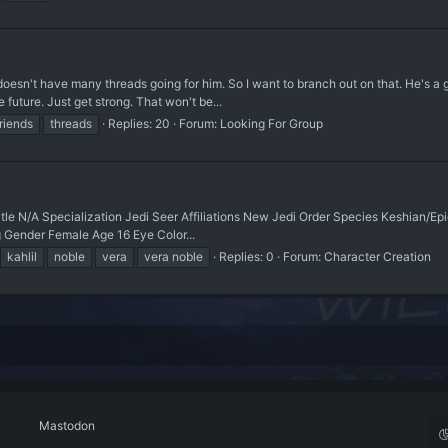
y doesn't have many threads going for him. So I want to branch out on that. He's a g
 future. Just get strong. That won't be...
friends
threads
Replies: 20
Forum:
Looking For Group
itle N/A Specialization Jedi Seer Affiliations New Jedi Order Species Keshian/E
 Gender Female Age 16 Eye Color...
kahlil
noble
vera
vera noble
Replies: 0
Forum:
Character Creation
Mastodon