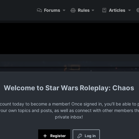
Forums
Rules
Articles
Star Wars Roleplay: Chaos
ccount today to become a member! Once signed in, you'll be able to p
your own topics and posts, as well as connect with other members t
private inbox!
Register
Log in