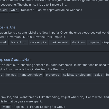
 Construction: The Noble Bond is designed with pure songsteel, designed to not 
ooooooong: The chain itself is up to 3 meters in...
mbued
whip
Replies: 5
Forum:
Approved Melee Weapons
osk & Aris
ation. Long a stronghold of the New Imperial Order, the once blood-soaked world 
ed NIO veteran FN-999. Now the Dark Empire is...
orosk
braxant run
dark empire
dark imperial
dominion
imperial
Repl
arpiece Glasses/Helm
neat auto-shrinking helmet a la Starlord/Ironman Helmet that can be used to p
f is from tumblr but originates from the Guardians of...
le
helmet
nanotechnology
prototype
solid state hologram
zaiya
Re
my loa, and I want threads! I like threading, it's just what I do, I like to write. And 
 his formative years were spent...
more
Replies: 11
Forum:
Looking For Group