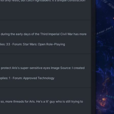
only resist, but catch lightsabers. It's unique construction
during the early days of the Third Imperial Civil War has more
ies: 33
Forum:
Star Wars: Open Role-Playing
rotect Aris's super-sensitive eyes Image Source: I created
plies: 1
Forum:
Approved Technology
so, more threads for Aris. He's a lil' guy who is still trying to