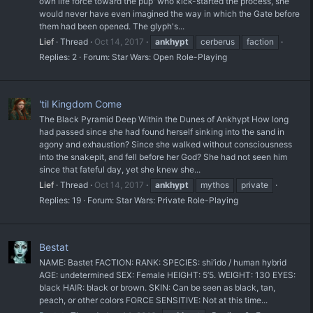
own life force toward the pup' who kick-started the process, she
would never have even imagined the way in which the Gate before
them had been opened. The glyph's...
Lief
Thread
Oct 14, 2017
ankhypt
cerberus
faction
Replies: 2
Forum:
Star Wars: Open Role-Playing
'til Kingdom Come
The Black Pyramid Deep Within the Dunes of Ankhypt How long
had passed since she had found herself sinking into the sand in
agony and exhaustion? Since she walked without consciousness
into the snakepit, and fell before her God? She had not seen him
since that fateful day, yet she knew she...
Lief
Thread
Oct 14, 2017
ankhypt
mythos
private
Replies: 19
Forum:
Star Wars: Private Role-Playing
Bestat
NAME: Bastet FACTION: RANK: SPECIES: shi’ido / human hybrid
AGE: undetermined SEX: Female HEIGHT: 5’5. WEIGHT: 130 EYES:
black HAIR: black or brown. SKIN: Can be seen as black, tan,
peach, or other colors FORCE SENSITIVE: Not at this time...