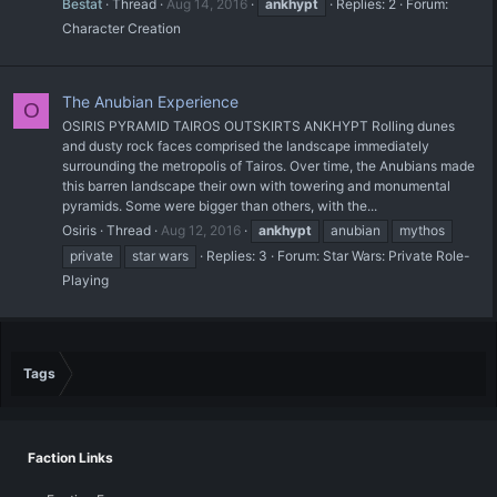
Bestat
Thread
Aug 14, 2016
ankhypt
Replies: 2
Forum:
Character Creation
The Anubian Experience
O
OSIRIS PYRAMID TAIROS OUTSKIRTS ANKHYPT Rolling dunes
and dusty rock faces comprised the landscape immediately
surrounding the metropolis of Tairos. Over time, the Anubians made
this barren landscape their own with towering and monumental
pyramids. Some were bigger than others, with the...
Osiris
Thread
Aug 12, 2016
ankhypt
anubian
mythos
private
star wars
Replies: 3
Forum:
Star Wars: Private Role-
Playing
Tags
Faction Links