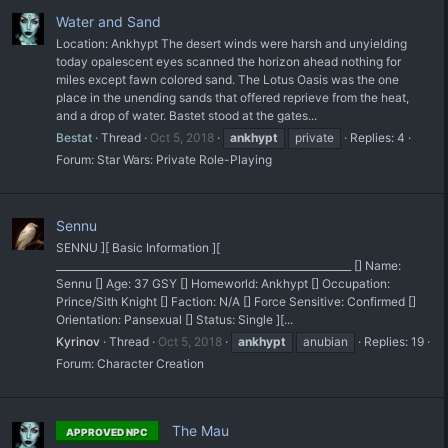
Water and Sand
Location: Ankhypt The desert winds were harsh and unyielding
today opalescent eyes scanned the horizon ahead nothing for
miles except fawn colored sand. The Lotus Oasis was the one
place in the unending sands that offered reprieve from the heat,
and a drop of water. Bastet stood at the gates...
Bestat
Thread
Oct 5, 2018
ankhypt
private
Replies: 4
Forum:
Star Wars: Private Role-Playing
Sennu
SENNU ][ Basic Information ][
___________________________________________________________ [] Name:
Sennu [] Age: 37 GSY [] Homeworld: Ankhypt [] Occupation:
Prince/Sith Knight [] Faction: N/A [] Force Sensitive: Confirmed []
Orientation: Pansexual [] Status: Single ][...
Kyrinov
Thread
Oct 5, 2018
ankhypt
anubian
Replies: 19
Forum:
Character Creation
The Mau
APPROVED NPC