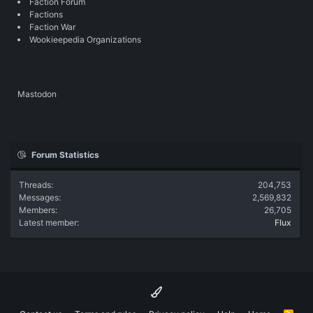
Faction Forum
Factions
Faction War
Wookieepedia Organizations
Mastodon
Forum Statistics
Threads
204,753
Messages
2,569,832
Members
26,705
Latest member
Flux