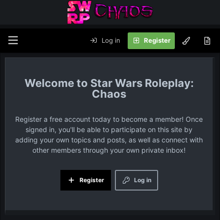
Log in
Register
Star Wars Roleplay:
Chaos
Register a free account today to become a member! Once
signed in, you'll be able to participate on this site by
adding your own topics and posts, as well as connect with
other members through your own private inbox!
Register
Log in