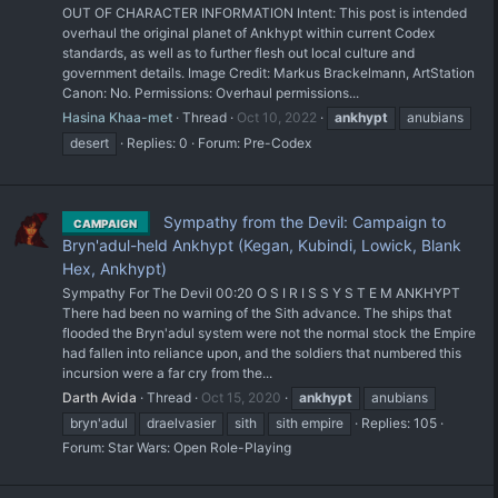
OUT OF CHARACTER INFORMATION Intent: This post is intended
overhaul the original planet of Ankhypt within current Codex
standards, as well as to further flesh out local culture and
government details. Image Credit: Markus Brackelmann, ArtStation
Canon: No. Permissions: Overhaul permissions...
Hasina Khaa-met
Thread
Oct 10, 2022
ankhypt
anubians
desert
Replies: 0
Forum:
Pre-Codex
Sympathy from the Devil: Campaign to
CAMPAIGN
Bryn'adul-held Ankhypt (Kegan, Kubindi, Lowick, Blank
Hex, Ankhypt)
Sympathy For The Devil 00:20 O S I R I S S Y S T E M ANKHYPT
There had been no warning of the Sith advance. The ships that
flooded the Bryn'adul system were not the normal stock the Empire
had fallen into reliance upon, and the soldiers that numbered this
incursion were a far cry from the...
Darth Avida
Thread
Oct 15, 2020
ankhypt
anubians
bryn'adul
draelvasier
sith
sith empire
Replies: 105
Forum:
Star Wars: Open Role-Playing