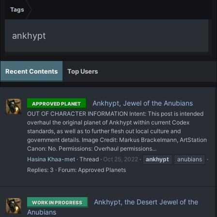
Tags
ankhypt
Recent Contents
Top Users
Ankhypt, Jewel of the Anubians
APPROVED PLANET
OUT OF CHARACTER INFORMATION Intent: This post is intended
overhaul the original planet of Ankhypt within current Codex
standards, as well as to further flesh out local culture and
government details. Image Credit: Markus Brackelmann, ArtStation
Canon: No. Permissions: Overhaul permissions...
Hasina Khaa-met
Thread
Oct 25, 2022
ankhypt
anubians
Replies: 3
Forum:
Approved Planets
Ankhypt, the Desert Jewel of the
WORK IN PROGRESS
Anubians