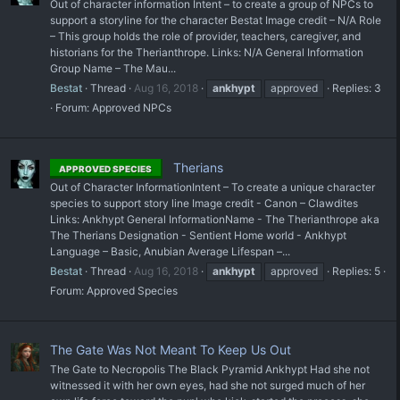
Out of character information Intent – to create a group of NPCs to
support a storyline for the character Bestat Image credit – N/A Role
– This group holds the role of provider, teachers, caregiver, and
historians for the Therianthrope. Links: N/A General Information
Group Name – The Mau...
Bestat
Thread
Aug 16, 2018
ankhypt
approved
Replies: 3
Forum:
Approved NPCs
Therians
APPROVED SPECIES
Out of Character InformationIntent – To create a unique character
species to support story line Image credit - Canon – Clawdites
Links: Ankhypt General InformationName - The Therianthrope aka
The Therians Designation - Sentient Home world - Ankhypt
Language – Basic, Anubian Average Lifespan –...
Bestat
Thread
Aug 16, 2018
ankhypt
approved
Replies: 5
Forum:
Approved Species
The Gate Was Not Meant To Keep Us Out
The Gate to Necropolis The Black Pyramid Ankhypt Had she not
witnessed it with her own eyes, had she not surged much of her