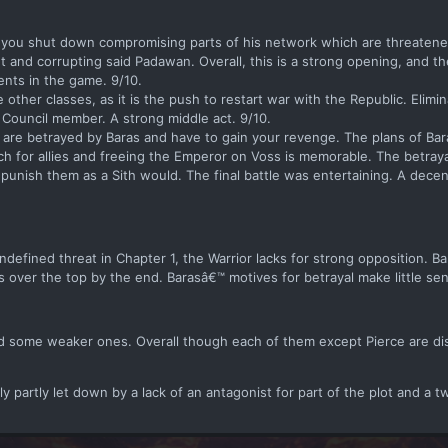
e you shut down compromising parts of his network which are threatene
t and corrupting said Padawan. Overall, this is a strong opening, and th
ents in the game. 9/10.
e other classes, as it is the push to restart war with the Republic. Elimi
rk Council member. A strong middle act. 9/10.
u are betrayed by Baras and have to gain your revenge. The plans of Ba
ch for allies and freeing the Emperor on Voss is memorable. The betraya
punish them as a Sith would. The final battle was entertaining. A decen
defined threat in Chapter 1, the Warrior lacks for strong opposition. Bar
over the top by the end. Barasâ€™ motives for betrayal make little se
 some weaker ones. Overall though each of them except Pierce are dis
ly partly let down by a lack of an antagonist for part of the plot and a t