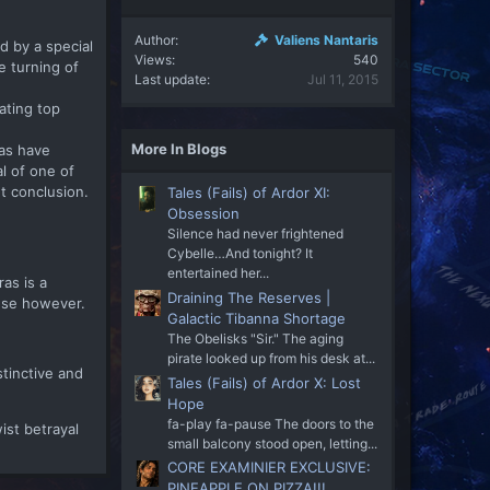
Author
Valiens Nantaris
d by a special
Views
540
e turning of
Last update
Jul 11, 2015
nating top
More In Blogs
ras have
l of one of
t conclusion.
Tales (Fails) of Ardor XI:
Obsession
Silence had never frightened
Cybelle…And tonight? It
entertained her...
as is a
Draining The Reserves |
nse however.
Galactic Tibanna Shortage
The Obelisks "Sir." The aging
pirate looked up from his desk at...
tinctive and
Tales (Fails) of Ardor X: Lost
Hope
fa-play fa-pause The doors to the
wist betrayal
small balcony stood open, letting...
CORE EXAMINIER EXCLUSIVE:
PINEAPPLE ON PIZZA!!!