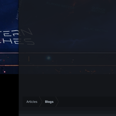
Articles
Blogs