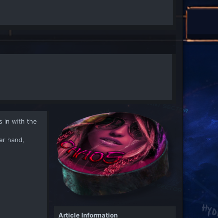
 in with the
her hand,
Article Information