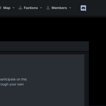
Map
Factions
Members
articipate on this
hrough your own