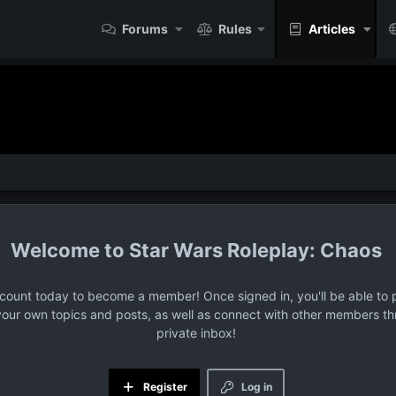
Forums
Rules
Articles
Star Wars Roleplay: Chaos
ccount today to become a member! Once signed in, you'll be able to p
your own topics and posts, as well as connect with other members t
private inbox!
Register
Log in