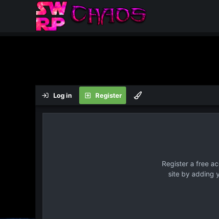
Log in
Register
Register a free a
site by adding 