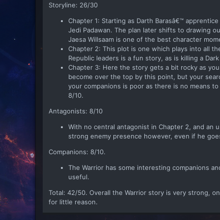
Storyline: 26/30
Chapter 1: Starting as Darth Barasâ€™ apprentic
Jedi Padawan. The plan later shifts to drawing ou
Jaesa Willsaam is one of the best character mom
Chapter 2: This plot is one which plays into all th
Republic leaders is a fun story, as is killing a Da
Chapter 3: Here the story gets a bit rocky as yo
become over the top by this point, but your sear
your companions is poor as there is no means to 
8/10.
Antagonists: 8/10
With no central antagonist in Chapter 2, and an un
strong enemy presence however, even if he goes 
Companions: 8/10.
The Warrior has some interesting companions and
useful.
Total: 42/50. Overall the Warrior story is very strong, on
for little reason.