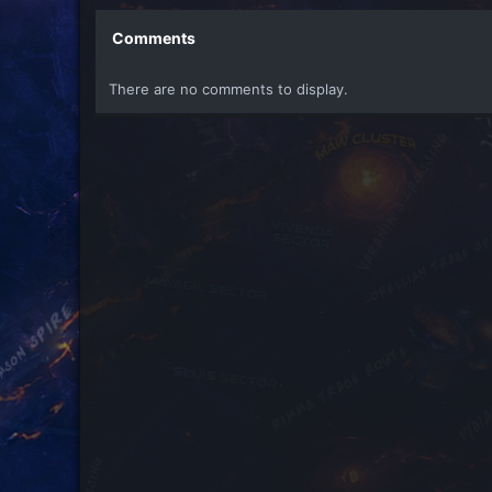
Comments
There are no comments to display.