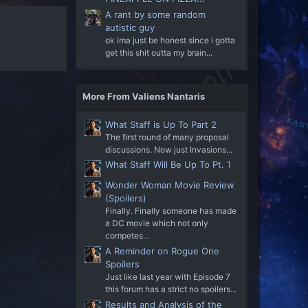
A rant by some random
autistic guy
ok ima just be honest since i gotta
get this shit outta my brain...
More From Valiens Nantaris
What Staff is Up To Part 2
The first round of many proposal
discussions. Now just Invasions...
What Staff Will Be Up To Pt. 1
Wonder Woman Movie Review
(Spoilers)
Finally. Finally someone has made
a DC movie which not only
competes...
A Reminder on Rogue One
Spoilers
Just like last year with Episode 7
this forum has a strict no spoilers...
Results and Analysis of the