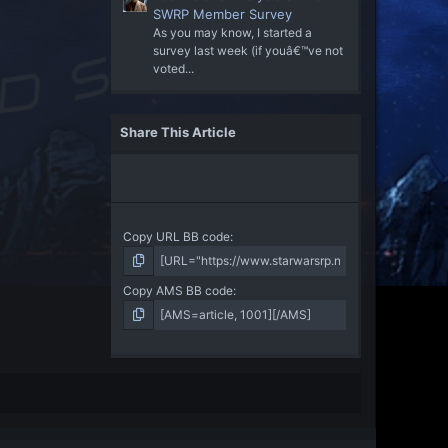
SWRP Member Survey
As you may know, I started a
survey last week (if youâ€™ve not
voted...
Share This Article
Copy URL BB code
Copy AMS BB code