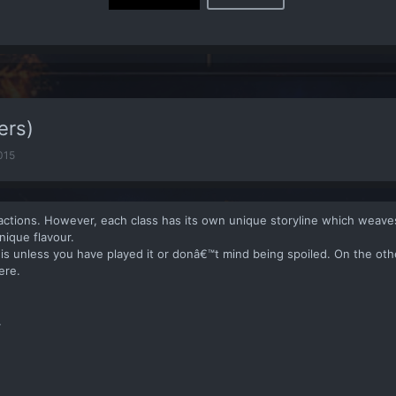
ers)
2015
factions. However, each class has its own unique storyline which weaves
nique flavour.
this unless you have played it or donâ€™t mind being spoiled. On the ot
ere.
.