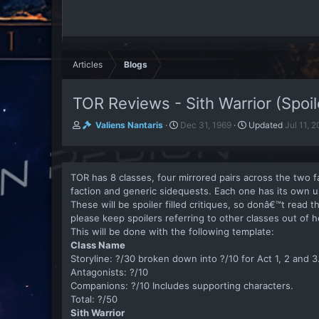
Articles
Blogs
TOR Reviews - Sith Warrior (Spoil
A
P
Valiens Nantaris
Dec 31, 1969
Updated
Jul 11, 
u
u
t
b
h
l
o
i
TOR has 8 classes, four mirrored pairs across the two 
r
s
faction and generic sidequests. Each one has its own u
h
These will be spoiler filled critiques, so donâ€™t read 
d
please keep spoilers referring to other classes out of h
a
This will be done with the following template:
t
Class Name
e
Storyline: ?/30 broken down into ?/10 for Act 1, 2 and 3
Antagonists: ?/10
Companions: ?/10 Includes supporting characters.
Total: ?/50
Sith Warrior