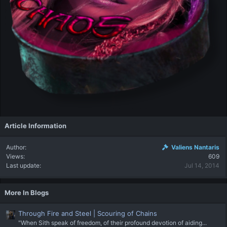
Article Information
Author
Valiens Nantaris
Views
609
Last update
Jul 14, 2014
More In Blogs
Through Fire and Steel | Scouring of Chains
"When Sith speak of freedom, of their profound devotion of aiding...