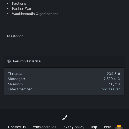
Factions
Faction War
Wookieepedia Organizations
Mastodon
Forum Statistics
Threads
204,819
Messages
2,570,413
Members
26,710
Latest member
Lord Azavar
Contact us
Terms and rules
Privacy policy
Help
Home
R