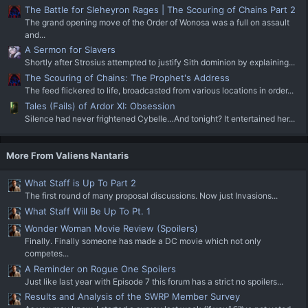
The Battle for Sleheyron Rages | The Scouring of Chains Part 2
The grand opening move of the Order of Wonosa was a full on assault
and...
A Sermon for Slavers
Shortly after Strosius attempted to justify Sith dominion by explaining...
The Scouring of Chains: The Prophet's Address
The feed flickered to life, broadcasted from various locations in order...
Tales (Fails) of Ardor XI: Obsession
Silence had never frightened Cybelle…And tonight? It entertained her...
More From Valiens Nantaris
What Staff is Up To Part 2
The first round of many proposal discussions. Now just Invasions...
What Staff Will Be Up To Pt. 1
Wonder Woman Movie Review (Spoilers)
Finally. Finally someone has made a DC movie which not only
competes...
A Reminder on Rogue One Spoilers
Just like last year with Episode 7 this forum has a strict no spoilers...
Results and Analysis of the SWRP Member Survey