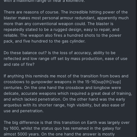
with a maximum range of near a kilometre.
There are reasons of course. The incredible hitting power of the
blaster makes most personal armour redundant, apparently much
more than any conventional weapon could. The blaster is
repeatedly stated to be a rugged design, easy to repair, and
reliable. The weapon also fires a hundred shots to the power
pack, and five hundred to the gas cylinder.
Do these balance out? Is the loss of accuracy, ability to be
reflected and low range off set by mass production, ease of use
and rate of fire?
If anything this reminds me most of the transition from bows and
crossbows to gunpowder weapons in the 15-16[sup]th[/sup]
centuries. On the one hand the crossbow and longbow were
delicate, accurate weapons which required a great deal of training,
and which lacked penetration. On the other hand was the early
arquebus with its shorter range, high visibility, but also ease of
use and penetration.
The big difference is that this transition on Earth was largely over
by 1600, whilst the status quo has remained in the galaxy for
almost 5000 years. On the one hand the answer is mostly