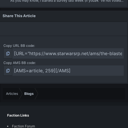
As you may know, I started a survey last week (if youâ€™ve not voted...
Share This Article
Copy URL BB code
Copy AMS BB code
Articles
Blogs
Faction Links
Faction Forum