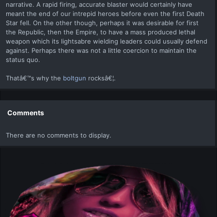
narrative. A rapid firing, accurate blaster would certainly have
meant the end of our intrepid heroes before even the first Death
Star fell. On the other though, perhaps it was desirable for first
the Republic, then the Empire, to have a mass produced lethal
weapon which its lightsabre wielding leaders could usually defend
against. Perhaps there was not a little coercion to maintain the
status quo.
Thatâ€™s why the
boltgun
rocksâ€¦.
Comments
There are no comments to display.