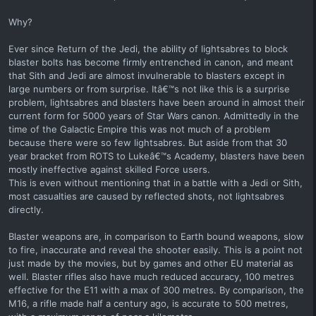
Why?
Ever since Return of the Jedi, the ability of lightsabres to block
blaster bolts has become firmly entrenched in canon, and meant
that Sith and Jedi are almost invulnerable to blasters except in
large numbers or from surprise. Itâ€™s not like this is a surprise
problem, lightsabres and blasters have been around in almost their
current form for 5000 years of Star Wars canon. Admittedly in the
time of the Galactic Empire this was not much of a problem
because there were so few lightsabres. But aside from that 30
year bracket from ROTS to Lukeâ€™s Academy, blasters have been
mostly ineffective against skilled Force users.
This is even without mentioning that in a battle with a Jedi or Sith,
most casualties are caused by reflected shots, not lightsabres
directly.
Blaster weapons are, in comparison to Earth bound weapons, slow
to fire, inaccurate and reveal the shooter easily. This is a point not
just made by the movies, but by games and other EU material as
well. Blaster rifles also have much reduced accuracy, 100 metres
effective for the E11 with a max of 300 metres. By comparison, the
M16, a rifle made half a century ago, is accurate to 500 metres,