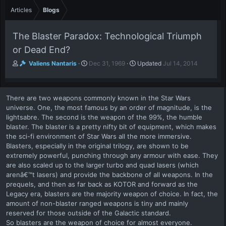
Articles
Blogs
The Blaster Paradox: Technological Triumph
or Dead End?
A
P
Valiens Nantaris
Dec 31, 1969
Updated
Jul 14, 2014
u
u
t
b
h
l
There are two weapons commonly known in the Star Wars
o
i
universe. One, the most famous by an order of magnitude, is the
r
s
lightsabre. The second is the weapon of the 99%, the humble
h
blaster. The blaster is a pretty nifty bit of equipment, which makes
d
a
the sci-fi environment of Star Wars all the more immersive.
t
Blasters, especially in the original trilogy, are shown to be
e
extremely powerful, punching through any armour with ease. They
are also scaled up to the larger turbo and quad lasers (which
arenâ€™t lasers) and provide the backbone of all weapons. In the
prequels, and then as far back as KOTOR and forward as the
Legacy era, blasters are the majority weapon of choice. In fact, the
amount of non-blaster ranged weapons is tiny and mainly
reserved for those outside of the Galactic standard.
So blasters are the weapon of choice for almost everyone.