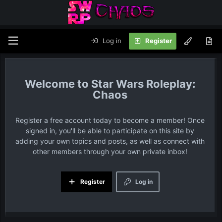
Log in
Register
Star Wars Roleplay:
Chaos
Register a free account today to become a member! Once
signed in, you'll be able to participate on this site by
adding your own topics and posts, as well as connect with
other members through your own private inbox!
Register
Log in