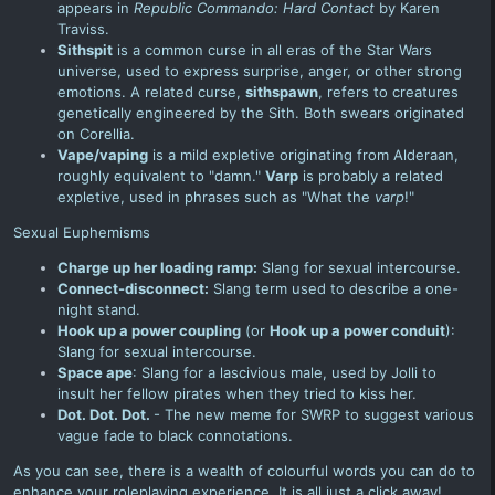
appears in
Republic Commando: Hard Contact
by Karen
Traviss.
Sithspit
is a common curse in all eras of the Star Wars
universe, used to express surprise, anger, or other strong
emotions. A related curse,
sithspawn
, refers to creatures
genetically engineered by the Sith. Both swears originated
on Corellia.
Vape/vaping
is a mild expletive originating from Alderaan,
roughly equivalent to "damn."
Varp
is probably a related
expletive, used in phrases such as "What the
varp
!"
Sexual Euphemisms
Charge up her loading ramp:
Slang for sexual intercourse.
Connect-disconnect:
Slang term used to describe a one-
night stand.
Hook up a power coupling
(or
Hook up a power conduit
):
Slang for sexual intercourse.
Space ape
: Slang for a lascivious male, used by
Jolli
to
insult her fellow
pirates
when they tried to kiss her
.
Dot. Dot. Dot.
- The new meme for SWRP to suggest various
vague fade to black connotations.
As you can see, there is a wealth of colourful words you can do to
enhance your roleplaying experience. It is all just a click away!