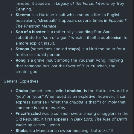
minded. It appears in
Legacy of the Force
: Inferno
by Troy
Denning.
Sleemo
is a Huttese insult which sounds like its English
equivalent, "slimeball." It appears several times in
Episode I:
The Phantom Menace
.
Son of a blaster
is a rather silly-sounding Star Wars
substitute for "son of a gun," which it itself a euphemism for
a more explicit insult.
Stoopa
(sometimes spelled
stupa
) is a Huttese noun for a
foolish or stupid person.
Vong
is a grave insult among the Yuuzhan Vong, implying
that someone has lost the favor of Yun-Yuuzhan, the
creator god.
General Expletives
Chuba
(sometimes spelled
chubba
) is the Huttese word for
"you" or "your." When used as an expletive, however, it can
express surprise ("What the
chubba
is that?") or imply that
someone is untrustworthy.
Frizz/frizzled
was a common swear among smugglers in the
Old Republic. It first appears in
Dark Lord: The Rise of Darth
Vader
by James Luceno.
Shebs
is a Mandalorian swear meaning "buttocks." It