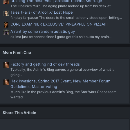
Draining The Reserves | Galactic Tibanna Shortage
The Obelisks "Sir." The aging pirate looked up from his desk at...
Tales (Fails) of Ardor X: Lost Hope
fa-play fa-pause The doors to the small balcony stood open, letting...
CORE EXAMINIER EXCLUSIVE: PINEAPPLE ON PIZZA!!!
A rant by some random autistic guy
ok ima just be honest since i gotta get this shit outta my brain...
More From Cira
Factory and getting rid of dev threads
Typically, the Admin's Blog covers a general overview of what is
going...
Hex Invasions, Spring 2017 Event, New Member Forum
Guidelines, Master voting
Much like in the previous Admin's Blog, the Star Wars Chaos team
wanted...
Share This Article