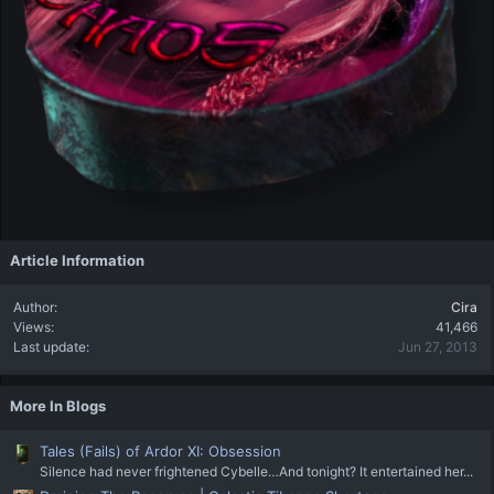
Article Information
Author
Cira
Views
41,466
Last update
Jun 27, 2013
More In Blogs
Tales (Fails) of Ardor XI: Obsession
Silence had never frightened Cybelle…And tonight? It entertained her...