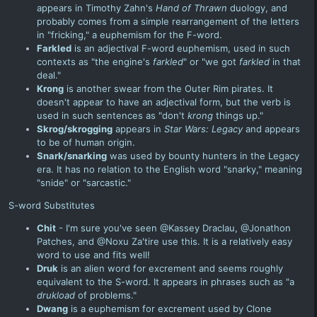
appears in Timothy Zahn's
Hand of Thrawn
duology, and
probably comes from a simple rearrangement of the letters
in "fricking," a euphemism for the F-word.
Farkled
is an adjectival F-word euphemism, used in such
contexts as "the engine's
farkled
" or "we got
farkled
in that
deal."
Krong
is another swear from the Outer Rim pirates. It
doesn't appear to have an adjectival form, but the verb is
used in such sentences as "don't
krong
things up."
Skrog/skrogging
appears in
Star Wars: Legacy
and appears
to be of human origin.
Snark/snarking
was used by bounty hunters in the Legacy
era. It has no relation to the English word "snarky," meaning
"snide" or "sarcastic."
S-word Substitutes
Chit
- I'm sure you've seen @Kassey Draclau, @Jonathon
Patches, and @Noxu Za'tire use this. It is a relatively easy
word to use and fits well!
Druk
is an alien word for excrement and seems roughly
equivalent to the S-word. It appears in phrases such as "a
drukload
of problems."
Dwang
is a euphemism for excrement used by
Clone