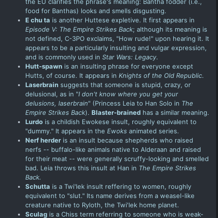
the EU clarifies the phrase's meaning: Bantha fodder (i.e.,
food for Banthas) looks and smells disgusting.
E chu ta
is another Huttese expletive. It first appears in
Episode V: The Empire Strikes
Back
; although its meaning is
not defined, C-3PO exclaims, "How rude!" upon hearing it. It
appears to be a particularly insulting and vulgar expression,
and is commonly used in
Star Wars: Legacy
.
Hutt-spawn
is an insulting phrase for everyone except
Hutts, of course. It appears in
Knights of the Old Republic
.
Laserbrain
suggests that someone is stupid, crazy, or
delusional, as in "
I don't know where you get your
delusions, laserbrain
" (
Princess Leia
to Han Solo in
The
Empire Strikes Back
).
Blaster-brained
has a similar meaning.
Lurdo
is a childish Ewokese insult, roughly equivalent to
"dummy." It appears in the
Ewoks
animated series
.
Nerf herder
is an insult because shepherds who raised
nerfs -- buffalo-like animals native to Alderaan and raised
for their meat -- were generally scruffy-looking and smelled
bad. Leia throws this insult at Han in
The Empire Strikes
Back.
Schutta
is a Twi'lek insult reffering to women, roughly
equivalent to "slut." Its name derives from a weasel-like
creature native to Ryloth, the Twi'lek home planet.
Sculag
is a Chiss term referring to someone who is weak-