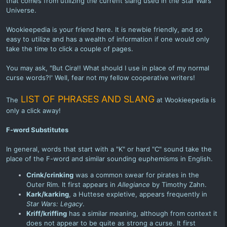
that comes from utilizing the current slang used in the Star Wars
Universe.
Wookieepedia is your friend here. It is newbie friendly, and so
easy to utilize and has a wealth of information if one would only
take the time to click a couple of pages.
You may ask, "But Cira!! What should I use in place of my normal
curse words?!' Well, fear not my fellow cooperative writers!
LIST OF PHRASES AND SLANG
The
at Wookieepedia is
only a click away!
F-word Substitutes
In general, words that start with a "K" or hard "C" sound take the
place of the F-word and similar sounding euphemisms in English.
Crink/crinking
was a common swear for pirates in the
Outer Rim. It first appears in
Allegiance
by Timothy Zahn.
Kark/karking
, a Huttese expletive, appears frequently in
Star Wars: Legacy
.
Kriff
/kriffing
has a similar meaning, although from context it
does not appear to be quite as strong a curse. It first