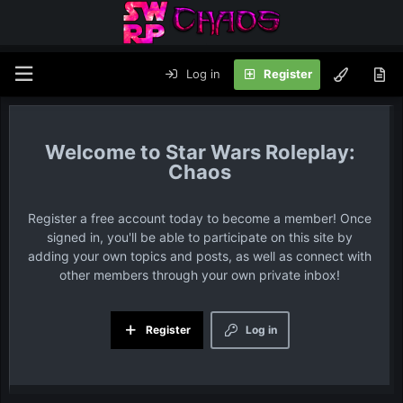
Log in
Register
Star Wars Roleplay:
Chaos
Register a free account today to become a member! Once
signed in, you'll be able to participate on this site by
adding your own topics and posts, as well as connect with
other members through your own private inbox!
Register
Log in