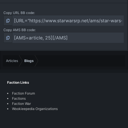
Copy URL BB code
Copy AMS BB code
Articles
Blogs
Faction Links
Faction Forum
Factions
Faction War
Wookieepedia Organizations