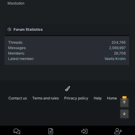
Mastodon
Forum Statistics
Threads
204,765
Messages
2,569,997
Members
26,706
Latest member
Vaelis Krohn
Contact us
Terms and rules
Privacy policy
Help
Home
R
Top
S
S
Bott