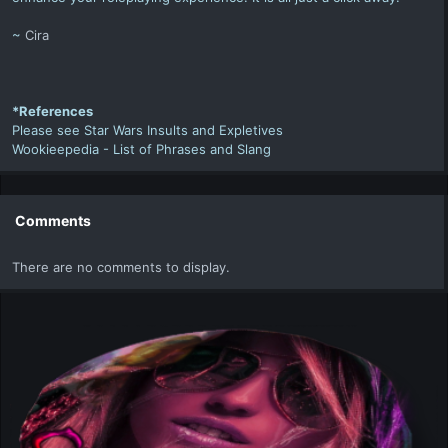
~
Cira
*References
Please see
Star Wars Insults and Expletives
Wookieepedia -
List of Phrases and Slang
Comments
There are no comments to display.