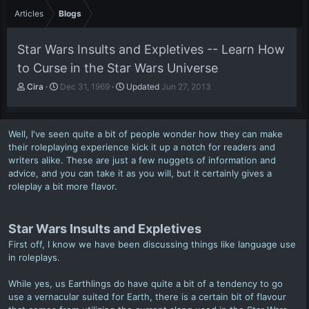
Articles
Blogs
Star Wars Insults and Expletives -- Learn How
to Curse in the Star Wars Universe
A
P
Cira
Dec 31, 1969
Updated
Jun 27, 2013
u
u
t
b
h
l
Well, I've seen quite a bit of people wonder how they can make
o
i
their roleplaying experience kick it up a notch for readers and
r
s
writers alike. These are just a few nuggets of information and
h
advice, and you can take it as you will, but it certainly gives a
d
a
roleplay a bit more flavor.
t
e
Star Wars Insults and Expletives
First off, I know we have been discussing things like language use
in roleplays.
While yes, us Earthlings do have quite a bit of a tendency to go
use a vernacular suited for Earth, there is a certain bit of flavour