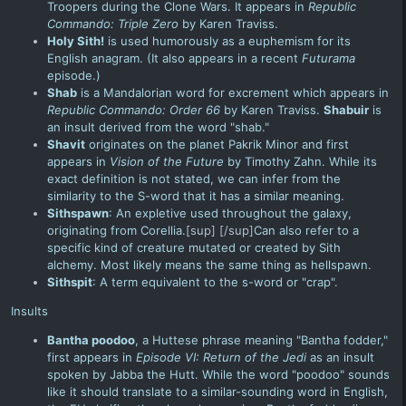
Troopers
during the
Clone Wars
. It appears in
Republic
Commando: Triple Zero
by Karen Traviss.
Holy Sith!
is used humorously as a euphemism for its
English anagram. (It also appears in a recent
Futurama
episode.)
Shab
is a Mandalorian word for excrement which appears in
Republic Commando: Order 66
by Karen Traviss.
Shabuir
is
an insult derived from the word "shab."
Shavit
originates on the planet Pakrik Minor and first
appears in
Vision of the Future
by Timothy Zahn. While its
exact definition is not stated, we can infer from the
similarity to the S-word that it has a similar meaning.
Sithspawn
: An expletive used throughout
the galaxy
,
originating from Corellia.
[sup]
[/sup]
Can also refer to a
specific kind of creature mutated or created by Sith
alchemy. Most likely means the same thing as hellspawn.
Sithspit
: A term equivalent to the s-word or "crap".
Insults
Bantha poodoo
, a Huttese phrase meaning "Bantha fodder,"
first appears in
Episode VI: Return of the Jedi
as an insult
spoken by Jabba the Hutt. While the word "poodoo" sounds
like it should translate to a similar-sounding word in English,