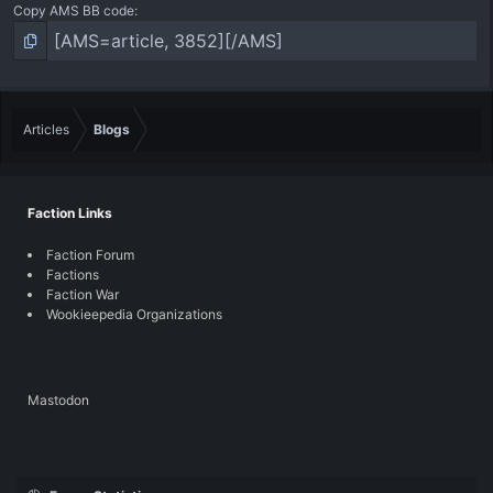
Copy AMS BB code
Articles
Blogs
Faction Links
Faction Forum
Factions
Faction War
Wookieepedia Organizations
Mastodon