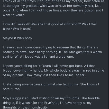
I think of all the times I thought of her as my mother, how often as
a teenager my greatest wish was to have her comb my hair, just
once. And when I think of those times, now they are poison and I
want to vomit.
How did I miss it? Was she that good at infiltration? Was I that
blind? Was it both?
Maybe it WAS both.
I haven't even considered trying to redeem that thing. There's
nothing to save. Absolutely nothing in The Amalgam that's worth
saving. What I loved was a lie, and a cruel one.
I spent years killing for it. Years I will never get back. All that
blood, covering my hands. My whole body is awash in red in some
of my dreams. How many lost their lives to me, so far.
I hate being alive because of what she taught me. She knows I
hate it, too.
Moya suggested I start writing down my thoughts. The horrible
thing is, if it wasn't for the Bryn'adul, I'd have nearly all my
thoughts on that monstrosity.