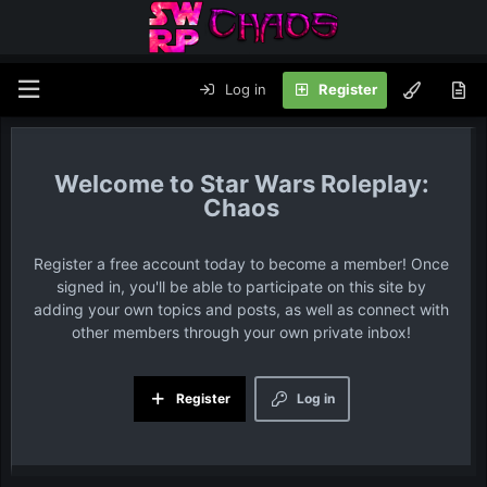
Log in
Register
Star Wars Roleplay:
Chaos
Register a free account today to become a member! Once
signed in, you'll be able to participate on this site by
adding your own topics and posts, as well as connect with
other members through your own private inbox!
Register
Log in