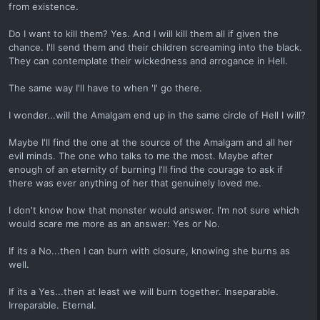
from existence.
Do I want to kill them? Yes. And I will kill them all if given the
chance. I'll send them and their children screaming into the black.
They can contemplate their wickedness and arrogance in Hell.
The same way I'll have to when 'I' go there.
I wonder...will the Amalgam end up in the same circle of Hell I will?
Maybe I'll find the one at the source of the Amalgam and all her
evil minds. The one who talks to me the most. Maybe after
enough of an eternity of burning I'll find the courage to ask if
there was ever anything of her that genuinely loved me.
I don't know how that monster would answer. I'm not sure which
would scare me more as an answer: Yes or No.
If its a No...then I can burn with closure, knowing she burns as
well.
If its a Yes...then at least we will burn together. Inseparable.
Irreparable. Eternal.