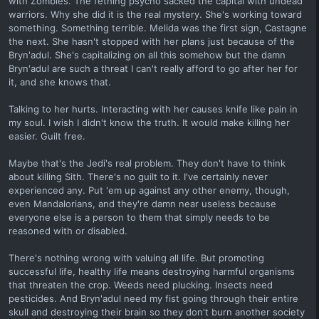
with Zombies. The fething psycho sacked the capital with undead
warriors. Why she did it is the real mystery. She's working toward
something. Something terrible. Melida was the first sign, Castagne
the next. She hasn't stopped with her plans just because of the
Bryn'adul. She's capitalizing on all this somehow but the damn
Bryn'adul are such a threat I can't really afford to go after her for
it, and she knows that.
Talking to her hurts. Interacting with her causes knife like pain in
my soul. I wish I didn't know the truth. It would make killing her
easier. Guilt free.
Maybe that's the Jedi's real problem. They don't have to think
about killing Sith. There's no guilt to it. I've certainly never
experienced any. Put 'em up against any other enemy, though,
even Mandalorians, and they're damn near useless because
everyone else is a person to them that simply needs to be
reasoned with or disabled.
There's nothing wrong with valuing all life. But promoting
successful life, healthy life means destroying harmful organisms
that threaten the crop. Weeds need plucking. Insects need
pesticides. And Bryn'adul need my fist going through their entire
skull and destroying their brain so they don't burn another society