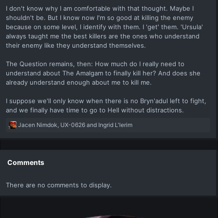
I don't know why I am comfortable with that thought. Maybe I
shouldn't be. But I know now I'm so good at killing the enemy
because on some level, I identify with them. I 'get' them. 'Ursula'
always taught me the best killers are the ones who understand
their enemy like they understand themselves.
The Question remains, then: How much do I really need to
understand about The Amalgam to finally kill her? And does she
already understand enough about me to kill me.
I suppose we'll only know when there is no Bryn'adul left to fight,
and we finally have time to go to Hell without distractions.
R
Jacen Nimdok
,
UX-0626
and
Ingrid L'lerim
e
a
c
t
Comments
i
o
There are no comments to display.
n
s
: