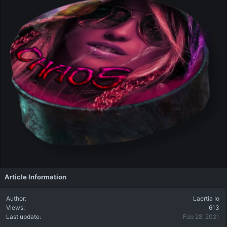
Article Information
Author
Laertia Io
Views
613
Last update
Feb 28, 2021