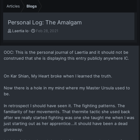
Articles
Blogs
Personal Log: The Amalgam
A
P
Laertia Io
Feb 28, 2021
u
u
t
b
h
l
OOC: This is the personal journal of Laertia and it should not be
o
i
construed that she is displaying this entry publicly anywhere IC.
r
s
h
d
a
On Kar Shian, My Heart broke when I learned the truth.
t
e
Now there is a hole in my mind where my Master Ursula used to
be.
In retrospect I should have seen it. The fighting patterns. The
familiarity of her movements. That thermite tactic she used back
after we really started fighting was one she taught me when I was
just starting out as her apprentice...it should have been a dead
giveaway.