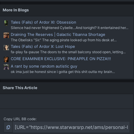
More In Blogs
Tales (Fails) of Ardor XI: Obsession
Silence had never frightened Cybelle…And tonight? It entertained her...
Draining The Reserves | Galactic Tibanna Shortage
The Obelisks "Sir." The aging pirate looked up from his desk at...
Tales (Fails) of Ardor X: Lost Hope
fa-play fa-pause The doors to the small balcony stood open, letting...
CORE EXAMINIER EXCLUSIVE: PINEAPPLE ON PIZZA!!!
A rant by some random autistic guy
ok ima just be honest since i gotta get this shit outta my brain...
Share This Article
Copy URL BB code