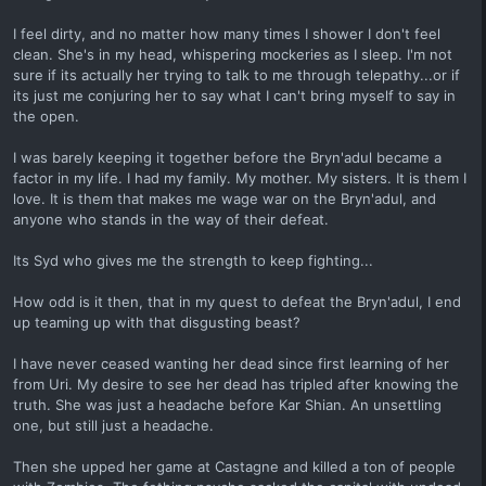
I feel dirty, and no matter how many times I shower I don't feel
clean. She's in my head, whispering mockeries as I sleep. I'm not
sure if its actually her trying to talk to me through telepathy...or if
its just me conjuring her to say what I can't bring myself to say in
the open.
I was barely keeping it together before the Bryn'adul became a
factor in my life. I had my family. My mother. My sisters. It is them I
love. It is them that makes me wage war on the Bryn'adul, and
anyone who stands in the way of their defeat.
Its Syd who gives me the strength to keep fighting...
How odd is it then, that in my quest to defeat the Bryn'adul, I end
up teaming up with that disgusting beast?
I have never ceased wanting her dead since first learning of her
from Uri. My desire to see her dead has tripled after knowing the
truth. She was just a headache before Kar Shian. An unsettling
one, but still just a headache.
Then she upped her game at Castagne and killed a ton of people