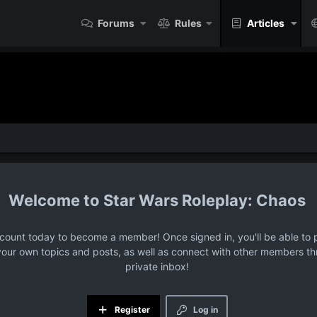
Forums
Rules
Articles
Star Wars Roleplay: Chaos
ccount today to become a member! Once signed in, you'll be able to p
your own topics and posts, as well as connect with other members t
private inbox!
Register
Log in