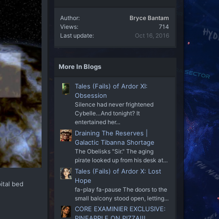
Author
Bryce Bantam
Views
714
Last update
Oct 16, 2016
More In Blogs
Tales (Fails) of Ardor XI:
Obsession
Silence had never frightened
Cybelle…And tonight? It
entertained her...
Draining The Reserves |
Galactic Tibanna Shortage
The Obelisks "Sir." The aging
pirate looked up from his desk at...
Tales (Fails) of Ardor X: Lost
Hope
ital bed
fa-play fa-pause The doors to the
small balcony stood open, letting...
CORE EXAMINIER EXCLUSIVE:
PINEAPPLE ON PIZZA!!!