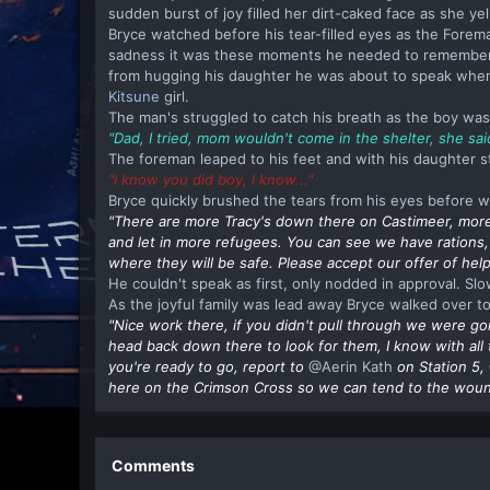
sudden burst of joy filled her dirt-caked face as she ye
Bryce watched before his tear-filled eyes as the Foreman
sadness it was these moments he needed to remember. 
from hugging his daughter he was about to speak when 
Kitsune
girl.
The man's struggled to catch his breath as the boy was
"Dad, I tried, mom wouldn't come in the shelter, she sa
The foreman leaped to his feet and with his daughter sti
"I know you did boy, I know..."
Bryce quickly brushed the tears from his eyes before w
"There are more Tracy's down there on Castimeer, more
and let in more refugees. You can see we have rations,
where they will be safe. Please accept our offer of help
He couldn't speak as first, only nodded in approval. Sl
As the joyful family was lead away Bryce walked over to
"Nice work there, if you didn't pull through we were go
head back down there to look for them, I know with all
you're ready to go, report to
@Aerin Kath
on Station 5,
here on the Crimson Cross so we can tend to the wound 
Comments