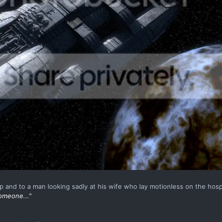
p and to a man looking sadly at his wife who lay motionless on the hosp
omeone..."