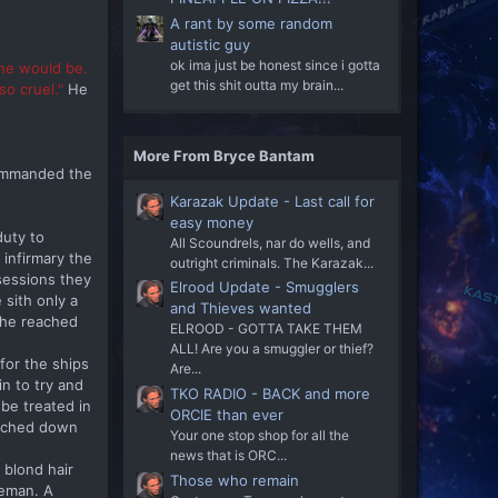
A rant by some random
autistic guy
ok ima just be honest since i gotta
she would be.
get this shit outta my brain...
o cruel."
He
More From Bryce Bantam
 commanded the
Karazak Update - Last call for
easy money
duty to
All Scoundrels, nar do wells, and
 infirmary the
outright criminals. The Karazak...
sessions they
Elrood Update - Smugglers
sith only a
and Thieves wanted
 the reached
ELROOD - GOTTA TAKE THEM
ALL! Are you a smuggler or thief?
for the ships
Are...
in to try and
TKO RADIO - BACK and more
be treated in
ORCIE than ever
touched down
Your one stop shop for all the
news that is ORC...
 blond hair
Those who remain
reman. A