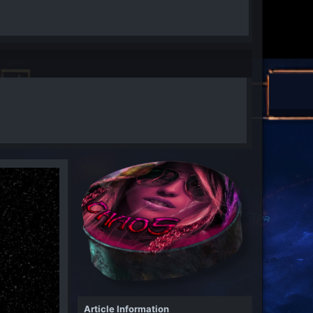
Article Information