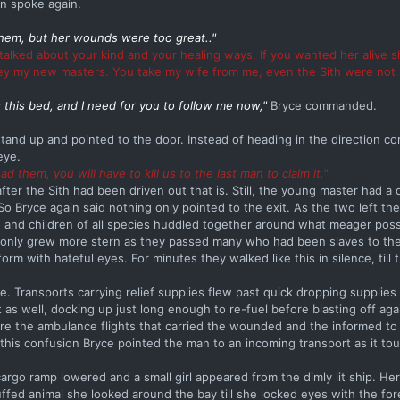
an spoke again.
hem, but her wounds were too great.."
talked about your kind and your healing ways. If you wanted her alive 
bey my new masters. You take my wife from me, even the Sith were not s
 this bed, and I need for you to follow me now,"
Bryce commanded.
 stand up and pointed to the door. Instead of heading in the direction
eye.
ad them, you will have to kill us to the last man to claim it."
ter the Sith had been driven out that is. Still, the young master had a 
 So Bryce again said nothing only pointed to the exit. As the two left the
, and children of all species huddled together around what meager pos
 only grew more stern as they passed many who had been slaves to the 
m with hateful eyes. For minutes they walked like this in silence, till
 Transports carrying relief supplies flew past quick dropping supplies 
 as well, docking up just long enough to re-fuel before blasting off aga
ere the ambulance flights that carried the wounded and the informed to 
all this confusion Bryce pointed the man to an incoming transport as it 
cargo ramp lowered and a small girl appeared from the dimly lit ship. Her
uffed animal she looked around the bay till she locked eyes with the fo