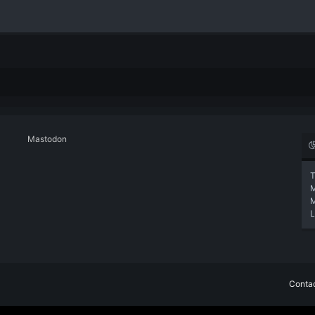
Mastodon
T
L
Contac