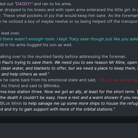
lled out
"DADDY!"
and ran to his arms.
 dropped to his knees and with open arms embraced the little girl. In al
These small pockets of joy that would keep him sane. As the foreman
he noticed a boy of maybe twelve or so being helped off the transpor
 lead over.
id there wasn't enough room. I kept Tracy save though just like you aske
ll in his arms hugged his son as well.
alking over to the reunited family before addressing the foreman.
 Paul's trying to save them. We need you to see reason
Mr
Kline, open 
 clean water, and blankets to offer, but we need a place to keep them, 
 and help others as well."
ow he came back from his emotional state and said,
"OK, ok we will do as
 his friend and said to @Kimiko.
nna lose station three. Now we got an ally, at least for the short term.
 the death it couldn't be easy. Have a rest and a warm shower if you n
@Lok Minin
to help salvage me up some more ships to house the refu
and try to gain support with more of the orbital stations."