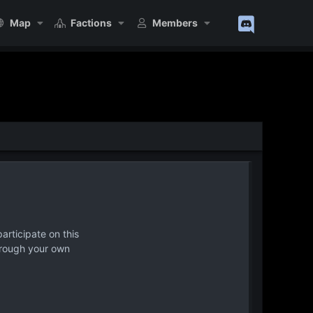
Map
Factions
Members
articipate on this
hrough your own