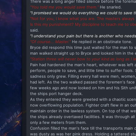
There was a long anger filled silence before the forem
"You told me you would save them."
He snarled.
"I promised we would do everything we could to save t
"Not for you, I know what you are. The masters always 
Is this my punishment? My discipline to teach me to o
said.
"I understand your pain but there is another who needs
"Of course... Master."
He replied in an obstinate tone.
Bryce did respond this time just waited for the man to
man walked straight up to Bryce and looked him in the 
"Station three will never bow to your kind as long as I le
Pain had hardened the man's heart, whatever was left af
perform, people to save, and little time to suffer fools.
sadness only grew. Filling every hall were men, women
had left. As the two walked passed the foremen's face
few weeks ago and now looked on him and his Sith unifor
the ships port hanger deck.
As they entered they were greeted with a chaotic scene.
now overflowing population. Fighter craft flew in an out
maintain order in the lawless system. On top of that w
the ships already overtaxed facilities. It was through 
only a few meters from them.
Confusion filled the man's face till the transports main 
was dusty as was her pink dress. Holding a tattered st