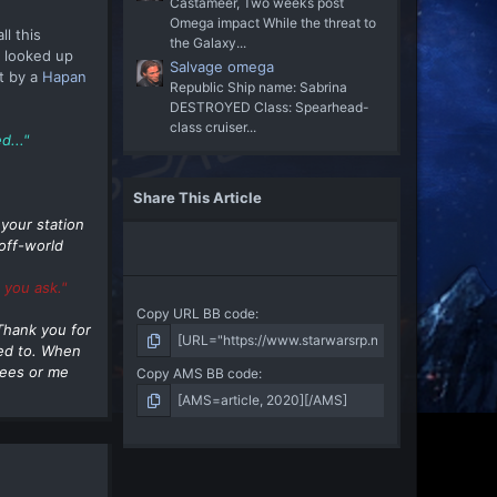
Castameer, Two weeks post
Omega impact While the threat to
l this
the Galaxy...
 looked up
Salvage omega
t by a
Hapan
Republic Ship name: Sabrina
DESTROYED Class: Spearhead-
class cruiser...
d..."
Share This Article
your station
off-world
 you ask."
Copy URL BB code
 Thank you for
eed to. When
gees or me
Copy AMS BB code