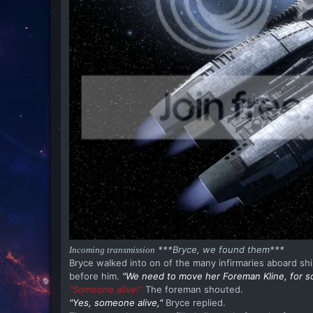
***Bryce, we found them***
Incoming transmission
Bryce walked into on of the many infirmaries aboard shi
before him.
"We need to move her Foreman Kline, for s
"Someone alive!"
The foreman shouted.
"Yes, someone alive,"
Bryce replied.