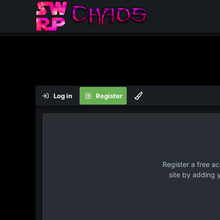
Log in
Register
Register a free a
site by adding 