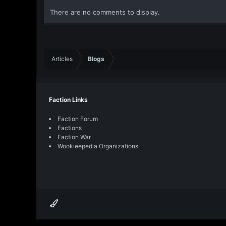
There are no comments to display.
Articles
Blogs
Faction Links
Faction Forum
Factions
Faction War
Wookieepedia Organizations