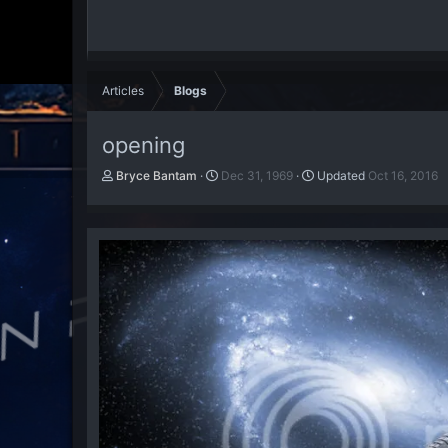
Articles
Blogs
opening
A
P
Bryce Bantam
Dec 31, 1969
Updated
Oct 16, 2016
u
u
t
b
h
l
o
i
r
s
h
d
a
t
e