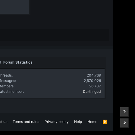
Forum Statistics
hreads
204,769
Messages
2,570,026
Members
26,707
atest member
Darth_gud
Top
t us
Terms and rules
Privacy policy
Help
Home
R
Bott
S
S