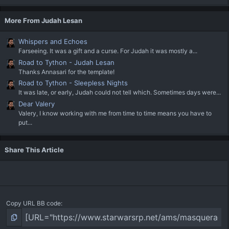
More From Judah Lesan
Whispers and Echoes
Farseeing. It was a gift and a curse. For Judah it was mostly a...
Road to Tython - Judah Lesan
Thanks Annasari for the template!
Road to Tython - Sleepless Nights
It was late, or early, Judah could not tell which. Sometimes days were...
Dear Valery
Valery, I know working with me from time to time means you have to
put...
Share This Article
Copy URL BB code