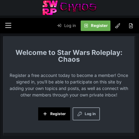
Log in
Register
Star Wars Roleplay:
Chaos
Register a free account today to become a member! Once
signed in, you'll be able to participate on this site by
adding your own topics and posts, as well as connect with
other members through your own private inbox!
Register
Log in