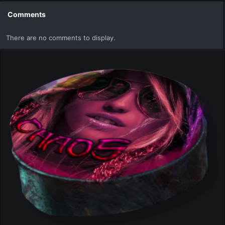
c
t
Comments
i
o
There are no comments to display.
n
s
: