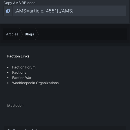
Copy AMS BB code
Articles
Blogs
Faction Links
Faction Forum
Factions
Faction War
Wookieepedia Organizations
Mastodon