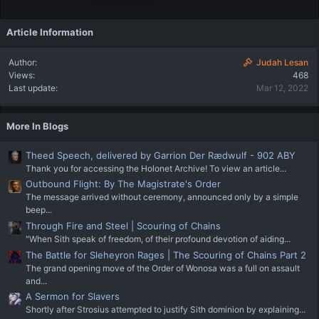
Article Information
Author
Judah Lesan
Views
468
Last update
Mar 12, 2022
More In Blogs
Theed Speech, delivered by Garrion Der Rædwulf - 902 ABY
Thank you for accessing the Holonet Archive! To view an article...
Outbound Flight: By The Magistrate's Order
The message arrived without ceremony, announced only by a simple
beep...
Through Fire and Steel | Scouring of Chains
"When Sith speak of freedom, of their profound devotion of aiding...
The Battle for Sleheyron Rages | The Scouring of Chains Part 2
The grand opening move of the Order of Wonosa was a full on assault
and...
A Sermon for Slavers
Shortly after Strosius attempted to justify Sith dominion by explaining...