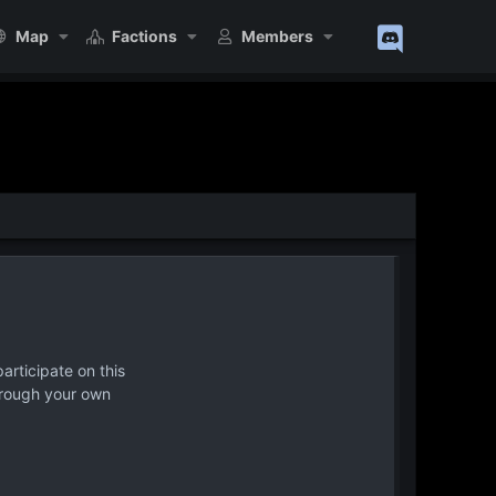
Map
Factions
Members
articipate on this
hrough your own