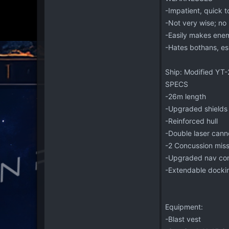
-Impatient, quick 
-Not very wise; no b
-Easily makes enem
-Hates bothans, es
Ship: Modified YT-
SPECS
-26m length
-Upgraded shields
-Reinforced hull
-Double laser can
-2 Concussion missi
-Upgraded nav co
-Extendable dockin
Equipment:
-Blast vest