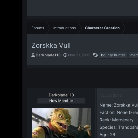
Forums
Introductions
Character Creation
Zorskka Vull
T
S
T
Darkblade113
Nov 21, 2013
bounty hunter
mer
h
t
a
r
a
g
e
r
s
a
t
d
d
s
a
t
t
Darkblade113
Nov 21, 2013
a
e
New Member
r
Name: Zorskka Vul
t
Faction: None (Fre
e
Rank: Mercenary
r
Species: Trandosh
Age: 26