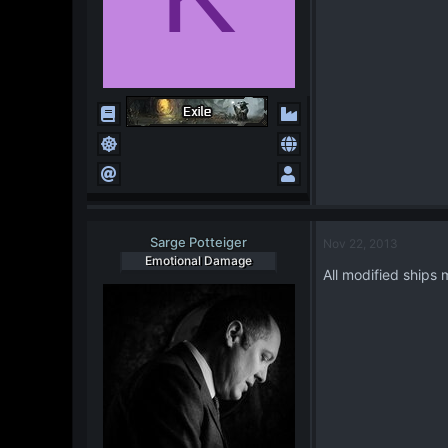
Sarge Potteiger
Nov 22, 2013
Emotional Damage
All modified ships 