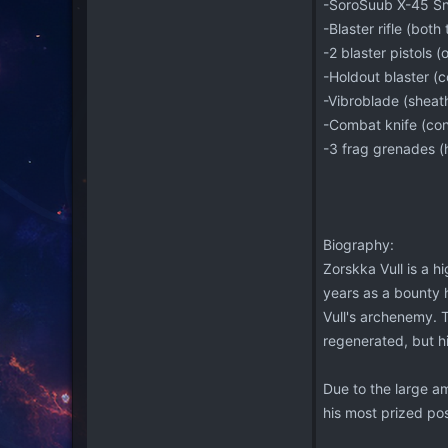
-SoroSuub X-45 Sni
-Blaster rifle (both
-2 blaster pistols (
-Holdout blaster (c
-Vibroblade (sheath
-Combat knife (con
-3 frag grenades (
Biography:
Zorskka Vull is a hi
years as a bounty h
Vull's archenemy. T
regenerated, but hi
Due to the large am
his most prized pos