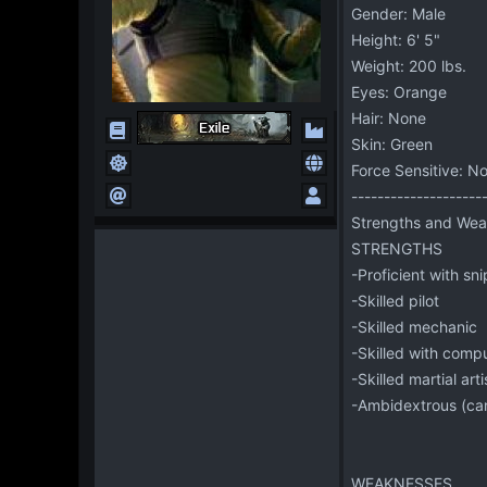
Gender: Male
Height: 6' 5"
Weight: 200 lbs.
Eyes: Orange
Hair: None
Skin: Green
Force Sensitive: N
--------------------
Strengths and Wea
STRENGTHS
-Proficient with sni
-Skilled pilot
-Skilled mechanic
-Skilled with comp
-Skilled martial arti
-Ambidextrous (can
WEAKNESSES