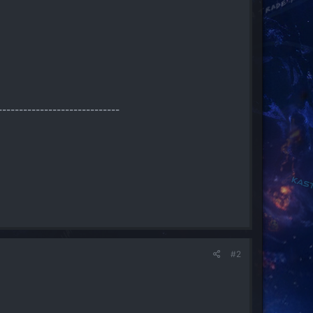
-----------------------------
#2