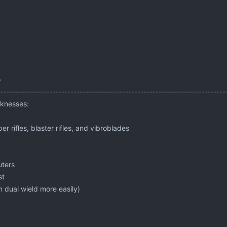
o
---------------------------------------------------------------------------
knesses:
per rifles, blaster rifles, and vibroblades
uters
st
 dual wield more easily)