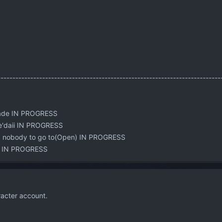
:
---------------------------------------------------------------------------
rade IN PROGRESS
Je'daii IN PROGRESS
d nobody to go to(Open) IN PROGRESS
nt IN PROGRESS
acter account.