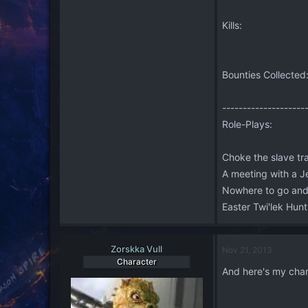
Kills:
Bounties Collected
--------------------
Role-Plays:
Choke the slave t
A meeting with a 
Nowhere to go an
Easter Twi'lek Hu
Zorskka Vull
Nov 21, 2013
Character
And here's my char