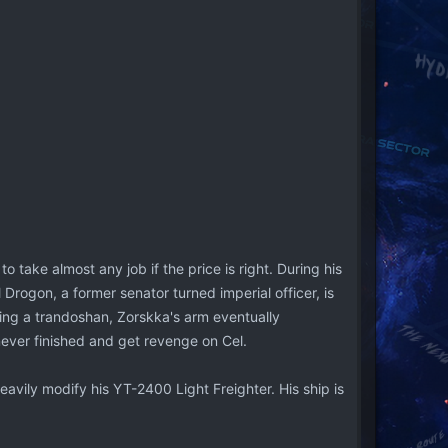
o take almost any job if the price is right. During his
 Drogon, a former senator turned imperial officer, is
eing a trandoshan, Zorskka's arm eventually
never finished and get revenge on Cel.
eavily modify his YT-2400 Light Freighter. His ship is