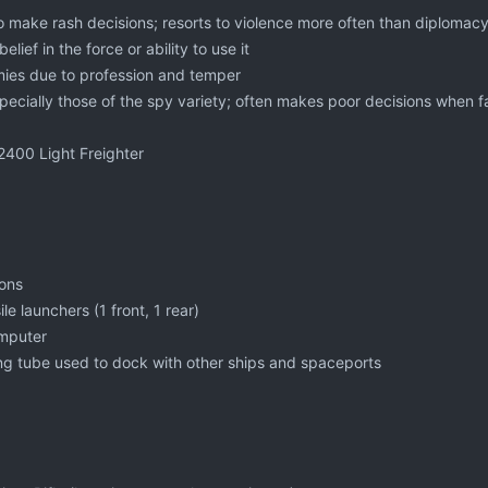
to make rash decisions; resorts to violence more often than diplomac
elief in the force or ability to use it
ies due to profession and temper
pecially those of the spy variety; often makes poor decisions when f
2400 Light Freighter
nons
le launchers (1 front, 1 rear)
mputer
g tube used to dock with other ships and spaceports