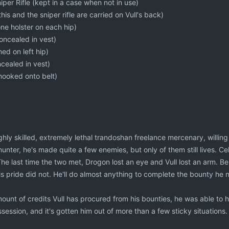
per Rifle (kept in a case when not in use)
 this and the sniper rifle are carried on Vull's back)
one holster on each hip)
oncealed in vest)
ed on left hip)
cealed in vest)
hooked onto belt)
ghly skilled, extremely lethal trandoshan freelance mercenary, willing t
unter, he's made quite a few enemies, but only of them still lives. Cel
he last time the two met, Drogon lost an eye and Vull lost an arm. B
s pride did not. He'll do almost anything to complete the bounty he 
ount of credits Vull has procured from his bounties, he was able to h
session, and it's gotten him out of more than a few sticky situations.