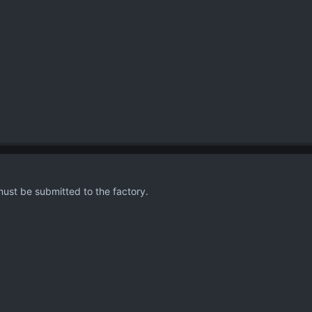
must be submitted to the factory.