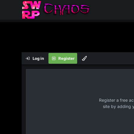
Log in
Register
Register a free a
site by adding 