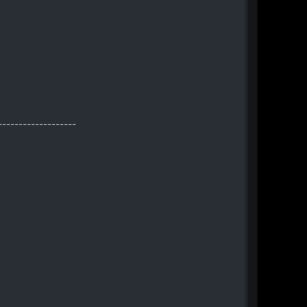
-------------------