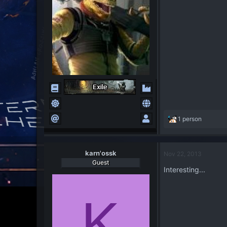
R
1 person
e
a
c
karn'ossk
Nov 22, 2013
t
Guest
i
Interesting...
o
n
s
K
: