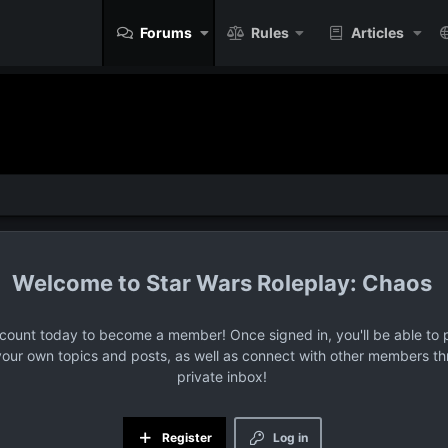
Forums
Rules
Articles
Star Wars Roleplay: Chaos
ccount today to become a member! Once signed in, you'll be able to p
your own topics and posts, as well as connect with other members t
private inbox!
Register
Log in