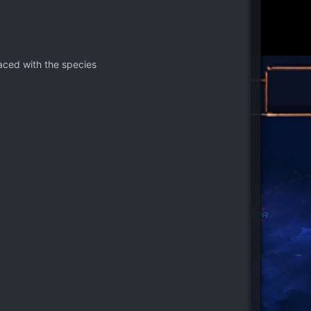
y
aced with the species