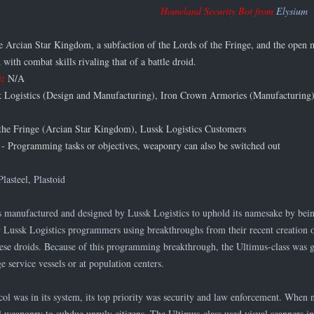
Homeland Security Bot from
Elysium
 Arcian Star Kingdom, a subfaction of the Lords of the Fringe, and the open m
 with combat skills rivaling that of a battle droid.
d:
N/A
 Logistics (Design and Manufacturing), Iron Crown Armories (Manufacturing
the Fringe (Arcian Star Kingdom), Lussk Logistics Customers
- Programming tasks or objectives, weaponry can also be switched out
Plasteel, Plastoid
 manufactured and designed by Lussk Logistics to uphold its namesake by being
Lussk Logistics programmers using breakthroughs from their recent creation 
these droids. Because of this programming breakthrough, the Ultimus-class was
e service vessels or at population centers.
l was in its system, its top priority was security and law enforcement. When n
weaponry to subdue unruly citizens. The Ultimus-class used visual scanners in t