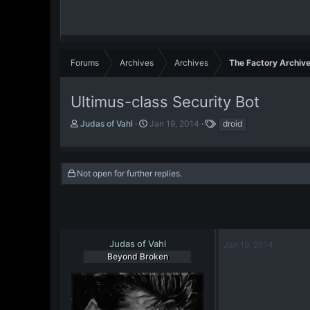
Forums
Archives
Archives
The Factory Archiv
Ultimus-class Security Bot
T
S
T
Judas of Vahl
Jan 19, 2014
droid
h
t
a
r
a
g
e
r
s
a
t
Not open for further replies.
d
d
s
a
t
t
a
e
r
Judas of Vahl
Jan 19, 2014
t
Beyond Broken
e
r