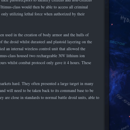
Ultimus-class would then be able to access all criminal
nly utilizing lethal force when authorized by their
ten used in the creation of body armor and the hulls of
f the droid whilst durasteel and plastoid layering on the
ed an internal wireless control unit that allowed the
mus-class housed two rechargeable 30V lithium ion
hours whilst combat protocol only gave it 4 hours. These
markets hard. They often presented a large target in many
y and will need to be taken back to its command base to be
ey are close in standards to normal battle droid units, able to