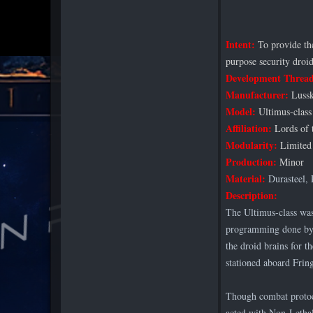
Intent:
To provide the
purpose security droid
Development Threa
Manufacturer:
Lussk
Model:
Ultimus-class
Affiliation:
Lords of 
Modularity:
Limited 
Production:
Minor
Material:
Durasteel, 
Description:
The Ultimus-class was
programming done by 
the droid brains for 
stationed aboard Fring
Though combat protoco
acted with Non-Lethal 