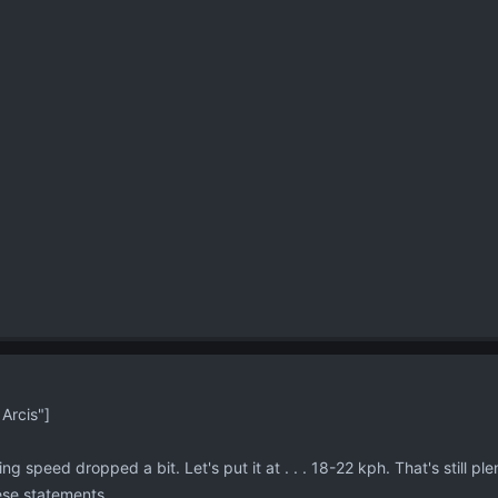
Arcis"]
ning speed dropped a bit. Let's put it at . . . 18-22 kph. That's still ple
hese statements