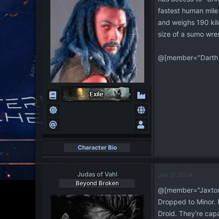
fastest human mile 
and weighs 190 kilo
size of a sumo wres
@[member="Darth 
Character Bio
Judas of Vahl
Jan 21, 2014
Beyond Broken
@[member="Jaxton
Dropped to Minor. 
Droid. They're capab