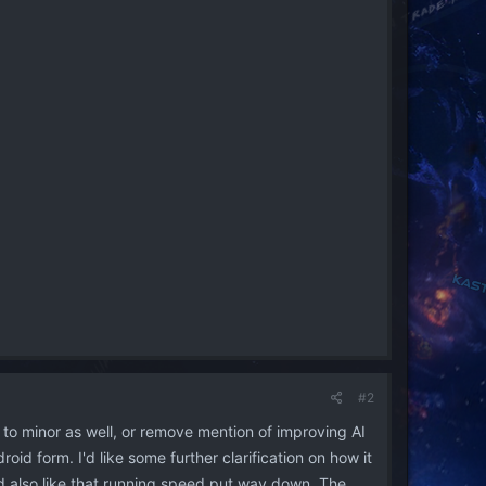
#2
 to minor as well, or remove mention of improving AI
d form. I'd like some further clarification on how it
'd also like that running speed put way down. The