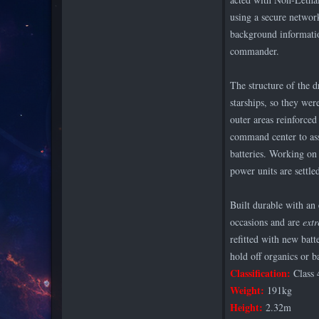
using a secure network
background informatio
commander.
The structure of the d
starships, so they wer
outer areas reinforced
command center to as
batteries. Working on 
power units are settle
Built durable with an
occasions and are
ext
refitted with new batt
hold off organics or b
Classification:
Class 
Weight:
191kg
Height:
2.32m