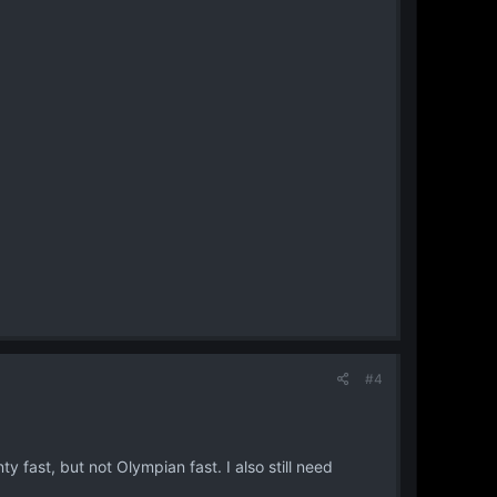
#4
nty fast, but not Olympian fast. I also still need