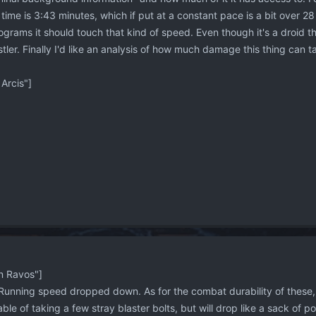
time is 3:43 minutes, which if put at a constant pace is a bit over 
grams it should touch that kind of speed. Even though it's a droid th
tler. Finally I'd like an analysis of how much damage this thing can t
Arcis"]
 Ravos"]
Running speed dropped down. As for the combat durability of these, I
le of taking a few stray blaster bolts, but will drop like a sack of potat