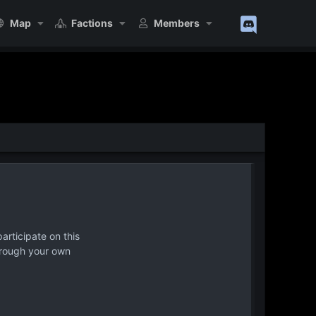
Map
Factions
Members
articipate on this
hrough your own