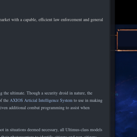
arket with a capable, efficient law enforcement and general
)
 the ultimate. Though a security droid in nature, the
of the
AXIOS Articial Intelligence System
to use in making
 given additional combat programming to assist when
ot in situations deemed necessary, all Ultimus-class models
heir photorecptors to identify citizens and non-citizens