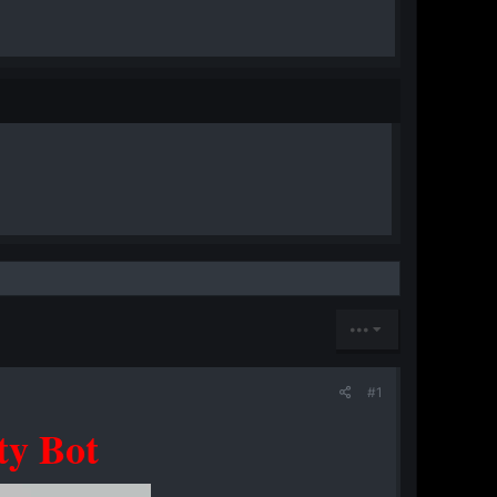
•••
#1
ty Bot