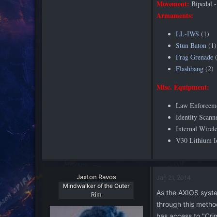
Movement:
Bipedal -
Armaments:
LL-IWS
(1)
Stun Baton
(1)
Frag Grenade
(
Flashbang
(2)
Misc. Equipment:
Law Enforcem
Identity Scann
Internal Wirel
V30 Lithium Io
Jaxton Ravos
Jan 21, 2014
Mindwalker of the Outer
As the AXIOS system
Rim
through this method
has access to "Cri