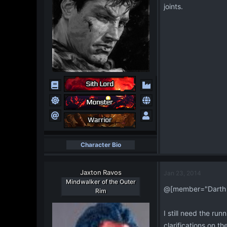
joints.
Character Bio
Jaxton Ravos
Jan 23, 2014
Mindwalker of the Outer
@[member="Darth 
Rim
I still need the run
clarifications on t