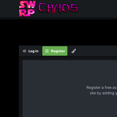
Log in
Register
Register a free a
site by adding 