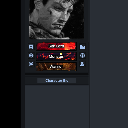
Character Bio