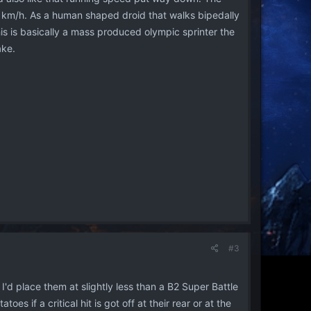
28 km/h. As a human shaped droid that walks bipedally
is is basically a mass produced olympic sprinter the
ake.
#3
'd place them at slightly less than a B2 Super Battle
oes if a critical hit is got off at their rear or at the