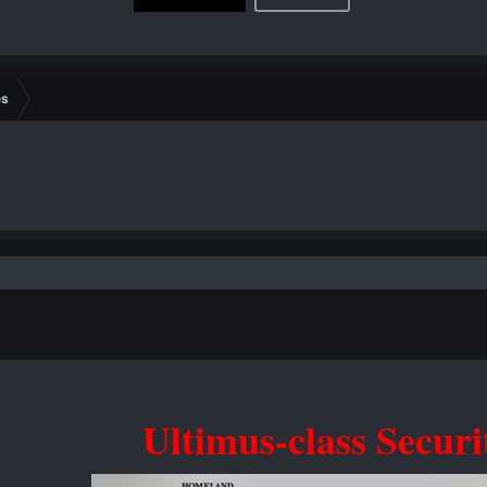
es
Ultimus-class Securi