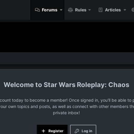
Forums
Rules
Articles
Star Wars Roleplay: Chaos
ccount today to become a member! Once signed in, you'll be able to p
your own topics and posts, as well as connect with other members t
private inbox!
Register
Log in