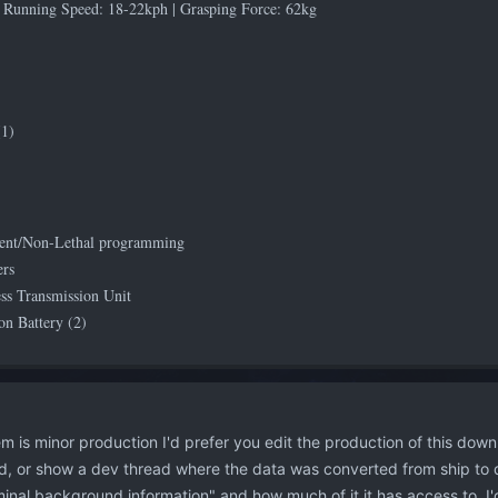
 Running Speed: 18-22kph | Grasping Force: 62kg
1)
ent/Non-Lethal programming
ers
ess Transmission Unit
n Battery (2)
 is minor production I'd prefer you edit the production of this down
, or show a dev thread where the data was converted from ship to droi
minal background information" and how much of it it has access to. I