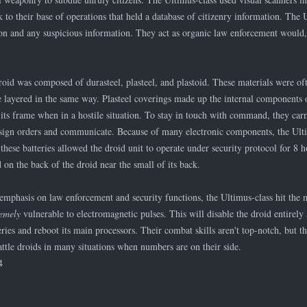
 to their base of operations that held a database of citizenry information. The 
n and any suspicious information. They act as organic law enforcement would, o
roid was composed of durasteel, plasteel, and plastoid. These materials were of
e layered in the same way. Plasteel coverings made up the internal components o
 its frame when in a hostile situation. To stay in touch with command, they carri
sign orders and communicate. Because of many electronic components, the Ulti
these batteries allowed the droid unit to operate under security protocol for 8 
d on the back of the droid near the small of its back.
 emphasis on law enforcement and security functions, the Ultimus-class hit the 
remely
vulnerable to electromagnetic pulses. This will disable the droid entirel
eries and reboot its main processors. Their combat skills aren't top-notch, but th
attle droids in many situations when numbers are on their side.
4