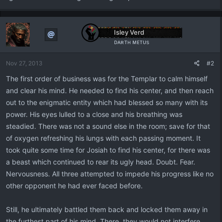
Isley Verd
ᴅᴀʀᴛʜ ᴍᴇᴛᴜs
Nov 27, 2013
#2
The first order of business was for the Templar to calm himself
and clear his mind. He needed to find his center, and then reach
out to the enigmatic entity which had blessed so many with its
power. His eyes lulled to a close and his breathing was
steadied. There was not a sound else in the room; save for that
of oxygen refreshing his lungs with each passing moment. It
took quite some time for Josiah to find his center, for there was
a beast which continued to rear its ugly head. Doubt. Fear.
Nervousness. All three attempted to impede his progress like no
other opponent he had ever faced before.
Still, he ultimately battled them back and locked them away in
the furthest part of his mind. There, they would not interfere,