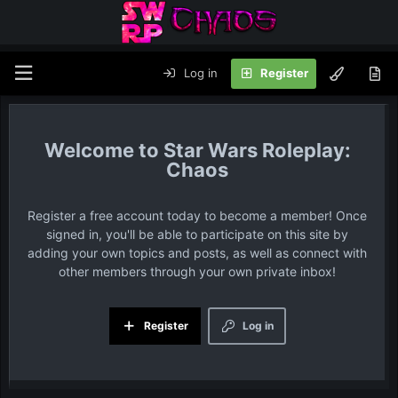
Log in
Register
Star Wars Roleplay:
Chaos
Register a free account today to become a member! Once
signed in, you'll be able to participate on this site by
adding your own topics and posts, as well as connect with
other members through your own private inbox!
Register
Log in