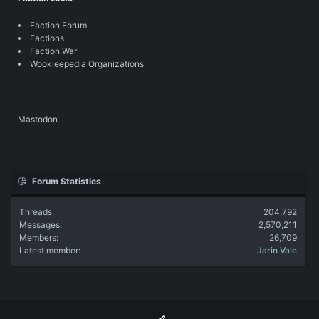
Faction Forum
Factions
Faction War
Wookieepedia Organizations
Mastodon
Forum Statistics
Threads
204,792
Messages
2,570,211
Members
26,709
Latest member
Jarin Vale