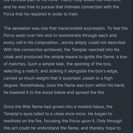
and he was free to pursue that intimate connection with the
Force that he required in order to train.
The sensation was one that transcended expression. To feel the
Force wash over him and to reverberate through each and
every cell in his composition...words simply could not describe!
With this connection achieved, the Templar reached into his
cloak and produced the simple means to ignite the flame: a box
of matches. Such a simple task, the opening of the box,
selecting a match, and striking it alongside the box's edge,
carried so much weight that it surprised Josiah to a high
degree. Nonetheless, once the flame was born within his hand,
he lowered it to the wood below and spread the fire.
Once the little flame had grown into a modest blaze, the
Templar's eyes lulled to a close once more. He began to
meditate on the fire, focusing the Force upon it. Only through
this act could he understand the flame, and thereby hope to