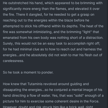
He outstretched his hand, which appeared to be brimming with
significantly more energ than the flames, and elevated it over
the fire. There it dangled, for he needed to get a grasp on
reaching out to the energies within the blaze before he
attempted to stick his offhand within its depths. The heat of the
fire was somewhat intimidating, and the brimming "light" that
emanated from his own body was nothing short of a distraction.
Surely, this would not be an easy task to accomplish right off;
for he had minimal clue as to how to reach out and harness the
energies...and he absolutely did not wish to mar his flesh out of
carelessness.
So he took a moment to ponder.
How knew that Tutaminis revolved around guiding and
dissapating the energies...so he conjured a mental image of his
hand directing a flow of water. Yes, that was "solid" enough of a
picture for him to exercise some coherent desire in the Force.
However, doubt and risk struck him like a brick wall, right