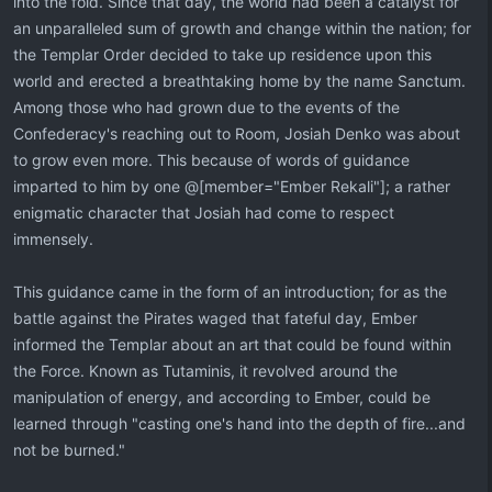
into the fold. Since that day, the world had been a catalyst for
an unparalleled sum of growth and change within the nation; for
the Templar Order decided to take up residence upon this
world and erected a breathtaking home by the name Sanctum.
Among those who had grown due to the events of the
Confederacy's reaching out to Room, Josiah Denko was about
to grow even more. This because of words of guidance
imparted to him by one @[member="Ember Rekali"]; a rather
enigmatic character that Josiah had come to respect
immensely.
This guidance came in the form of an introduction; for as the
battle against the Pirates waged that fateful day, Ember
informed the Templar about an art that could be found within
the Force. Known as Tutaminis, it revolved around the
manipulation of energy, and according to Ember, could be
learned through "casting one's hand into the depth of fire...and
not be burned."