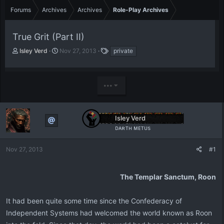
Forums
Archives
Archives
Role-Play Archives
True Grit (Part II)
T
S
T
Isley Verd
Nov 27, 2013
private
h
t
a
r
a
g
e
r
s
•••
a
t
d
d
s
a
t
t
Isley Verd
a
e
ᴅᴀʀᴛʜ ᴍᴇᴛᴜs
r
t
e
Nov 27, 2013
#1
r
The Templar Sanctum, Roon
It had been quite some time since the Confederacy of
Independent Systems had welcomed the world known as Roon