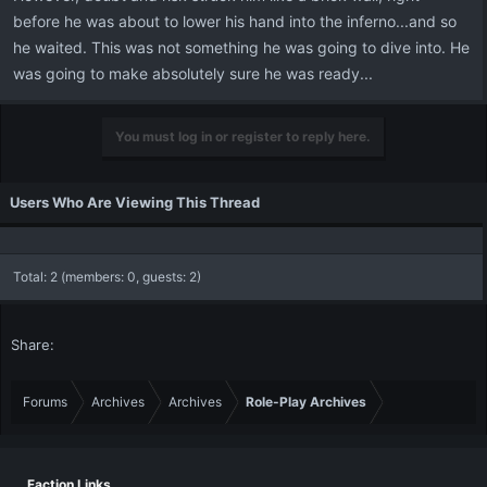
before he was about to lower his hand into the inferno...and so
he waited. This was not something he was going to dive into. He
was going to make absolutely sure he was ready...
You must log in or register to reply here.
Users Who Are Viewing This Thread
Total: 2 (members: 0, guests: 2)
Share:
Forums
Archives
Archives
Role-Play Archives
Faction Links