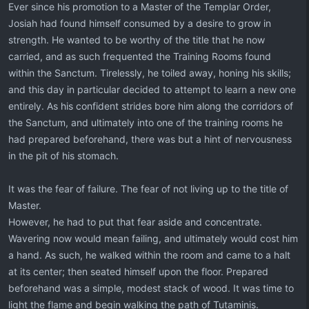
Ever since his promotion to a Master of the Templar Order,
Josiah had found himself consumed by a desire to grow in
strength. He wanted to be worthy of the title that he now
carried, and as such frequented the Training Rooms found
within the Sanctum. Tirelessly, he toiled away, honing his skills;
and this day in particular decided to attempt to learn a new one
entirely. As his confident strides bore him along the corridors of
the Sanctum, and ultimately into one of the training rooms he
had prepared beforehand, there was but a hint of nervousness
in the pit of his stomach.
It was the fear of failure. The fear of not living up to the title of
Master.
However, he had to put that fear aside and concentrate.
Wavering now would mean failing, and ultimately would cost him
a hand. As such, he walked within the room and came to a halt
at its center; then seated himself upon the floor. Prepared
beforehand was a simple, modest stack of wood. It was time to
light the flame and begin walking the path of Tutaminis.