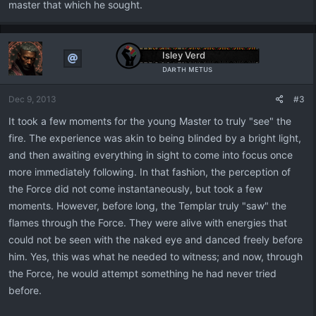
master that which he sought.
Isley Verd
ᴅᴀʀᴛʜ ᴍᴇᴛᴜs
Dec 9, 2013
#3
It took a few moments for the young Master to truly "see" the
fire. The experience was akin to being blinded by a bright light,
and then awaiting everything in sight to come into focus once
more immediately following. In that fashion, the perception of
the Force did not come instantaneously, but took a few
moments. However, before long, the Templar truly "saw" the
flames through the Force. They were alive with energies that
could not be seen with the naked eye and danced freely before
him. Yes, this was what he needed to witness; and now, through
the Force, he would attempt something he had never tried
before.