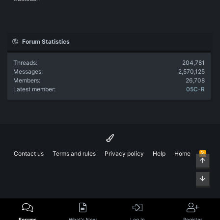
Forum Statistics
Threads
204,781
Messages
2,570,125
Members
26,708
Latest member
05C-R
Contact us
Terms and rules
Privacy policy
Help
Home
R
Top
S
S
Bott
Forums
What's New
Log In
Register