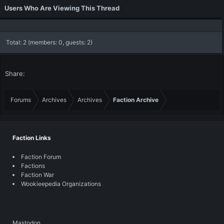
Users Who Are Viewing This Thread
Total: 2 (members: 0, guests: 2)
Share:
Forums
Archives
Archives
Faction Archive
Faction Links
Faction Forum
Factions
Faction War
Wookieepedia Organizations
Mastodon