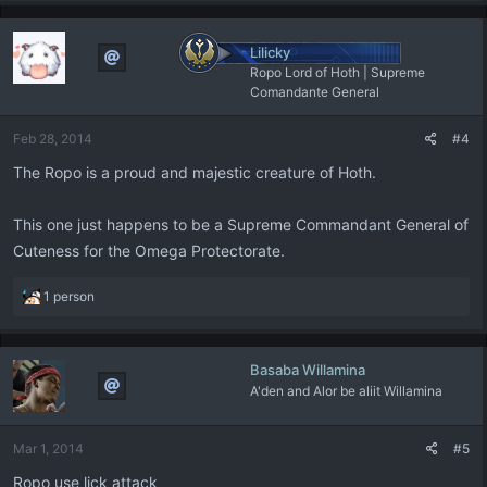
Lilicky
Ropo Lord of Hoth | Supreme
Comandante General
Feb 28, 2014
#4
The Ropo is a proud and majestic creature of Hoth.
This one just happens to be a Supreme Commandant General of
Cuteness for the Omega Protectorate.
R
1 person
e
a
c
Basaba Willamina
t
A'den and Alor be aliit Willamina
i
o
n
Mar 1, 2014
#5
s
:
Ropo use lick attack