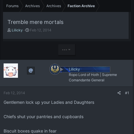
Forums
Archives
Archives
Faction Archive
Tremble mere mortals
T
S
Lilicky
Feb 12, 2014
h
t
r
a
e
r
•••
a
t
d
d
s
a
t
t
Lilicky
a
e
Ropo Lord of Hoth | Supreme
r
Comandante General
t
e
Feb 12, 2014
#1
r
Gentlemen lock up your Ladies and Daughters
Chiefs shut your pantries and cupboards
Biscuit boxes quake in fear