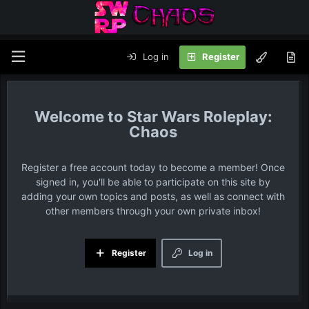
Log in
Register
Star Wars Roleplay:
Chaos
Register a free account today to become a member! Once
signed in, you'll be able to participate on this site by
adding your own topics and posts, as well as connect with
other members through your own private inbox!
Register
Log in