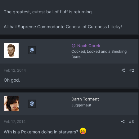
The greatest, cutest ball of fluff is returning
All hail Supreme Commodante General of Cuteness Lilicky!
Noah Corek
Cocked, Locked and a Smoking
Barrel
Feb 12, 2014
#2
Oh god.
Darth Torment
Juggernaut
Feb 17, 2014
#3
Wth is a Pokemon doing in starwars?