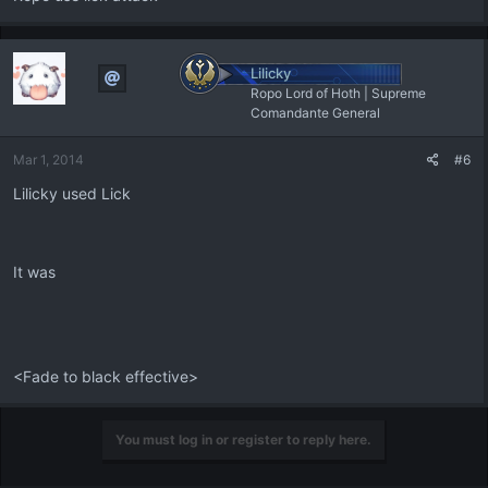
Lilicky
Ropo Lord of Hoth | Supreme
Comandante General
Mar 1, 2014
#6
Lilicky used Lick
It was
<Fade to black effective>
You must log in or register to reply here.