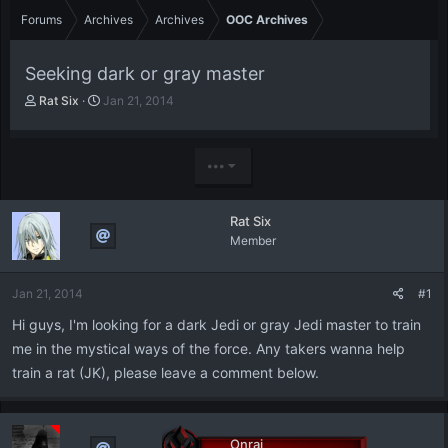
Forums
Archives
Archives
OOC Archives
Seeking dark or gray master
T
S
Rat Six
Jan 21, 2014
h
t
r
a
e
r
•••
a
t
d
d
s
a
Rat Six
t
t
Member
a
e
r
t
Jan 21, 2014
#1
e
r
Hi guys, I'm looking for a dark Jedi or gray Jedi master to train
me in the mystical ways of the force. Any takers wanna help
train a rat (JK), please leave a comment below.
Onrai