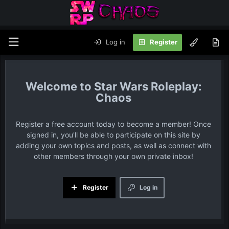
Log in
Register
Star Wars Roleplay:
Chaos
Register a free account today to become a member! Once
signed in, you'll be able to participate on this site by
adding your own topics and posts, as well as connect with
other members through your own private inbox!
Register
Log in