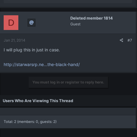
e
a
c
Deleted member 1814
t
D
Guest
i
o
n
Jan 21, 2014
#7
s
:
I will plug this in just in case.
http://starwarsrp.ne...the-black-hand/
You must log in or register to reply here.
Users Who Are Viewing This Thread
Total: 2 (members: 0, guests: 2)