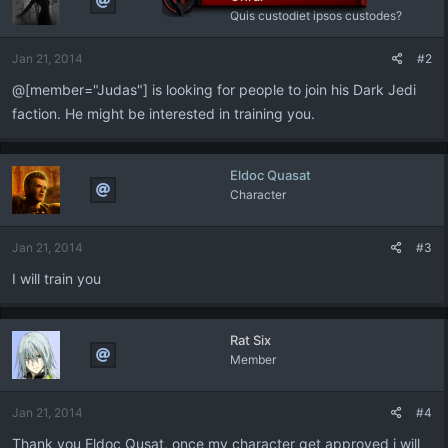
Quis custodiet ipsos custodes?
Jan 21, 2014
#2
@[member="Judas"] is looking for people to join his Dark Jedi
faction. He might be interested in training you.
Eldoc Quasat
Character
Jan 21, 2014
#3
I will train you
Rat Six
Member
Jan 21, 2014
#4
Thank you Eldoc Qusat, once my character get approved i will