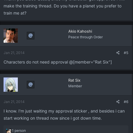
make the training thread. Do you have a planet you prefer to
train me at?
Akio Kahoshi
Peace through Order
Jan 21, 2014
#5
Characters do not need approval @[member="Rat Six"]
Rat Six
Member
Jan 21, 2014
#6
I know. I'm just waiting my approval sticker , and besides i can
start working on thread now since i got down time.
R
1 person