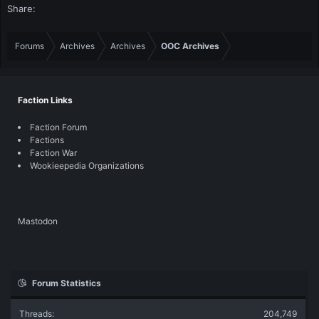
Share:
Forums
Archives
Archives
OOC Archives
Faction Links
Faction Forum
Factions
Faction War
Wookieepedia Organizations
Mastodon
Forum Statistics
Threads
204,749