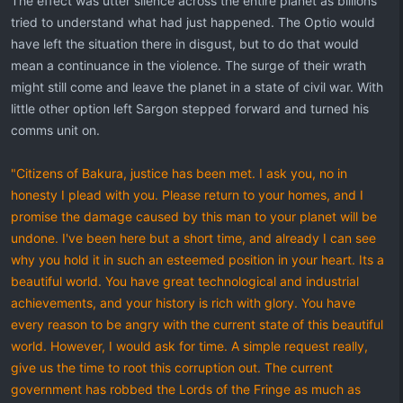
The effect was utter silence across the entire planet as billions
tried to understand what had just happened. The Optio would
have left the situation there in disgust, but to do that would
mean a continuance in the violence. The surge of their wrath
might still come and leave the planet in a state of civil war. With
little other option left Sargon stepped forward and turned his
comms unit on.
"Citizens of Bakura, justice has been met. I ask you, no in
honesty I plead with you. Please return to your homes, and I
promise the damage caused by this man to your planet will be
undone. I've been here but a short time, and already I can see
why you hold it in such an esteemed position in your heart. Its a
beautiful world. You have great technological and industrial
achievements, and your history is rich with glory. You have
every reason to be angry with the current state of this beautiful
world. However, I would ask for time. A simple request really,
give us the time to root this corruption out. The current
government has robbed the Lords of the Fringe as much as