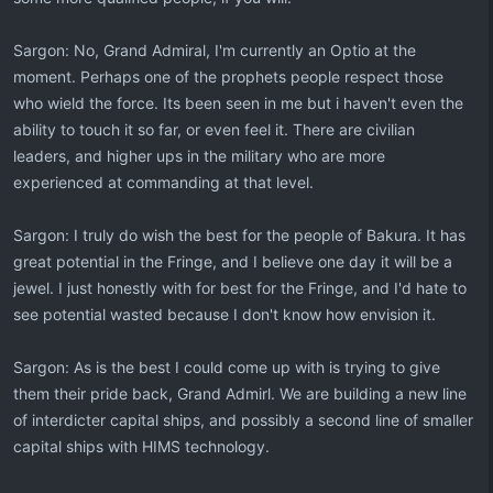
Sargon: No, Grand Admiral, I'm currently an Optio at the
moment. Perhaps one of the prophets people respect those
who wield the force. Its been seen in me but i haven't even the
ability to touch it so far, or even feel it. There are civilian
leaders, and higher ups in the military who are more
experienced at commanding at that level.
Sargon: I truly do wish the best for the people of Bakura. It has
great potential in the Fringe, and I believe one day it will be a
jewel. I just honestly with for best for the Fringe, and I'd hate to
see potential wasted because I don't know how envision it.
Sargon: As is the best I could come up with is trying to give
them their pride back, Grand Admirl. We are building a new line
of interdicter capital ships, and possibly a second line of smaller
capital ships with HIMS technology.