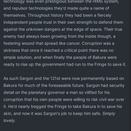
technology was even prestigious between the HIMS system,
and repulsor technologies they'd made quite a name of
themselves. Throughout history they had been a fiercely
independent people trust in their own strength to defend them
against the unknown dangers at the edge of space. Their true
enemy had always been growing from the inside though, a
festering wound that spread like cancer. Corruption was a
sickness that once it reached a critical point there was no
simple solution, and when finally the people of Bakura were
ready to rise up the government had run to the Fringe to save it.
As such Sargon and the 121st were now permanently based on
Bakura for much of the foreseeable future. Sargon had security
detail on the planetary governor a man so vilified for his
corruption that his own people were willing to risk civil war over
it. He'd nearly begged the Fringe to take Bakura in to save his
skin, and now it was Sargon's job to keep him safe.
Simply
lovely.