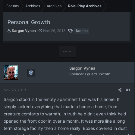
Forums
Archives
Archives
Role-Play Archives
Personal Growth
T
S
T
Sargon Vynea
Nov 26, 2013
faction
h
t
a
r
a
g
e
r
s
•••
a
t
d
d
s
a
t
t
Sargon Vynea
a
e
Spencer's guard unicorn
r
t
e
Nov 26, 2013
#1
r
Sargon stood in the empty apartment that was his home. It
simply lacked everything that made a home a home, from
creature comforts to warmth. In truth he didn't even think he'd
opened the front door in over a month. It was more like a long
term storage facility then a home really. Boxes covered in dust