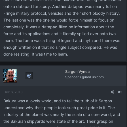
onto a datapad for study. Another datapad was nearly full on
Fringe military protocol, vehicles and their short bloody history.
The last one was the one he would force himself to focus on
completely. It was a datapad filled on information about the
force and its applications and it literally spilled over onto two
more. The force was a thing of legend and myth and there was
enough written on it that no single subject compared. He was
done resisting. It was time to learn.
Sargon Vynea
Spencer's guard unicorn
Dec 6, 2013
#3
Bakura was a lovely world, and to tell the truth of it Sargon
understood why their people took such great pride in it. The
industry of the planet was nearly the scale of a core world, and
the Bakuran shipyards were state of the art. Their grasp on