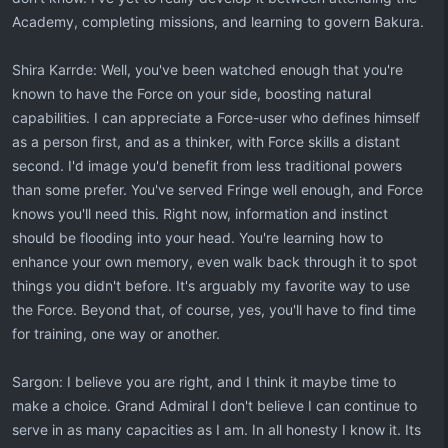
Academy, completing missions, and learning to govern Bakura.
Shira Karrde: Well, you've been watched enough that you're
known to have the Force on your side, boosting natural
capabilities. I can appreciate a Force-user who defines himself
as a person first, and as a thinker, with Force skills a distant
second. I'd image you'd benefit from less traditional powers
than some prefer. You've served Fringe well enough, and Force
knows you'll need this. Right now, information and instinct
should be flooding into your head. You're learning how to
enhance your own memory, even walk back through it to spot
things you didn't before. It's arguably my favorite way to use
the Force. Beyond that, of course, yes, you'll have to find time
for training, one way or another.
Sargon: I believe you are right, and I think it maybe time to
make a choice. Grand Admiral I don't believe I can continue to
serve in as many capacities as I am. In all honesty I know it. Its