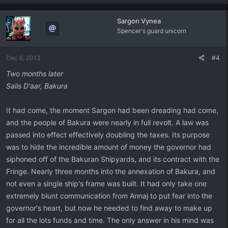
a
c
Sargon Vynea
t
Spencer's guard unicorn
i
o
n
Dec 6, 2013
#4
s
:
Two months later
Salis
D'aar, Bakura
It had come, the moment Sargon had been dreading had come,
and the people of Bakura were nearly in full revolt. A law was
passed into effect effectively doubling the taxes. Its purpose
was to hide the incredible amount of money the governor had
siphoned off of the Bakuran Shipyards, and its contract with the
Fringe. Nearly three months into the annexation of Bakura, and
not even a single ship's frame was built. It had only take one
extremely blunt communication from Annaj to put fear into the
governor's heart, but now he needed to find away to make up
for all the lots funds and time. The only answer in his mind was