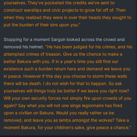
yourselves. They've pocketed the credits we've sent to
construct warships and civic projects to grow fat off of. Then
when they realized they were in over their heads they sought to
put the burden of their sins upon you."
Stopping for a moment Sargon looked across the crowd and
removed his helmet.
"He has been judged for his crimes, and his
attempted crimes of treason. Give us the chance to make a
better Bakura with you. If in a year's time you still find our
existence such a burden return here and demand we leave you
in peace. However if this day you choose to storm these walls
there will be death. I do not wish for that to happen. So ask
yourselves will things truly be better if we leave you right now?
Will your own security forces not simply fire upon crowds of you
again? Say what you will not one singe legionnaire has fired
upon a civilian on Bakura. Would you really rather us be
removed, and leave you as lambs amongst the wolves? Take a
moment Bakura, for your children's sake, give peace a chance."