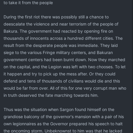
to take it from the people
During the first riot there was possibly still a chance to
deescalate the violence and near terrorism of the people of
Bakura. The government had reacted by opening fire on
thousands of innocents across a hundred different cities. The
result from the desperate people was immediate. They laid
siege to the various Fringe military centers, and Bakuran
government centers had been burnt down. Now they marched
on the capital, and the Legion was left with two chooses. To let
it happen and try to pick up the mess after. Or they could
defend and tens of thousands of civilians would die and this
would be far from over. All of this for one very corrupt man who
in truth deserved the fate marching towards him.
Thus was the situation when Sargon found himself on the
grandiose balcony of the governor's mansion with a pair of his
own legionnaires as the Governor prepared his speech to halt
the oncoming storm. Unbeknownst to him was that he lacked