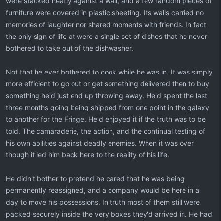
were stacked neatly against a wall, and a few random pieces of
furniture were covered in plastic sheeting. Its walls carried no
memories of laughter nor shared moments with friends. In fact
the only sign of life at were a single set of dishes that he never
bothered to take out of the dishwasher.
Not that he ever bothered to cook while he was in. It was simply
more efficient to go out or get something delivered then to buy
something he'd just end up throwing away. He'd spent the last
three months going being shipped from one point in the galaxy
to another for the Fringe. He'd enjoyed it if the truth was to be
told. The camaraderie, the action, and the continual testing of
his own abilities against deadly enemies. When it was over
though it led him back here to the reality of his life.
He didn't bother to pretend he cared that he was being
permanently reassigned, and a company would be here in a
day to move his possessions. In truth most of them still were
packed securely inside the very boxes they'd arrived in. He had