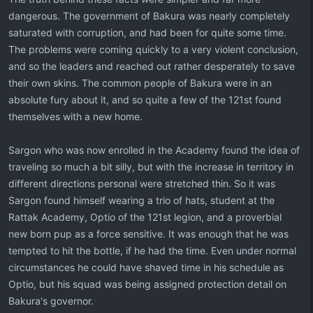
dangerous. The government of Bakura was nearly completely
saturated with corruption, and had been for quite some time.
The problems were coming quickly to a very violent conclusion,
and so the leaders and reached out rather desperately to save
their own skins. The common people of Bakura were in an
absolute fury about it, and so quite a few of the 121st found
themselves with a new home.
Sargon who was now enrolled in the Academy found the idea of
traveling so much a bit silly, but with the increase in territory in
different directions personal were stretched thin. So it was
Sargon found himself wearing a trio of hats, student at the
Rattak Academy, Optio of the 121st legion, and a proverbial
new born pup as a force sensitive. It was enough that he was
tempted to hit the bottle, if he had the time. Even under normal
circumstances he could have shaved time in his schedule as
Optio, but his squad was being assigned protection detail on
Bakura's governor.