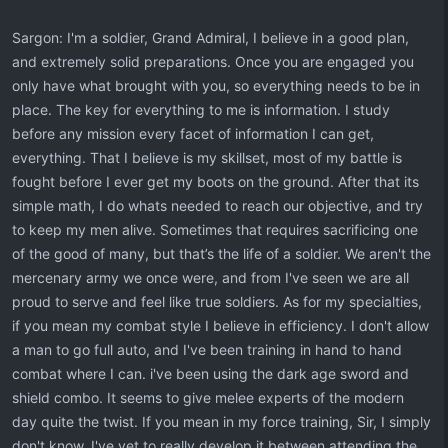
Sargon: I'm a soldier, Grand Admiral, I believe in a good plan,
and extremely solid preparations. Once you are engaged you
only have what brought with you, so everything needs to be in
place. The key for everything to me is information. I study
before any mission every facet of information I can get,
everything. That I believe is my skillset, most of my battle is
fought before I ever get my boots on the ground. After that its
simple math, I do whats needed to reach our objective, and try
to keep my men alive. Sometimes that requires sacrificing one
of the good of many, but that’s the life of a soldier. We aren't the
mercenary army we once were, and from I've seen we are all
proud to serve and feel like true soldiers. As for my specialties,
if you mean my combat style I believe in efficiency. I don't allow
a man to go full auto, and I've been training in hand to hand
combat where I can. i've been using the dark age sword and
shield combo. It seems to give melee experts of the modern
day quite the twist. If you mean in my force training, Sir, I simply
don't know. I've yet to really develop it between attending the