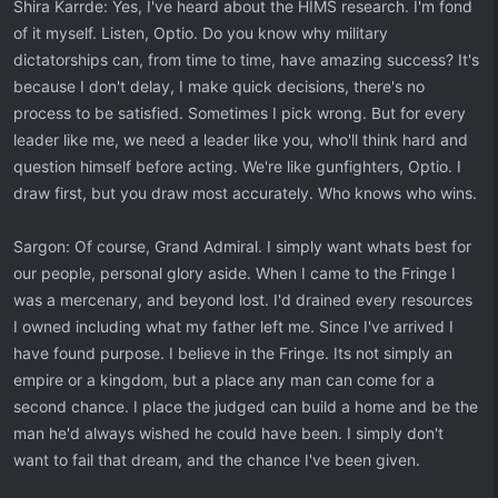
Shira Karrde: Yes, I've heard about the HIMS research. I'm fond
of it myself. Listen, Optio. Do you know why military
dictatorships can, from time to time, have amazing success? It's
because I don't delay, I make quick decisions, there's no
process to be satisfied. Sometimes I pick wrong. But for every
leader like me, we need a leader like you, who'll think hard and
question himself before acting. We're like gunfighters, Optio. I
draw first, but you draw most accurately. Who knows who wins.
Sargon: Of course, Grand Admiral. I simply want whats best for
our people, personal glory aside. When I came to the Fringe I
was a mercenary, and beyond lost. I'd drained every resources
I owned including what my father left me. Since I've arrived I
have found purpose. I believe in the Fringe. Its not simply an
empire or a kingdom, but a place any man can come for a
second chance. I place the judged can build a home and be the
man he'd always wished he could have been. I simply don't
want to fail that dream, and the chance I've been given.