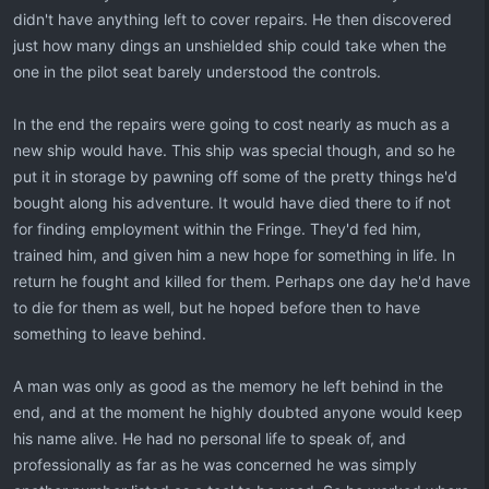
didn't have anything left to cover repairs. He then discovered
just how many dings an unshielded ship could take when the
one in the pilot seat barely understood the controls.
In the end the repairs were going to cost nearly as much as a
new ship would have. This ship was special though, and so he
put it in storage by pawning off some of the pretty things he'd
bought along his adventure. It would have died there to if not
for finding employment within the Fringe. They'd fed him,
trained him, and given him a new hope for something in life. In
return he fought and killed for them. Perhaps one day he'd have
to die for them as well, but he hoped before then to have
something to leave behind.
A man was only as good as the memory he left behind in the
end, and at the moment he highly doubted anyone would keep
his name alive. He had no personal life to speak of, and
professionally as far as he was concerned he was simply