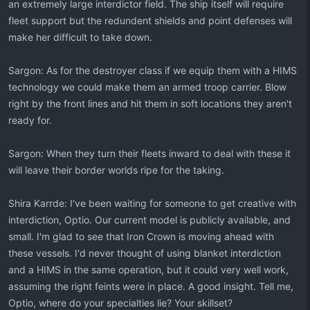
an extremely large interdictor field. The ship itself will require
fleet support but the redundent shields and point defenses will
make her difficult to take down.
Sargon: As for the destroyer class if we equip them with a HIMS
technology we could make them an armed troop carrier. Blow
right by the front lines and hit them in soft locations they aren't
ready for.
Sargon: When they turn their fleets inward to deal with these it
will leave their border worlds ripe for the taking.
Shira Karrde: I've been waiting for someone to get creative with
interdiction, Optio. Our current model is publicly available, and
small. I'm glad to see that Iron Crown is moving ahead with
these vessels. I'd never thought of using blanket interdiction
and a HIMS in the same operation, but it could very well work,
assuming the right feints were in place. A good insight. Tell me,
Optio, where do your specialties lie? Your skillset?