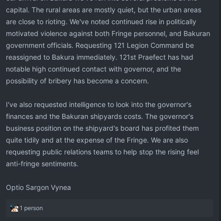
capital. The rural areas are mostly quiet, but the urban areas
are close to rioting. We've noted continued rise in politically
motivated violence against both Fringe personnel, and Bakuran
government officials. Requesting 121 Legion Command be
reassigned to Bakura immediately. 121st Praefect has had
notable high continued contact with governor, and the
possibility of bribery has become a concern.
I've also requested intelligence to look into the governor's
finances and the Bakuran shipyards costs. The governor's
business position on the shipyard's board has profited them
quite tidily and at the expense of the Fringe. We are also
requesting public relations teams to help stop the rising feel
anti-fringe sentiments.
Optio Sargon Vynea
R
1 person
e