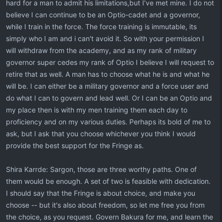
hard for a man to admit his limitations,but I’ve met mine. I do not
believe I can continue to be an Optio-cadet and a governor,
while I train in the force. The force training is immutable, its
simply who I am and i can't avoid it. So with your permission I
will withdraw from the academy, and as my rank of military
governor super cedes my rank of Optio I believe I will request to
retire that as well. A man has to choose what he is and what he
will be. I can either be a military governor and a force user and
do what I can to govern and lead well. Or I can be an Optio and
my place then is with my men training them each day to
proficiency and on my various duties. Perhaps its bold of me to
ask, but I ask that you choose whichever you think I would
provide the best support for the Fringe as.
Shira Karrde: Sargon, those are three worthy paths. One of
them would be enough. A set of two is feasible with dedication.
I should say that the Fringe is about choice, and make you
choose -- but it's also about freedom, so let me free you from
the choice, as you request. Govern Bakura for me, and learn the