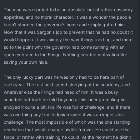
The man was reputed to be an absolute lout of rather unsavory
appetites, and no moral character. It was a wonder the people
hadn't stormed the governor's home and simply gutted him.
Now that it was Sargon's job to prevent that he had no doubt it
would happen. It was simply the way things lined up, and more
so to the point why the governor had come running with an
open embrace to the Fringe. Nothing created motivation like
saving your own hide.
The only lucky part was he was only had to be here part of
each year. The rest he'd spend studying at the academy, and
wherever else the Fringe had need of him. It was a busy
schedule but truth be told beyond all his inner grumbling he
enjoyed it quite a bit. His life was full of challenge, and if there
was one thing any true Iridonian loved it was an impossible
challenge. The most impossible of which was the one startling
revelation that would change his life forever. He could use the
force, or rather with training he could. At the moment he didn't