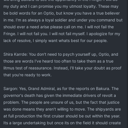
my duty and I can promise you my utmost loyalty. These may
be bold words for an Optio, but know you have a true believer
in me. I'm as always a loyal soldier and under you command but
should ever a need arise please call on me. I will not fail the
Fringe. I will not fail you. I will not fail myself. I apologize for my
lack of resolve, I simply want whats best for our people.
Shira Karrde: You don't need to psych yourself up, Optio, and
those are words I've heard too often to take them as a true
litmus test of reassurance. Instead, I'll take your doubt as proof
that you're ready to work.
Sargon: Yes, Grand Admiral, as for the reports on Bakura. The
governor's death has given the immediate drivers of revolt a
problem. The people are unsure of us, but the fact that justice
was done means they aren't willing to move. The shipyards are
at full production the first cruiser should be out within the year.
Its a large undertaking but once its on the field it should create