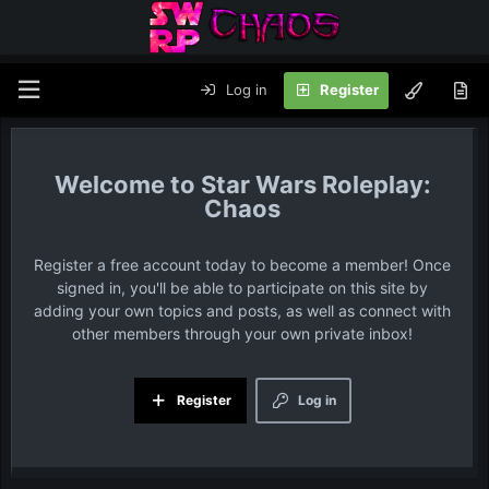
Log in
Register
Star Wars Roleplay:
Chaos
Register a free account today to become a member! Once
signed in, you'll be able to participate on this site by
adding your own topics and posts, as well as connect with
other members through your own private inbox!
Register
Log in