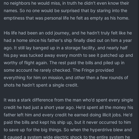
no neighbors he would miss, in truth he didn't even know their
names. So no one would be surprised that by staring into the
emptiness that was personal life he felt as empty as his home.
His life had been an odd journey, and he hadn't truly felt like he
had a home since his father's ship finally died out on him a year
ago. It still lay banged up in a storage facility, and nearly half
his pay was tucked away every month to see it patched up and
worthy of flight again. The rest paid the bills and piled up in
some account he rarely checked. The Fringe provided
everything for him on mission, and other then a few rounds of
shots he hadn't spent a single credit.
It was a stark difference from the man who'd spent every single
credit he had just a short year ago. He'd spent all the money his
father left him and every credit he earned doing illicit jobs. He'd
paid the bills and kept his ship up, but it never occurred to him
to save up for the big things. So when the hyperdrive blew and
it caused a system wide electric shock to the entire system he