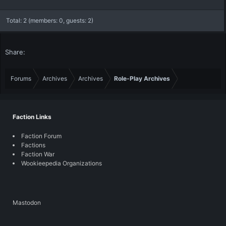
Total: 2 (members: 0, guests: 2)
Share:
Forums
Archives
Archives
Role-Play Archives
Faction Links
Faction Forum
Factions
Faction War
Wookieepedia Organizations
Mastodon