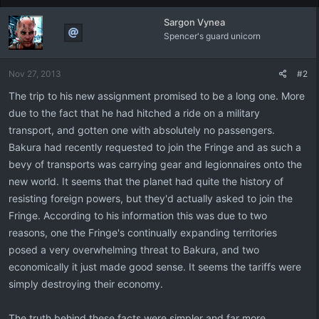
Sargon Vynea
Spencer's guard unicorn
Nov 27, 2013
#2
The trip to his new assignment promised to be a long one. More
due to the fact that he had hitched a ride on a military
transport, and gotten one with absolutely no passengers.
Bakura had recently requested to join the Fringe and as such a
bevy of transports was carrying gear and legionnaires onto the
new world. It seems that the planet had quite the history of
resisting foreign powers, but they'd actually asked to join the
Fringe. According to his information this was due to two
reasons, one the Fringe's continually expanding territories
posed a very overwhelming threat to Bakura, and two
economically it just made good sense. It seems the tariffs were
simply destroying their economy.
The truth behind these facts were simpler and far more