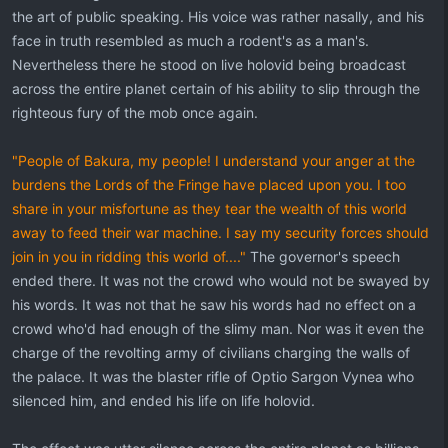
the art of public speaking. His voice was rather nasally, and his
face in truth resembled as much a rodent's as a man's.
Nevertheless there he stood on live holovid being broadcast
across the entire planet certain of his ability to slip through the
righteous fury of the mob once again.
"People of Bakura, my people! I understand your anger at the
burdens the Lords of the Fringe have placed upon you. I too
share in your misfortune as they tear the wealth of this world
away to feed their war machine. I say my security forces should
join in you in ridding this world of...."
The governor's speech
ended there. It was not the crowd who would not be swayed by
his words. It was not that he saw his words had no effect on a
crowd who'd had enough of the slimy man. Nor was it even the
charge of the revolting army of civilians charging the walls of
the palace. It was the blaster rifle of Optio Sargon Vynea who
silenced him, and ended his life on life holovid.