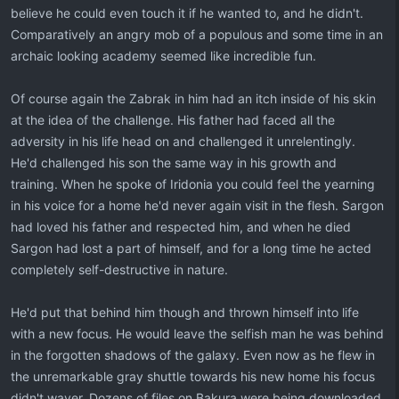
believe he could even touch it if he wanted to, and he didn't.
Comparatively an angry mob of a populous and some time in an
archaic looking academy seemed like incredible fun.
Of course again the Zabrak in him had an itch inside of his skin
at the idea of the challenge. His father had faced all the
adversity in his life head on and challenged it unrelentingly.
He'd challenged his son the same way in his growth and
training. When he spoke of Iridonia you could feel the yearning
in his voice for a home he'd never again visit in the flesh. Sargon
had loved his father and respected him, and when he died
Sargon had lost a part of himself, and for a long time he acted
completely self-destructive in nature.
He'd put that behind him though and thrown himself into life
with a new focus. He would leave the selfish man he was behind
in the forgotten shadows of the galaxy. Even now as he flew in
the unremarkable gray shuttle towards his new home his focus
didn't waver. Dozens of files on Bakura were being downloaded