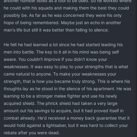
another number listed as a tool to be used. So he worked where
he could with his squads and making them the best they could
possibly be. As far as he was concerned they were his only
hope of being remembered. Maybe just an echo in another
man's life but still it was better then falling to silence.
He felt he had learned a lot since he had started leading his
men into battle. The key to it all in his mind was being self
aware. You couldn't improve if you didn't know your
weaknesses. It was easy to play to your strengths that is what
came natural to anyone. To make your weaknesses your
strength, that is how you became truly strong. This is where his
thoughts lay as he stood in the silence of his apartment. He was
learning to be a stronger melee fighter and use his newly
acquired shield. The phrick shield had taken a very large
amount out his savings to acquire, but it had proved itself in
combat already. He'd received a money back guarantee that it
would hold against a lightsaber, but it was hard to collect your
rebate after you were dead.