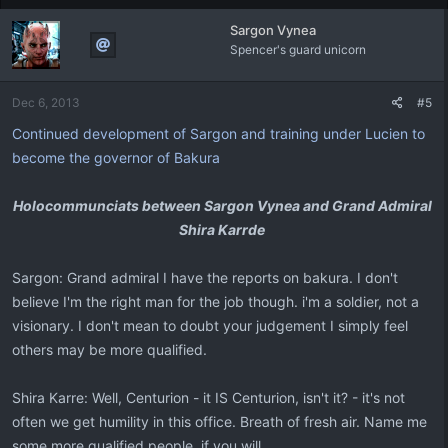
Sargon Vynea
Spencer's guard unicorn
Dec 6, 2013
#5
Continued development of Sargon and training under Lucien to
become the governor of Bakura
Holocommunciats between Sargon Vynea and Grand Admiral
Shira Karrde
Sargon: Grand admiral I have the reports on bakura. I don't
believe I'm the right man for the job though. i'm a soldier, not a
visionary. I don't mean to doubt your judgement I simply feel
others may be more qualified.
Shira Karre: Well, Centurion - it IS Centurion, isn't it? - it's not
often we get humility in this office. Breath of fresh air. Name me
some more qualified people, if you will.