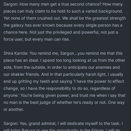
Sargon: How many men get a true second chance? How many
places can truly claim to be hold to such a varied background.
Yet none of them crushed out. We shall be the greatest strength
the galaxy has ever known because every single person has a
chance here. Not just the privileged and powerful, not just a
force user, but every man can rise.
Shira Karrde: You remind me, Sargon...you remind me that this
place has an ideal. I spend too long looking at us from the other
side, from the outside, in order to anticipate our enemies and
our shakier friends. And in that particularly harsh light, I usually
end up gritting my teeth and saying 'I have the power to effect
change, so I have the responsibility to do so, regardless of
anyone.' You're being given power, and trust me when i say that
no man is the best judge of whether he's ready or not. One way
or another.
Sargon: Yes, grand admiral, I will dedicate myself to the task. I
will bring Bakura to see the opportunity in the Fringe. I will do