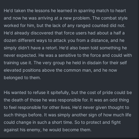
He'd taken the lessons he learned in sparring match to heart
and now he was arriving at a new problem. The combat style
worked for him, but the lack of any ranged counted did not.
He'd already discovered that force users had about a half a
dozen different ways to attack you from a distance, and he
simply didn't have a retort. He'd also been told something he
never expected. He was a sensitive to the force and could with
training use it. The very group he held in disdain for their self
elevated positions above the common man, and he now
belonged to them.
His wanted to refuse it spitefully, but the cost of pride could be
the death of those he was responsible for. It was an odd thing
to feel responsible for other lives. He'd never given thought to
such things before. It was simply another sign of how much life
could change in such a short time. So to protect and fight
against his enemy, he would become them.