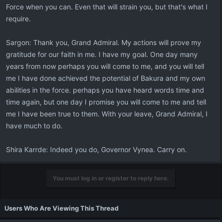
Force when you can. Even that will strain you, but that's what I
require.
Sargon: Thank you, Grand Admiral. My actions will prove my
gratitude for our faith in me. I have my goal. One day many
years from now perhaps you will come to me, and you will tell
me I have done achieved the potential of Bakura and my own
abilities in the force. perhaps you have heard words time and
time again, but one day I promise you will come to me and tell
me I have been true to them. With your leave, Grand Admiral, I
have much to do.
Shira Karrde: Indeed you do, Governor Vynea. Carry on.
You must log in or register to reply here.
Users Who Are Viewing This Thread