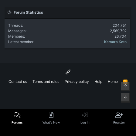
Forum Statistics
Threads
204,751
Messages
2,569,792
Members
26,704
Latest member
Kamara Keto
Contact us
Terms and rules
Privacy policy
Help
Home
R
Top
S
S
Bott
Forums
What's New
Log In
Register