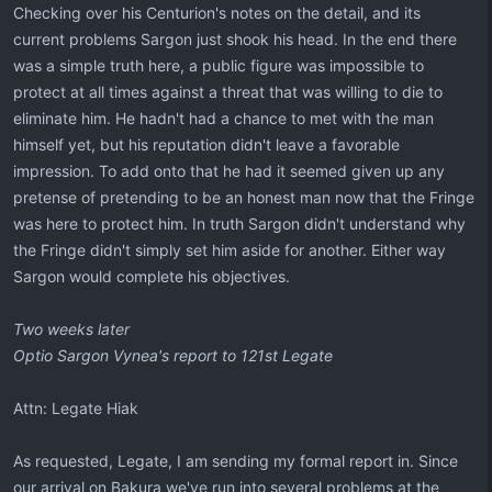
Checking over his Centurion's notes on the detail, and its
current problems Sargon just shook his head. In the end there
was a simple truth here, a public figure was impossible to
protect at all times against a threat that was willing to die to
eliminate him. He hadn't had a chance to met with the man
himself yet, but his reputation didn't leave a favorable
impression. To add onto that he had it seemed given up any
pretense of pretending to be an honest man now that the Fringe
was here to protect him. In truth Sargon didn't understand why
the Fringe didn't simply set him aside for another. Either way
Sargon would complete his objectives.
Two weeks later
Optio Sargon Vynea's report to 121st Legate
Attn: Legate Hiak
As requested, Legate, I am sending my formal report in. Since
our arrival on Bakura we've run into several problems at the